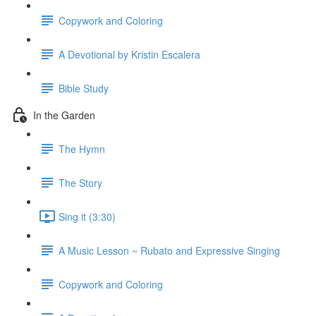
Copywork and Coloring
A Devotional by Kristin Escalera
Bible Study
In the Garden
The Hymn
The Story
Sing it (3:30)
A Music Lesson ~ Rubato and Expressive Singing
Copywork and Coloring