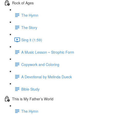
Rock of Ages
The Hymn
The Story
Sing it (1:59)
A Music Lesson ~ Strophic Form
Copywork and Coloring
A Devotional by Melinda Dueck
Bible Study
This is My Father’s World
The Hymn