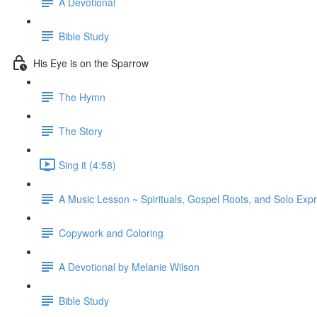
A Devotional
Bible Study
His Eye is on the Sparrow
The Hymn
The Story
Sing it (4:58)
A Music Lesson ~ Spirituals, Gospel Roots, and Solo Exp
Copywork and Coloring
A Devotional by Melanie Wilson
Bible Study