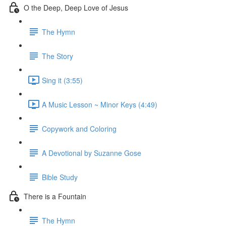
O the Deep, Deep Love of Jesus
The Hymn
The Story
Sing it (3:55)
A Music Lesson ~ Minor Keys (4:49)
Copywork and Coloring
A Devotional by Suzanne Gose
Bible Study
There is a Fountain
The Hymn