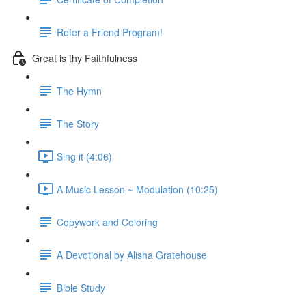
Refer a Friend Program!
Great is thy Faithfulness
The Hymn
The Story
Sing it (4:06)
A Music Lesson ~ Modulation (10:25)
Copywork and Coloring
A Devotional by Alisha Gratehouse
Bible Study