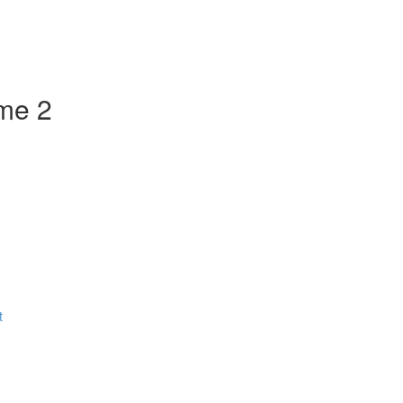
ume 2
t