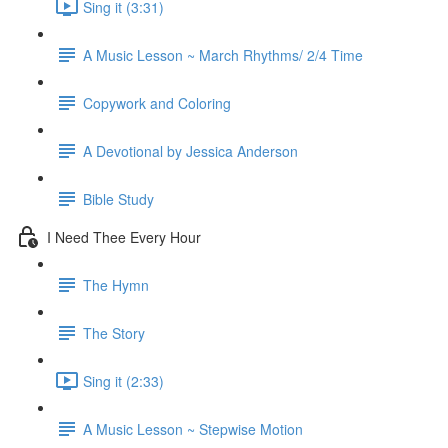
Sing it (3:31)
A Music Lesson ~ March Rhythms/ 2/4 Time
Copywork and Coloring
A Devotional by Jessica Anderson
Bible Study
I Need Thee Every Hour
The Hymn
The Story
Sing it (2:33)
A Music Lesson ~ Stepwise Motion