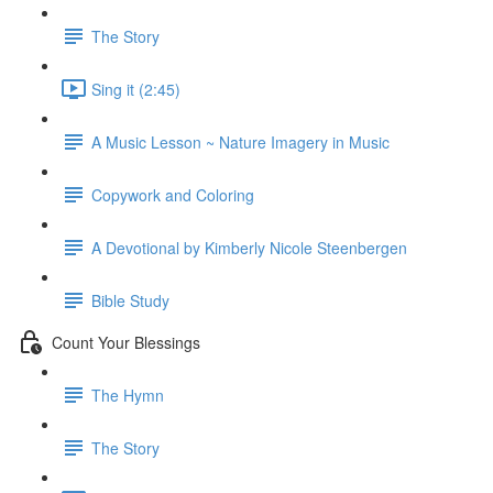
The Story
Sing it (2:45)
A Music Lesson ~ Nature Imagery in Music
Copywork and Coloring
A Devotional by Kimberly Nicole Steenbergen
Bible Study
Count Your Blessings
The Hymn
The Story