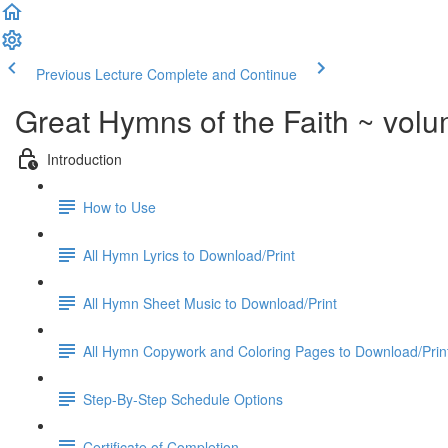
Previous Lecture
Complete and Continue
Great Hymns of the Faith ~ vol
Introduction
How to Use
All Hymn Lyrics to Download/Print
All Hymn Sheet Music to Download/Print
All Hymn Copywork and Coloring Pages to Download/Prin
Step-By-Step Schedule Options
Certificate of Completion