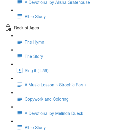
A Devotional by Alisha Gratehouse
Bible Study
Rock of Ages
The Hymn
The Story
Sing it (1:59)
A Music Lesson ~ Strophic Form
Copywork and Coloring
A Devotional by Melinda Dueck
Bible Study