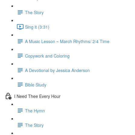
The Story
Sing it (3:31)
A Music Lesson ~ March Rhythms/ 2/4 Time
Copywork and Coloring
A Devotional by Jessica Anderson
Bible Study
I Need Thee Every Hour
The Hymn
The Story