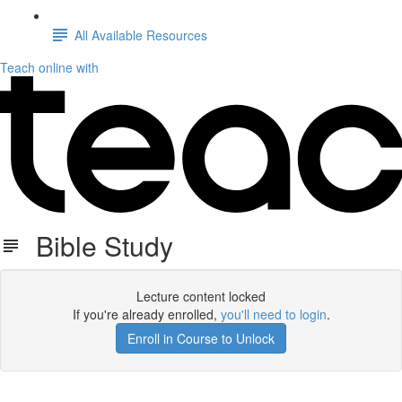
All Available Resources
Teach online with
Bible Study
Lecture content locked
If you're already enrolled,
you'll need to login
.
Enroll in Course to Unlock