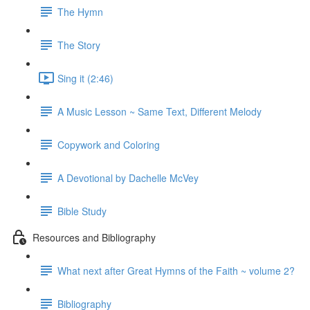
The Hymn
The Story
Sing it (2:46)
A Music Lesson ~ Same Text, Different Melody
Copywork and Coloring
A Devotional by Dachelle McVey
Bible Study
Resources and Bibliography
What next after Great Hymns of the Faith ~ volume 2?
Bibliography