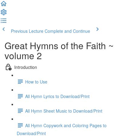
Previous Lecture
Complete and Continue
Great Hymns of the Faith ~
volume 2
Introduction
How to Use
All Hymn Lyrics to Download/Print
All Hymn Sheet Music to Download/Print
All Hymn Copywork and Coloring Pages to
Download/Print