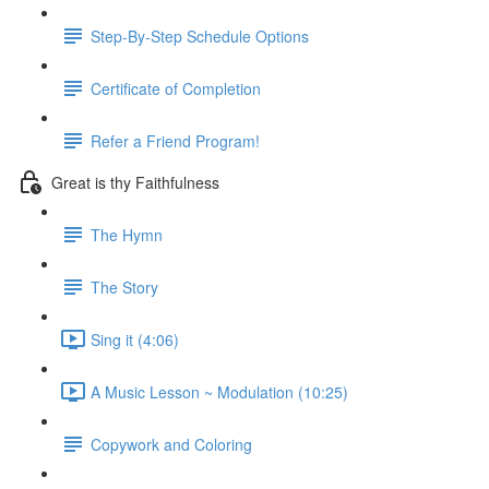
Step-By-Step Schedule Options
Certificate of Completion
Refer a Friend Program!
Great is thy Faithfulness
The Hymn
The Story
Sing it (4:06)
A Music Lesson ~ Modulation (10:25)
Copywork and Coloring