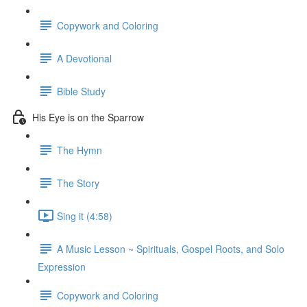
Copywork and Coloring
A Devotional
Bible Study
His Eye is on the Sparrow
The Hymn
The Story
Sing it (4:58)
A Music Lesson ~ Spirituals, Gospel Roots, and Solo
Expression
Copywork and Coloring