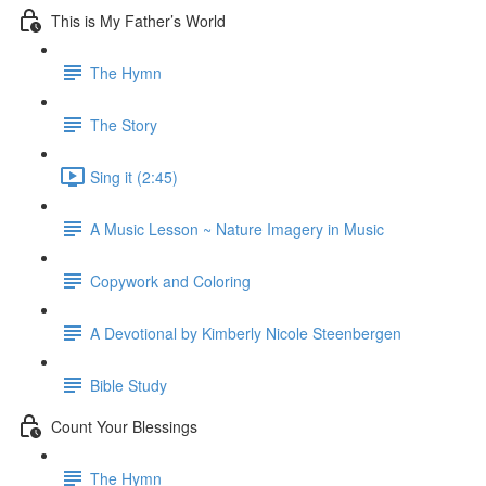
This is My Father’s World
The Hymn
The Story
Sing it (2:45)
A Music Lesson ~ Nature Imagery in Music
Copywork and Coloring
A Devotional by Kimberly Nicole Steenbergen
Bible Study
Count Your Blessings
The Hymn