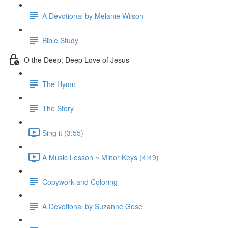
A Devotional by Melanie Wilson
Bible Study
O the Deep, Deep Love of Jesus
The Hymn
The Story
Sing it (3:55)
A Music Lesson ~ Minor Keys (4:49)
Copywork and Coloring
A Devotional by Suzanne Gose