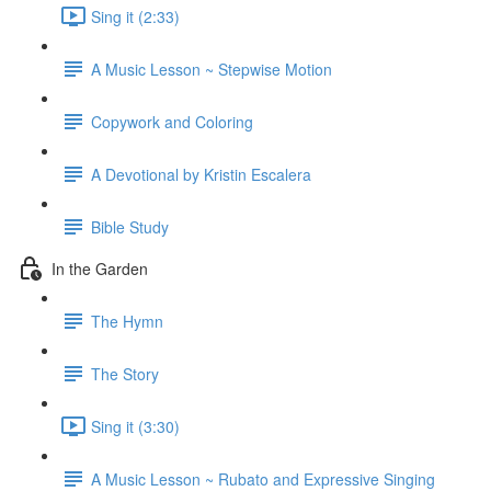
Sing it (2:33)
A Music Lesson ~ Stepwise Motion
Copywork and Coloring
A Devotional by Kristin Escalera
Bible Study
In the Garden
The Hymn
The Story
Sing it (3:30)
A Music Lesson ~ Rubato and Expressive Singing