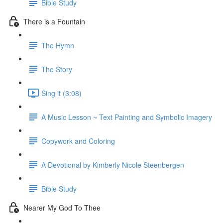
Bible Study
There is a Fountain
The Hymn
The Story
Sing it (3:08)
A Music Lesson ~ Text Painting and Symbolic Imagery
Copywork and Coloring
A Devotional by Kimberly Nicole Steenbergen
Bible Study
Nearer My God To Thee