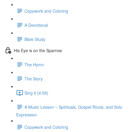
Copywork and Coloring
A Devotional
Bible Study
His Eye is on the Sparrow
The Hymn
The Story
Sing it (4:58)
A Music Lesson ~ Spirituals, Gospel Roots, and Solo
Expression
Copywork and Coloring