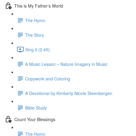
This is My Father’s World
The Hymn
The Story
Sing it (2:45)
A Music Lesson ~ Nature Imagery in Music
Copywork and Coloring
A Devotional by Kimberly Nicole Steenbergen
Bible Study
Count Your Blessings
The Hymn