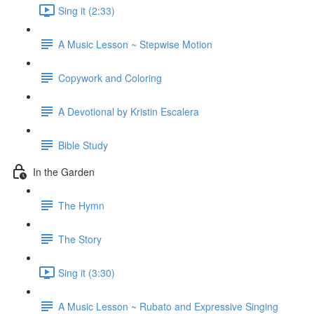
Sing it (2:33)
A Music Lesson ~ Stepwise Motion
Copywork and Coloring
A Devotional by Kristin Escalera
Bible Study
In the Garden
The Hymn
The Story
Sing it (3:30)
A Music Lesson ~ Rubato and Expressive Singing