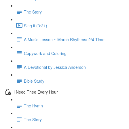
The Story
Sing it (3:31)
A Music Lesson ~ March Rhythms/ 2/4 Time
Copywork and Coloring
A Devotional by Jessica Anderson
Bible Study
I Need Thee Every Hour
The Hymn
The Story