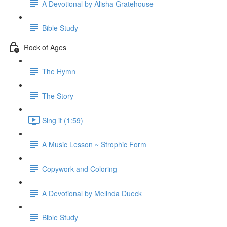
A Devotional by Alisha Gratehouse
Bible Study
Rock of Ages
The Hymn
The Story
Sing it (1:59)
A Music Lesson ~ Strophic Form
Copywork and Coloring
A Devotional by Melinda Dueck
Bible Study