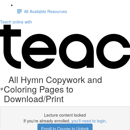
All Available Resources
Teach online with
All Hymn Copywork and
Coloring Pages to
Download/Print
Lecture content locked
If you're already enrolled,
you'll need to login
.
Enroll in Course to Unlock