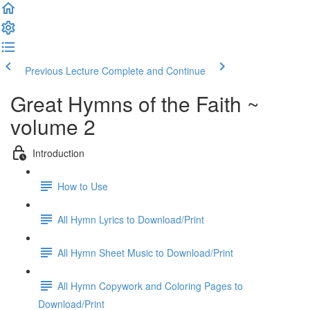
Previous Lecture
Complete and Continue
Great Hymns of the Faith ~
volume 2
Introduction
How to Use
All Hymn Lyrics to Download/Print
All Hymn Sheet Music to Download/Print
All Hymn Copywork and Coloring Pages to
Download/Print