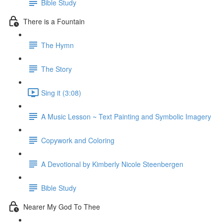
Bible Study
There is a Fountain
The Hymn
The Story
Sing it (3:08)
A Music Lesson ~ Text Painting and Symbolic Imagery
Copywork and Coloring
A Devotional by Kimberly Nicole Steenbergen
Bible Study
Nearer My God To Thee