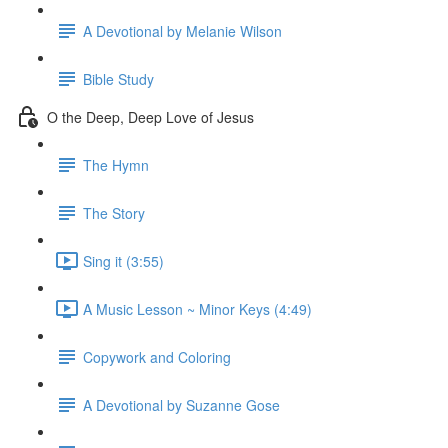
A Devotional by Melanie Wilson
Bible Study
O the Deep, Deep Love of Jesus
The Hymn
The Story
Sing it (3:55)
A Music Lesson ~ Minor Keys (4:49)
Copywork and Coloring
A Devotional by Suzanne Gose