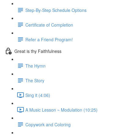
Step-By-Step Schedule Options
Certificate of Completion
Refer a Friend Program!
Great is thy Faithfulness
The Hymn
The Story
Sing it (4:06)
A Music Lesson ~ Modulation (10:25)
Copywork and Coloring