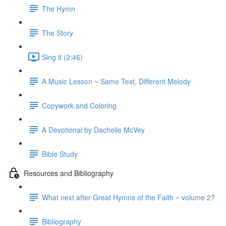
The Hymn
The Story
Sing it (2:46)
A Music Lesson ~ Same Text, Different Melody
Copywork and Coloring
A Devotional by Dachelle McVey
Bible Study
Resources and Bibliography
What next after Great Hymns of the Faith ~ volume 2?
Bibliography