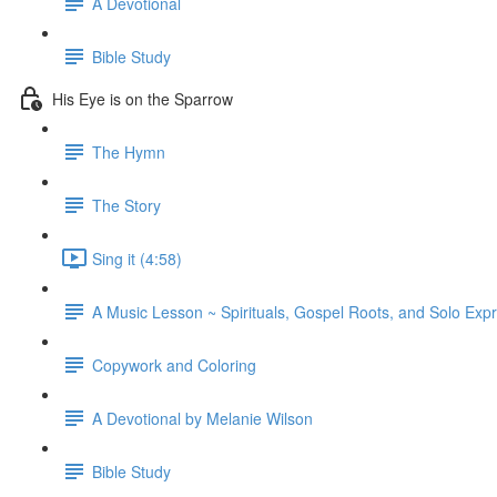
A Devotional
Bible Study
His Eye is on the Sparrow
The Hymn
The Story
Sing it (4:58)
A Music Lesson ~ Spirituals, Gospel Roots, and Solo Exp
Copywork and Coloring
A Devotional by Melanie Wilson
Bible Study