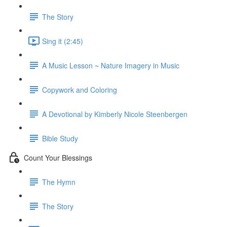
The Story
Sing it (2:45)
A Music Lesson ~ Nature Imagery in Music
Copywork and Coloring
A Devotional by Kimberly Nicole Steenbergen
Bible Study
Count Your Blessings
The Hymn
The Story