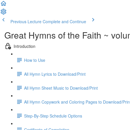
Previous Lecture
Complete and Continue
Great Hymns of the Faith ~ vol
Introduction
How to Use
All Hymn Lyrics to Download/Print
All Hymn Sheet Music to Download/Print
All Hymn Copywork and Coloring Pages to Download/Prin
Step-By-Step Schedule Options
Certificate of Completion