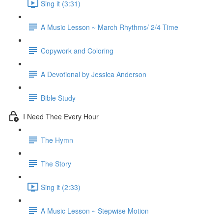
Sing it (3:31)
A Music Lesson ~ March Rhythms/ 2/4 Time
Copywork and Coloring
A Devotional by Jessica Anderson
Bible Study
I Need Thee Every Hour
The Hymn
The Story
Sing it (2:33)
A Music Lesson ~ Stepwise Motion