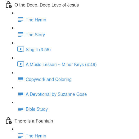
O the Deep, Deep Love of Jesus
The Hymn
The Story
Sing it (3:55)
A Music Lesson ~ Minor Keys (4:49)
Copywork and Coloring
A Devotional by Suzanne Gose
Bible Study
There is a Fountain
The Hymn