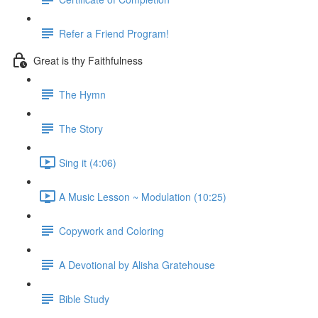
Refer a Friend Program!
Great is thy Faithfulness
The Hymn
The Story
Sing it (4:06)
A Music Lesson ~ Modulation (10:25)
Copywork and Coloring
A Devotional by Alisha Gratehouse
Bible Study