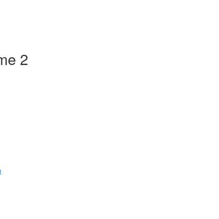
ume 2
t