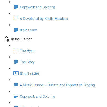
Copywork and Coloring
A Devotional by Kristin Escalera
Bible Study
In the Garden
The Hymn
The Story
Sing it (3:30)
A Music Lesson ~ Rubato and Expressive Singing
Copywork and Coloring