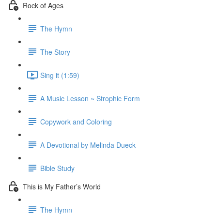
Rock of Ages
The Hymn
The Story
Sing it (1:59)
A Music Lesson ~ Strophic Form
Copywork and Coloring
A Devotional by Melinda Dueck
Bible Study
This is My Father’s World
The Hymn