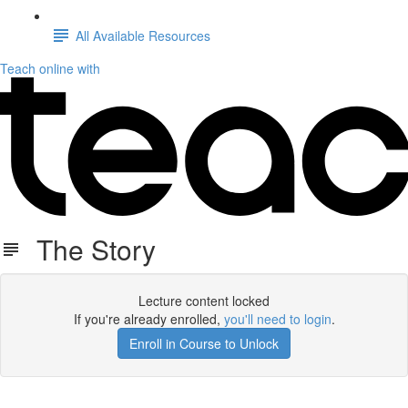
All Available Resources
Teach online with
The Story
Lecture content locked
If you're already enrolled,
you'll need to login
.
Enroll in Course to Unlock