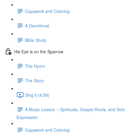
Copywork and Coloring
A Devotional
Bible Study
His Eye is on the Sparrow
The Hymn
The Story
Sing it (4:58)
A Music Lesson ~ Spirituals, Gospel Roots, and Solo
Expression
Copywork and Coloring