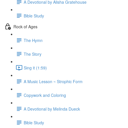
A Devotional by Alisha Gratehouse
Bible Study
Rock of Ages
The Hymn
The Story
Sing it (1:59)
A Music Lesson ~ Strophic Form
Copywork and Coloring
A Devotional by Melinda Dueck
Bible Study