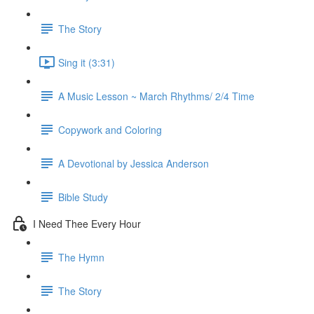
The Story
Sing it (3:31)
A Music Lesson ~ March Rhythms/ 2/4 Time
Copywork and Coloring
A Devotional by Jessica Anderson
Bible Study
I Need Thee Every Hour
The Hymn
The Story