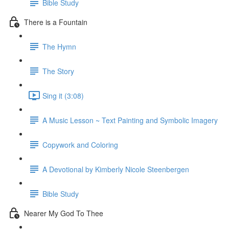
Bible Study
There is a Fountain
The Hymn
The Story
Sing it (3:08)
A Music Lesson ~ Text Painting and Symbolic Imagery
Copywork and Coloring
A Devotional by Kimberly Nicole Steenbergen
Bible Study
Nearer My God To Thee