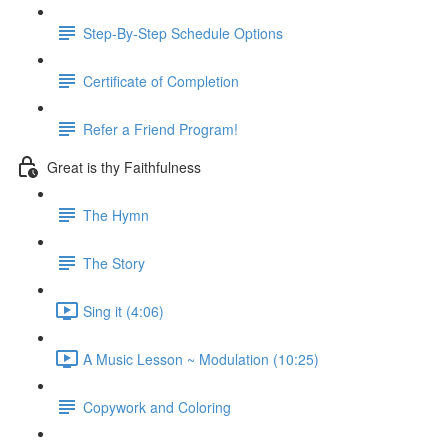
Step-By-Step Schedule Options
Certificate of Completion
Refer a Friend Program!
Great is thy Faithfulness
The Hymn
The Story
Sing it (4:06)
A Music Lesson ~ Modulation (10:25)
Copywork and Coloring