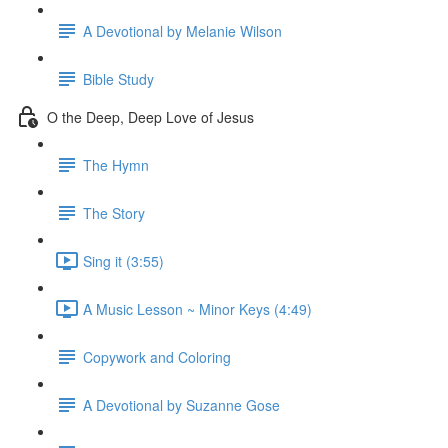
A Devotional by Melanie Wilson
Bible Study
O the Deep, Deep Love of Jesus
The Hymn
The Story
Sing it (3:55)
A Music Lesson ~ Minor Keys (4:49)
Copywork and Coloring
A Devotional by Suzanne Gose