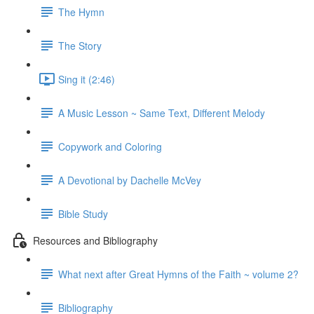
The Hymn
The Story
Sing it (2:46)
A Music Lesson ~ Same Text, Different Melody
Copywork and Coloring
A Devotional by Dachelle McVey
Bible Study
Resources and Bibliography
What next after Great Hymns of the Faith ~ volume 2?
Bibliography