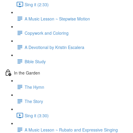
Sing it (2:33)
A Music Lesson ~ Stepwise Motion
Copywork and Coloring
A Devotional by Kristin Escalera
Bible Study
In the Garden
The Hymn
The Story
Sing it (3:30)
A Music Lesson ~ Rubato and Expressive Singing