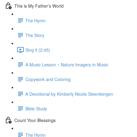
This is My Father’s World
The Hymn
The Story
Sing it (2:45)
A Music Lesson ~ Nature Imagery in Music
Copywork and Coloring
A Devotional by Kimberly Nicole Steenbergen
Bible Study
Count Your Blessings
The Hymn