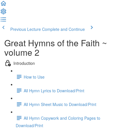
Previous Lecture
Complete and Continue
Great Hymns of the Faith ~
volume 2
Introduction
How to Use
All Hymn Lyrics to Download/Print
All Hymn Sheet Music to Download/Print
All Hymn Copywork and Coloring Pages to
Download/Print