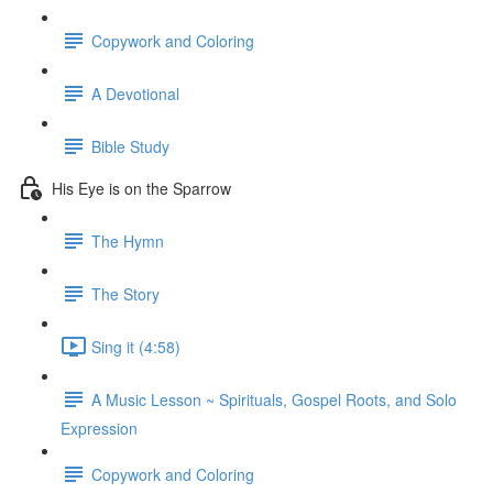
Copywork and Coloring
A Devotional
Bible Study
His Eye is on the Sparrow
The Hymn
The Story
Sing it (4:58)
A Music Lesson ~ Spirituals, Gospel Roots, and Solo
Expression
Copywork and Coloring