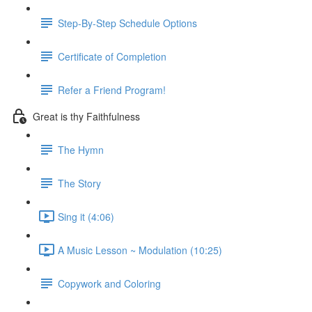
Step-By-Step Schedule Options
Certificate of Completion
Refer a Friend Program!
Great is thy Faithfulness
The Hymn
The Story
Sing it (4:06)
A Music Lesson ~ Modulation (10:25)
Copywork and Coloring