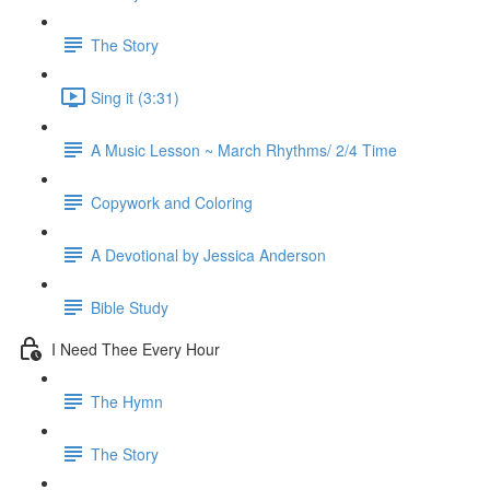
The Story
Sing it (3:31)
A Music Lesson ~ March Rhythms/ 2/4 Time
Copywork and Coloring
A Devotional by Jessica Anderson
Bible Study
I Need Thee Every Hour
The Hymn
The Story