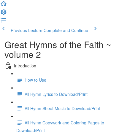
Previous Lecture
Complete and Continue
Great Hymns of the Faith ~
volume 2
Introduction
How to Use
All Hymn Lyrics to Download/Print
All Hymn Sheet Music to Download/Print
All Hymn Copywork and Coloring Pages to
Download/Print