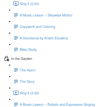
Sing it (2:33)
A Music Lesson ~ Stepwise Motion
Copywork and Coloring
A Devotional by Kristin Escalera
Bible Study
In the Garden
The Hymn
The Story
Sing it (3:30)
A Music Lesson ~ Rubato and Expressive Singing