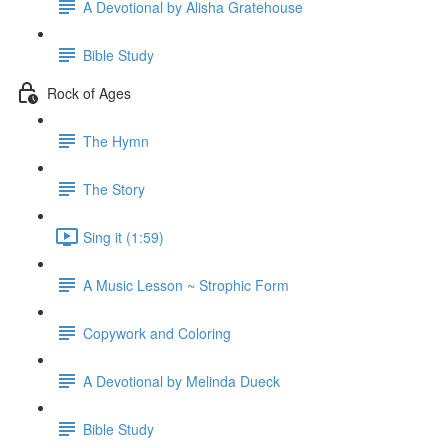
A Devotional by Alisha Gratehouse
Bible Study
Rock of Ages
The Hymn
The Story
Sing it (1:59)
A Music Lesson ~ Strophic Form
Copywork and Coloring
A Devotional by Melinda Dueck
Bible Study