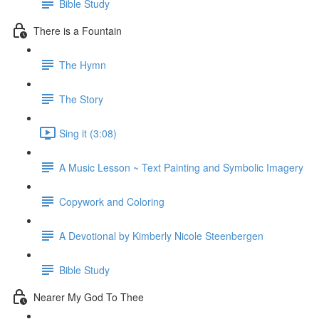
Bible Study
There is a Fountain
The Hymn
The Story
Sing it (3:08)
A Music Lesson ~ Text Painting and Symbolic Imagery
Copywork and Coloring
A Devotional by Kimberly Nicole Steenbergen
Bible Study
Nearer My God To Thee