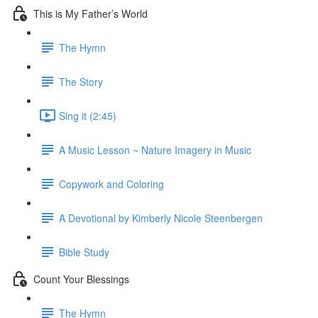
This is My Father’s World
The Hymn
The Story
Sing it (2:45)
A Music Lesson ~ Nature Imagery in Music
Copywork and Coloring
A Devotional by Kimberly Nicole Steenbergen
Bible Study
Count Your Blessings
The Hymn