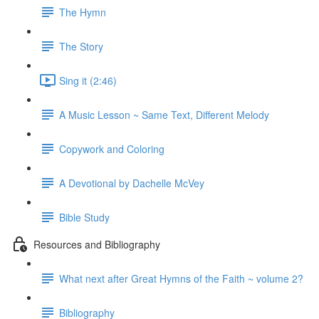
The Hymn
The Story
Sing it (2:46)
A Music Lesson ~ Same Text, Different Melody
Copywork and Coloring
A Devotional by Dachelle McVey
Bible Study
Resources and Bibliography
What next after Great Hymns of the Faith ~ volume 2?
Bibliography