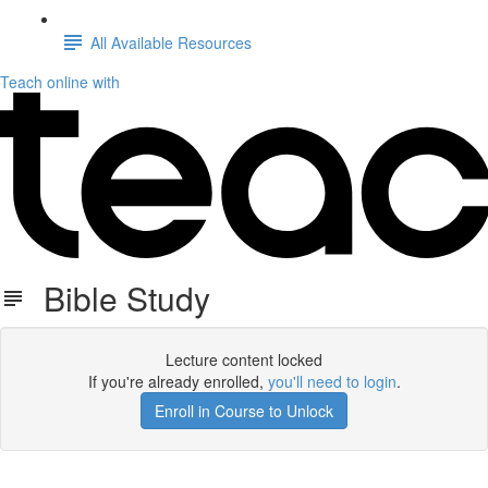
All Available Resources
Teach online with
Bible Study
Lecture content locked
If you're already enrolled,
you'll need to login
.
Enroll in Course to Unlock