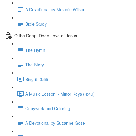
A Devotional by Melanie Wilson
Bible Study
O the Deep, Deep Love of Jesus
The Hymn
The Story
Sing it (3:55)
A Music Lesson ~ Minor Keys (4:49)
Copywork and Coloring
A Devotional by Suzanne Gose