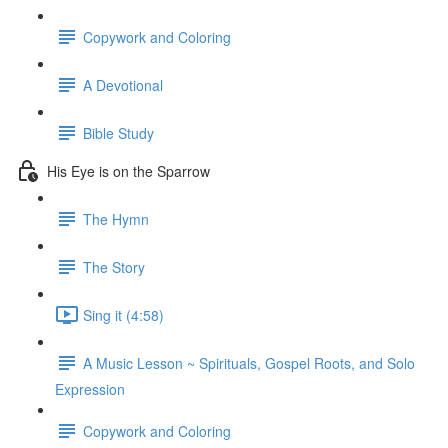
Copywork and Coloring
A Devotional
Bible Study
His Eye is on the Sparrow
The Hymn
The Story
Sing it (4:58)
A Music Lesson ~ Spirituals, Gospel Roots, and Solo
Expression
Copywork and Coloring