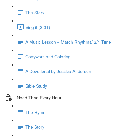
The Story
Sing it (3:31)
A Music Lesson ~ March Rhythms/ 2/4 Time
Copywork and Coloring
A Devotional by Jessica Anderson
Bible Study
I Need Thee Every Hour
The Hymn
The Story