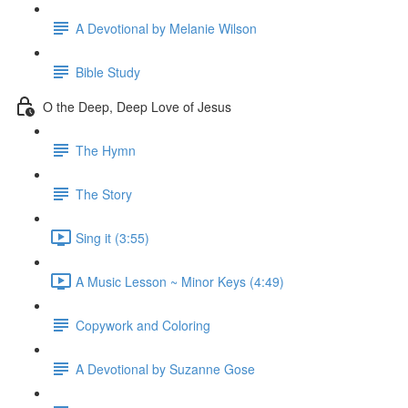
A Devotional by Melanie Wilson
Bible Study
O the Deep, Deep Love of Jesus
The Hymn
The Story
Sing it (3:55)
A Music Lesson ~ Minor Keys (4:49)
Copywork and Coloring
A Devotional by Suzanne Gose