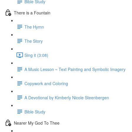
Bible Study
There is a Fountain
The Hymn
The Story
Sing it (3:08)
A Music Lesson ~ Text Painting and Symbolic Imagery
Copywork and Coloring
A Devotional by Kimberly Nicole Steenbergen
Bible Study
Nearer My God To Thee