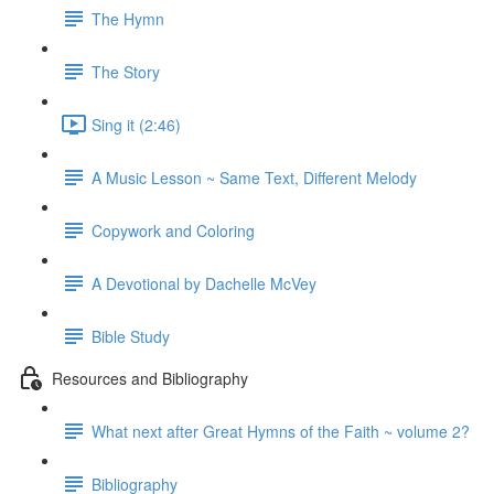
The Hymn
The Story
Sing it (2:46)
A Music Lesson ~ Same Text, Different Melody
Copywork and Coloring
A Devotional by Dachelle McVey
Bible Study
Resources and Bibliography
What next after Great Hymns of the Faith ~ volume 2?
Bibliography