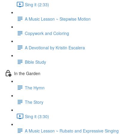
Sing it (2:33)
A Music Lesson ~ Stepwise Motion
Copywork and Coloring
A Devotional by Kristin Escalera
Bible Study
In the Garden
The Hymn
The Story
Sing it (3:30)
A Music Lesson ~ Rubato and Expressive Singing