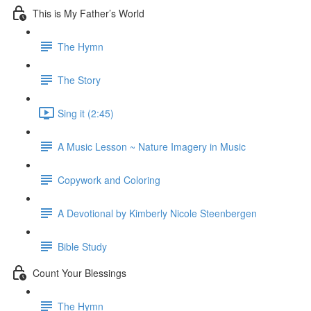
This is My Father’s World
The Hymn
The Story
Sing it (2:45)
A Music Lesson ~ Nature Imagery in Music
Copywork and Coloring
A Devotional by Kimberly Nicole Steenbergen
Bible Study
Count Your Blessings
The Hymn