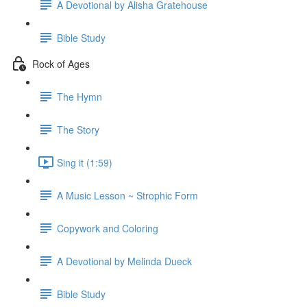
A Devotional by Alisha Gratehouse
Bible Study
Rock of Ages
The Hymn
The Story
Sing it (1:59)
A Music Lesson ~ Strophic Form
Copywork and Coloring
A Devotional by Melinda Dueck
Bible Study