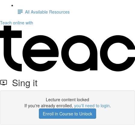
All Available Resources
Teach online with
Sing it
Lecture content locked
If you're already enrolled,
you'll need to login
.
Enroll in Course to Unlock