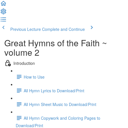
Previous Lecture
Complete and Continue
Great Hymns of the Faith ~
volume 2
Introduction
How to Use
All Hymn Lyrics to Download/Print
All Hymn Sheet Music to Download/Print
All Hymn Copywork and Coloring Pages to
Download/Print