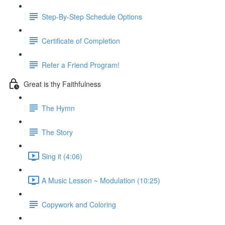
Step-By-Step Schedule Options
Certificate of Completion
Refer a Friend Program!
Great is thy Faithfulness
The Hymn
The Story
Sing it (4:06)
A Music Lesson ~ Modulation (10:25)
Copywork and Coloring