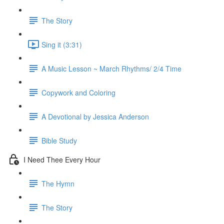
The Story
Sing it (3:31)
A Music Lesson ~ March Rhythms/ 2/4 Time
Copywork and Coloring
A Devotional by Jessica Anderson
Bible Study
I Need Thee Every Hour
The Hymn
The Story