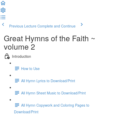
Previous Lecture
Complete and Continue
Great Hymns of the Faith ~
volume 2
Introduction
How to Use
All Hymn Lyrics to Download/Print
All Hymn Sheet Music to Download/Print
All Hymn Copywork and Coloring Pages to
Download/Print