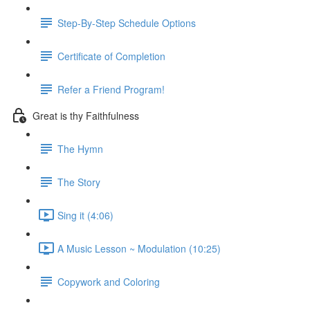
Step-By-Step Schedule Options
Certificate of Completion
Refer a Friend Program!
Great is thy Faithfulness
The Hymn
The Story
Sing it (4:06)
A Music Lesson ~ Modulation (10:25)
Copywork and Coloring