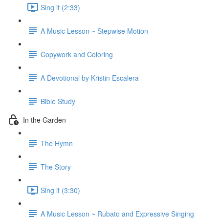
Sing it (2:33)
A Music Lesson ~ Stepwise Motion
Copywork and Coloring
A Devotional by Kristin Escalera
Bible Study
In the Garden
The Hymn
The Story
Sing it (3:30)
A Music Lesson ~ Rubato and Expressive Singing