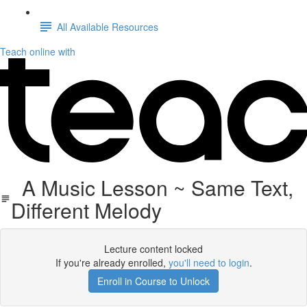
All Available Resources
Teach online with
A Music Lesson ~ Same Text,
Different Melody
Lecture content locked
If you're already enrolled,
you'll need to login
.
Enroll in Course to Unlock