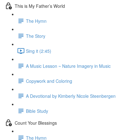
This is My Father’s World
The Hymn
The Story
Sing it (2:45)
A Music Lesson ~ Nature Imagery in Music
Copywork and Coloring
A Devotional by Kimberly Nicole Steenbergen
Bible Study
Count Your Blessings
The Hymn