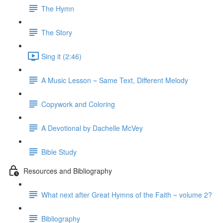
The Hymn
The Story
Sing it (2:46)
A Music Lesson ~ Same Text, Different Melody
Copywork and Coloring
A Devotional by Dachelle McVey
Bible Study
Resources and Bibliography
What next after Great Hymns of the Faith ~ volume 2?
Bibliography