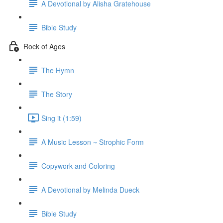
A Devotional by Alisha Gratehouse
Bible Study
Rock of Ages
The Hymn
The Story
Sing it (1:59)
A Music Lesson ~ Strophic Form
Copywork and Coloring
A Devotional by Melinda Dueck
Bible Study