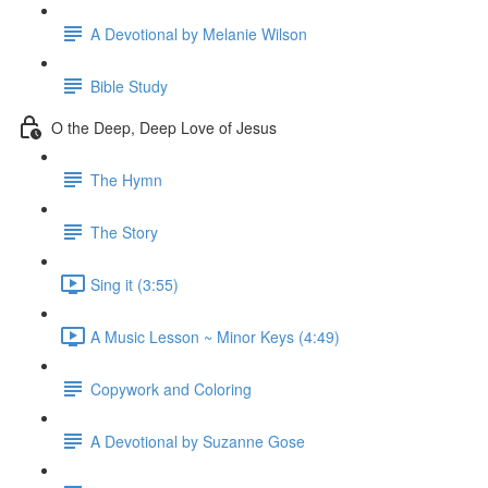
A Devotional by Melanie Wilson
Bible Study
O the Deep, Deep Love of Jesus
The Hymn
The Story
Sing it (3:55)
A Music Lesson ~ Minor Keys (4:49)
Copywork and Coloring
A Devotional by Suzanne Gose