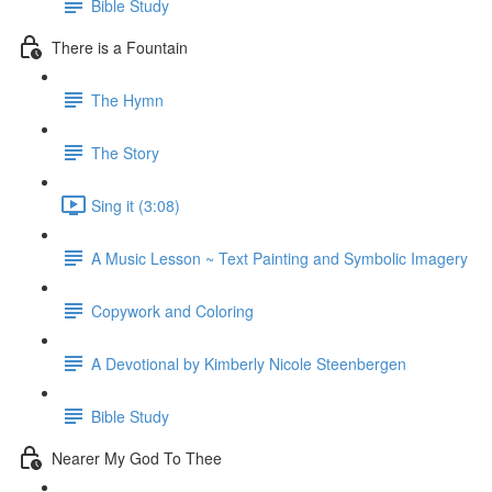
Bible Study
There is a Fountain
The Hymn
The Story
Sing it (3:08)
A Music Lesson ~ Text Painting and Symbolic Imagery
Copywork and Coloring
A Devotional by Kimberly Nicole Steenbergen
Bible Study
Nearer My God To Thee