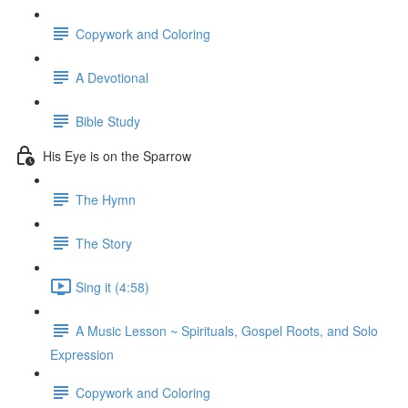
Copywork and Coloring
A Devotional
Bible Study
His Eye is on the Sparrow
The Hymn
The Story
Sing it (4:58)
A Music Lesson ~ Spirituals, Gospel Roots, and Solo
Expression
Copywork and Coloring