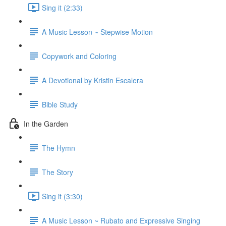
Sing it (2:33)
A Music Lesson ~ Stepwise Motion
Copywork and Coloring
A Devotional by Kristin Escalera
Bible Study
In the Garden
The Hymn
The Story
Sing it (3:30)
A Music Lesson ~ Rubato and Expressive Singing