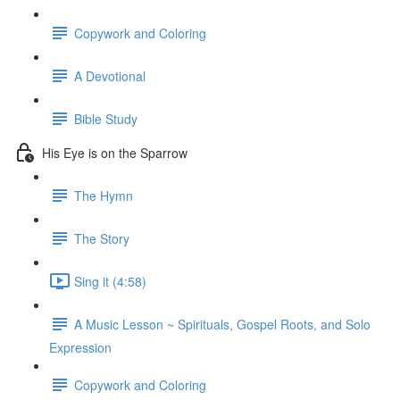
Copywork and Coloring
A Devotional
Bible Study
His Eye is on the Sparrow
The Hymn
The Story
Sing it (4:58)
A Music Lesson ~ Spirituals, Gospel Roots, and Solo
Expression
Copywork and Coloring