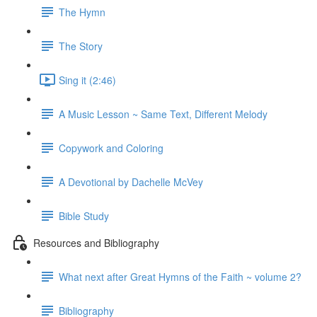
The Hymn
The Story
Sing it (2:46)
A Music Lesson ~ Same Text, Different Melody
Copywork and Coloring
A Devotional by Dachelle McVey
Bible Study
Resources and Bibliography
What next after Great Hymns of the Faith ~ volume 2?
Bibliography