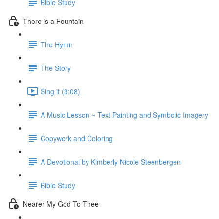
Bible Study
There is a Fountain
The Hymn
The Story
Sing it (3:08)
A Music Lesson ~ Text Painting and Symbolic Imagery
Copywork and Coloring
A Devotional by Kimberly Nicole Steenbergen
Bible Study
Nearer My God To Thee