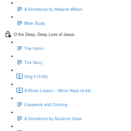
A Devotional by Melanie Wilson
Bible Study
O the Deep, Deep Love of Jesus
The Hymn
The Story
Sing it (3:55)
A Music Lesson ~ Minor Keys (4:49)
Copywork and Coloring
A Devotional by Suzanne Gose