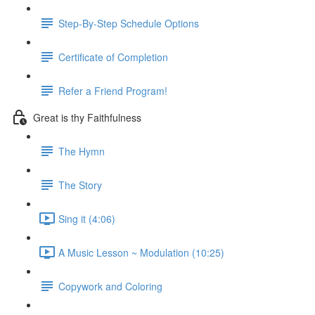
Step-By-Step Schedule Options
Certificate of Completion
Refer a Friend Program!
Great is thy Faithfulness
The Hymn
The Story
Sing it (4:06)
A Music Lesson ~ Modulation (10:25)
Copywork and Coloring