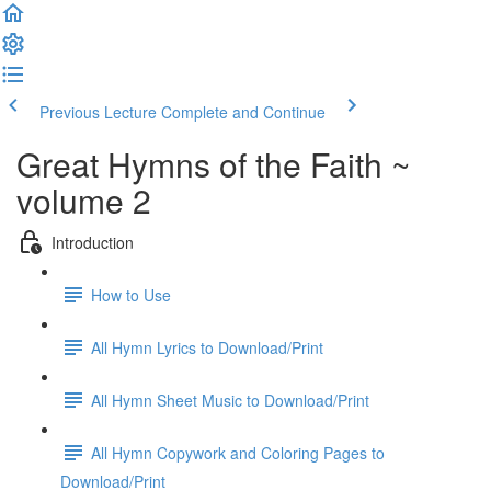
Previous Lecture
Complete and Continue
Great Hymns of the Faith ~
volume 2
Introduction
How to Use
All Hymn Lyrics to Download/Print
All Hymn Sheet Music to Download/Print
All Hymn Copywork and Coloring Pages to
Download/Print