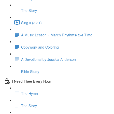
The Story
Sing it (3:31)
A Music Lesson ~ March Rhythms/ 2/4 Time
Copywork and Coloring
A Devotional by Jessica Anderson
Bible Study
I Need Thee Every Hour
The Hymn
The Story