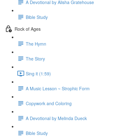
A Devotional by Alisha Gratehouse
Bible Study
Rock of Ages
The Hymn
The Story
Sing it (1:59)
A Music Lesson ~ Strophic Form
Copywork and Coloring
A Devotional by Melinda Dueck
Bible Study