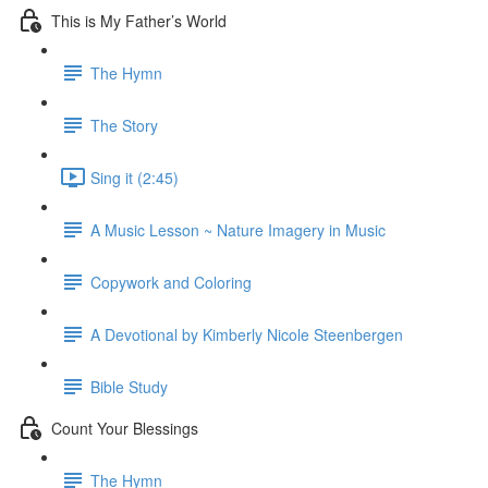
This is My Father’s World
The Hymn
The Story
Sing it (2:45)
A Music Lesson ~ Nature Imagery in Music
Copywork and Coloring
A Devotional by Kimberly Nicole Steenbergen
Bible Study
Count Your Blessings
The Hymn