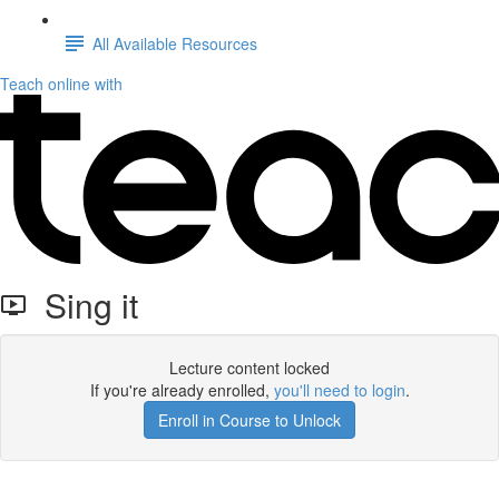
All Available Resources
Teach online with
Sing it
Lecture content locked
If you're already enrolled,
you'll need to login
.
Enroll in Course to Unlock