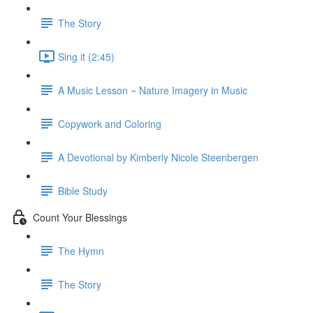
The Story
Sing it (2:45)
A Music Lesson ~ Nature Imagery in Music
Copywork and Coloring
A Devotional by Kimberly Nicole Steenbergen
Bible Study
Count Your Blessings
The Hymn
The Story