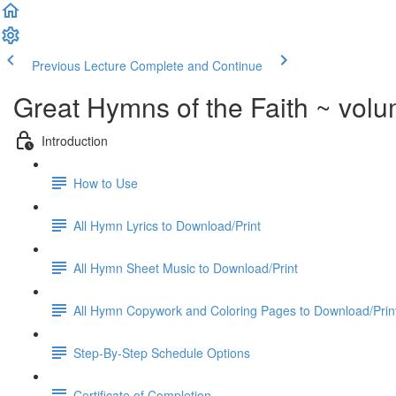
Previous Lecture
Complete and Continue
Great Hymns of the Faith ~ vol
Introduction
How to Use
All Hymn Lyrics to Download/Print
All Hymn Sheet Music to Download/Print
All Hymn Copywork and Coloring Pages to Download/Prin
Step-By-Step Schedule Options
Certificate of Completion