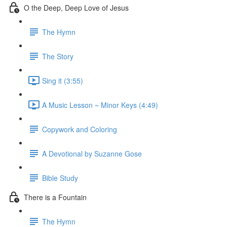
O the Deep, Deep Love of Jesus
The Hymn
The Story
Sing it (3:55)
A Music Lesson ~ Minor Keys (4:49)
Copywork and Coloring
A Devotional by Suzanne Gose
Bible Study
There is a Fountain
The Hymn