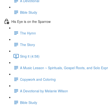
A Devotional
Bible Study
His Eye is on the Sparrow
The Hymn
The Story
Sing it (4:58)
A Music Lesson ~ Spirituals, Gospel Roots, and Solo Exp
Copywork and Coloring
A Devotional by Melanie Wilson
Bible Study