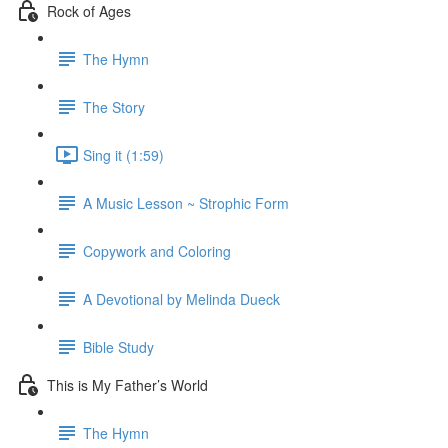
Rock of Ages
The Hymn
The Story
Sing it (1:59)
A Music Lesson ~ Strophic Form
Copywork and Coloring
A Devotional by Melinda Dueck
Bible Study
This is My Father’s World
The Hymn