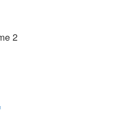
ume 2
t