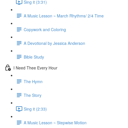
Sing it (3:31)
A Music Lesson ~ March Rhythms/ 2/4 Time
Copywork and Coloring
A Devotional by Jessica Anderson
Bible Study
I Need Thee Every Hour
The Hymn
The Story
Sing it (2:33)
A Music Lesson ~ Stepwise Motion