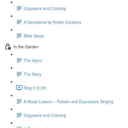
Copywork and Coloring
A Devotional by Kristin Escalera
Bible Study
In the Garden
The Hymn
The Story
Sing it (3:30)
A Music Lesson ~ Rubato and Expressive Singing
Copywork and Coloring