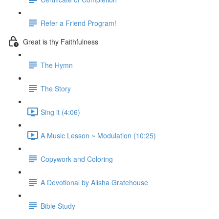
Refer a Friend Program!
Great is thy Faithfulness
The Hymn
The Story
Sing it (4:06)
A Music Lesson ~ Modulation (10:25)
Copywork and Coloring
A Devotional by Alisha Gratehouse
Bible Study