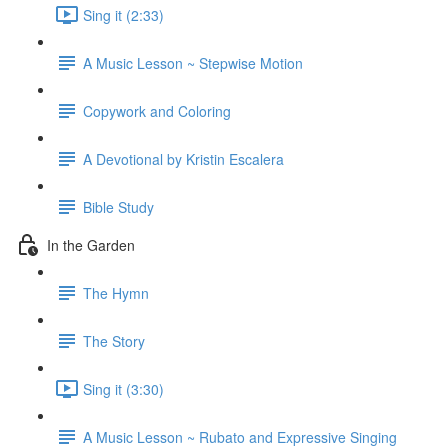
Sing it (2:33)
A Music Lesson ~ Stepwise Motion
Copywork and Coloring
A Devotional by Kristin Escalera
Bible Study
In the Garden
The Hymn
The Story
Sing it (3:30)
A Music Lesson ~ Rubato and Expressive Singing