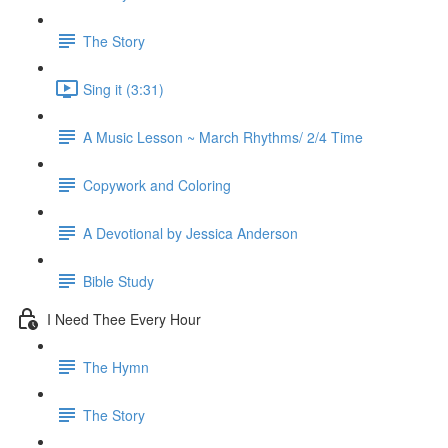
The Story
Sing it (3:31)
A Music Lesson ~ March Rhythms/ 2/4 Time
Copywork and Coloring
A Devotional by Jessica Anderson
Bible Study
I Need Thee Every Hour
The Hymn
The Story