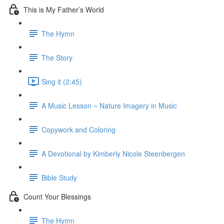
This is My Father’s World
The Hymn
The Story
Sing it (2:45)
A Music Lesson ~ Nature Imagery in Music
Copywork and Coloring
A Devotional by Kimberly Nicole Steenbergen
Bible Study
Count Your Blessings
The Hymn