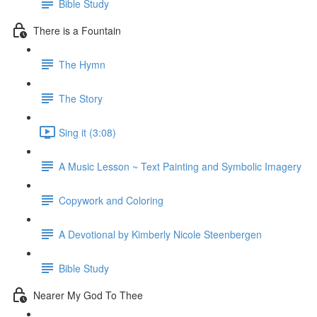
Bible Study
There is a Fountain
The Hymn
The Story
Sing it (3:08)
A Music Lesson ~ Text Painting and Symbolic Imagery
Copywork and Coloring
A Devotional by Kimberly Nicole Steenbergen
Bible Study
Nearer My God To Thee