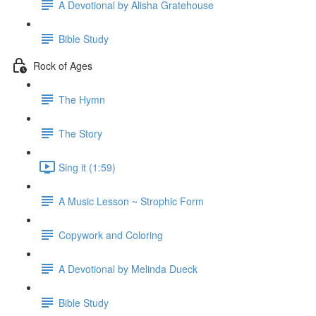
A Devotional by Alisha Gratehouse
Bible Study
Rock of Ages
The Hymn
The Story
Sing it (1:59)
A Music Lesson ~ Strophic Form
Copywork and Coloring
A Devotional by Melinda Dueck
Bible Study