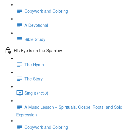
Copywork and Coloring
A Devotional
Bible Study
His Eye is on the Sparrow
The Hymn
The Story
Sing it (4:58)
A Music Lesson ~ Spirituals, Gospel Roots, and Solo
Expression
Copywork and Coloring