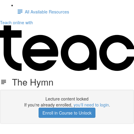
All Available Resources
Teach online with
The Hymn
Lecture content locked
If you're already enrolled,
you'll need to login
.
Enroll in Course to Unlock