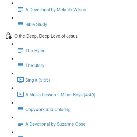
A Devotional by Melanie Wilson
Bible Study
O the Deep, Deep Love of Jesus
The Hymn
The Story
Sing it (3:55)
A Music Lesson ~ Minor Keys (4:49)
Copywork and Coloring
A Devotional by Suzanne Gose