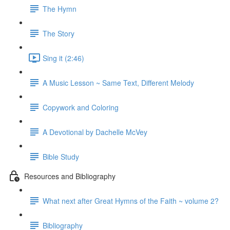
The Hymn
The Story
Sing it (2:46)
A Music Lesson ~ Same Text, Different Melody
Copywork and Coloring
A Devotional by Dachelle McVey
Bible Study
Resources and Bibliography
What next after Great Hymns of the Faith ~ volume 2?
Bibliography