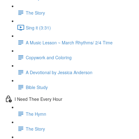
The Story
Sing it (3:31)
A Music Lesson ~ March Rhythms/ 2/4 Time
Copywork and Coloring
A Devotional by Jessica Anderson
Bible Study
I Need Thee Every Hour
The Hymn
The Story