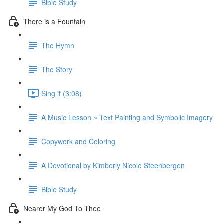
Bible Study
There is a Fountain
The Hymn
The Story
Sing it (3:08)
A Music Lesson ~ Text Painting and Symbolic Imagery
Copywork and Coloring
A Devotional by Kimberly Nicole Steenbergen
Bible Study
Nearer My God To Thee