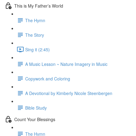
This is My Father’s World
The Hymn
The Story
Sing it (2:45)
A Music Lesson ~ Nature Imagery in Music
Copywork and Coloring
A Devotional by Kimberly Nicole Steenbergen
Bible Study
Count Your Blessings
The Hymn