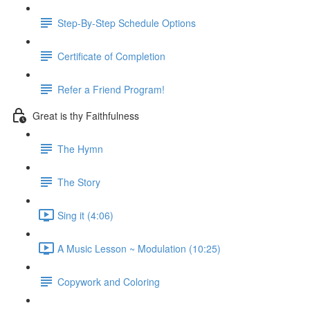
Step-By-Step Schedule Options
Certificate of Completion
Refer a Friend Program!
Great is thy Faithfulness
The Hymn
The Story
Sing it (4:06)
A Music Lesson ~ Modulation (10:25)
Copywork and Coloring