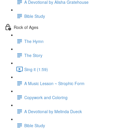
A Devotional by Alisha Gratehouse
Bible Study
Rock of Ages
The Hymn
The Story
Sing it (1:59)
A Music Lesson ~ Strophic Form
Copywork and Coloring
A Devotional by Melinda Dueck
Bible Study