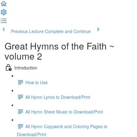
Previous Lecture
Complete and Continue
Great Hymns of the Faith ~
volume 2
Introduction
How to Use
All Hymn Lyrics to Download/Print
All Hymn Sheet Music to Download/Print
All Hymn Copywork and Coloring Pages to
Download/Print