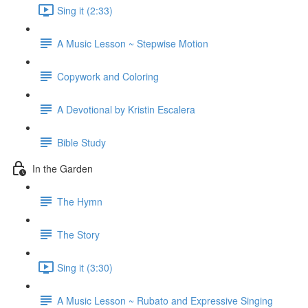
Sing it (2:33)
A Music Lesson ~ Stepwise Motion
Copywork and Coloring
A Devotional by Kristin Escalera
Bible Study
In the Garden
The Hymn
The Story
Sing it (3:30)
A Music Lesson ~ Rubato and Expressive Singing