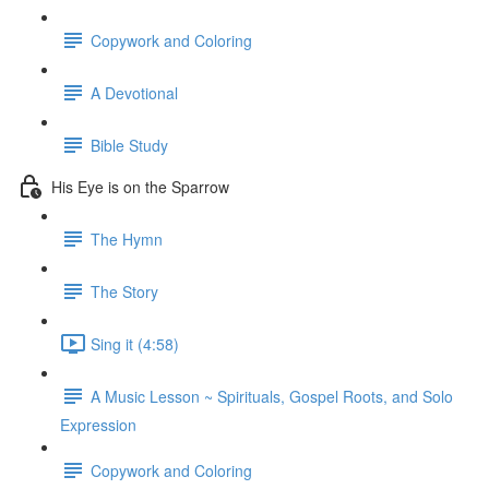
Copywork and Coloring
A Devotional
Bible Study
His Eye is on the Sparrow
The Hymn
The Story
Sing it (4:58)
A Music Lesson ~ Spirituals, Gospel Roots, and Solo
Expression
Copywork and Coloring