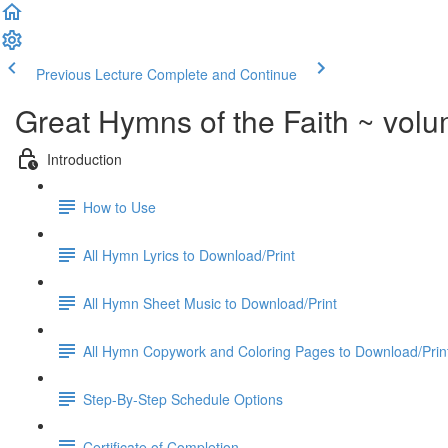
Previous Lecture
Complete and Continue
Great Hymns of the Faith ~ vol
Introduction
How to Use
All Hymn Lyrics to Download/Print
All Hymn Sheet Music to Download/Print
All Hymn Copywork and Coloring Pages to Download/Prin
Step-By-Step Schedule Options
Certificate of Completion