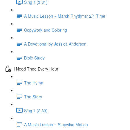
Sing it (3:31)
A Music Lesson ~ March Rhythms/ 2/4 Time
Copywork and Coloring
A Devotional by Jessica Anderson
Bible Study
I Need Thee Every Hour
The Hymn
The Story
Sing it (2:33)
A Music Lesson ~ Stepwise Motion