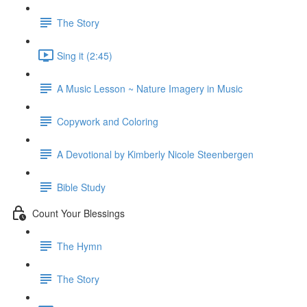
The Story
Sing it (2:45)
A Music Lesson ~ Nature Imagery in Music
Copywork and Coloring
A Devotional by Kimberly Nicole Steenbergen
Bible Study
Count Your Blessings
The Hymn
The Story