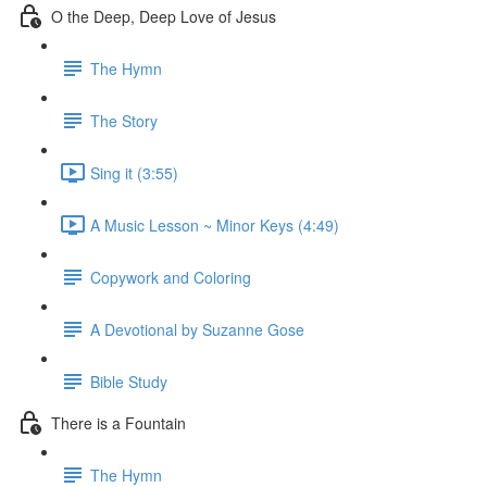
O the Deep, Deep Love of Jesus
The Hymn
The Story
Sing it (3:55)
A Music Lesson ~ Minor Keys (4:49)
Copywork and Coloring
A Devotional by Suzanne Gose
Bible Study
There is a Fountain
The Hymn