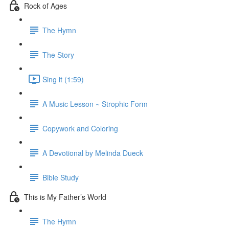
Rock of Ages
The Hymn
The Story
Sing it (1:59)
A Music Lesson ~ Strophic Form
Copywork and Coloring
A Devotional by Melinda Dueck
Bible Study
This is My Father’s World
The Hymn