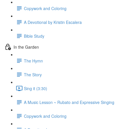
Copywork and Coloring
A Devotional by Kristin Escalera
Bible Study
In the Garden
The Hymn
The Story
Sing it (3:30)
A Music Lesson ~ Rubato and Expressive Singing
Copywork and Coloring