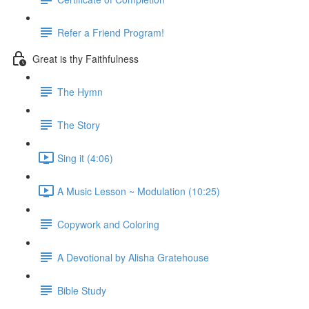
Refer a Friend Program!
Great is thy Faithfulness
The Hymn
The Story
Sing it (4:06)
A Music Lesson ~ Modulation (10:25)
Copywork and Coloring
A Devotional by Alisha Gratehouse
Bible Study