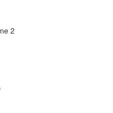
ume 2
t