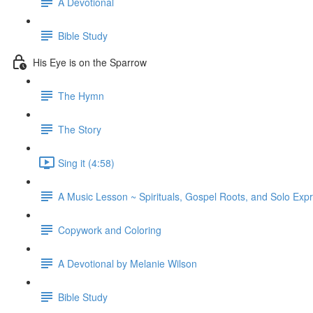
A Devotional
Bible Study
His Eye is on the Sparrow
The Hymn
The Story
Sing it (4:58)
A Music Lesson ~ Spirituals, Gospel Roots, and Solo Exp
Copywork and Coloring
A Devotional by Melanie Wilson
Bible Study