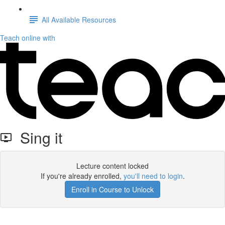
All Available Resources
Teach online with
Sing it
Lecture content locked
If you're already enrolled,
you'll need to login
.
Enroll in Course to Unlock