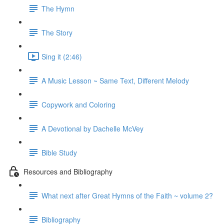
The Hymn
The Story
Sing it (2:46)
A Music Lesson ~ Same Text, Different Melody
Copywork and Coloring
A Devotional by Dachelle McVey
Bible Study
Resources and Bibliography
What next after Great Hymns of the Faith ~ volume 2?
Bibliography