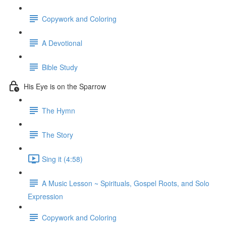
Copywork and Coloring
A Devotional
Bible Study
His Eye is on the Sparrow
The Hymn
The Story
Sing it (4:58)
A Music Lesson ~ Spirituals, Gospel Roots, and Solo
Expression
Copywork and Coloring