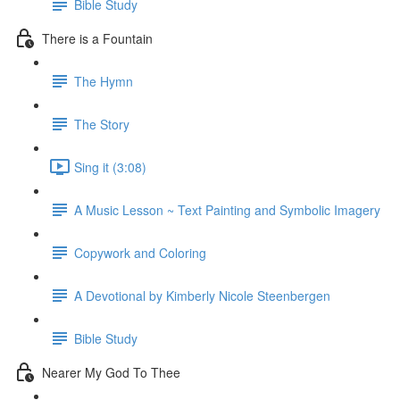
Bible Study
There is a Fountain
The Hymn
The Story
Sing it (3:08)
A Music Lesson ~ Text Painting and Symbolic Imagery
Copywork and Coloring
A Devotional by Kimberly Nicole Steenbergen
Bible Study
Nearer My God To Thee