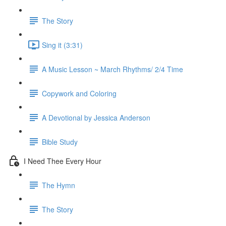
The Story
Sing it (3:31)
A Music Lesson ~ March Rhythms/ 2/4 Time
Copywork and Coloring
A Devotional by Jessica Anderson
Bible Study
I Need Thee Every Hour
The Hymn
The Story