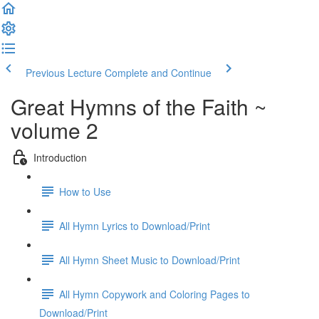
Previous Lecture
Complete and Continue
Great Hymns of the Faith ~
volume 2
Introduction
How to Use
All Hymn Lyrics to Download/Print
All Hymn Sheet Music to Download/Print
All Hymn Copywork and Coloring Pages to
Download/Print