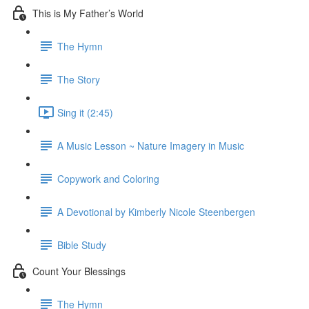
This is My Father’s World
The Hymn
The Story
Sing it (2:45)
A Music Lesson ~ Nature Imagery in Music
Copywork and Coloring
A Devotional by Kimberly Nicole Steenbergen
Bible Study
Count Your Blessings
The Hymn