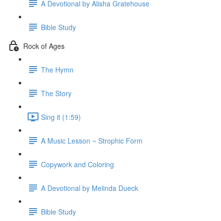
A Devotional by Alisha Gratehouse
Bible Study
Rock of Ages
The Hymn
The Story
Sing it (1:59)
A Music Lesson ~ Strophic Form
Copywork and Coloring
A Devotional by Melinda Dueck
Bible Study