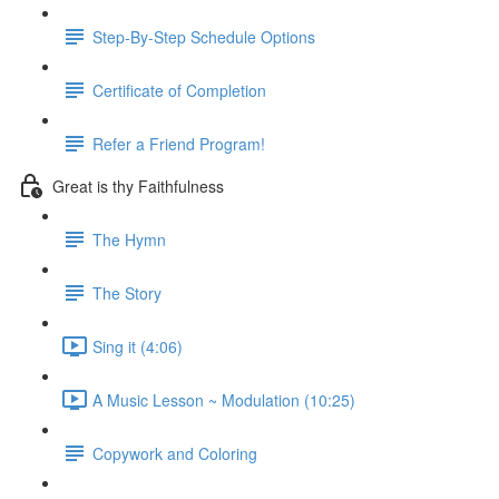
Step-By-Step Schedule Options
Certificate of Completion
Refer a Friend Program!
Great is thy Faithfulness
The Hymn
The Story
Sing it (4:06)
A Music Lesson ~ Modulation (10:25)
Copywork and Coloring