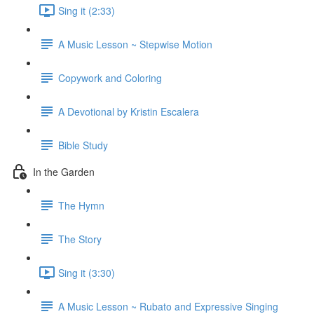
Sing it (2:33)
A Music Lesson ~ Stepwise Motion
Copywork and Coloring
A Devotional by Kristin Escalera
Bible Study
In the Garden
The Hymn
The Story
Sing it (3:30)
A Music Lesson ~ Rubato and Expressive Singing