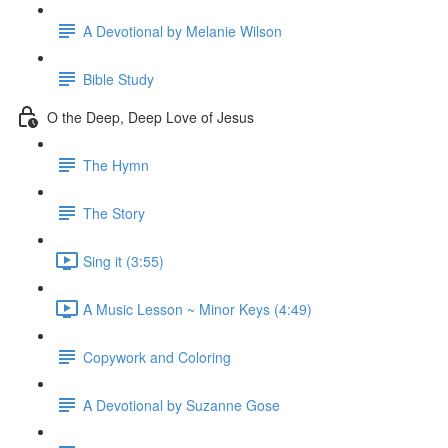
A Devotional by Melanie Wilson
Bible Study
O the Deep, Deep Love of Jesus
The Hymn
The Story
Sing it (3:55)
A Music Lesson ~ Minor Keys (4:49)
Copywork and Coloring
A Devotional by Suzanne Gose