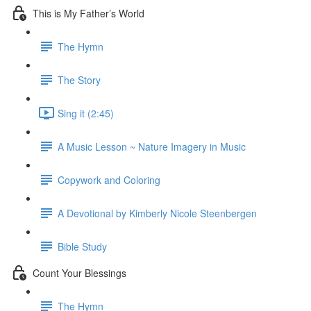
This is My Father’s World
The Hymn
The Story
Sing it (2:45)
A Music Lesson ~ Nature Imagery in Music
Copywork and Coloring
A Devotional by Kimberly Nicole Steenbergen
Bible Study
Count Your Blessings
The Hymn