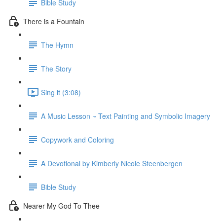
Bible Study
There is a Fountain
The Hymn
The Story
Sing it (3:08)
A Music Lesson ~ Text Painting and Symbolic Imagery
Copywork and Coloring
A Devotional by Kimberly Nicole Steenbergen
Bible Study
Nearer My God To Thee