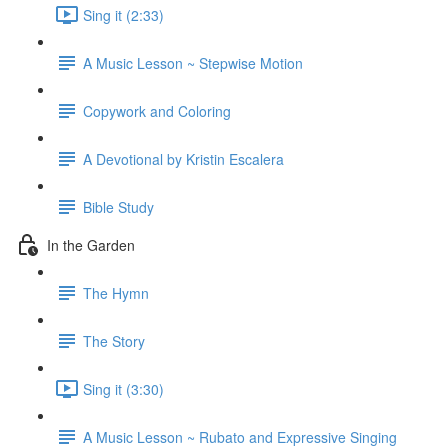
Sing it (2:33)
A Music Lesson ~ Stepwise Motion
Copywork and Coloring
A Devotional by Kristin Escalera
Bible Study
In the Garden
The Hymn
The Story
Sing it (3:30)
A Music Lesson ~ Rubato and Expressive Singing