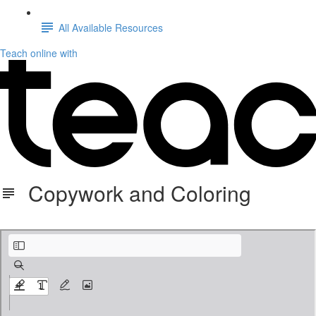
All Available Resources
Teach online with
Copywork and Coloring
Great is Thy Faithfulness copywork and coloring.pdf