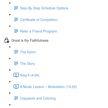
Step-By-Step Schedule Options
Certificate of Completion
Refer a Friend Program!
Great is thy Faithfulness
The Hymn
The Story
Sing it (4:06)
A Music Lesson ~ Modulation (10:25)
Copywork and Coloring