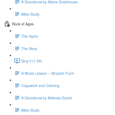
A Devotional by Alisha Gratehouse
Bible Study
Rock of Ages
The Hymn
The Story
Sing it (1:59)
A Music Lesson ~ Strophic Form
Copywork and Coloring
A Devotional by Melinda Dueck
Bible Study