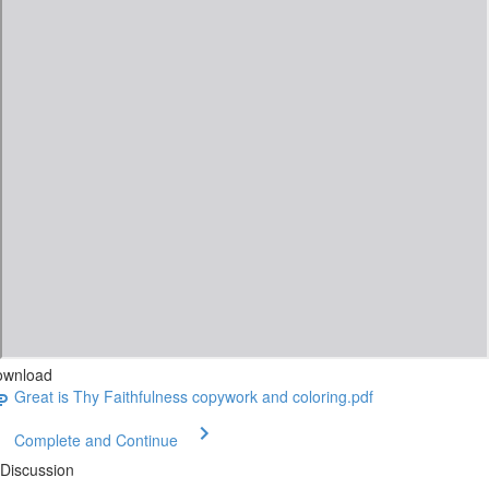
ownload
Great is Thy Faithfulness copywork and coloring.pdf
Complete and Continue
Discussion