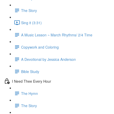
The Story
Sing it (3:31)
A Music Lesson ~ March Rhythms/ 2/4 Time
Copywork and Coloring
A Devotional by Jessica Anderson
Bible Study
I Need Thee Every Hour
The Hymn
The Story