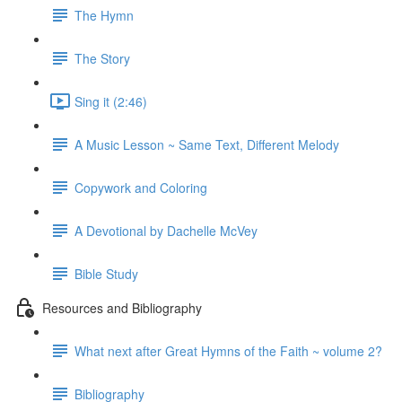
The Hymn
The Story
Sing it (2:46)
A Music Lesson ~ Same Text, Different Melody
Copywork and Coloring
A Devotional by Dachelle McVey
Bible Study
Resources and Bibliography
What next after Great Hymns of the Faith ~ volume 2?
Bibliography