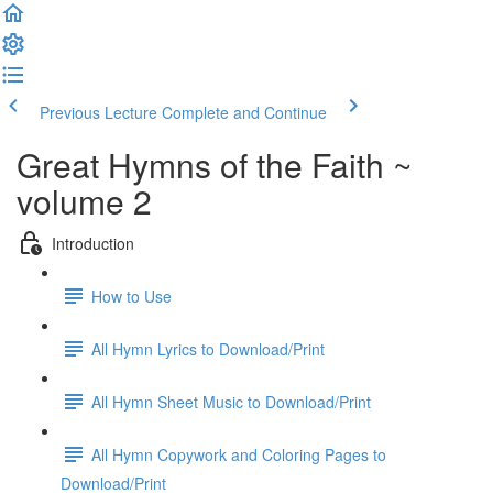
Previous Lecture
Complete and Continue
Great Hymns of the Faith ~
volume 2
Introduction
How to Use
All Hymn Lyrics to Download/Print
All Hymn Sheet Music to Download/Print
All Hymn Copywork and Coloring Pages to
Download/Print