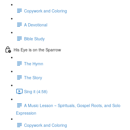
Copywork and Coloring
A Devotional
Bible Study
His Eye is on the Sparrow
The Hymn
The Story
Sing it (4:58)
A Music Lesson ~ Spirituals, Gospel Roots, and Solo
Expression
Copywork and Coloring