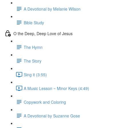
A Devotional by Melanie Wilson
Bible Study
O the Deep, Deep Love of Jesus
The Hymn
The Story
Sing it (3:55)
A Music Lesson ~ Minor Keys (4:49)
Copywork and Coloring
A Devotional by Suzanne Gose