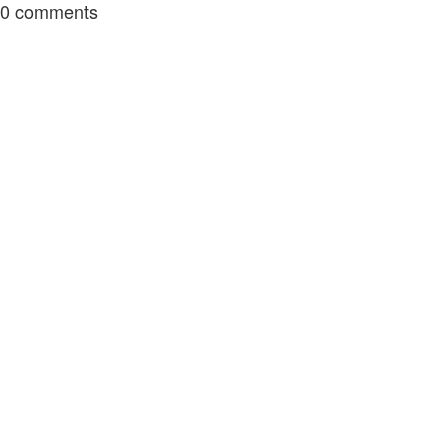
0
comments