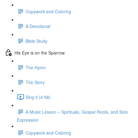
Copywork and Coloring
A Devotional
Bible Study
His Eye is on the Sparrow
The Hymn
The Story
Sing it (4:58)
A Music Lesson ~ Spirituals, Gospel Roots, and Solo
Expression
Copywork and Coloring