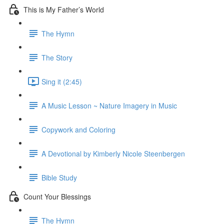
This is My Father’s World
The Hymn
The Story
Sing it (2:45)
A Music Lesson ~ Nature Imagery in Music
Copywork and Coloring
A Devotional by Kimberly Nicole Steenbergen
Bible Study
Count Your Blessings
The Hymn