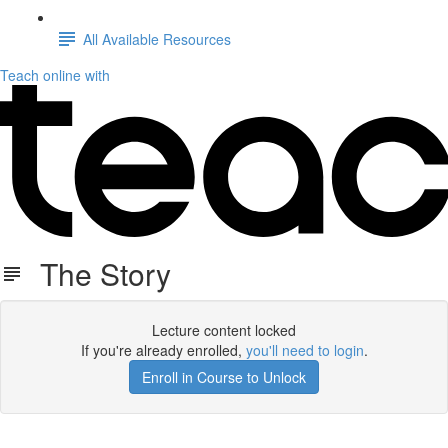
All Available Resources
Teach online with
The Story
Lecture content locked
If you're already enrolled,
you'll need to login
.
Enroll in Course to Unlock