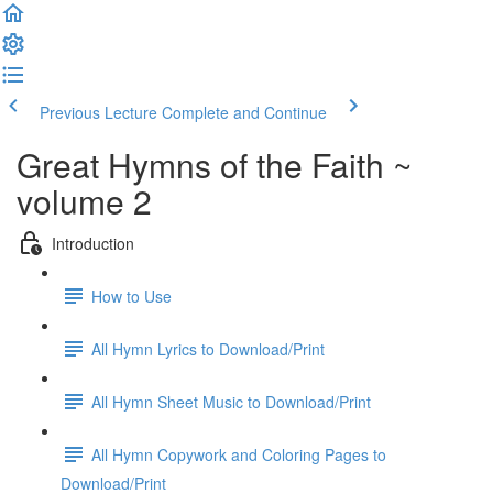
Previous Lecture
Complete and Continue
Great Hymns of the Faith ~
volume 2
Introduction
How to Use
All Hymn Lyrics to Download/Print
All Hymn Sheet Music to Download/Print
All Hymn Copywork and Coloring Pages to
Download/Print