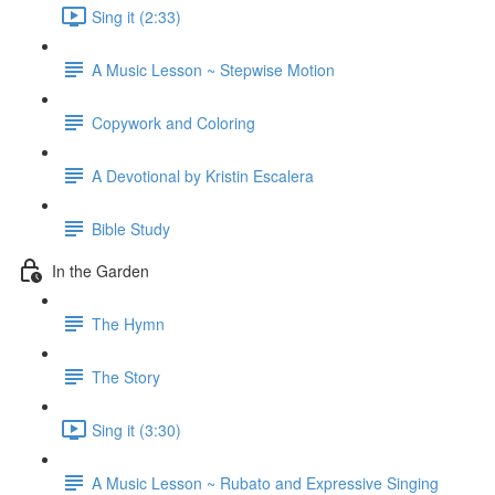
Sing it (2:33)
A Music Lesson ~ Stepwise Motion
Copywork and Coloring
A Devotional by Kristin Escalera
Bible Study
In the Garden
The Hymn
The Story
Sing it (3:30)
A Music Lesson ~ Rubato and Expressive Singing