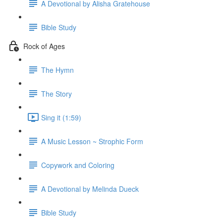
A Devotional by Alisha Gratehouse
Bible Study
Rock of Ages
The Hymn
The Story
Sing it (1:59)
A Music Lesson ~ Strophic Form
Copywork and Coloring
A Devotional by Melinda Dueck
Bible Study