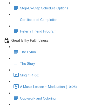
Step-By-Step Schedule Options
Certificate of Completion
Refer a Friend Program!
Great is thy Faithfulness
The Hymn
The Story
Sing it (4:06)
A Music Lesson ~ Modulation (10:25)
Copywork and Coloring