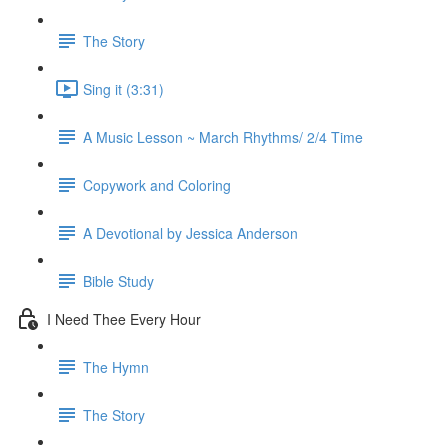
The Story
Sing it (3:31)
A Music Lesson ~ March Rhythms/ 2/4 Time
Copywork and Coloring
A Devotional by Jessica Anderson
Bible Study
I Need Thee Every Hour
The Hymn
The Story