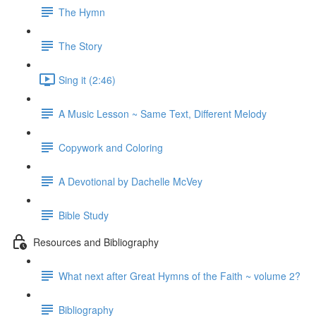
The Hymn
The Story
Sing it (2:46)
A Music Lesson ~ Same Text, Different Melody
Copywork and Coloring
A Devotional by Dachelle McVey
Bible Study
Resources and Bibliography
What next after Great Hymns of the Faith ~ volume 2?
Bibliography