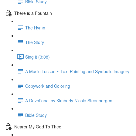
Bible Study
There is a Fountain
The Hymn
The Story
Sing it (3:08)
A Music Lesson ~ Text Painting and Symbolic Imagery
Copywork and Coloring
A Devotional by Kimberly Nicole Steenbergen
Bible Study
Nearer My God To Thee