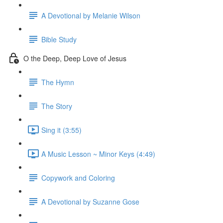
A Devotional by Melanie Wilson
Bible Study
O the Deep, Deep Love of Jesus
The Hymn
The Story
Sing it (3:55)
A Music Lesson ~ Minor Keys (4:49)
Copywork and Coloring
A Devotional by Suzanne Gose