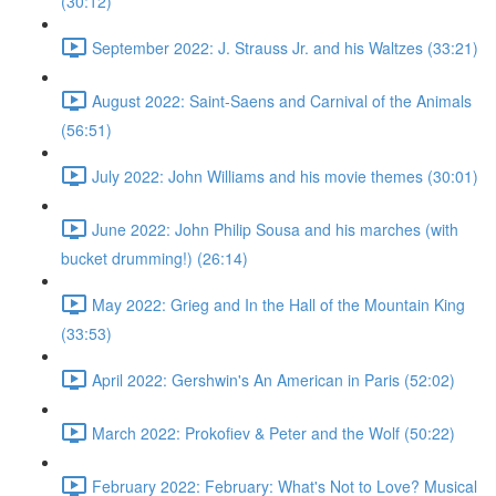
(30:12)
September 2022: J. Strauss Jr. and his Waltzes (33:21)
August 2022: Saint-Saens and Carnival of the Animals
(56:51)
July 2022: John Williams and his movie themes (30:01)
June 2022: John Philip Sousa and his marches (with
bucket drumming!) (26:14)
May 2022: Grieg and In the Hall of the Mountain King
(33:53)
April 2022: Gershwin's An American in Paris (52:02)
March 2022: Prokofiev & Peter and the Wolf (50:22)
February 2022: February: What's Not to Love? Musical