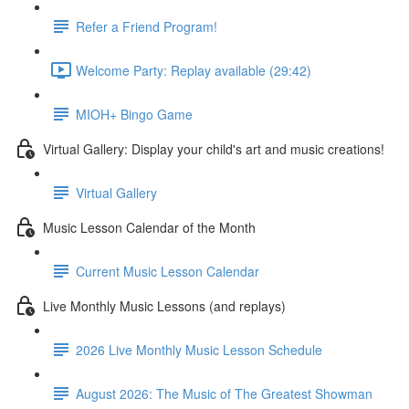
Refer a Friend Program!
Welcome Party: Replay available (29:42)
MIOH+ Bingo Game
Virtual Gallery: Display your child's art and music creations!
Virtual Gallery
Music Lesson Calendar of the Month
Current Music Lesson Calendar
Live Monthly Music Lessons (and replays)
2026 Live Monthly Music Lesson Schedule
August 2026: The Music of The Greatest Showman