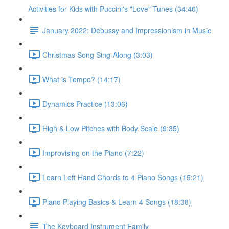
Activities for Kids with Puccini's "Love" Tunes (34:40)
January 2022: Debussy and Impressionism in Music
Christmas Song Sing-Along (3:03)
What is Tempo? (14:17)
Dynamics Practice (13:06)
High & Low Pitches with Body Scale (9:35)
Improvising on the Piano (7:22)
Learn Left Hand Chords to 4 Piano Songs (15:21)
Piano Playing Basics & Learn 4 Songs (18:38)
The Keyboard Instrument Family