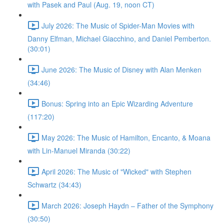
with Pasek and Paul (Aug. 19, noon CT)
July 2026: The Music of Spider-Man Movies with
Danny Elfman, Michael Giacchino, and Daniel Pemberton.
(30:01)
June 2026: The Music of Disney with Alan Menken
(34:46)
Bonus: Spring into an Epic Wizarding Adventure
(117:20)
May 2026: The Music of Hamilton, Encanto, & Moana
with Lin-Manuel Miranda (30:22)
April 2026: The Music of "Wicked" with Stephen
Schwartz (34:43)
March 2026: Joseph Haydn – Father of the Symphony
(30:50)