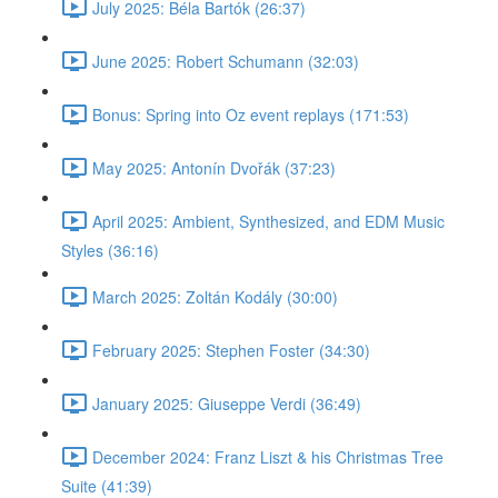
July 2025: Béla Bartók (26:37)
June 2025: Robert Schumann (32:03)
Bonus: Spring into Oz event replays (171:53)
May 2025: Antonín Dvořák (37:23)
April 2025: Ambient, Synthesized, and EDM Music
Styles (36:16)
March 2025: Zoltán Kodály (30:00)
February 2025: Stephen Foster (34:30)
January 2025: Giuseppe Verdi (36:49)
December 2024: Franz Liszt & his Christmas Tree
Suite (41:39)