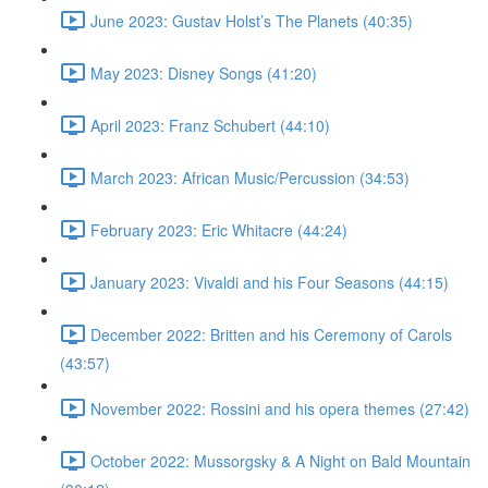
June 2023: Gustav Holst’s The Planets (40:35)
May 2023: Disney Songs (41:20)
April 2023: Franz Schubert (44:10)
March 2023: African Music/Percussion (34:53)
February 2023: Eric Whitacre (44:24)
January 2023: Vivaldi and his Four Seasons (44:15)
December 2022: Britten and his Ceremony of Carols
(43:57)
November 2022: Rossini and his opera themes (27:42)
October 2022: Mussorgsky & A Night on Bald Mountain