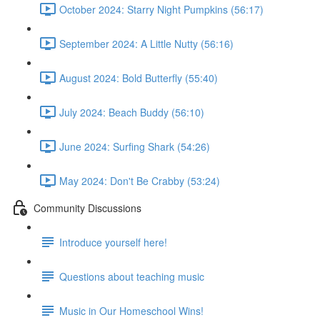
October 2024: Starry Night Pumpkins (56:17)
September 2024: A Little Nutty (56:16)
August 2024: Bold Butterfly (55:40)
July 2024: Beach Buddy (56:10)
June 2024: Surfing Shark (54:26)
May 2024: Don't Be Crabby (53:24)
Community Discussions
Introduce yourself here!
Questions about teaching music
Music in Our Homeschool Wins!