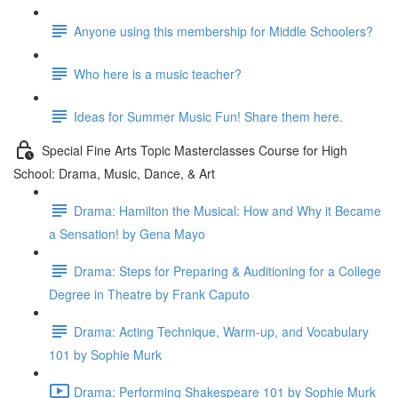
Anyone using this membership for Middle Schoolers?
Who here is a music teacher?
Ideas for Summer Music Fun! Share them here.
Special Fine Arts Topic Masterclasses Course for High
School: Drama, Music, Dance, & Art
Drama: Hamilton the Musical: How and Why it Became
a Sensation! by Gena Mayo
Drama: Steps for Preparing & Auditioning for a College
Degree in Theatre by Frank Caputo
Drama: Acting Technique, Warm-up, and Vocabulary
101 by Sophie Murk
Drama: Performing Shakespeare 101 by Sophie Murk