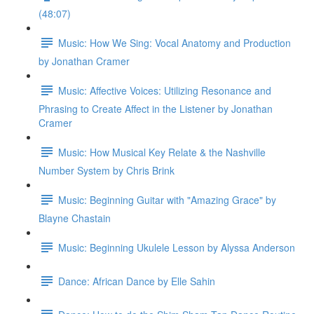
(48:07)
Music: How We Sing: Vocal Anatomy and Production
by Jonathan Cramer
Music: Affective Voices: Utilizing Resonance and
Phrasing to Create Affect in the Listener by Jonathan
Cramer
Music: How Musical Key Relate & the Nashville
Number System by Chris Brink
Music: Beginning Guitar with "Amazing Grace" by
Blayne Chastain
Music: Beginning Ukulele Lesson by Alyssa Anderson
Dance: African Dance by Elle Sahin