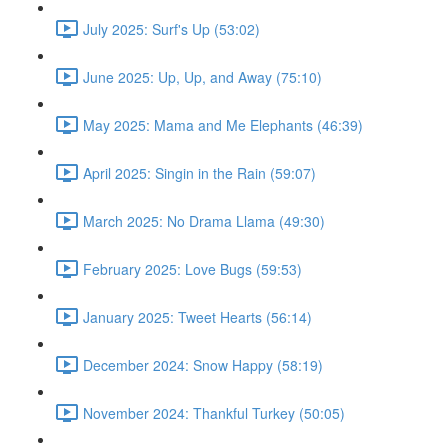
July 2025: Surf's Up (53:02)
June 2025: Up, Up, and Away (75:10)
May 2025: Mama and Me Elephants (46:39)
April 2025: Singin in the Rain (59:07)
March 2025: No Drama Llama (49:30)
February 2025: Love Bugs (59:53)
January 2025: Tweet Hearts (56:14)
December 2024: Snow Happy (58:19)
November 2024: Thankful Turkey (50:05)