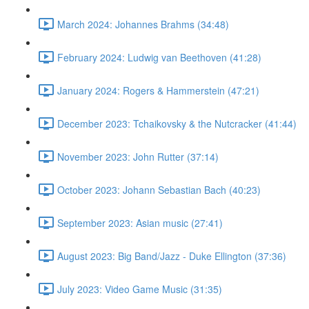
March 2024: Johannes Brahms (34:48)
February 2024: Ludwig van Beethoven (41:28)
January 2024: Rogers & Hammerstein (47:21)
December 2023: Tchaikovsky & the Nutcracker (41:44)
November 2023: John Rutter (37:14)
October 2023: Johann Sebastian Bach (40:23)
September 2023: Asian music (27:41)
August 2023: Big Band/Jazz - Duke Ellington (37:36)
July 2023: Video Game Music (31:35)