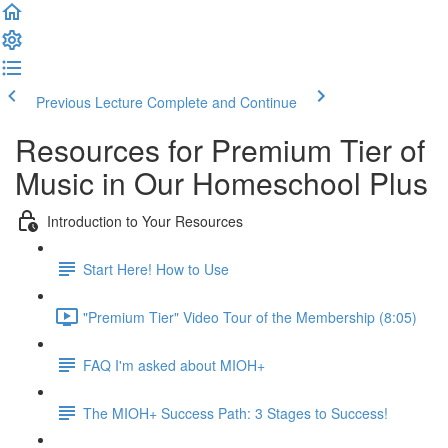
Previous Lecture
Complete and Continue
Resources for Premium Tier of
Music in Our Homeschool Plus
Introduction to Your Resources
Start Here! How to Use
"Premium Tier" Video Tour of the Membership (8:05)
FAQ I'm asked about MIOH+
The MIOH+ Success Path: 3 Stages to Success!