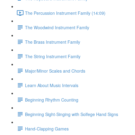
The Percussion Instrument Family (14:09)
The Woodwind Instrument Family
The Brass Instrument Family
The String Instrument Family
Major/Minor Scales and Chords
Learn About Music Intervals
Beginning Rhythm Counting
Beginning Sight-Singing with Solfege Hand Signs
Hand-Clapping Games