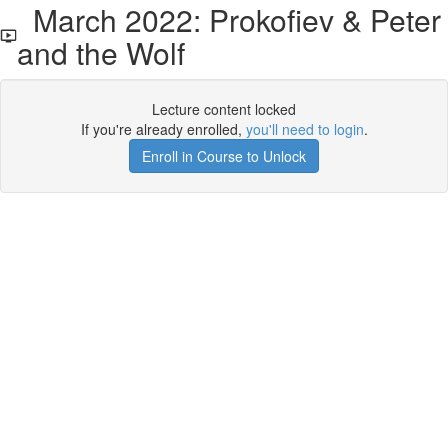
March 2022: Prokofiev & Peter
and the Wolf
Lecture content locked
If you're already enrolled,
you'll need to login
.
Enroll in Course to Unlock