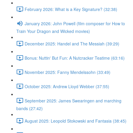
February 2026: What is a Key Signature? (32:38)
January 2026: John Powell (film composer for How to
Train Your Dragon and Wicked movies)
December 2025: Handel and The Messiah (39:29)
Bonus: Nuttin' But Fun: A Nutcracker Teatime (63:16)
November 2025: Fanny Mendelssohn (33:49)
October 2025: Andrew Lloyd Webber (37:55)
September 2025: James Swearingen and marching
bands (27:42)
August 2025: Leopold Stokowski and Fantasia (38:45)