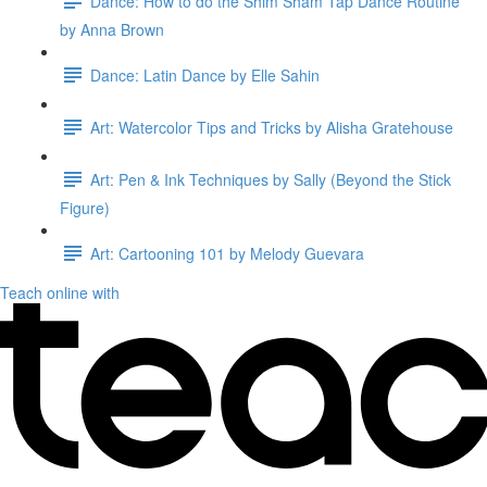
Dance: How to do the Shim Sham Tap Dance Routine
by Anna Brown
Dance: Latin Dance by Elle Sahin
Art: Watercolor Tips and Tricks by Alisha Gratehouse
Art: Pen & Ink Techniques by Sally (Beyond the Stick
Figure)
Art: Cartooning 101 by Melody Guevara
Teach online with