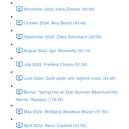
November 2024: Hans Zimmer (45:56)
October 2024: Amy Beach (43:46)
September 2024: Clara Schumann (29:09)
August 2024: Igor Stravinsky (50:10)
July 2024: Frederic Chopin (51:26)
June 2024: Scott Joplin and ragtime music (34:45)
Bonus: "Spring into an Epic Summer Adventure into
Narnia" Replays! (178:35)
May 2024: Wolfgang Amadeus Mozart (51:55)
April 2024: Aaron Copland (43:55)