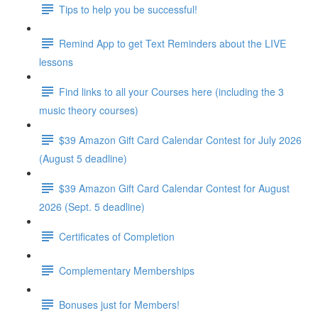
Tips to help you be successful!
Remind App to get Text Reminders about the LIVE
lessons
Find links to all your Courses here (including the 3
music theory courses)
$39 Amazon Gift Card Calendar Contest for July 2026
(August 5 deadline)
$39 Amazon Gift Card Calendar Contest for August
2026 (Sept. 5 deadline)
Certificates of Completion
Complementary Memberships
Bonuses just for Members!