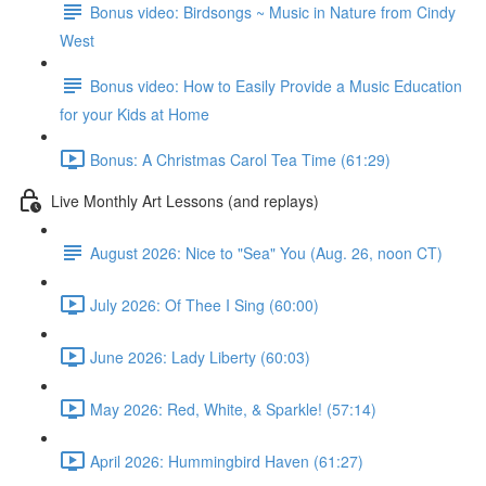
Bonus video: Birdsongs ~ Music in Nature from Cindy
West
Bonus video: How to Easily Provide a Music Education
for your Kids at Home
Bonus: A Christmas Carol Tea Time (61:29)
Live Monthly Art Lessons (and replays)
August 2026: Nice to "Sea" You (Aug. 26, noon CT)
July 2026: Of Thee I Sing (60:00)
June 2026: Lady Liberty (60:03)
May 2026: Red, White, & Sparkle! (57:14)
April 2026: Hummingbird Haven (61:27)