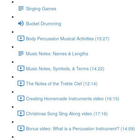
Singing Games
Bucket Drumming
Body Percussion Musical Activities (15:27)
Music Notes: Names & Lengths
Music Notes, Symbols, & Terms (14:22)
The Notes of the Treble Clef (12:14)
Creating Homemade Instruments video (16:15)
Christmas Song Sing-Along video (17:16)
Bonus video: What is a Percussion Instrument? (14:09)