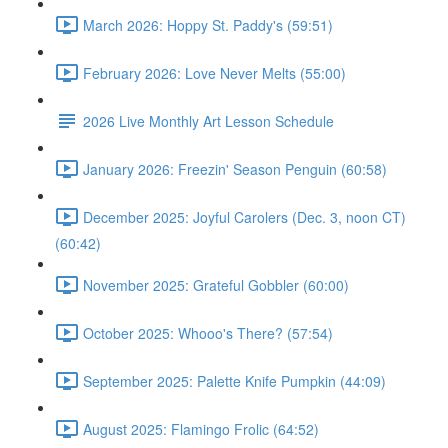
March 2026: Hoppy St. Paddy's (59:51)
February 2026: Love Never Melts (55:00)
2026 Live Monthly Art Lesson Schedule
January 2026: Freezin' Season Penguin (60:58)
December 2025: Joyful Carolers (Dec. 3, noon CT)
(60:42)
November 2025: Grateful Gobbler (60:00)
October 2025: Whooo's There? (57:54)
September 2025: Palette Knife Pumpkin (44:09)
August 2025: Flamingo Frolic (64:52)