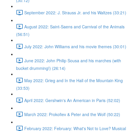
(30:12)
September 2022: J. Strauss Jr. and his Waltzes (33:21)
August 2022: Saint-Saens and Carnival of the Animals
(56:51)
July 2022: John Williams and his movie themes (30:01)
June 2022: John Philip Sousa and his marches (with
bucket drumming!) (26:14)
May 2022: Grieg and In the Hall of the Mountain King
(33:53)
April 2022: Gershwin's An American in Paris (52:02)
March 2022: Prokofiev & Peter and the Wolf (50:22)
February 2022: February: What's Not to Love? Musical