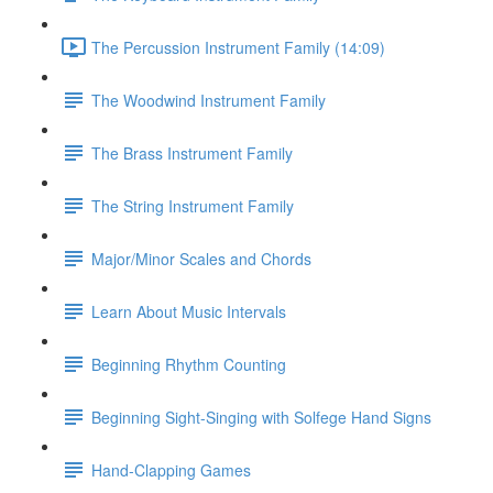
The Percussion Instrument Family (14:09)
The Woodwind Instrument Family
The Brass Instrument Family
The String Instrument Family
Major/Minor Scales and Chords
Learn About Music Intervals
Beginning Rhythm Counting
Beginning Sight-Singing with Solfege Hand Signs
Hand-Clapping Games