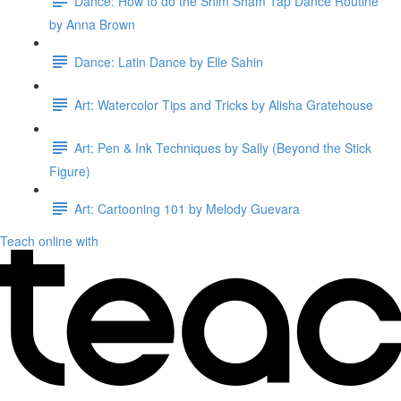
Dance: How to do the Shim Sham Tap Dance Routine
by Anna Brown
Dance: Latin Dance by Elle Sahin
Art: Watercolor Tips and Tricks by Alisha Gratehouse
Art: Pen & Ink Techniques by Sally (Beyond the Stick
Figure)
Art: Cartooning 101 by Melody Guevara
Teach online with