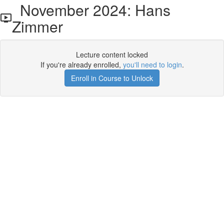
November 2024: Hans
Zimmer
Lecture content locked
If you're already enrolled,
you'll need to login
.
Enroll in Course to Unlock