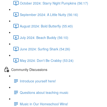
October 2024: Starry Night Pumpkins (56:17)
September 2024: A Little Nutty (56:16)
August 2024: Bold Butterfly (55:40)
July 2024: Beach Buddy (56:10)
June 2024: Surfing Shark (54:26)
May 2024: Don't Be Crabby (53:24)
Community Discussions
Introduce yourself here!
Questions about teaching music
Music in Our Homeschool Wins!