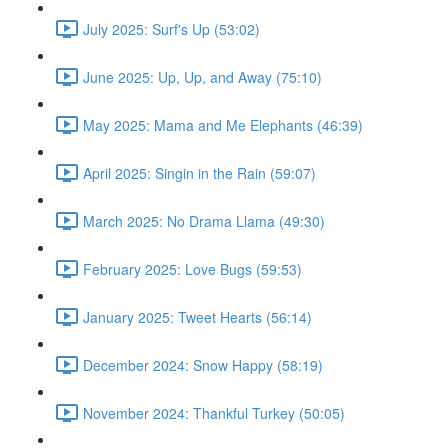
July 2025: Surf's Up (53:02)
June 2025: Up, Up, and Away (75:10)
May 2025: Mama and Me Elephants (46:39)
April 2025: Singin in the Rain (59:07)
March 2025: No Drama Llama (49:30)
February 2025: Love Bugs (59:53)
January 2025: Tweet Hearts (56:14)
December 2024: Snow Happy (58:19)
November 2024: Thankful Turkey (50:05)