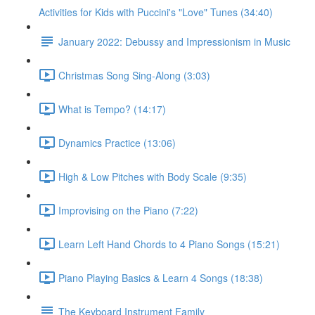
Activities for Kids with Puccini's "Love" Tunes (34:40)
January 2022: Debussy and Impressionism in Music
Christmas Song Sing-Along (3:03)
What is Tempo? (14:17)
Dynamics Practice (13:06)
High & Low Pitches with Body Scale (9:35)
Improvising on the Piano (7:22)
Learn Left Hand Chords to 4 Piano Songs (15:21)
Piano Playing Basics & Learn 4 Songs (18:38)
The Keyboard Instrument Family