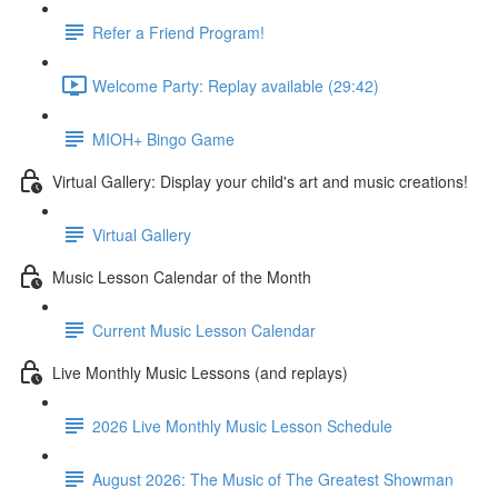
Refer a Friend Program!
Welcome Party: Replay available (29:42)
MIOH+ Bingo Game
Virtual Gallery: Display your child's art and music creations!
Virtual Gallery
Music Lesson Calendar of the Month
Current Music Lesson Calendar
Live Monthly Music Lessons (and replays)
2026 Live Monthly Music Lesson Schedule
August 2026: The Music of The Greatest Showman