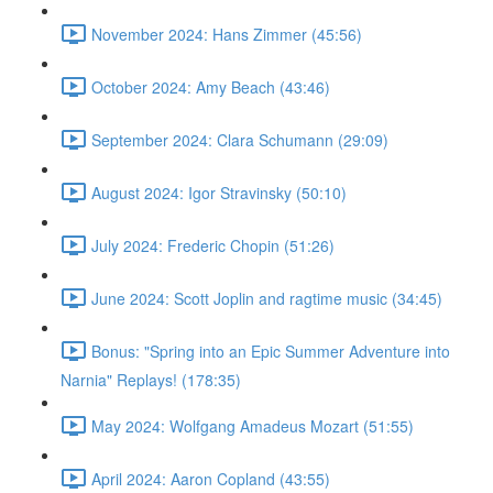
November 2024: Hans Zimmer (45:56)
October 2024: Amy Beach (43:46)
September 2024: Clara Schumann (29:09)
August 2024: Igor Stravinsky (50:10)
July 2024: Frederic Chopin (51:26)
June 2024: Scott Joplin and ragtime music (34:45)
Bonus: "Spring into an Epic Summer Adventure into
Narnia" Replays! (178:35)
May 2024: Wolfgang Amadeus Mozart (51:55)
April 2024: Aaron Copland (43:55)