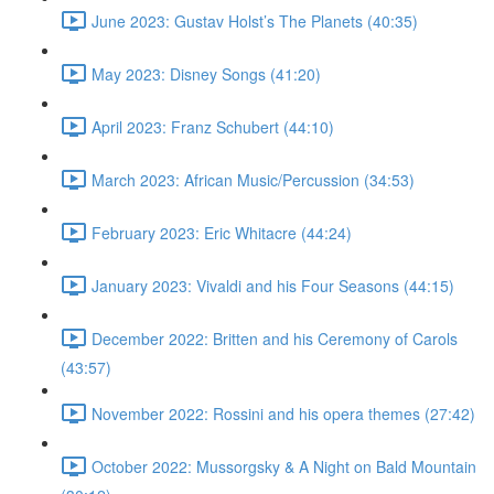
June 2023: Gustav Holst’s The Planets (40:35)
May 2023: Disney Songs (41:20)
April 2023: Franz Schubert (44:10)
March 2023: African Music/Percussion (34:53)
February 2023: Eric Whitacre (44:24)
January 2023: Vivaldi and his Four Seasons (44:15)
December 2022: Britten and his Ceremony of Carols
(43:57)
November 2022: Rossini and his opera themes (27:42)
October 2022: Mussorgsky & A Night on Bald Mountain