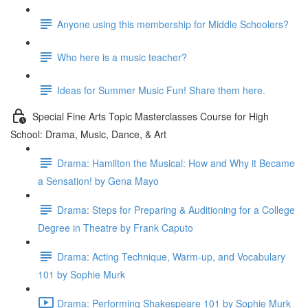
Anyone using this membership for Middle Schoolers?
Who here is a music teacher?
Ideas for Summer Music Fun! Share them here.
Special Fine Arts Topic Masterclasses Course for High
School: Drama, Music, Dance, & Art
Drama: Hamilton the Musical: How and Why it Became
a Sensation! by Gena Mayo
Drama: Steps for Preparing & Auditioning for a College
Degree in Theatre by Frank Caputo
Drama: Acting Technique, Warm-up, and Vocabulary
101 by Sophie Murk
Drama: Performing Shakespeare 101 by Sophie Murk