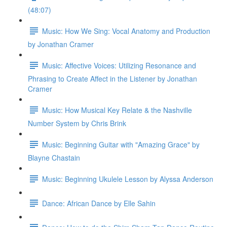
(48:07)
Music: How We Sing: Vocal Anatomy and Production
by Jonathan Cramer
Music: Affective Voices: Utilizing Resonance and
Phrasing to Create Affect in the Listener by Jonathan
Cramer
Music: How Musical Key Relate & the Nashville
Number System by Chris Brink
Music: Beginning Guitar with "Amazing Grace" by
Blayne Chastain
Music: Beginning Ukulele Lesson by Alyssa Anderson
Dance: African Dance by Elle Sahin