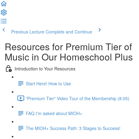
Previous Lecture
Complete and Continue
Resources for Premium Tier of
Music in Our Homeschool Plus
Introduction to Your Resources
Start Here! How to Use
"Premium Tier" Video Tour of the Membership (8:05)
FAQ I'm asked about MIOH+
The MIOH+ Success Path: 3 Stages to Success!