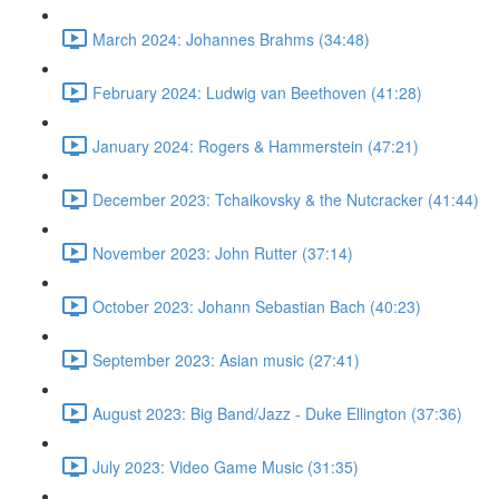
March 2024: Johannes Brahms (34:48)
February 2024: Ludwig van Beethoven (41:28)
January 2024: Rogers & Hammerstein (47:21)
December 2023: Tchaikovsky & the Nutcracker (41:44)
November 2023: John Rutter (37:14)
October 2023: Johann Sebastian Bach (40:23)
September 2023: Asian music (27:41)
August 2023: Big Band/Jazz - Duke Ellington (37:36)
July 2023: Video Game Music (31:35)