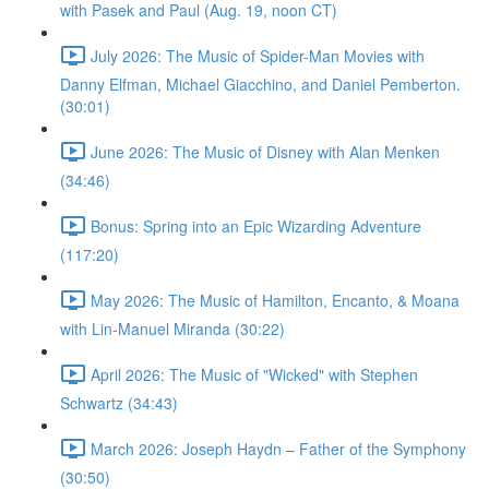
with Pasek and Paul (Aug. 19, noon CT)
July 2026: The Music of Spider-Man Movies with
Danny Elfman, Michael Giacchino, and Daniel Pemberton.
(30:01)
June 2026: The Music of Disney with Alan Menken
(34:46)
Bonus: Spring into an Epic Wizarding Adventure
(117:20)
May 2026: The Music of Hamilton, Encanto, & Moana
with Lin-Manuel Miranda (30:22)
April 2026: The Music of "Wicked" with Stephen
Schwartz (34:43)
March 2026: Joseph Haydn – Father of the Symphony
(30:50)