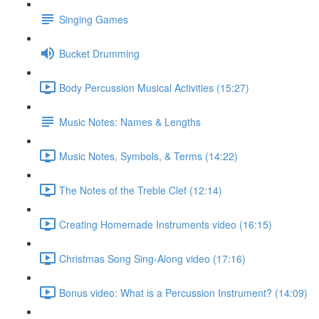
Singing Games
Bucket Drumming
Body Percussion Musical Activities (15:27)
Music Notes: Names & Lengths
Music Notes, Symbols, & Terms (14:22)
The Notes of the Treble Clef (12:14)
Creating Homemade Instruments video (16:15)
Christmas Song Sing-Along video (17:16)
Bonus video: What is a Percussion Instrument? (14:09)