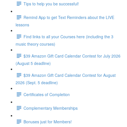
Tips to help you be successful!
Remind App to get Text Reminders about the LIVE
lessons
Find links to all your Courses here (including the 3
music theory courses)
$39 Amazon Gift Card Calendar Contest for July 2026
(August 5 deadline)
$39 Amazon Gift Card Calendar Contest for August
2026 (Sept. 5 deadline)
Certificates of Completion
Complementary Memberships
Bonuses just for Members!