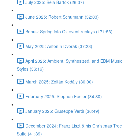
July 2025: Béla Bartók (26:37)
June 2025: Robert Schumann (32:03)
Bonus: Spring into Oz event replays (171:53)
May 2025: Antonín Dvořák (37:23)
April 2025: Ambient, Synthesized, and EDM Music
Styles (36:16)
March 2025: Zoltán Kodály (30:00)
February 2025: Stephen Foster (34:30)
January 2025: Giuseppe Verdi (36:49)
December 2024: Franz Liszt & his Christmas Tree
Suite (41:39)