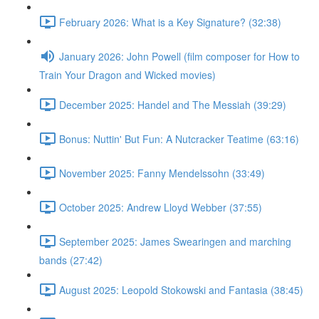
February 2026: What is a Key Signature? (32:38)
January 2026: John Powell (film composer for How to
Train Your Dragon and Wicked movies)
December 2025: Handel and The Messiah (39:29)
Bonus: Nuttin' But Fun: A Nutcracker Teatime (63:16)
November 2025: Fanny Mendelssohn (33:49)
October 2025: Andrew Lloyd Webber (37:55)
September 2025: James Swearingen and marching
bands (27:42)
August 2025: Leopold Stokowski and Fantasia (38:45)