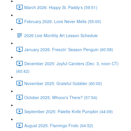
March 2026: Hoppy St. Paddy's (59:51)
February 2026: Love Never Melts (55:00)
2026 Live Monthly Art Lesson Schedule
January 2026: Freezin' Season Penguin (60:58)
December 2025: Joyful Carolers (Dec. 3, noon CT)
(60:42)
November 2025: Grateful Gobbler (60:00)
October 2025: Whooo's There? (57:54)
September 2025: Palette Knife Pumpkin (44:09)
August 2025: Flamingo Frolic (64:52)