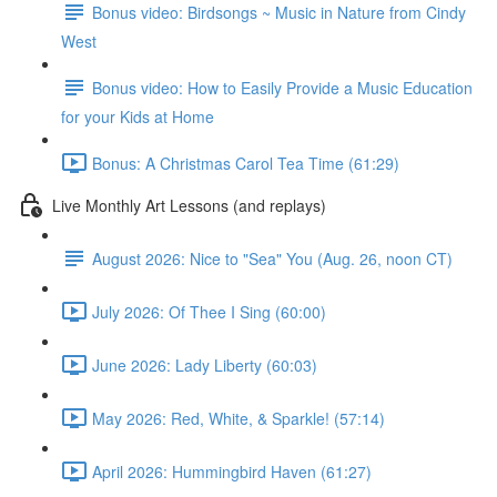
Bonus video: Birdsongs ~ Music in Nature from Cindy
West
Bonus video: How to Easily Provide a Music Education
for your Kids at Home
Bonus: A Christmas Carol Tea Time (61:29)
Live Monthly Art Lessons (and replays)
August 2026: Nice to "Sea" You (Aug. 26, noon CT)
July 2026: Of Thee I Sing (60:00)
June 2026: Lady Liberty (60:03)
May 2026: Red, White, & Sparkle! (57:14)
April 2026: Hummingbird Haven (61:27)