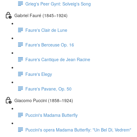
Grieg's Peer Gynt: Solveig's Song
Gabriel Fauré (1845–1924)
Faure's Clair de Lune
Faure's Berceuse Op. 16
Faure's Cantique de Jean Racine
Faure's Elegy
Faure's Pavane, Op. 50
Giacomo Puccini (1858–1924)
Puccini's Madama Butterfly
Puccini's opera Madama Butterfly: "Un Bel Di, Vedrem"