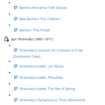
Bartok's Romanian Folk Dances
Bela Bartok's "For Children"
Bartok's "The Finale"
Igor Stravinsky (1882–1971)
Stravinsky's concerto for orchestra in E-flat
(Dumbarton Oaks)
Stravinsky's ballet, Les Noces
Stravinsky's ballet, Petrushka
Stravinsky's ballet, The Rite of Spring
Stravinsky's Symphony In Three Movements