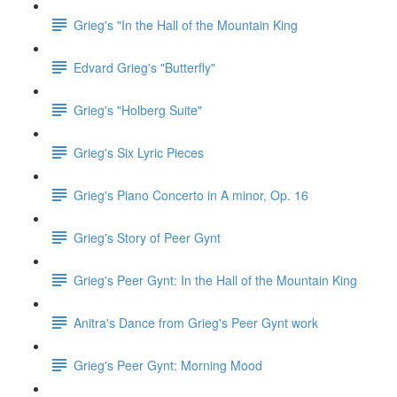
Grieg's "In the Hall of the Mountain King
Edvard Grieg's "Butterfly"
Grieg's "Holberg Suite"
Grieg's Six Lyric Pieces
Grieg's Piano Concerto in A minor, Op. 16
Grieg's Story of Peer Gynt
Grieg's Peer Gynt: In the Hall of the Mountain King
Anitra's Dance from Grieg's Peer Gynt work
Grieg's Peer Gynt: Morning Mood