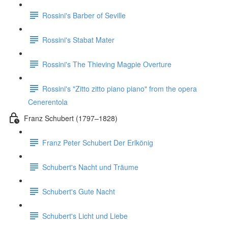
Rossini's Barber of Seville
Rossini's Stabat Mater
Rossini's The Thieving Magpie Overture
Rossini's "Zitto zitto piano piano" from the opera
Cenerentola
Franz Schubert (1797–1828)
Franz Peter Schubert Der Erlkönig
Schubert's Nacht und Träume
Schubert's Gute Nacht
Schubert's Licht und Liebe