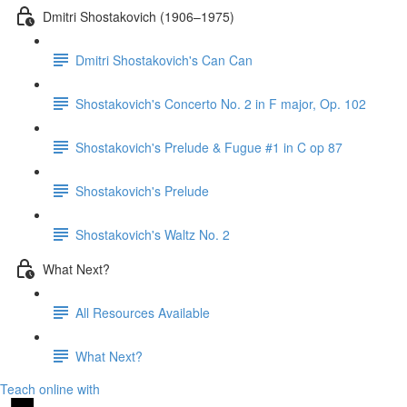
Dmitri Shostakovich (1906–1975)
Dmitri Shostakovich's Can Can
Shostakovich's Concerto No. 2 in F major, Op. 102
Shostakovich's Prelude & Fugue #1 in C op 87
Shostakovich's Prelude
Shostakovich's Waltz No. 2
What Next?
All Resources Available
What Next?
Teach online with