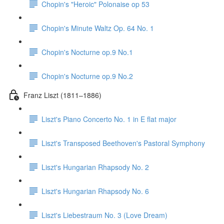
Chopin's "Heroic" Polonaise op 53
Chopin's Minute Waltz Op. 64 No. 1
Chopin's Nocturne op.9 No.1
Chopin's Nocturne op.9 No.2
Franz Liszt (1811–1886)
Liszt's Piano Concerto No. 1 in E flat major
Liszt's Transposed Beethoven's Pastoral Symphony
Liszt's Hungarian Rhapsody No. 2
Liszt's Hungarian Rhapsody No. 6
Liszt's Liebestraum No. 3 (Love Dream)