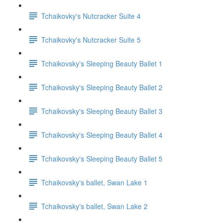
Tchaikovky's Nutcracker Suite 4
Tchaikovky's Nutcracker Suite 5
Tchaikovsky's Sleeping Beauty Ballet 1
Tchaikovsky's Sleeping Beauty Ballet 2
Tchaikovsky's Sleeping Beauty Ballet 3
Tchaikovsky's Sleeping Beauty Ballet 4
Tchaikovsky's Sleeping Beauty Ballet 5
Tchaikovsky's ballet, Swan Lake 1
Tchaikovsky's ballet, Swan Lake 2