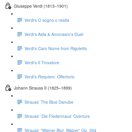
Giuseppe Verdi (1813–1901)
Verdi's O sogno o realta
Verdi's Aida & Amonasro's Duet
Verdi's Caro Nome from Rigoletto
Verdi's Il Trovatore
Verdi's Requiem: Offertorio
Johann Strauss II (1825–1899)
Strauss' The Blue Danube
Strauss' 'Die Fledermaus' Overture
Strauss' "Wiener Blut, Walzer" Op. 354