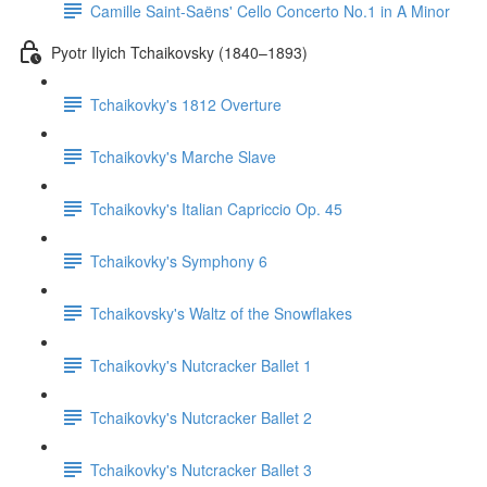
Camille Saint-Saëns' Cello Concerto No.1 in A Minor
Pyotr Ilyich Tchaikovsky (1840–1893)
Tchaikovky's 1812 Overture
Tchaikovky's Marche Slave
Tchaikovky's Italian Capriccio Op. 45
Tchaikovky's Symphony 6
Tchaikovsky's Waltz of the Snowflakes
Tchaikovky's Nutcracker Ballet 1
Tchaikovky's Nutcracker Ballet 2
Tchaikovky's Nutcracker Ballet 3