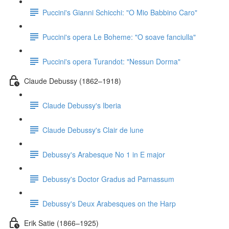
Puccini's Gianni Schicchi: "O Mio Babbino Caro"
Puccini's opera Le Boheme: "O soave fanciulla"
Puccini's opera Turandot: "Nessun Dorma"
Claude Debussy (1862–1918)
Claude Debussy's Iberia
Claude Debussy's Clair de lune
Debussy's Arabesque No 1 in E major
Debussy's Doctor Gradus ad Parnassum
Debussy's Deux Arabesques on the Harp
Erik Satie (1866–1925)