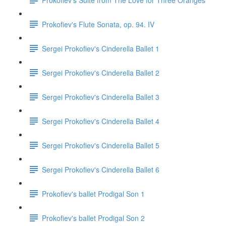
Prokofiev's Flute Sonata, op. 94. IV
Sergei Prokofiev's Cinderella Ballet 1
Sergei Prokofiev's Cinderella Ballet 2
Sergei Prokofiev's Cinderella Ballet 3
Sergei Prokofiev's Cinderella Ballet 4
Sergei Prokofiev's Cinderella Ballet 5
Sergei Prokofiev's Cinderella Ballet 6
Prokofiev's ballet Prodigal Son 1
Prokofiev's ballet Prodigal Son 2