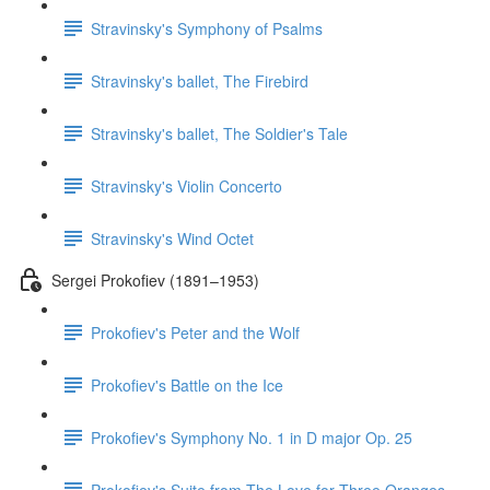
Stravinsky's Symphony of Psalms
Stravinsky's ballet, The Firebird
Stravinsky's ballet, The Soldier's Tale
Stravinsky's Violin Concerto
Stravinsky's Wind Octet
Sergei Prokofiev (1891–1953)
Prokofiev's Peter and the Wolf
Prokofiev's Battle on the Ice
Prokofiev's Symphony No. 1 in D major Op. 25
Prokofiev's Suite from The Love for Three Oranges