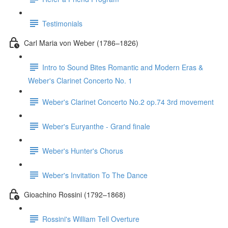
Testimonials
Carl Maria von Weber (1786–1826)
Intro to Sound Bites Romantic and Modern Eras &
Weber's Clarinet Concerto No. 1
Weber's Clarinet Concerto No.2 op.74 3rd movement
Weber's Euryanthe - Grand finale
Weber's Hunter's Chorus
Weber's Invitation To The Dance
Gioachino Rossini (1792–1868)
Rossini's William Tell Overture