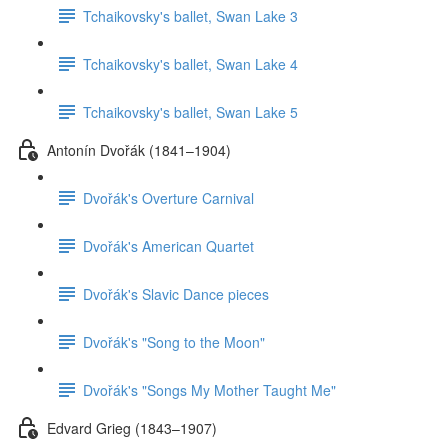
Tchaikovsky's ballet, Swan Lake 3
Tchaikovsky's ballet, Swan Lake 4
Tchaikovsky's ballet, Swan Lake 5
Antonín Dvořák (1841–1904)
Dvořák's Overture Carnival
Dvořák's American Quartet
Dvořák's Slavic Dance pieces
Dvořák's "Song to the Moon"
Dvořák's "Songs My Mother Taught Me"
Edvard Grieg (1843–1907)