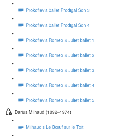
Prokofiev's ballet Prodigal Son 3
Prokofiev's ballet Prodigal Son 4
Prokofiev's Romeo & Juliet ballet 1
Prokofiev's Romeo & Juliet ballet 2
Prokofiev's Romeo & Juliet ballet 3
Prokofiev's Romeo & Juliet ballet 4
Prokofiev's Romeo & Juliet ballet 5
Darius Milhaud (1892–1974)
Milhaud's Le Bœuf sur le Toit