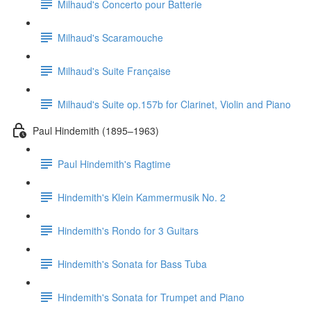
Milhaud's Concerto pour Batterie
Milhaud's Scaramouche
Milhaud's Suite Française
Milhaud's Suite op.157b for Clarinet, Violin and Piano
Paul Hindemith (1895–1963)
Paul Hindemith's Ragtime
Hindemith's Klein Kammermusik No. 2
Hindemith's Rondo for 3 Guitars
Hindemith's Sonata for Bass Tuba
Hindemith's Sonata for Trumpet and Piano