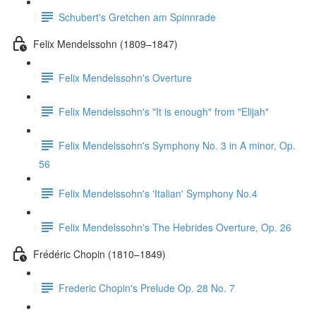
Schubert's Gretchen am Spinnrade
Felix Mendelssohn (1809–1847)
Felix Mendelssohn's Overture
Felix Mendelssohn's "It is enough" from "Elijah"
Felix Mendelssohn's Symphony No. 3 in A minor, Op.
56
Felix Mendelssohn's 'Italian' Symphony No.4
Felix Mendelssohn's The Hebrides Overture, Op. 26
Frédéric Chopin (1810–1849)
Frederic Chopin's Prelude Op. 28 No. 7