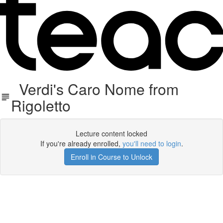
Verdi's Caro Nome from
Rigoletto
Lecture content locked
If you're already enrolled,
you'll need to login
.
Enroll in Course to Unlock