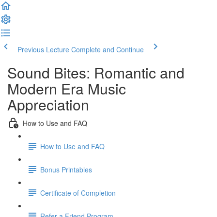
Previous Lecture
Complete and Continue
Sound Bites: Romantic and
Modern Era Music
Appreciation
How to Use and FAQ
How to Use and FAQ
Bonus Printables
Certificate of Completion
Refer a Friend Program