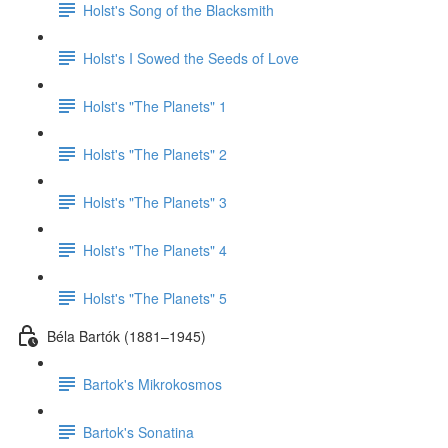
Holst's Song of the Blacksmith
Holst's I Sowed the Seeds of Love
Holst's "The Planets" 1
Holst's "The Planets" 2
Holst's "The Planets" 3
Holst's "The Planets" 4
Holst's "The Planets" 5
Béla Bartók (1881–1945)
Bartok's Mikrokosmos
Bartok's Sonatina