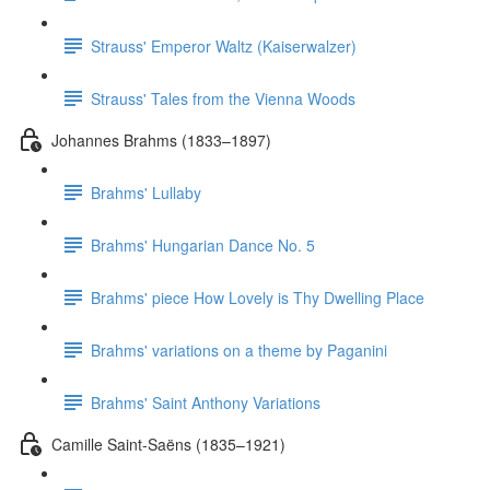
Strauss' Emperor Waltz (Kaiserwalzer)
Strauss' Tales from the Vienna Woods
Johannes Brahms (1833–1897)
Brahms' Lullaby
Brahms' Hungarian Dance No. 5
Brahms' piece How Lovely is Thy Dwelling Place
Brahms' variations on a theme by Paganini
Brahms' Saint Anthony Variations
Camille Saint-Saëns (1835–1921)