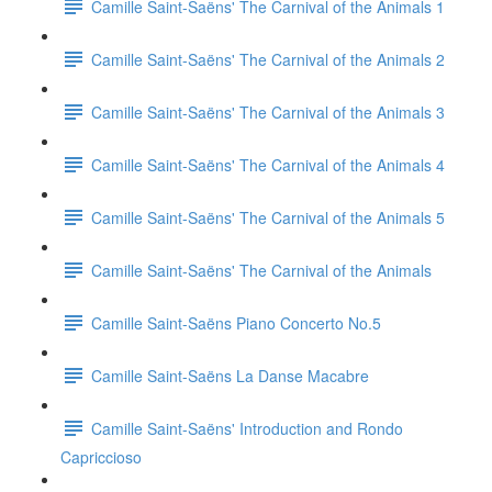
Camille Saint-Saëns' The Carnival of the Animals 1
Camille Saint-Saëns' The Carnival of the Animals 2
Camille Saint-Saëns' The Carnival of the Animals 3
Camille Saint-Saëns' The Carnival of the Animals 4
Camille Saint-Saëns' The Carnival of the Animals 5
Camille Saint-Saëns' The Carnival of the Animals
Camille Saint-Saëns Piano Concerto No.5
Camille Saint-Saëns La Danse Macabre
Camille Saint-Saëns' Introduction and Rondo
Capriccioso