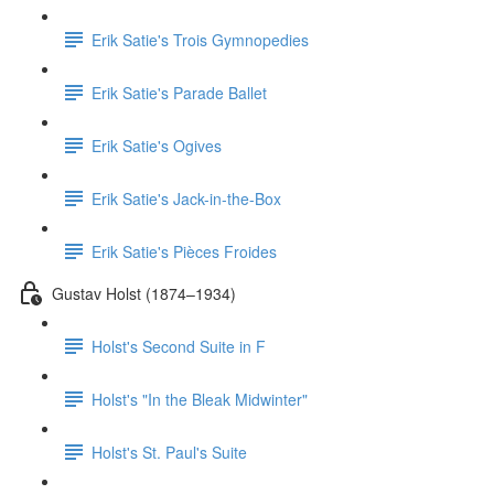
Erik Satie's Trois Gymnopedies
Erik Satie's Parade Ballet
Erik Satie's Ogives
Erik Satie's Jack-in-the-Box
Erik Satie's Pièces Froides
Gustav Holst (1874–1934)
Holst's Second Suite in F
Holst's "In the Bleak Midwinter"
Holst's St. Paul's Suite