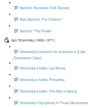
Bartok's Romanian Folk Dances
Bela Bartok's "For Children"
Bartok's "The Finale"
Igor Stravinsky (1882–1971)
Stravinsky's concerto for orchestra in E-flat
(Dumbarton Oaks)
Stravinsky's ballet, Les Noces
Stravinsky's ballet, Petrushka
Stravinsky's ballet, The Rite of Spring
Stravinsky's Symphony In Three Movements