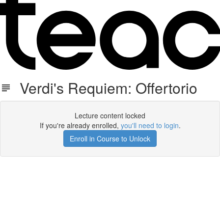
Verdi's Requiem: Offertorio
Lecture content locked
If you're already enrolled,
you'll need to login
.
Enroll in Course to Unlock