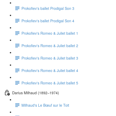
Prokofiev's ballet Prodigal Son 3
Prokofiev's ballet Prodigal Son 4
Prokofiev's Romeo & Juliet ballet 1
Prokofiev's Romeo & Juliet ballet 2
Prokofiev's Romeo & Juliet ballet 3
Prokofiev's Romeo & Juliet ballet 4
Prokofiev's Romeo & Juliet ballet 5
Darius Milhaud (1892–1974)
Milhaud's Le Bœuf sur le Toit