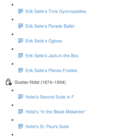
Erik Satie's Trois Gymnopedies
Erik Satie's Parade Ballet
Erik Satie's Ogives
Erik Satie's Jack-in-the-Box
Erik Satie's Pièces Froides
Gustav Holst (1874–1934)
Holst's Second Suite in F
Holst's "In the Bleak Midwinter"
Holst's St. Paul's Suite