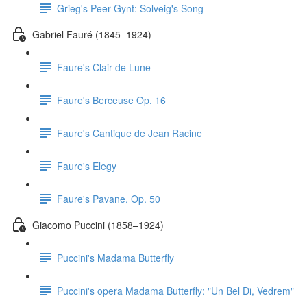
Grieg's Peer Gynt: Solveig's Song
Gabriel Fauré (1845–1924)
Faure's Clair de Lune
Faure's Berceuse Op. 16
Faure's Cantique de Jean Racine
Faure's Elegy
Faure's Pavane, Op. 50
Giacomo Puccini (1858–1924)
Puccini's Madama Butterfly
Puccini's opera Madama Butterfly: "Un Bel Di, Vedrem"