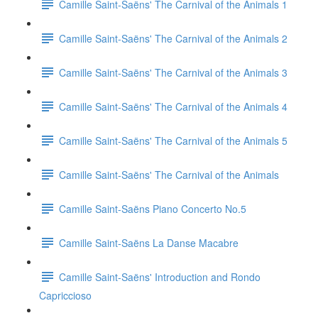
Camille Saint-Saëns' The Carnival of the Animals 1
Camille Saint-Saëns' The Carnival of the Animals 2
Camille Saint-Saëns' The Carnival of the Animals 3
Camille Saint-Saëns' The Carnival of the Animals 4
Camille Saint-Saëns' The Carnival of the Animals 5
Camille Saint-Saëns' The Carnival of the Animals
Camille Saint-Saëns Piano Concerto No.5
Camille Saint-Saëns La Danse Macabre
Camille Saint-Saëns' Introduction and Rondo
Capriccioso