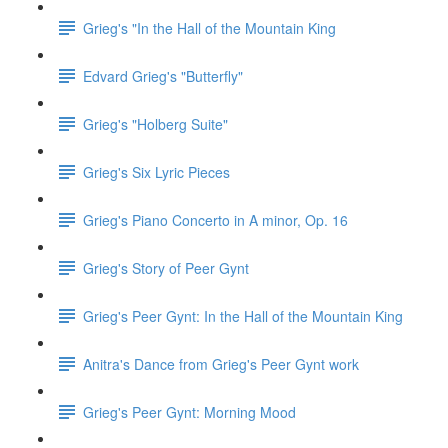
Grieg's "In the Hall of the Mountain King
Edvard Grieg's "Butterfly"
Grieg's "Holberg Suite"
Grieg's Six Lyric Pieces
Grieg's Piano Concerto in A minor, Op. 16
Grieg's Story of Peer Gynt
Grieg's Peer Gynt: In the Hall of the Mountain King
Anitra's Dance from Grieg's Peer Gynt work
Grieg's Peer Gynt: Morning Mood