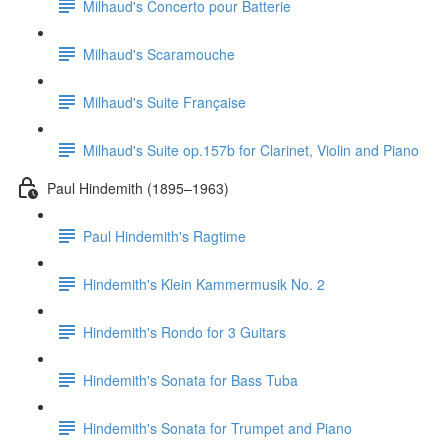
Milhaud's Concerto pour Batterie
Milhaud's Scaramouche
Milhaud's Suite Française
Milhaud's Suite op.157b for Clarinet, Violin and Piano
Paul Hindemith (1895–1963)
Paul Hindemith's Ragtime
Hindemith's Klein Kammermusik No. 2
Hindemith's Rondo for 3 Guitars
Hindemith's Sonata for Bass Tuba
Hindemith's Sonata for Trumpet and Piano