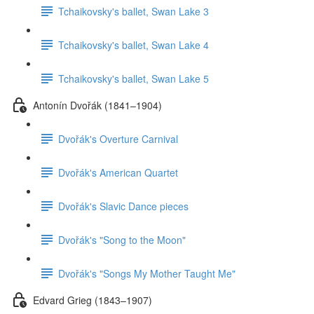
Tchaikovsky's ballet, Swan Lake 3
Tchaikovsky's ballet, Swan Lake 4
Tchaikovsky's ballet, Swan Lake 5
Antonín Dvořák (1841–1904)
Dvořák's Overture Carnival
Dvořák's American Quartet
Dvořák's Slavic Dance pieces
Dvořák's "Song to the Moon"
Dvořák's "Songs My Mother Taught Me"
Edvard Grieg (1843–1907)