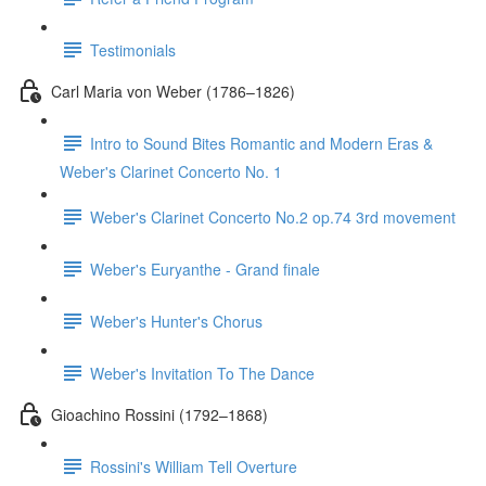
Testimonials
Carl Maria von Weber (1786–1826)
Intro to Sound Bites Romantic and Modern Eras &
Weber's Clarinet Concerto No. 1
Weber's Clarinet Concerto No.2 op.74 3rd movement
Weber's Euryanthe - Grand finale
Weber's Hunter's Chorus
Weber's Invitation To The Dance
Gioachino Rossini (1792–1868)
Rossini's William Tell Overture