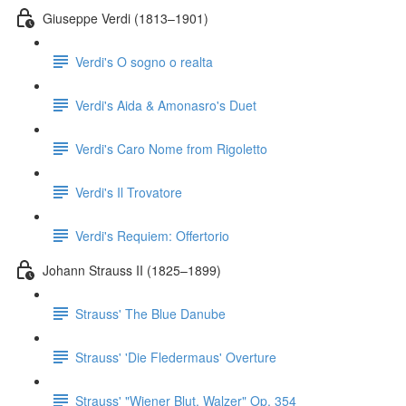
Giuseppe Verdi (1813–1901)
Verdi's O sogno o realta
Verdi's Aida & Amonasro's Duet
Verdi's Caro Nome from Rigoletto
Verdi's Il Trovatore
Verdi's Requiem: Offertorio
Johann Strauss II (1825–1899)
Strauss' The Blue Danube
Strauss' 'Die Fledermaus' Overture
Strauss' "Wiener Blut, Walzer" Op. 354