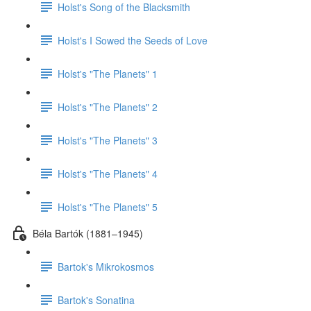
Holst's Song of the Blacksmith
Holst's I Sowed the Seeds of Love
Holst's "The Planets" 1
Holst's "The Planets" 2
Holst's "The Planets" 3
Holst's "The Planets" 4
Holst's "The Planets" 5
Béla Bartók (1881–1945)
Bartok's Mikrokosmos
Bartok's Sonatina