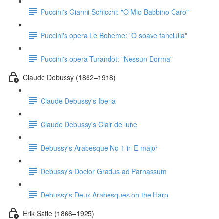
Puccini's Gianni Schicchi: "O Mio Babbino Caro"
Puccini's opera Le Boheme: "O soave fanciulla"
Puccini's opera Turandot: "Nessun Dorma"
Claude Debussy (1862–1918)
Claude Debussy's Iberia
Claude Debussy's Clair de lune
Debussy's Arabesque No 1 in E major
Debussy's Doctor Gradus ad Parnassum
Debussy's Deux Arabesques on the Harp
Erik Satie (1866–1925)