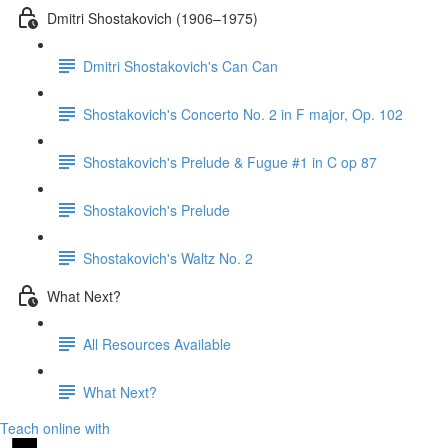
Dmitri Shostakovich (1906–1975)
Dmitri Shostakovich's Can Can
Shostakovich's Concerto No. 2 in F major, Op. 102
Shostakovich's Prelude & Fugue #1 in C op 87
Shostakovich's Prelude
Shostakovich's Waltz No. 2
What Next?
All Resources Available
What Next?
Teach online with