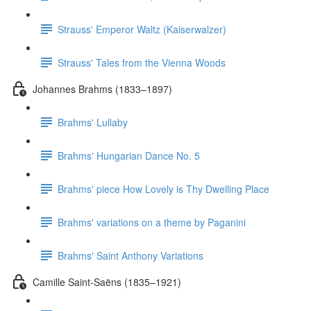
Strauss' Emperor Waltz (Kaiserwalzer)
Strauss' Tales from the Vienna Woods
Johannes Brahms (1833–1897)
Brahms' Lullaby
Brahms' Hungarian Dance No. 5
Brahms' piece How Lovely is Thy Dwelling Place
Brahms' variations on a theme by Paganini
Brahms' Saint Anthony Variations
Camille Saint-Saëns (1835–1921)