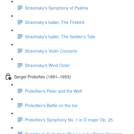
Stravinsky's Symphony of Psalms
Stravinsky's ballet, The Firebird
Stravinsky's ballet, The Soldier's Tale
Stravinsky's Violin Concerto
Stravinsky's Wind Octet
Sergei Prokofiev (1891–1953)
Prokofiev's Peter and the Wolf
Prokofiev's Battle on the Ice
Prokofiev's Symphony No. 1 in D major Op. 25
Prokofiev's Suite from The Love for Three Oranges