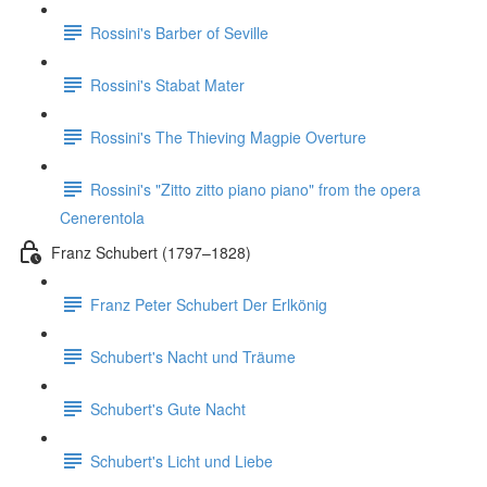
Rossini's Barber of Seville
Rossini's Stabat Mater
Rossini's The Thieving Magpie Overture
Rossini's "Zitto zitto piano piano" from the opera
Cenerentola
Franz Schubert (1797–1828)
Franz Peter Schubert Der Erlkönig
Schubert's Nacht und Träume
Schubert's Gute Nacht
Schubert's Licht und Liebe