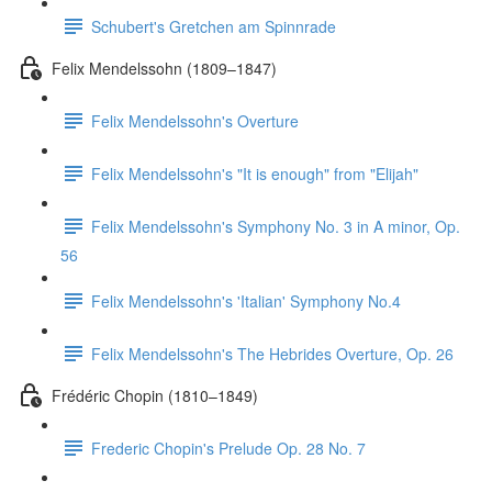
Schubert's Gretchen am Spinnrade
Felix Mendelssohn (1809–1847)
Felix Mendelssohn's Overture
Felix Mendelssohn's "It is enough" from "Elijah"
Felix Mendelssohn's Symphony No. 3 in A minor, Op.
56
Felix Mendelssohn's 'Italian' Symphony No.4
Felix Mendelssohn's The Hebrides Overture, Op. 26
Frédéric Chopin (1810–1849)
Frederic Chopin's Prelude Op. 28 No. 7