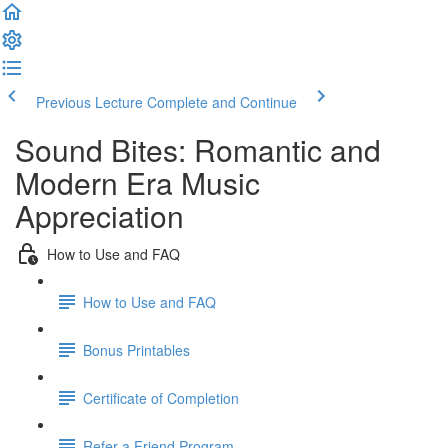
Previous Lecture
Complete and Continue
Sound Bites: Romantic and
Modern Era Music
Appreciation
How to Use and FAQ
How to Use and FAQ
Bonus Printables
Certificate of Completion
Refer a Friend Program