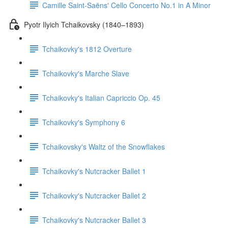
Camille Saint-Saëns' Cello Concerto No.1 in A Minor
Pyotr Ilyich Tchaikovsky (1840–1893)
Tchaikovky's 1812 Overture
Tchaikovky's Marche Slave
Tchaikovky's Italian Capriccio Op. 45
Tchaikovky's Symphony 6
Tchaikovsky's Waltz of the Snowflakes
Tchaikovky's Nutcracker Ballet 1
Tchaikovky's Nutcracker Ballet 2
Tchaikovky's Nutcracker Ballet 3