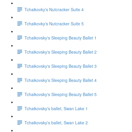
Tchaikovky's Nutcracker Suite 4
Tchaikovky's Nutcracker Suite 5
Tchaikovsky's Sleeping Beauty Ballet 1
Tchaikovsky's Sleeping Beauty Ballet 2
Tchaikovsky's Sleeping Beauty Ballet 3
Tchaikovsky's Sleeping Beauty Ballet 4
Tchaikovsky's Sleeping Beauty Ballet 5
Tchaikovsky's ballet, Swan Lake 1
Tchaikovsky's ballet, Swan Lake 2