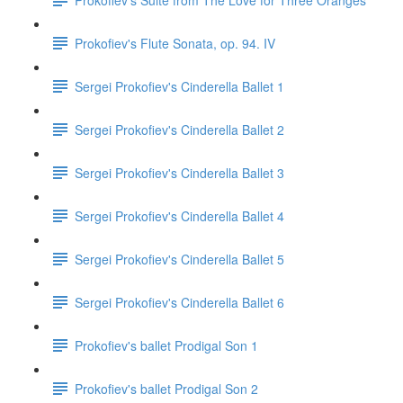
Prokofiev's Flute Sonata, op. 94. IV
Sergei Prokofiev's Cinderella Ballet 1
Sergei Prokofiev's Cinderella Ballet 2
Sergei Prokofiev's Cinderella Ballet 3
Sergei Prokofiev's Cinderella Ballet 4
Sergei Prokofiev's Cinderella Ballet 5
Sergei Prokofiev's Cinderella Ballet 6
Prokofiev's ballet Prodigal Son 1
Prokofiev's ballet Prodigal Son 2