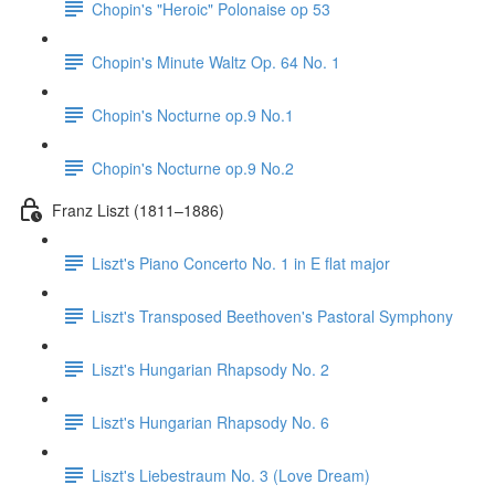
Chopin's "Heroic" Polonaise op 53
Chopin's Minute Waltz Op. 64 No. 1
Chopin's Nocturne op.9 No.1
Chopin's Nocturne op.9 No.2
Franz Liszt (1811–1886)
Liszt's Piano Concerto No. 1 in E flat major
Liszt's Transposed Beethoven's Pastoral Symphony
Liszt's Hungarian Rhapsody No. 2
Liszt's Hungarian Rhapsody No. 6
Liszt's Liebestraum No. 3 (Love Dream)