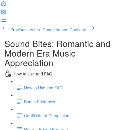
Previous Lecture
Complete and Continue
Sound Bites: Romantic and
Modern Era Music
Appreciation
How to Use and FAQ
How to Use and FAQ
Bonus Printables
Certificate of Completion
Refer a Friend Program