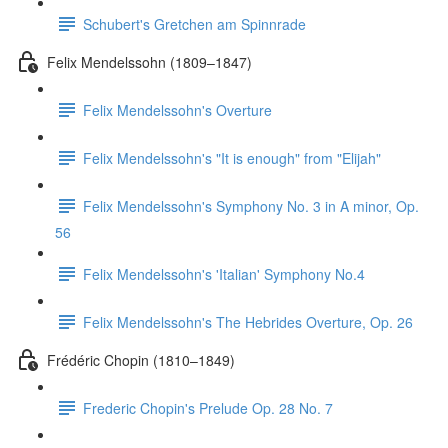
Schubert's Gretchen am Spinnrade
Felix Mendelssohn (1809–1847)
Felix Mendelssohn's Overture
Felix Mendelssohn's "It is enough" from "Elijah"
Felix Mendelssohn's Symphony No. 3 in A minor, Op.
56
Felix Mendelssohn's 'Italian' Symphony No.4
Felix Mendelssohn's The Hebrides Overture, Op. 26
Frédéric Chopin (1810–1849)
Frederic Chopin's Prelude Op. 28 No. 7