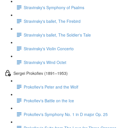
Stravinsky's Symphony of Psalms
Stravinsky's ballet, The Firebird
Stravinsky's ballet, The Soldier's Tale
Stravinsky's Violin Concerto
Stravinsky's Wind Octet
Sergei Prokofiev (1891–1953)
Prokofiev's Peter and the Wolf
Prokofiev's Battle on the Ice
Prokofiev's Symphony No. 1 in D major Op. 25
Prokofiev's Suite from The Love for Three Oranges