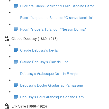
Puccini's Gianni Schicchi: "O Mio Babbino Caro"
Puccini's opera Le Boheme: "O soave fanciulla"
Puccini's opera Turandot: "Nessun Dorma"
Claude Debussy (1862–1918)
Claude Debussy's Iberia
Claude Debussy's Clair de lune
Debussy's Arabesque No 1 in E major
Debussy's Doctor Gradus ad Parnassum
Debussy's Deux Arabesques on the Harp
Erik Satie (1866–1925)