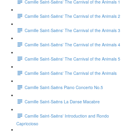
Camille Saint-Saëns' The Carnival of the Animals 1
Camille Saint-Saëns' The Carnival of the Animals 2
Camille Saint-Saëns' The Carnival of the Animals 3
Camille Saint-Saëns' The Carnival of the Animals 4
Camille Saint-Saëns' The Carnival of the Animals 5
Camille Saint-Saëns' The Carnival of the Animals
Camille Saint-Saëns Piano Concerto No.5
Camille Saint-Saëns La Danse Macabre
Camille Saint-Saëns' Introduction and Rondo
Capriccioso