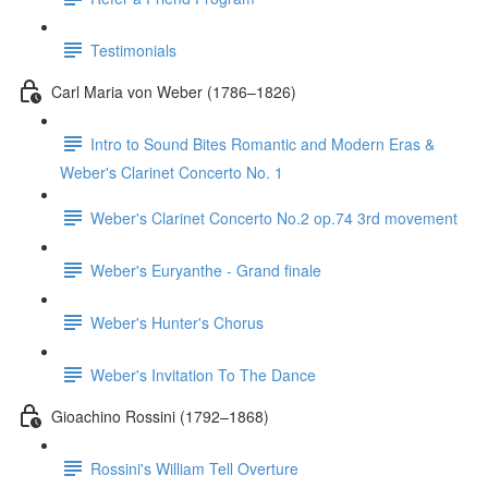
Testimonials
Carl Maria von Weber (1786–1826)
Intro to Sound Bites Romantic and Modern Eras &
Weber's Clarinet Concerto No. 1
Weber's Clarinet Concerto No.2 op.74 3rd movement
Weber's Euryanthe - Grand finale
Weber's Hunter's Chorus
Weber's Invitation To The Dance
Gioachino Rossini (1792–1868)
Rossini's William Tell Overture