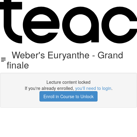
Weber's Euryanthe - Grand
finale
Lecture content locked
If you're already enrolled,
you'll need to login
.
Enroll in Course to Unlock