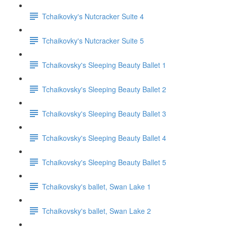
Tchaikovky's Nutcracker Suite 4
Tchaikovky's Nutcracker Suite 5
Tchaikovsky's Sleeping Beauty Ballet 1
Tchaikovsky's Sleeping Beauty Ballet 2
Tchaikovsky's Sleeping Beauty Ballet 3
Tchaikovsky's Sleeping Beauty Ballet 4
Tchaikovsky's Sleeping Beauty Ballet 5
Tchaikovsky's ballet, Swan Lake 1
Tchaikovsky's ballet, Swan Lake 2