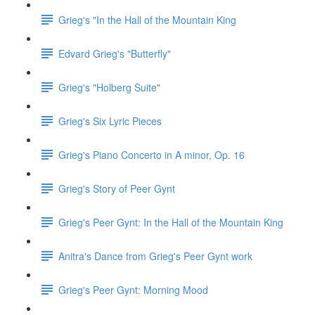
Grieg's "In the Hall of the Mountain King
Edvard Grieg's "Butterfly"
Grieg's "Holberg Suite"
Grieg's Six Lyric Pieces
Grieg's Piano Concerto in A minor, Op. 16
Grieg's Story of Peer Gynt
Grieg's Peer Gynt: In the Hall of the Mountain King
Anitra's Dance from Grieg's Peer Gynt work
Grieg's Peer Gynt: Morning Mood