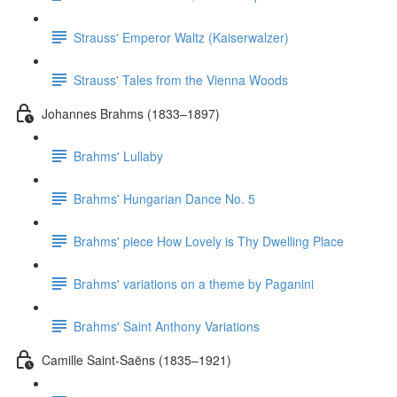
Strauss' Emperor Waltz (Kaiserwalzer)
Strauss' Tales from the Vienna Woods
Johannes Brahms (1833–1897)
Brahms' Lullaby
Brahms' Hungarian Dance No. 5
Brahms' piece How Lovely is Thy Dwelling Place
Brahms' variations on a theme by Paganini
Brahms' Saint Anthony Variations
Camille Saint-Saëns (1835–1921)