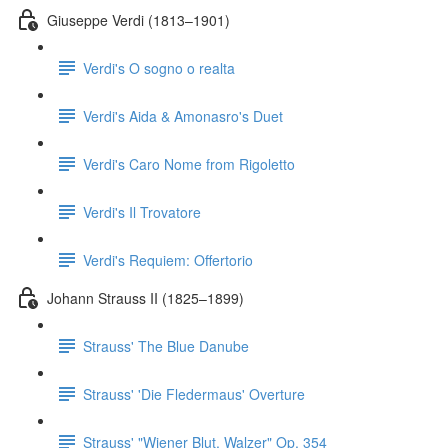
Giuseppe Verdi (1813–1901)
Verdi's O sogno o realta
Verdi's Aida & Amonasro's Duet
Verdi's Caro Nome from Rigoletto
Verdi's Il Trovatore
Verdi's Requiem: Offertorio
Johann Strauss II (1825–1899)
Strauss' The Blue Danube
Strauss' 'Die Fledermaus' Overture
Strauss' "Wiener Blut, Walzer" Op. 354