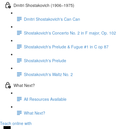
Dmitri Shostakovich (1906–1975)
Dmitri Shostakovich's Can Can
Shostakovich's Concerto No. 2 in F major, Op. 102
Shostakovich's Prelude & Fugue #1 in C op 87
Shostakovich's Prelude
Shostakovich's Waltz No. 2
What Next?
All Resources Available
What Next?
Teach online with