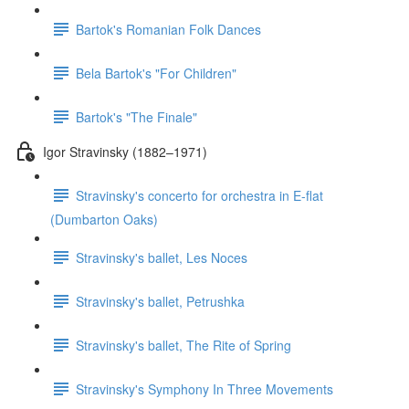
Bartok's Romanian Folk Dances
Bela Bartok's "For Children"
Bartok's "The Finale"
Igor Stravinsky (1882–1971)
Stravinsky's concerto for orchestra in E-flat
(Dumbarton Oaks)
Stravinsky's ballet, Les Noces
Stravinsky's ballet, Petrushka
Stravinsky's ballet, The Rite of Spring
Stravinsky's Symphony In Three Movements