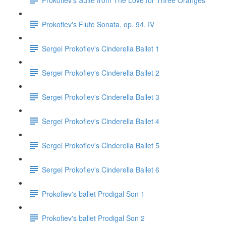
Prokofiev's Flute Sonata, op. 94. IV
Sergei Prokofiev's Cinderella Ballet 1
Sergei Prokofiev's Cinderella Ballet 2
Sergei Prokofiev's Cinderella Ballet 3
Sergei Prokofiev's Cinderella Ballet 4
Sergei Prokofiev's Cinderella Ballet 5
Sergei Prokofiev's Cinderella Ballet 6
Prokofiev's ballet Prodigal Son 1
Prokofiev's ballet Prodigal Son 2