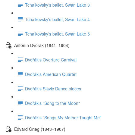
Tchaikovsky's ballet, Swan Lake 3
Tchaikovsky's ballet, Swan Lake 4
Tchaikovsky's ballet, Swan Lake 5
Antonín Dvořák (1841–1904)
Dvořák's Overture Carnival
Dvořák's American Quartet
Dvořák's Slavic Dance pieces
Dvořák's "Song to the Moon"
Dvořák's "Songs My Mother Taught Me"
Edvard Grieg (1843–1907)