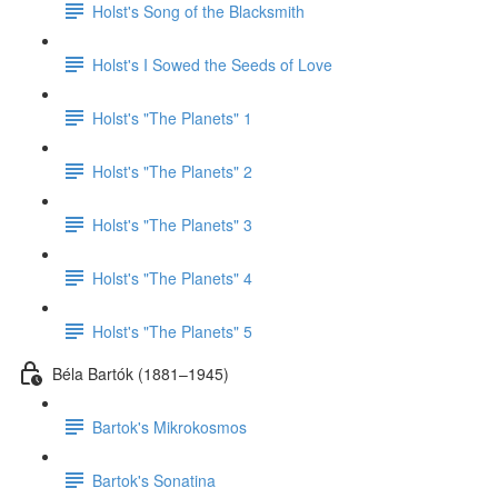
Holst's Song of the Blacksmith
Holst's I Sowed the Seeds of Love
Holst's "The Planets" 1
Holst's "The Planets" 2
Holst's "The Planets" 3
Holst's "The Planets" 4
Holst's "The Planets" 5
Béla Bartók (1881–1945)
Bartok's Mikrokosmos
Bartok's Sonatina