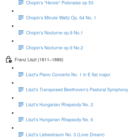
Chopin's "Heroic" Polonaise op 53
Chopin's Minute Waltz Op. 64 No. 1
Chopin's Nocturne op.9 No.1
Chopin's Nocturne op.9 No.2
Franz Liszt (1811–1886)
Liszt's Piano Concerto No. 1 in E flat major
Liszt's Transposed Beethoven's Pastoral Symphony
Liszt's Hungarian Rhapsody No. 2
Liszt's Hungarian Rhapsody No. 6
Liszt's Liebestraum No. 3 (Love Dream)