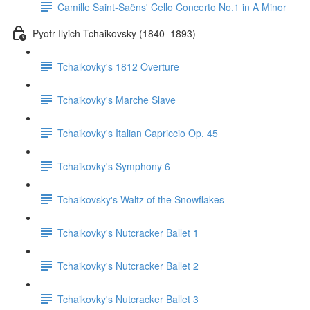
Camille Saint-Saëns' Cello Concerto No.1 in A Minor
Pyotr Ilyich Tchaikovsky (1840–1893)
Tchaikovky's 1812 Overture
Tchaikovky's Marche Slave
Tchaikovky's Italian Capriccio Op. 45
Tchaikovky's Symphony 6
Tchaikovsky's Waltz of the Snowflakes
Tchaikovky's Nutcracker Ballet 1
Tchaikovky's Nutcracker Ballet 2
Tchaikovky's Nutcracker Ballet 3