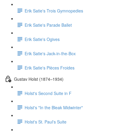
Erik Satie's Trois Gymnopedies
Erik Satie's Parade Ballet
Erik Satie's Ogives
Erik Satie's Jack-in-the-Box
Erik Satie's Pièces Froides
Gustav Holst (1874–1934)
Holst's Second Suite in F
Holst's "In the Bleak Midwinter"
Holst's St. Paul's Suite