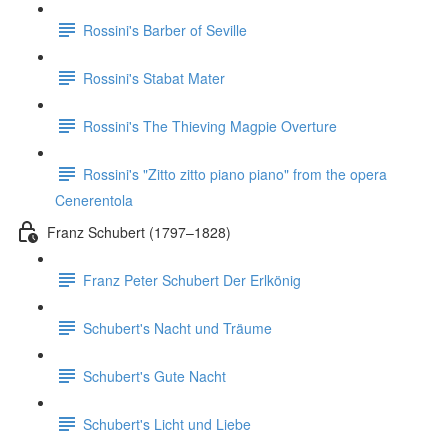
Rossini's Barber of Seville
Rossini's Stabat Mater
Rossini's The Thieving Magpie Overture
Rossini's "Zitto zitto piano piano" from the opera
Cenerentola
Franz Schubert (1797–1828)
Franz Peter Schubert Der Erlkönig
Schubert's Nacht und Träume
Schubert's Gute Nacht
Schubert's Licht und Liebe