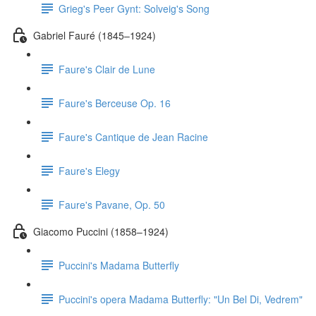
Grieg's Peer Gynt: Solveig's Song
Gabriel Fauré (1845–1924)
Faure's Clair de Lune
Faure's Berceuse Op. 16
Faure's Cantique de Jean Racine
Faure's Elegy
Faure's Pavane, Op. 50
Giacomo Puccini (1858–1924)
Puccini's Madama Butterfly
Puccini's opera Madama Butterfly: "Un Bel Di, Vedrem"