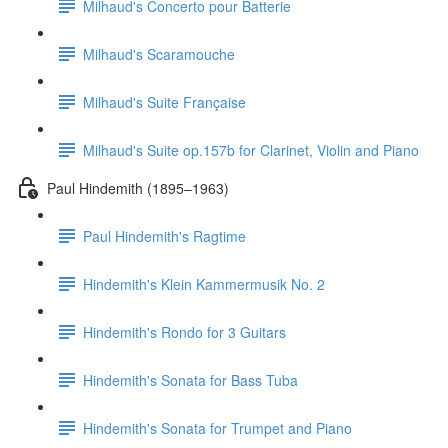
Milhaud's Concerto pour Batterie
Milhaud's Scaramouche
Milhaud's Suite Française
Milhaud's Suite op.157b for Clarinet, Violin and Piano
Paul Hindemith (1895–1963)
Paul Hindemith's Ragtime
Hindemith's Klein Kammermusik No. 2
Hindemith's Rondo for 3 Guitars
Hindemith's Sonata for Bass Tuba
Hindemith's Sonata for Trumpet and Piano