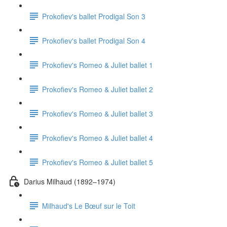
Prokofiev's ballet Prodigal Son 3
Prokofiev's ballet Prodigal Son 4
Prokofiev's Romeo & Juliet ballet 1
Prokofiev's Romeo & Juliet ballet 2
Prokofiev's Romeo & Juliet ballet 3
Prokofiev's Romeo & Juliet ballet 4
Prokofiev's Romeo & Juliet ballet 5
Darius Milhaud (1892–1974)
Milhaud's Le Bœuf sur le Toit