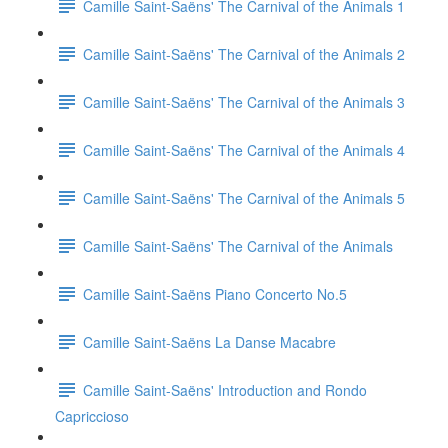
Camille Saint-Saëns' The Carnival of the Animals 1
Camille Saint-Saëns' The Carnival of the Animals 2
Camille Saint-Saëns' The Carnival of the Animals 3
Camille Saint-Saëns' The Carnival of the Animals 4
Camille Saint-Saëns' The Carnival of the Animals 5
Camille Saint-Saëns' The Carnival of the Animals
Camille Saint-Saëns Piano Concerto No.5
Camille Saint-Saëns La Danse Macabre
Camille Saint-Saëns' Introduction and Rondo
Capriccioso