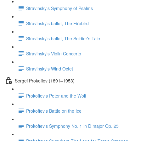
Stravinsky's Symphony of Psalms
Stravinsky's ballet, The Firebird
Stravinsky's ballet, The Soldier's Tale
Stravinsky's Violin Concerto
Stravinsky's Wind Octet
Sergei Prokofiev (1891–1953)
Prokofiev's Peter and the Wolf
Prokofiev's Battle on the Ice
Prokofiev's Symphony No. 1 in D major Op. 25
Prokofiev's Suite from The Love for Three Oranges