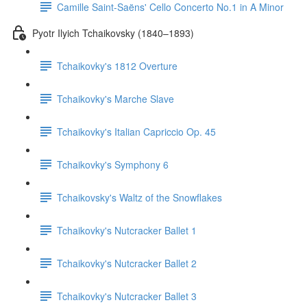
Camille Saint-Saëns' Cello Concerto No.1 in A Minor
Pyotr Ilyich Tchaikovsky (1840–1893)
Tchaikovky's 1812 Overture
Tchaikovky's Marche Slave
Tchaikovky's Italian Capriccio Op. 45
Tchaikovky's Symphony 6
Tchaikovsky's Waltz of the Snowflakes
Tchaikovky's Nutcracker Ballet 1
Tchaikovky's Nutcracker Ballet 2
Tchaikovky's Nutcracker Ballet 3