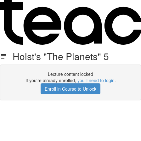
Holst's "The Planets" 5
Lecture content locked
If you're already enrolled,
you'll need to login
.
Enroll in Course to Unlock