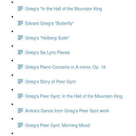
Grieg's "In the Hall of the Mountain King
Edvard Grieg's "Butterfly"
Grieg's "Holberg Suite"
Grieg's Six Lyric Pieces
Grieg's Piano Concerto in A minor, Op. 16
Grieg's Story of Peer Gynt
Grieg's Peer Gynt: In the Hall of the Mountain King
Anitra's Dance from Grieg's Peer Gynt work
Grieg's Peer Gynt: Morning Mood