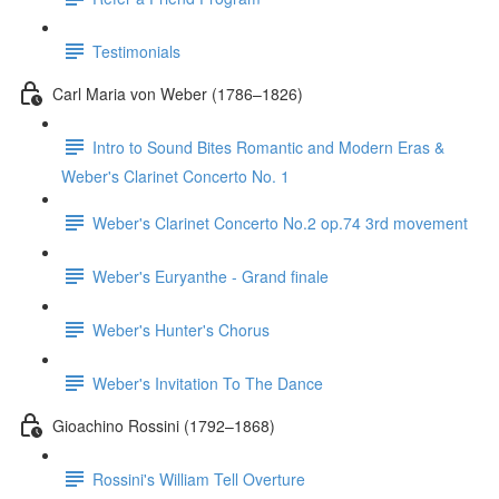
Testimonials
Carl Maria von Weber (1786–1826)
Intro to Sound Bites Romantic and Modern Eras &
Weber's Clarinet Concerto No. 1
Weber's Clarinet Concerto No.2 op.74 3rd movement
Weber's Euryanthe - Grand finale
Weber's Hunter's Chorus
Weber's Invitation To The Dance
Gioachino Rossini (1792–1868)
Rossini's William Tell Overture