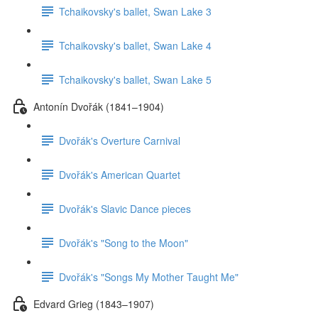
Tchaikovsky's ballet, Swan Lake 3
Tchaikovsky's ballet, Swan Lake 4
Tchaikovsky's ballet, Swan Lake 5
Antonín Dvořák (1841–1904)
Dvořák's Overture Carnival
Dvořák's American Quartet
Dvořák's Slavic Dance pieces
Dvořák's "Song to the Moon"
Dvořák's "Songs My Mother Taught Me"
Edvard Grieg (1843–1907)