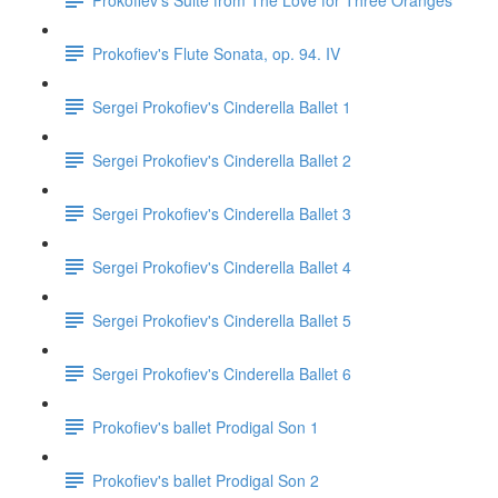
Prokofiev's Flute Sonata, op. 94. IV
Sergei Prokofiev's Cinderella Ballet 1
Sergei Prokofiev's Cinderella Ballet 2
Sergei Prokofiev's Cinderella Ballet 3
Sergei Prokofiev's Cinderella Ballet 4
Sergei Prokofiev's Cinderella Ballet 5
Sergei Prokofiev's Cinderella Ballet 6
Prokofiev's ballet Prodigal Son 1
Prokofiev's ballet Prodigal Son 2