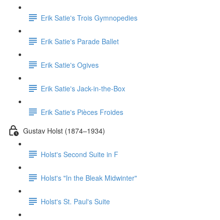
Erik Satie's Trois Gymnopedies
Erik Satie's Parade Ballet
Erik Satie's Ogives
Erik Satie's Jack-in-the-Box
Erik Satie's Pièces Froides
Gustav Holst (1874–1934)
Holst's Second Suite in F
Holst's "In the Bleak Midwinter"
Holst's St. Paul's Suite