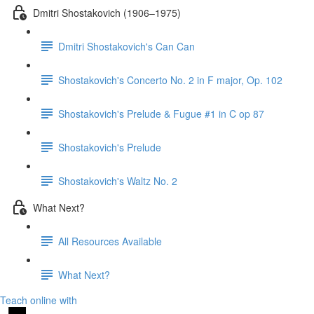
Dmitri Shostakovich (1906–1975)
Dmitri Shostakovich's Can Can
Shostakovich's Concerto No. 2 in F major, Op. 102
Shostakovich's Prelude & Fugue #1 in C op 87
Shostakovich's Prelude
Shostakovich's Waltz No. 2
What Next?
All Resources Available
What Next?
Teach online with