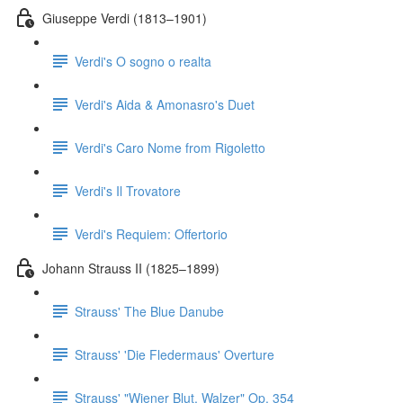
Giuseppe Verdi (1813–1901)
Verdi's O sogno o realta
Verdi's Aida & Amonasro's Duet
Verdi's Caro Nome from Rigoletto
Verdi's Il Trovatore
Verdi's Requiem: Offertorio
Johann Strauss II (1825–1899)
Strauss' The Blue Danube
Strauss' 'Die Fledermaus' Overture
Strauss' "Wiener Blut, Walzer" Op. 354