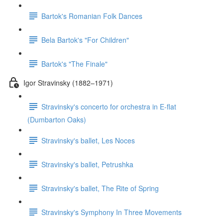
Bartok's Romanian Folk Dances
Bela Bartok's "For Children"
Bartok's "The Finale"
Igor Stravinsky (1882–1971)
Stravinsky's concerto for orchestra in E-flat
(Dumbarton Oaks)
Stravinsky's ballet, Les Noces
Stravinsky's ballet, Petrushka
Stravinsky's ballet, The Rite of Spring
Stravinsky's Symphony In Three Movements