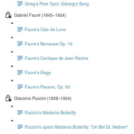
Grieg's Peer Gynt: Solveig's Song
Gabriel Fauré (1845–1924)
Faure's Clair de Lune
Faure's Berceuse Op. 16
Faure's Cantique de Jean Racine
Faure's Elegy
Faure's Pavane, Op. 50
Giacomo Puccini (1858–1924)
Puccini's Madama Butterfly
Puccini's opera Madama Butterfly: "Un Bel Di, Vedrem"