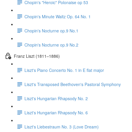
Chopin's "Heroic" Polonaise op 53
Chopin's Minute Waltz Op. 64 No. 1
Chopin's Nocturne op.9 No.1
Chopin's Nocturne op.9 No.2
Franz Liszt (1811–1886)
Liszt's Piano Concerto No. 1 in E flat major
Liszt's Transposed Beethoven's Pastoral Symphony
Liszt's Hungarian Rhapsody No. 2
Liszt's Hungarian Rhapsody No. 6
Liszt's Liebestraum No. 3 (Love Dream)