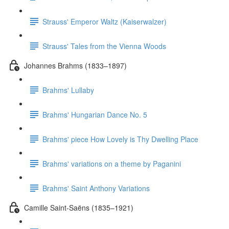
Strauss' Emperor Waltz (Kaiserwalzer)
Strauss' Tales from the Vienna Woods
Johannes Brahms (1833–1897)
Brahms' Lullaby
Brahms' Hungarian Dance No. 5
Brahms' piece How Lovely is Thy Dwelling Place
Brahms' variations on a theme by Paganini
Brahms' Saint Anthony Variations
Camille Saint-Saëns (1835–1921)