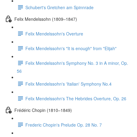
Schubert's Gretchen am Spinnrade
Felix Mendelssohn (1809–1847)
Felix Mendelssohn's Overture
Felix Mendelssohn's "It is enough" from "Elijah"
Felix Mendelssohn's Symphony No. 3 in A minor, Op.
56
Felix Mendelssohn's 'Italian' Symphony No.4
Felix Mendelssohn's The Hebrides Overture, Op. 26
Frédéric Chopin (1810–1849)
Frederic Chopin's Prelude Op. 28 No. 7