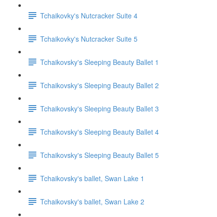
Tchaikovky's Nutcracker Suite 4
Tchaikovky's Nutcracker Suite 5
Tchaikovsky's Sleeping Beauty Ballet 1
Tchaikovsky's Sleeping Beauty Ballet 2
Tchaikovsky's Sleeping Beauty Ballet 3
Tchaikovsky's Sleeping Beauty Ballet 4
Tchaikovsky's Sleeping Beauty Ballet 5
Tchaikovsky's ballet, Swan Lake 1
Tchaikovsky's ballet, Swan Lake 2