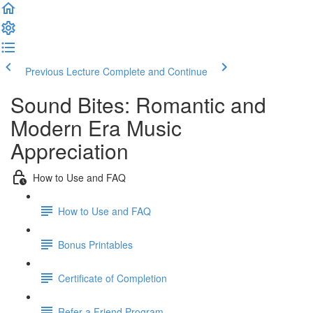
Previous Lecture
Complete and Continue
Sound Bites: Romantic and
Modern Era Music
Appreciation
How to Use and FAQ
How to Use and FAQ
Bonus Printables
Certificate of Completion
Refer a Friend Program