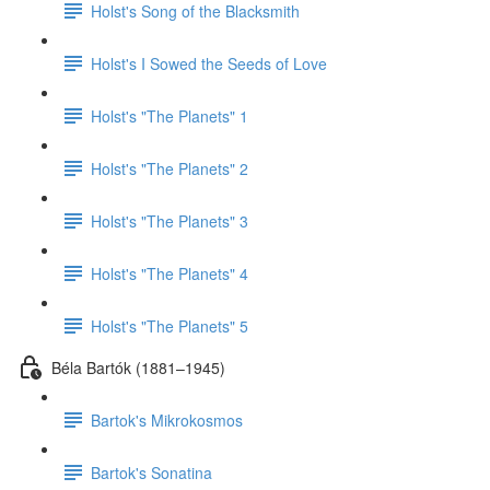
Holst's Song of the Blacksmith
Holst's I Sowed the Seeds of Love
Holst's "The Planets" 1
Holst's "The Planets" 2
Holst's "The Planets" 3
Holst's "The Planets" 4
Holst's "The Planets" 5
Béla Bartók (1881–1945)
Bartok's Mikrokosmos
Bartok's Sonatina