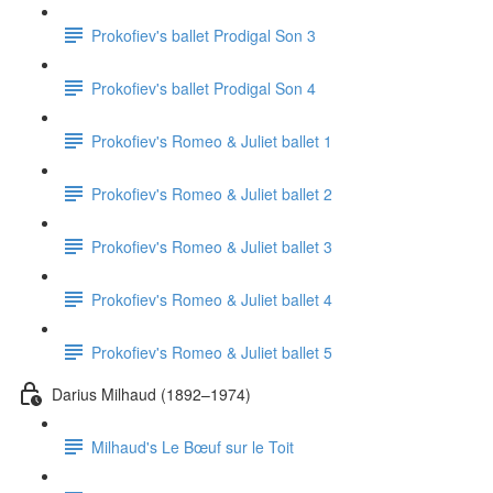
Prokofiev's ballet Prodigal Son 3
Prokofiev's ballet Prodigal Son 4
Prokofiev's Romeo & Juliet ballet 1
Prokofiev's Romeo & Juliet ballet 2
Prokofiev's Romeo & Juliet ballet 3
Prokofiev's Romeo & Juliet ballet 4
Prokofiev's Romeo & Juliet ballet 5
Darius Milhaud (1892–1974)
Milhaud's Le Bœuf sur le Toit