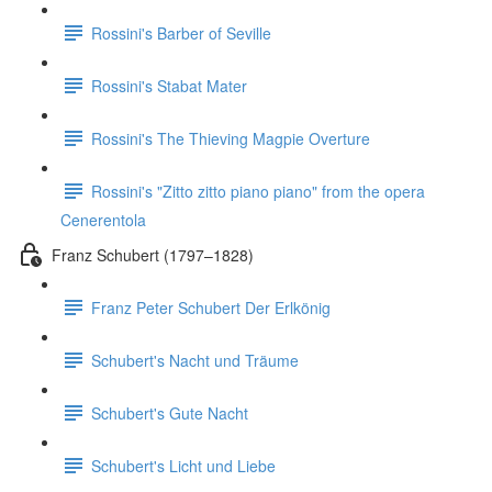
Rossini's Barber of Seville
Rossini's Stabat Mater
Rossini's The Thieving Magpie Overture
Rossini's "Zitto zitto piano piano" from the opera
Cenerentola
Franz Schubert (1797–1828)
Franz Peter Schubert Der Erlkönig
Schubert's Nacht und Träume
Schubert's Gute Nacht
Schubert's Licht und Liebe