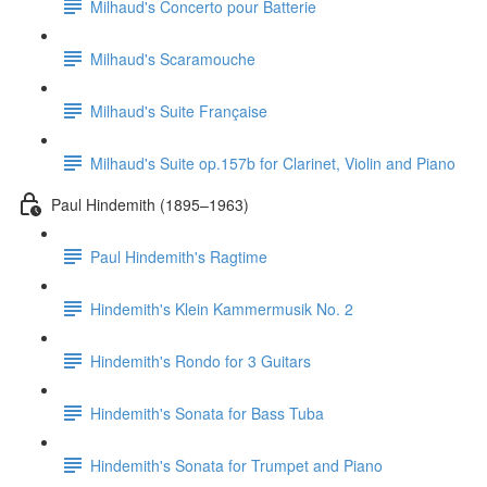
Milhaud's Concerto pour Batterie
Milhaud's Scaramouche
Milhaud's Suite Française
Milhaud's Suite op.157b for Clarinet, Violin and Piano
Paul Hindemith (1895–1963)
Paul Hindemith's Ragtime
Hindemith's Klein Kammermusik No. 2
Hindemith's Rondo for 3 Guitars
Hindemith's Sonata for Bass Tuba
Hindemith's Sonata for Trumpet and Piano