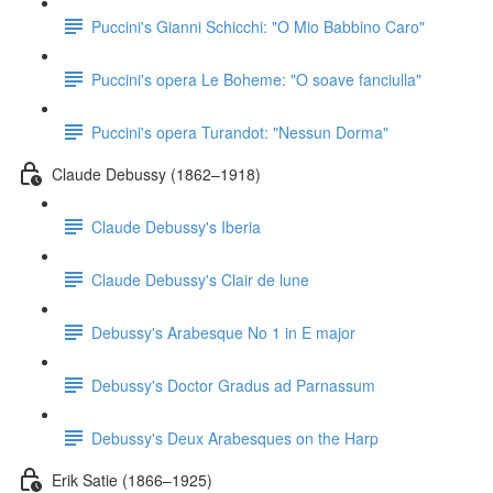
Puccini's Gianni Schicchi: "O Mio Babbino Caro"
Puccini's opera Le Boheme: "O soave fanciulla"
Puccini's opera Turandot: "Nessun Dorma"
Claude Debussy (1862–1918)
Claude Debussy's Iberia
Claude Debussy's Clair de lune
Debussy's Arabesque No 1 in E major
Debussy's Doctor Gradus ad Parnassum
Debussy's Deux Arabesques on the Harp
Erik Satie (1866–1925)