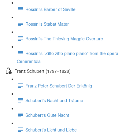
Rossini's Barber of Seville
Rossini's Stabat Mater
Rossini's The Thieving Magpie Overture
Rossini's "Zitto zitto piano piano" from the opera
Cenerentola
Franz Schubert (1797–1828)
Franz Peter Schubert Der Erlkönig
Schubert's Nacht und Träume
Schubert's Gute Nacht
Schubert's Licht und Liebe