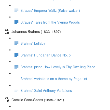
Strauss' Emperor Waltz (Kaiserwalzer)
Strauss' Tales from the Vienna Woods
Johannes Brahms (1833–1897)
Brahms' Lullaby
Brahms' Hungarian Dance No. 5
Brahms' piece How Lovely is Thy Dwelling Place
Brahms' variations on a theme by Paganini
Brahms' Saint Anthony Variations
Camille Saint-Saëns (1835–1921)