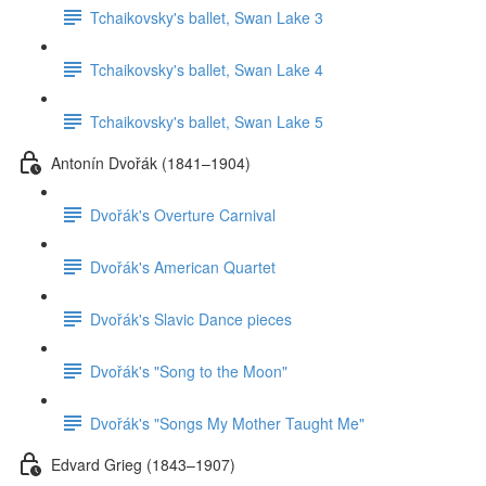
Tchaikovsky's ballet, Swan Lake 3
Tchaikovsky's ballet, Swan Lake 4
Tchaikovsky's ballet, Swan Lake 5
Antonín Dvořák (1841–1904)
Dvořák's Overture Carnival
Dvořák's American Quartet
Dvořák's Slavic Dance pieces
Dvořák's "Song to the Moon"
Dvořák's "Songs My Mother Taught Me"
Edvard Grieg (1843–1907)