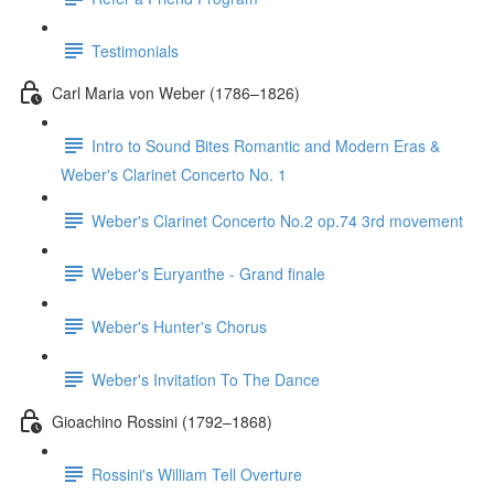
Testimonials
Carl Maria von Weber (1786–1826)
Intro to Sound Bites Romantic and Modern Eras &
Weber's Clarinet Concerto No. 1
Weber's Clarinet Concerto No.2 op.74 3rd movement
Weber's Euryanthe - Grand finale
Weber's Hunter's Chorus
Weber's Invitation To The Dance
Gioachino Rossini (1792–1868)
Rossini's William Tell Overture