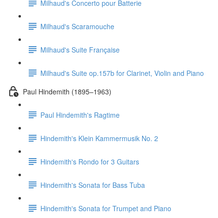
Milhaud's Concerto pour Batterie
Milhaud's Scaramouche
Milhaud's Suite Française
Milhaud's Suite op.157b for Clarinet, Violin and Piano
Paul Hindemith (1895–1963)
Paul Hindemith's Ragtime
Hindemith's Klein Kammermusik No. 2
Hindemith's Rondo for 3 Guitars
Hindemith's Sonata for Bass Tuba
Hindemith's Sonata for Trumpet and Piano