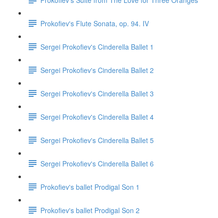
Prokofiev's Flute Sonata, op. 94. IV
Sergei Prokofiev's Cinderella Ballet 1
Sergei Prokofiev's Cinderella Ballet 2
Sergei Prokofiev's Cinderella Ballet 3
Sergei Prokofiev's Cinderella Ballet 4
Sergei Prokofiev's Cinderella Ballet 5
Sergei Prokofiev's Cinderella Ballet 6
Prokofiev's ballet Prodigal Son 1
Prokofiev's ballet Prodigal Son 2