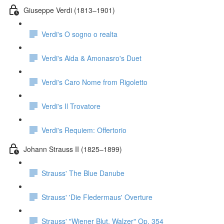
Giuseppe Verdi (1813–1901)
Verdi's O sogno o realta
Verdi's Aida & Amonasro's Duet
Verdi's Caro Nome from Rigoletto
Verdi's Il Trovatore
Verdi's Requiem: Offertorio
Johann Strauss II (1825–1899)
Strauss' The Blue Danube
Strauss' 'Die Fledermaus' Overture
Strauss' "Wiener Blut, Walzer" Op. 354