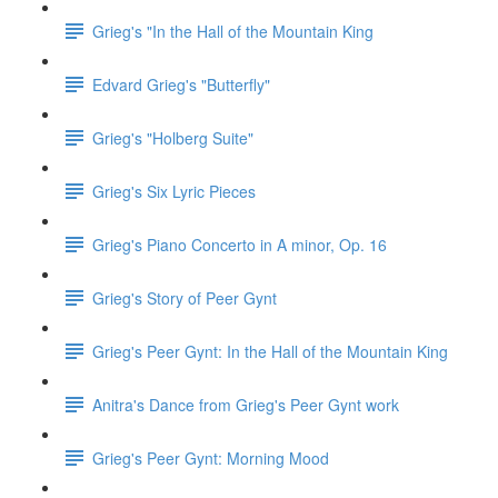
Grieg's "In the Hall of the Mountain King
Edvard Grieg's "Butterfly"
Grieg's "Holberg Suite"
Grieg's Six Lyric Pieces
Grieg's Piano Concerto in A minor, Op. 16
Grieg's Story of Peer Gynt
Grieg's Peer Gynt: In the Hall of the Mountain King
Anitra's Dance from Grieg's Peer Gynt work
Grieg's Peer Gynt: Morning Mood