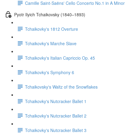
Camille Saint-Saëns' Cello Concerto No.1 in A Minor
Pyotr Ilyich Tchaikovsky (1840–1893)
Tchaikovky's 1812 Overture
Tchaikovky's Marche Slave
Tchaikovky's Italian Capriccio Op. 45
Tchaikovky's Symphony 6
Tchaikovsky's Waltz of the Snowflakes
Tchaikovky's Nutcracker Ballet 1
Tchaikovky's Nutcracker Ballet 2
Tchaikovky's Nutcracker Ballet 3