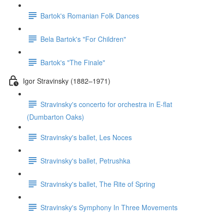
Bartok's Romanian Folk Dances
Bela Bartok's "For Children"
Bartok's "The Finale"
Igor Stravinsky (1882–1971)
Stravinsky's concerto for orchestra in E-flat
(Dumbarton Oaks)
Stravinsky's ballet, Les Noces
Stravinsky's ballet, Petrushka
Stravinsky's ballet, The Rite of Spring
Stravinsky's Symphony In Three Movements