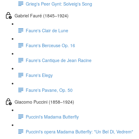
Grieg's Peer Gynt: Solveig's Song
Gabriel Fauré (1845–1924)
Faure's Clair de Lune
Faure's Berceuse Op. 16
Faure's Cantique de Jean Racine
Faure's Elegy
Faure's Pavane, Op. 50
Giacomo Puccini (1858–1924)
Puccini's Madama Butterfly
Puccini's opera Madama Butterfly: "Un Bel Di, Vedrem"