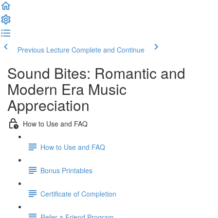
Previous Lecture
Complete and Continue
Sound Bites: Romantic and
Modern Era Music
Appreciation
How to Use and FAQ
How to Use and FAQ
Bonus Printables
Certificate of Completion
Refer a Friend Program