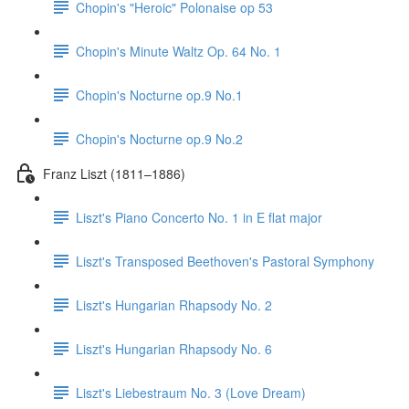
Chopin's "Heroic" Polonaise op 53
Chopin's Minute Waltz Op. 64 No. 1
Chopin's Nocturne op.9 No.1
Chopin's Nocturne op.9 No.2
Franz Liszt (1811–1886)
Liszt's Piano Concerto No. 1 in E flat major
Liszt's Transposed Beethoven's Pastoral Symphony
Liszt's Hungarian Rhapsody No. 2
Liszt's Hungarian Rhapsody No. 6
Liszt's Liebestraum No. 3 (Love Dream)