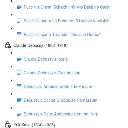
Puccini's Gianni Schicchi: "O Mio Babbino Caro"
Puccini's opera Le Boheme: "O soave fanciulla"
Puccini's opera Turandot: "Nessun Dorma"
Claude Debussy (1862–1918)
Claude Debussy's Iberia
Claude Debussy's Clair de lune
Debussy's Arabesque No 1 in E major
Debussy's Doctor Gradus ad Parnassum
Debussy's Deux Arabesques on the Harp
Erik Satie (1866–1925)