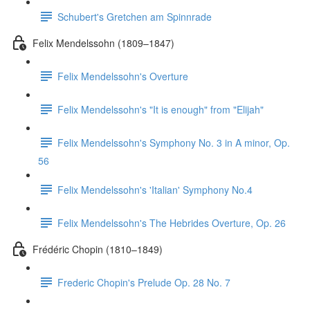
Schubert's Gretchen am Spinnrade
Felix Mendelssohn (1809–1847)
Felix Mendelssohn's Overture
Felix Mendelssohn's "It is enough" from "Elijah"
Felix Mendelssohn's Symphony No. 3 in A minor, Op.
56
Felix Mendelssohn's 'Italian' Symphony No.4
Felix Mendelssohn's The Hebrides Overture, Op. 26
Frédéric Chopin (1810–1849)
Frederic Chopin's Prelude Op. 28 No. 7