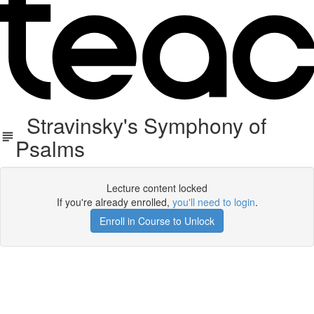
Stravinsky's Symphony of
Psalms
Lecture content locked
If you're already enrolled,
you'll need to login
.
Enroll in Course to Unlock