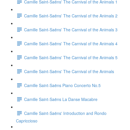
Camille Saint-Saëns' The Carnival of the Animals 1
Camille Saint-Saëns' The Carnival of the Animals 2
Camille Saint-Saëns' The Carnival of the Animals 3
Camille Saint-Saëns' The Carnival of the Animals 4
Camille Saint-Saëns' The Carnival of the Animals 5
Camille Saint-Saëns' The Carnival of the Animals
Camille Saint-Saëns Piano Concerto No.5
Camille Saint-Saëns La Danse Macabre
Camille Saint-Saëns' Introduction and Rondo
Capriccioso