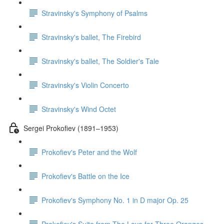
Stravinsky's Symphony of Psalms
Stravinsky's ballet, The Firebird
Stravinsky's ballet, The Soldier's Tale
Stravinsky's Violin Concerto
Stravinsky's Wind Octet
Sergei Prokofiev (1891–1953)
Prokofiev's Peter and the Wolf
Prokofiev's Battle on the Ice
Prokofiev's Symphony No. 1 in D major Op. 25
Prokofiev's Suite from The Love for Three Oranges