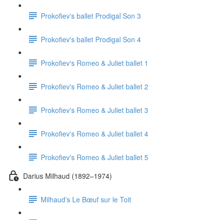
Prokofiev's ballet Prodigal Son 3
Prokofiev's ballet Prodigal Son 4
Prokofiev's Romeo & Juliet ballet 1
Prokofiev's Romeo & Juliet ballet 2
Prokofiev's Romeo & Juliet ballet 3
Prokofiev's Romeo & Juliet ballet 4
Prokofiev's Romeo & Juliet ballet 5
Darius Milhaud (1892–1974)
Milhaud's Le Bœuf sur le Toit