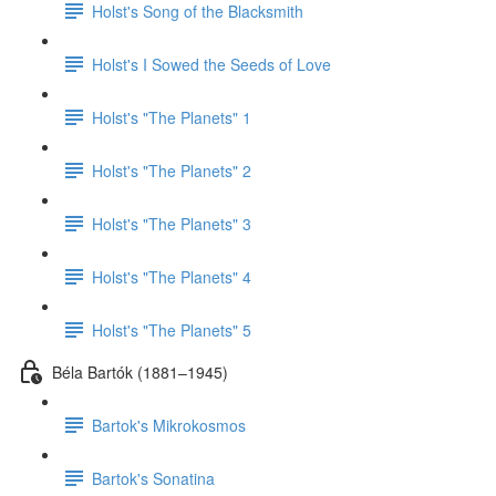
Holst's Song of the Blacksmith
Holst's I Sowed the Seeds of Love
Holst's "The Planets" 1
Holst's "The Planets" 2
Holst's "The Planets" 3
Holst's "The Planets" 4
Holst's "The Planets" 5
Béla Bartók (1881–1945)
Bartok's Mikrokosmos
Bartok's Sonatina