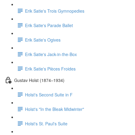
Erik Satie's Trois Gymnopedies
Erik Satie's Parade Ballet
Erik Satie's Ogives
Erik Satie's Jack-in-the-Box
Erik Satie's Pièces Froides
Gustav Holst (1874–1934)
Holst's Second Suite in F
Holst's "In the Bleak Midwinter"
Holst's St. Paul's Suite