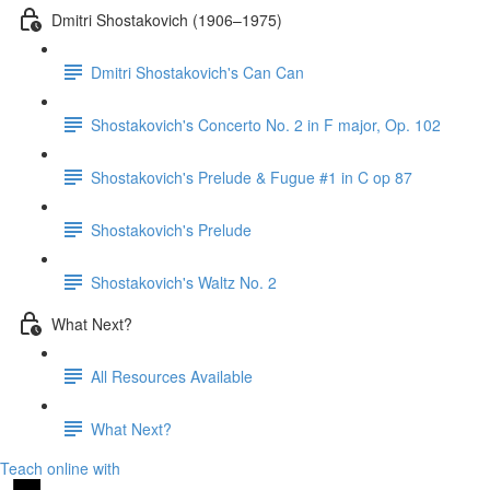
Dmitri Shostakovich (1906–1975)
Dmitri Shostakovich's Can Can
Shostakovich's Concerto No. 2 in F major, Op. 102
Shostakovich's Prelude & Fugue #1 in C op 87
Shostakovich's Prelude
Shostakovich's Waltz No. 2
What Next?
All Resources Available
What Next?
Teach online with