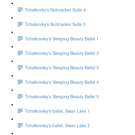
Tchaikovky's Nutcracker Suite 4
Tchaikovky's Nutcracker Suite 5
Tchaikovsky's Sleeping Beauty Ballet 1
Tchaikovsky's Sleeping Beauty Ballet 2
Tchaikovsky's Sleeping Beauty Ballet 3
Tchaikovsky's Sleeping Beauty Ballet 4
Tchaikovsky's Sleeping Beauty Ballet 5
Tchaikovsky's ballet, Swan Lake 1
Tchaikovsky's ballet, Swan Lake 2