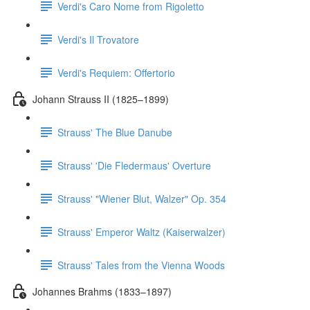
Verdi's Caro Nome from Rigoletto
Verdi's Il Trovatore
Verdi's Requiem: Offertorio
Johann Strauss II (1825–1899)
Strauss' The Blue Danube
Strauss' 'Die Fledermaus' Overture
Strauss' "Wiener Blut, Walzer" Op. 354
Strauss' Emperor Waltz (Kaiserwalzer)
Strauss' Tales from the Vienna Woods
Johannes Brahms (1833–1897)