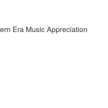
ern Era Music Appreciation