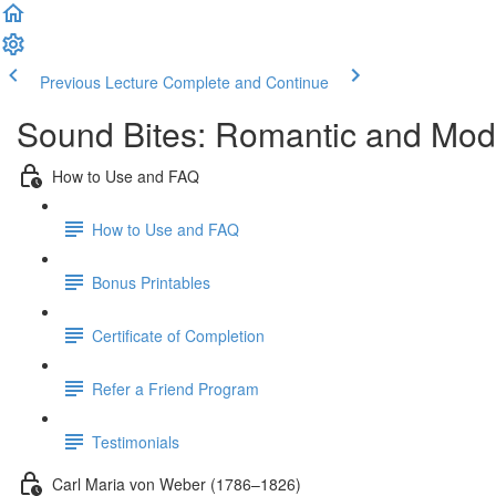
Previous Lecture
Complete and Continue
Sound Bites: Romantic and Mod
How to Use and FAQ
How to Use and FAQ
Bonus Printables
Certificate of Completion
Refer a Friend Program
Testimonials
Carl Maria von Weber (1786–1826)