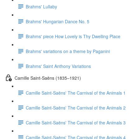
Brahms' Lullaby
Brahms' Hungarian Dance No. 5
Brahms' piece How Lovely is Thy Dwelling Place
Brahms' variations on a theme by Paganini
Brahms' Saint Anthony Variations
Camille Saint-Saëns (1835–1921)
Camille Saint-Saëns' The Carnival of the Animals 1
Camille Saint-Saëns' The Carnival of the Animals 2
Camille Saint-Saëns' The Carnival of the Animals 3
Camille Saint-Saëns' The Carnival of the Animals 4