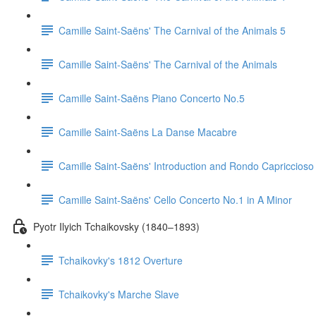
Camille Saint-Saëns' The Carnival of the Animals 5
Camille Saint-Saëns' The Carnival of the Animals
Camille Saint-Saëns Piano Concerto No.5
Camille Saint-Saëns La Danse Macabre
Camille Saint-Saëns' Introduction and Rondo Capriccioso
Camille Saint-Saëns' Cello Concerto No.1 in A Minor
Pyotr Ilyich Tchaikovsky (1840–1893)
Tchaikovky's 1812 Overture
Tchaikovky's Marche Slave