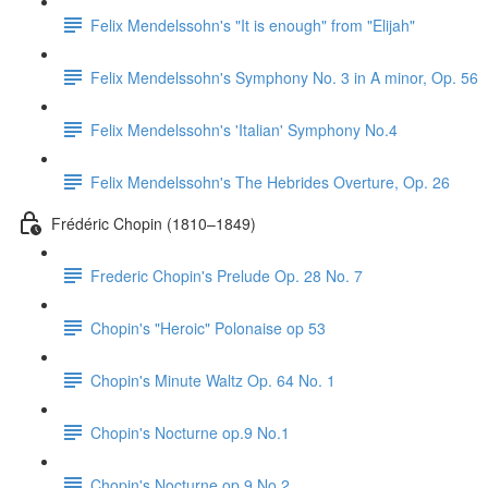
Felix Mendelssohn's "It is enough" from "Elijah"
Felix Mendelssohn's Symphony No. 3 in A minor, Op. 56
Felix Mendelssohn's 'Italian' Symphony No.4
Felix Mendelssohn's The Hebrides Overture, Op. 26
Frédéric Chopin (1810–1849)
Frederic Chopin's Prelude Op. 28 No. 7
Chopin's "Heroic" Polonaise op 53
Chopin's Minute Waltz Op. 64 No. 1
Chopin's Nocturne op.9 No.1
Chopin's Nocturne op.9 No.2