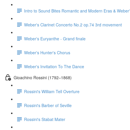
Intro to Sound Bites Romantic and Modern Eras & Weber'
Weber's Clarinet Concerto No.2 op.74 3rd movement
Weber's Euryanthe - Grand finale
Weber's Hunter's Chorus
Weber's Invitation To The Dance
Gioachino Rossini (1792–1868)
Rossini's William Tell Overture
Rossini's Barber of Seville
Rossini's Stabat Mater