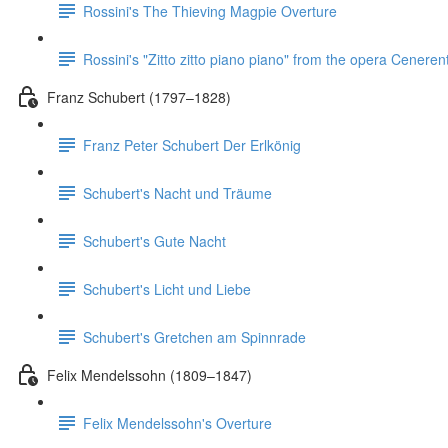
Rossini's The Thieving Magpie Overture
Rossini's "Zitto zitto piano piano" from the opera Ceneren
Franz Schubert (1797–1828)
Franz Peter Schubert Der Erlkönig
Schubert's Nacht und Träume
Schubert's Gute Nacht
Schubert's Licht und Liebe
Schubert's Gretchen am Spinnrade
Felix Mendelssohn (1809–1847)
Felix Mendelssohn's Overture