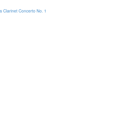
s Clarinet Concerto No. 1