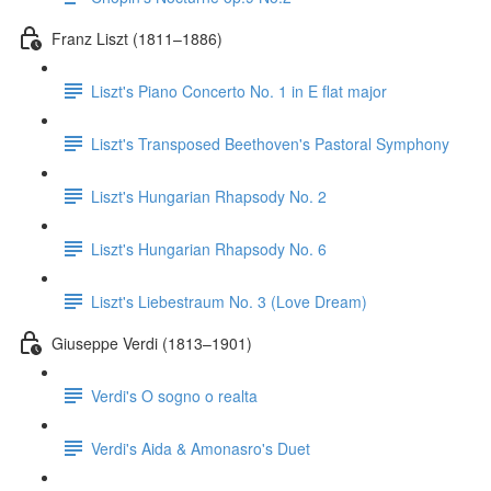
Franz Liszt (1811–1886)
Liszt's Piano Concerto No. 1 in E flat major
Liszt's Transposed Beethoven's Pastoral Symphony
Liszt's Hungarian Rhapsody No. 2
Liszt's Hungarian Rhapsody No. 6
Liszt's Liebestraum No. 3 (Love Dream)
Giuseppe Verdi (1813–1901)
Verdi's O sogno o realta
Verdi's Aida & Amonasro's Duet