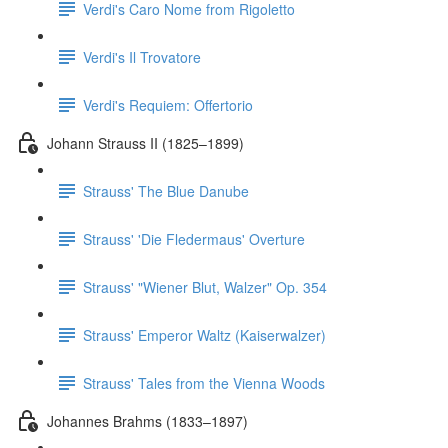
Verdi's Caro Nome from Rigoletto
Verdi's Il Trovatore
Verdi's Requiem: Offertorio
Johann Strauss II (1825–1899)
Strauss' The Blue Danube
Strauss' 'Die Fledermaus' Overture
Strauss' "Wiener Blut, Walzer" Op. 354
Strauss' Emperor Waltz (Kaiserwalzer)
Strauss' Tales from the Vienna Woods
Johannes Brahms (1833–1897)