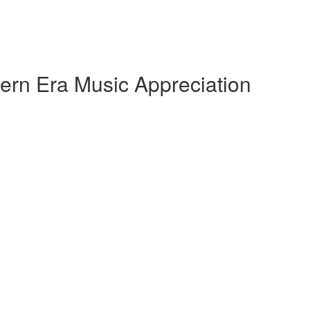
ern Era Music Appreciation