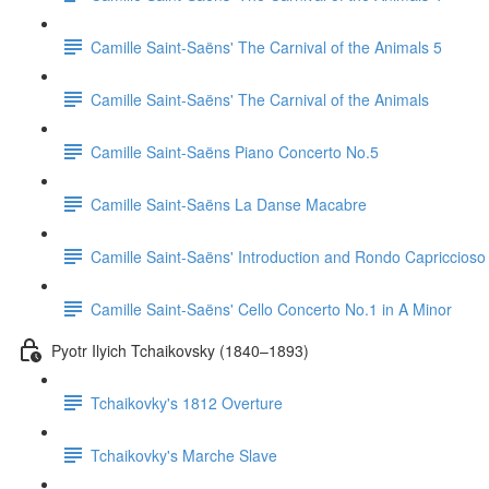
Camille Saint-Saëns' The Carnival of the Animals 5
Camille Saint-Saëns' The Carnival of the Animals
Camille Saint-Saëns Piano Concerto No.5
Camille Saint-Saëns La Danse Macabre
Camille Saint-Saëns' Introduction and Rondo Capriccioso
Camille Saint-Saëns' Cello Concerto No.1 in A Minor
Pyotr Ilyich Tchaikovsky (1840–1893)
Tchaikovky's 1812 Overture
Tchaikovky's Marche Slave