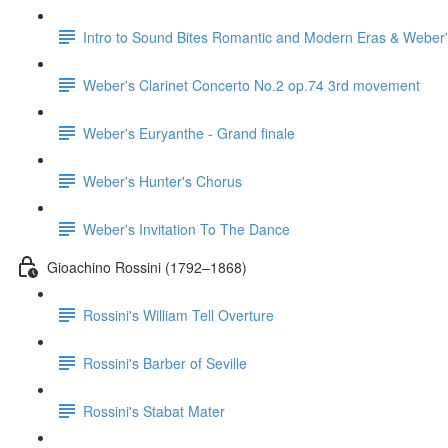
Intro to Sound Bites Romantic and Modern Eras & Weber'
Weber's Clarinet Concerto No.2 op.74 3rd movement
Weber's Euryanthe - Grand finale
Weber's Hunter's Chorus
Weber's Invitation To The Dance
Gioachino Rossini (1792–1868)
Rossini's William Tell Overture
Rossini's Barber of Seville
Rossini's Stabat Mater