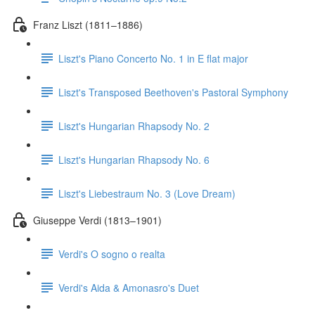
Franz Liszt (1811–1886)
Liszt's Piano Concerto No. 1 in E flat major
Liszt's Transposed Beethoven's Pastoral Symphony
Liszt's Hungarian Rhapsody No. 2
Liszt's Hungarian Rhapsody No. 6
Liszt's Liebestraum No. 3 (Love Dream)
Giuseppe Verdi (1813–1901)
Verdi's O sogno o realta
Verdi's Aida & Amonasro's Duet