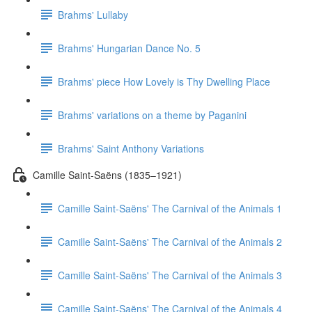
Brahms' Lullaby
Brahms' Hungarian Dance No. 5
Brahms' piece How Lovely is Thy Dwelling Place
Brahms' variations on a theme by Paganini
Brahms' Saint Anthony Variations
Camille Saint-Saëns (1835–1921)
Camille Saint-Saëns' The Carnival of the Animals 1
Camille Saint-Saëns' The Carnival of the Animals 2
Camille Saint-Saëns' The Carnival of the Animals 3
Camille Saint-Saëns' The Carnival of the Animals 4