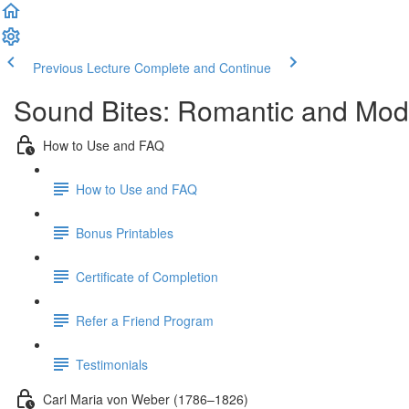
Previous Lecture
Complete and Continue
Sound Bites: Romantic and Mod
How to Use and FAQ
How to Use and FAQ
Bonus Printables
Certificate of Completion
Refer a Friend Program
Testimonials
Carl Maria von Weber (1786–1826)