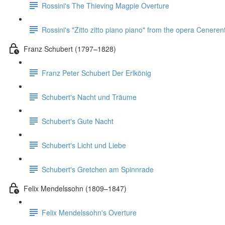
Rossini's The Thieving Magpie Overture
Rossini's "Zitto zitto piano piano" from the opera Ceneren
Franz Schubert (1797–1828)
Franz Peter Schubert Der Erlkönig
Schubert's Nacht und Träume
Schubert's Gute Nacht
Schubert's Licht und Liebe
Schubert's Gretchen am Spinnrade
Felix Mendelssohn (1809–1847)
Felix Mendelssohn's Overture