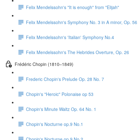
Felix Mendelssohn's "It is enough" from "Elijah"
Felix Mendelssohn's Symphony No. 3 in A minor, Op. 56
Felix Mendelssohn's 'Italian' Symphony No.4
Felix Mendelssohn's The Hebrides Overture, Op. 26
Frédéric Chopin (1810–1849)
Frederic Chopin's Prelude Op. 28 No. 7
Chopin's "Heroic" Polonaise op 53
Chopin's Minute Waltz Op. 64 No. 1
Chopin's Nocturne op.9 No.1
Chopin's Nocturne op.9 No.2