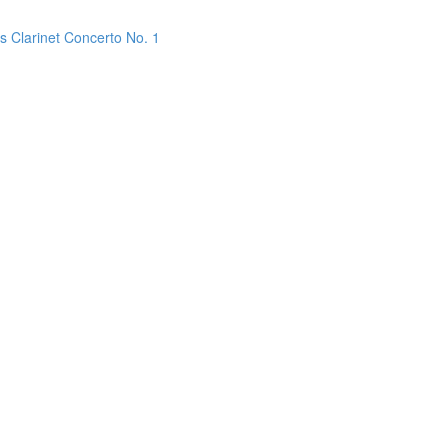
s Clarinet Concerto No. 1