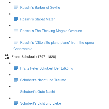
Rossini's Barber of Seville
Rossini's Stabat Mater
Rossini's The Thieving Magpie Overture
Rossini's "Zitto zitto piano piano" from the opera
Cenerentola
Franz Schubert (1797–1828)
Franz Peter Schubert Der Erlkönig
Schubert's Nacht und Träume
Schubert's Gute Nacht
Schubert's Licht und Liebe