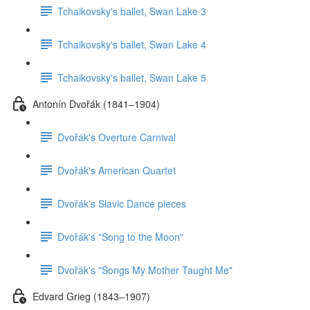
Tchaikovsky's ballet, Swan Lake 3
Tchaikovsky's ballet, Swan Lake 4
Tchaikovsky's ballet, Swan Lake 5
Antonín Dvořák (1841–1904)
Dvořák's Overture Carnival
Dvořák's American Quartet
Dvořák's Slavic Dance pieces
Dvořák's "Song to the Moon"
Dvořák's "Songs My Mother Taught Me"
Edvard Grieg (1843–1907)