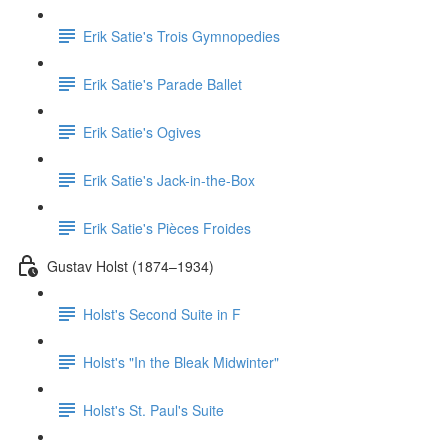
Erik Satie's Trois Gymnopedies
Erik Satie's Parade Ballet
Erik Satie's Ogives
Erik Satie's Jack-in-the-Box
Erik Satie's Pièces Froides
Gustav Holst (1874–1934)
Holst's Second Suite in F
Holst's "In the Bleak Midwinter"
Holst's St. Paul's Suite