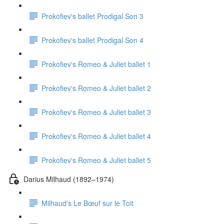
Prokofiev's ballet Prodigal Son 3
Prokofiev's ballet Prodigal Son 4
Prokofiev's Romeo & Juliet ballet 1
Prokofiev's Romeo & Juliet ballet 2
Prokofiev's Romeo & Juliet ballet 3
Prokofiev's Romeo & Juliet ballet 4
Prokofiev's Romeo & Juliet ballet 5
Darius Milhaud (1892–1974)
Milhaud's Le Bœuf sur le Toit