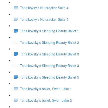
Tchaikovky's Nutcracker Suite 4
Tchaikovky's Nutcracker Suite 5
Tchaikovsky's Sleeping Beauty Ballet 1
Tchaikovsky's Sleeping Beauty Ballet 2
Tchaikovsky's Sleeping Beauty Ballet 3
Tchaikovsky's Sleeping Beauty Ballet 4
Tchaikovsky's Sleeping Beauty Ballet 5
Tchaikovsky's ballet, Swan Lake 1
Tchaikovsky's ballet, Swan Lake 2