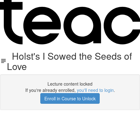
Holst's I Sowed the Seeds of
Love
Lecture content locked
If you're already enrolled,
you'll need to login
.
Enroll in Course to Unlock