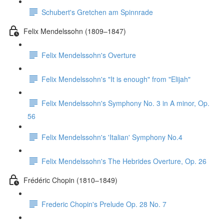
Schubert's Gretchen am Spinnrade
Felix Mendelssohn (1809–1847)
Felix Mendelssohn's Overture
Felix Mendelssohn's "It is enough" from "Elijah"
Felix Mendelssohn's Symphony No. 3 in A minor, Op.
56
Felix Mendelssohn's 'Italian' Symphony No.4
Felix Mendelssohn's The Hebrides Overture, Op. 26
Frédéric Chopin (1810–1849)
Frederic Chopin's Prelude Op. 28 No. 7