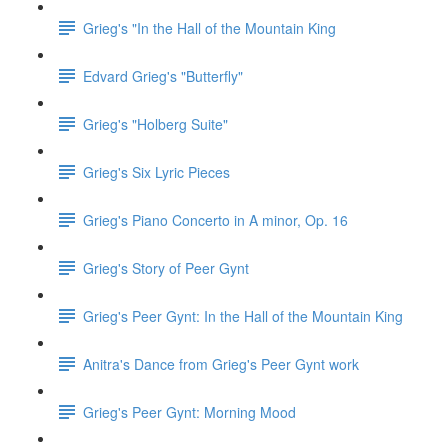
Grieg's "In the Hall of the Mountain King
Edvard Grieg's "Butterfly"
Grieg's "Holberg Suite"
Grieg's Six Lyric Pieces
Grieg's Piano Concerto in A minor, Op. 16
Grieg's Story of Peer Gynt
Grieg's Peer Gynt: In the Hall of the Mountain King
Anitra's Dance from Grieg's Peer Gynt work
Grieg's Peer Gynt: Morning Mood