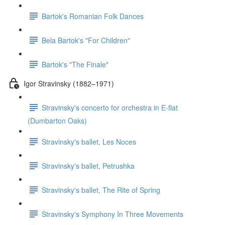
Bartok's Romanian Folk Dances
Bela Bartok's "For Children"
Bartok's "The Finale"
Igor Stravinsky (1882–1971)
Stravinsky's concerto for orchestra in E-flat
(Dumbarton Oaks)
Stravinsky's ballet, Les Noces
Stravinsky's ballet, Petrushka
Stravinsky's ballet, The Rite of Spring
Stravinsky's Symphony In Three Movements