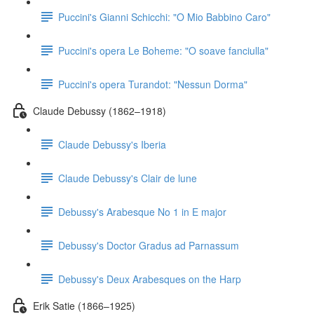
Puccini's Gianni Schicchi: "O Mio Babbino Caro"
Puccini's opera Le Boheme: "O soave fanciulla"
Puccini's opera Turandot: "Nessun Dorma"
Claude Debussy (1862–1918)
Claude Debussy's Iberia
Claude Debussy's Clair de lune
Debussy's Arabesque No 1 in E major
Debussy's Doctor Gradus ad Parnassum
Debussy's Deux Arabesques on the Harp
Erik Satie (1866–1925)