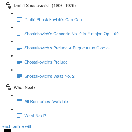
Dmitri Shostakovich (1906–1975)
Dmitri Shostakovich's Can Can
Shostakovich's Concerto No. 2 in F major, Op. 102
Shostakovich's Prelude & Fugue #1 in C op 87
Shostakovich's Prelude
Shostakovich's Waltz No. 2
What Next?
All Resources Available
What Next?
Teach online with