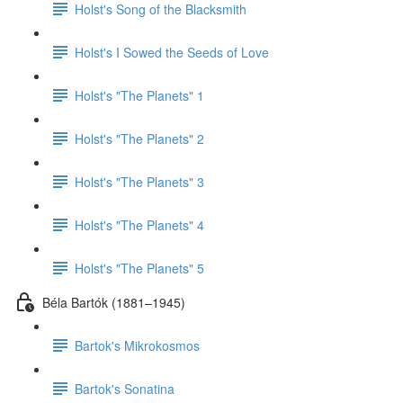
Holst's Song of the Blacksmith
Holst's I Sowed the Seeds of Love
Holst's "The Planets" 1
Holst's "The Planets" 2
Holst's "The Planets" 3
Holst's "The Planets" 4
Holst's "The Planets" 5
Béla Bartók (1881–1945)
Bartok's Mikrokosmos
Bartok's Sonatina