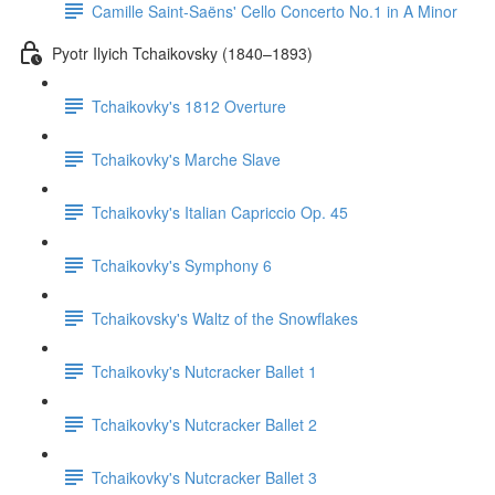
Camille Saint-Saëns' Cello Concerto No.1 in A Minor
Pyotr Ilyich Tchaikovsky (1840–1893)
Tchaikovky's 1812 Overture
Tchaikovky's Marche Slave
Tchaikovky's Italian Capriccio Op. 45
Tchaikovky's Symphony 6
Tchaikovsky's Waltz of the Snowflakes
Tchaikovky's Nutcracker Ballet 1
Tchaikovky's Nutcracker Ballet 2
Tchaikovky's Nutcracker Ballet 3