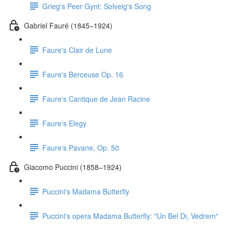
Grieg's Peer Gynt: Solveig's Song
Gabriel Fauré (1845–1924)
Faure's Clair de Lune
Faure's Berceuse Op. 16
Faure's Cantique de Jean Racine
Faure's Elegy
Faure's Pavane, Op. 50
Giacomo Puccini (1858–1924)
Puccini's Madama Butterfly
Puccini's opera Madama Butterfly: "Un Bel Di, Vedrem"