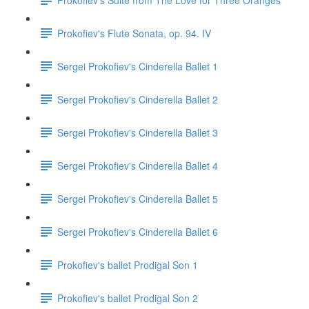
Prokofiev's Flute Sonata, op. 94. IV
Sergei Prokofiev's Cinderella Ballet 1
Sergei Prokofiev's Cinderella Ballet 2
Sergei Prokofiev's Cinderella Ballet 3
Sergei Prokofiev's Cinderella Ballet 4
Sergei Prokofiev's Cinderella Ballet 5
Sergei Prokofiev's Cinderella Ballet 6
Prokofiev's ballet Prodigal Son 1
Prokofiev's ballet Prodigal Son 2