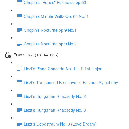
Chopin's "Heroic" Polonaise op 53
Chopin's Minute Waltz Op. 64 No. 1
Chopin's Nocturne op.9 No.1
Chopin's Nocturne op.9 No.2
Franz Liszt (1811–1886)
Liszt's Piano Concerto No. 1 in E flat major
Liszt's Transposed Beethoven's Pastoral Symphony
Liszt's Hungarian Rhapsody No. 2
Liszt's Hungarian Rhapsody No. 6
Liszt's Liebestraum No. 3 (Love Dream)