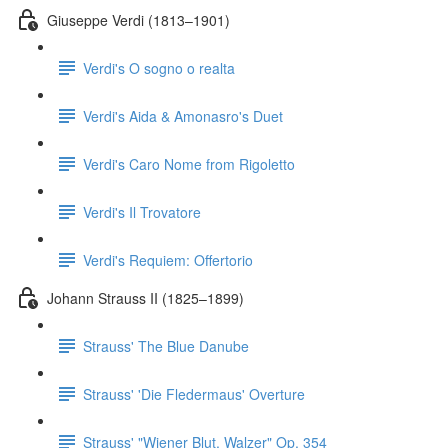
Giuseppe Verdi (1813–1901)
Verdi's O sogno o realta
Verdi's Aida & Amonasro's Duet
Verdi's Caro Nome from Rigoletto
Verdi's Il Trovatore
Verdi's Requiem: Offertorio
Johann Strauss II (1825–1899)
Strauss' The Blue Danube
Strauss' 'Die Fledermaus' Overture
Strauss' "Wiener Blut, Walzer" Op. 354