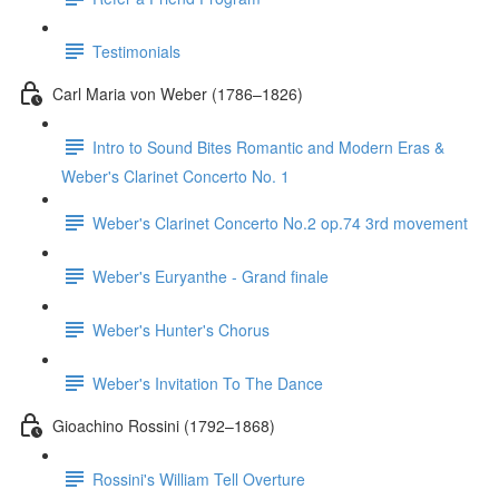
Testimonials
Carl Maria von Weber (1786–1826)
Intro to Sound Bites Romantic and Modern Eras &
Weber's Clarinet Concerto No. 1
Weber's Clarinet Concerto No.2 op.74 3rd movement
Weber's Euryanthe - Grand finale
Weber's Hunter's Chorus
Weber's Invitation To The Dance
Gioachino Rossini (1792–1868)
Rossini's William Tell Overture