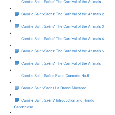
Camille Saint-Saëns' The Carnival of the Animals 1
Camille Saint-Saëns' The Carnival of the Animals 2
Camille Saint-Saëns' The Carnival of the Animals 3
Camille Saint-Saëns' The Carnival of the Animals 4
Camille Saint-Saëns' The Carnival of the Animals 5
Camille Saint-Saëns' The Carnival of the Animals
Camille Saint-Saëns Piano Concerto No.5
Camille Saint-Saëns La Danse Macabre
Camille Saint-Saëns' Introduction and Rondo
Capriccioso