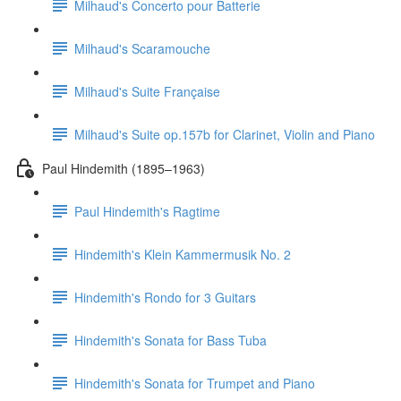
Milhaud's Concerto pour Batterie
Milhaud's Scaramouche
Milhaud's Suite Française
Milhaud's Suite op.157b for Clarinet, Violin and Piano
Paul Hindemith (1895–1963)
Paul Hindemith's Ragtime
Hindemith's Klein Kammermusik No. 2
Hindemith's Rondo for 3 Guitars
Hindemith's Sonata for Bass Tuba
Hindemith's Sonata for Trumpet and Piano