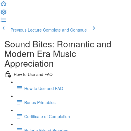
Previous Lecture
Complete and Continue
Sound Bites: Romantic and
Modern Era Music
Appreciation
How to Use and FAQ
How to Use and FAQ
Bonus Printables
Certificate of Completion
Refer a Friend Program