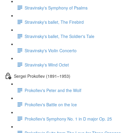
Stravinsky's Symphony of Psalms
Stravinsky's ballet, The Firebird
Stravinsky's ballet, The Soldier's Tale
Stravinsky's Violin Concerto
Stravinsky's Wind Octet
Sergei Prokofiev (1891–1953)
Prokofiev's Peter and the Wolf
Prokofiev's Battle on the Ice
Prokofiev's Symphony No. 1 in D major Op. 25
Prokofiev's Suite from The Love for Three Oranges