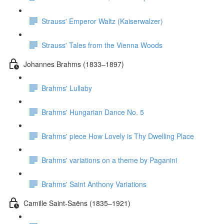
Strauss' Emperor Waltz (Kaiserwalzer)
Strauss' Tales from the Vienna Woods
Johannes Brahms (1833–1897)
Brahms' Lullaby
Brahms' Hungarian Dance No. 5
Brahms' piece How Lovely is Thy Dwelling Place
Brahms' variations on a theme by Paganini
Brahms' Saint Anthony Variations
Camille Saint-Saëns (1835–1921)