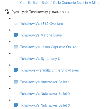
Camille Saint-Saëns' Cello Concerto No.1 in A Minor
Pyotr Ilyich Tchaikovsky (1840–1893)
Tchaikovky's 1812 Overture
Tchaikovky's Marche Slave
Tchaikovky's Italian Capriccio Op. 45
Tchaikovky's Symphony 6
Tchaikovsky's Waltz of the Snowflakes
Tchaikovky's Nutcracker Ballet 1
Tchaikovky's Nutcracker Ballet 2
Tchaikovky's Nutcracker Ballet 3