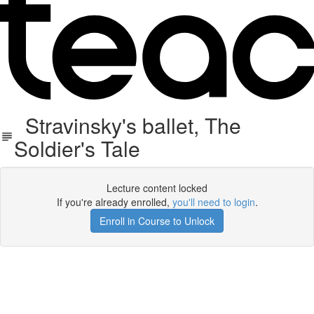
Stravinsky's ballet, The
Soldier's Tale
Lecture content locked
If you're already enrolled,
you'll need to login
.
Enroll in Course to Unlock