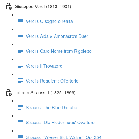
Giuseppe Verdi (1813–1901)
Verdi's O sogno o realta
Verdi's Aida & Amonasro's Duet
Verdi's Caro Nome from Rigoletto
Verdi's Il Trovatore
Verdi's Requiem: Offertorio
Johann Strauss II (1825–1899)
Strauss' The Blue Danube
Strauss' 'Die Fledermaus' Overture
Strauss' "Wiener Blut, Walzer" Op. 354