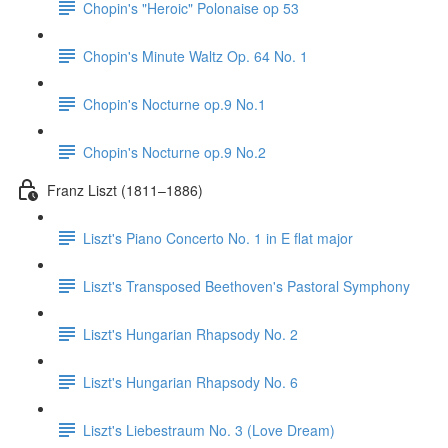
Chopin's "Heroic" Polonaise op 53
Chopin's Minute Waltz Op. 64 No. 1
Chopin's Nocturne op.9 No.1
Chopin's Nocturne op.9 No.2
Franz Liszt (1811–1886)
Liszt's Piano Concerto No. 1 in E flat major
Liszt's Transposed Beethoven's Pastoral Symphony
Liszt's Hungarian Rhapsody No. 2
Liszt's Hungarian Rhapsody No. 6
Liszt's Liebestraum No. 3 (Love Dream)