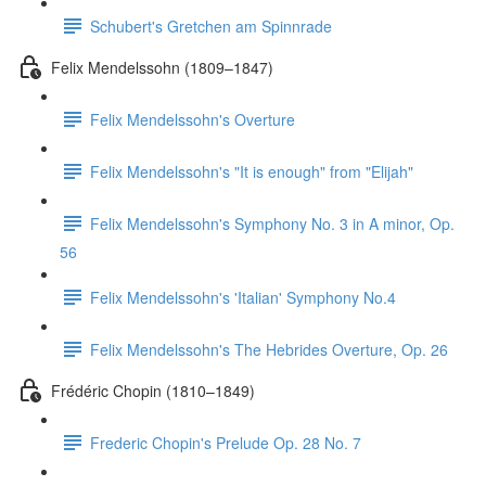
Schubert's Gretchen am Spinnrade
Felix Mendelssohn (1809–1847)
Felix Mendelssohn's Overture
Felix Mendelssohn's "It is enough" from "Elijah"
Felix Mendelssohn's Symphony No. 3 in A minor, Op.
56
Felix Mendelssohn's 'Italian' Symphony No.4
Felix Mendelssohn's The Hebrides Overture, Op. 26
Frédéric Chopin (1810–1849)
Frederic Chopin's Prelude Op. 28 No. 7