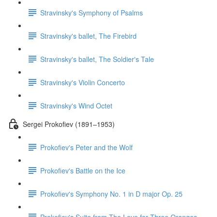
Stravinsky's Symphony of Psalms
Stravinsky's ballet, The Firebird
Stravinsky's ballet, The Soldier's Tale
Stravinsky's Violin Concerto
Stravinsky's Wind Octet
Sergei Prokofiev (1891–1953)
Prokofiev's Peter and the Wolf
Prokofiev's Battle on the Ice
Prokofiev's Symphony No. 1 in D major Op. 25
Prokofiev's Suite from The Love for Three Oranges