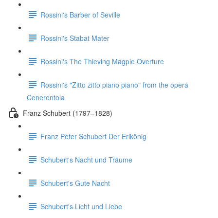
Rossini's Barber of Seville
Rossini's Stabat Mater
Rossini's The Thieving Magpie Overture
Rossini's "Zitto zitto piano piano" from the opera
Cenerentola
Franz Schubert (1797–1828)
Franz Peter Schubert Der Erlkönig
Schubert's Nacht und Träume
Schubert's Gute Nacht
Schubert's Licht und Liebe