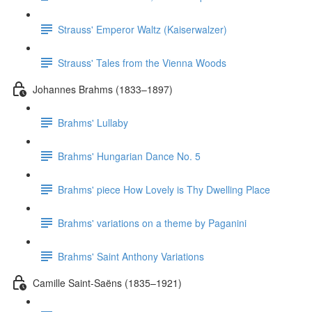
Strauss' Emperor Waltz (Kaiserwalzer)
Strauss' Tales from the Vienna Woods
Johannes Brahms (1833–1897)
Brahms' Lullaby
Brahms' Hungarian Dance No. 5
Brahms' piece How Lovely is Thy Dwelling Place
Brahms' variations on a theme by Paganini
Brahms' Saint Anthony Variations
Camille Saint-Saëns (1835–1921)