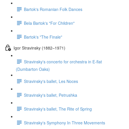
Bartok's Romanian Folk Dances
Bela Bartok's "For Children"
Bartok's "The Finale"
Igor Stravinsky (1882–1971)
Stravinsky's concerto for orchestra in E-flat
(Dumbarton Oaks)
Stravinsky's ballet, Les Noces
Stravinsky's ballet, Petrushka
Stravinsky's ballet, The Rite of Spring
Stravinsky's Symphony In Three Movements