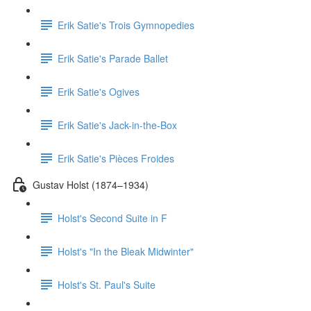
Erik Satie's Trois Gymnopedies
Erik Satie's Parade Ballet
Erik Satie's Ogives
Erik Satie's Jack-in-the-Box
Erik Satie's Pièces Froides
Gustav Holst (1874–1934)
Holst's Second Suite in F
Holst's "In the Bleak Midwinter"
Holst's St. Paul's Suite