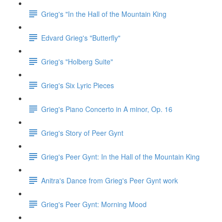
Grieg's "In the Hall of the Mountain King
Edvard Grieg's "Butterfly"
Grieg's "Holberg Suite"
Grieg's Six Lyric Pieces
Grieg's Piano Concerto in A minor, Op. 16
Grieg's Story of Peer Gynt
Grieg's Peer Gynt: In the Hall of the Mountain King
Anitra's Dance from Grieg's Peer Gynt work
Grieg's Peer Gynt: Morning Mood