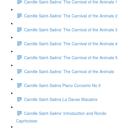
Camille Saint-Saëns' The Carnival of the Animals 1
Camille Saint-Saëns' The Carnival of the Animals 2
Camille Saint-Saëns' The Carnival of the Animals 3
Camille Saint-Saëns' The Carnival of the Animals 4
Camille Saint-Saëns' The Carnival of the Animals 5
Camille Saint-Saëns' The Carnival of the Animals
Camille Saint-Saëns Piano Concerto No.5
Camille Saint-Saëns La Danse Macabre
Camille Saint-Saëns' Introduction and Rondo
Capriccioso