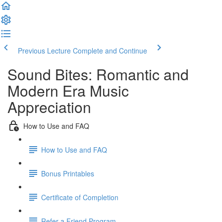
Previous Lecture
Complete and Continue
Sound Bites: Romantic and
Modern Era Music
Appreciation
How to Use and FAQ
How to Use and FAQ
Bonus Printables
Certificate of Completion
Refer a Friend Program