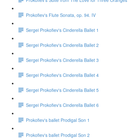
Prokofiev's Flute Sonata, op. 94. IV
Sergei Prokofiev's Cinderella Ballet 1
Sergei Prokofiev's Cinderella Ballet 2
Sergei Prokofiev's Cinderella Ballet 3
Sergei Prokofiev's Cinderella Ballet 4
Sergei Prokofiev's Cinderella Ballet 5
Sergei Prokofiev's Cinderella Ballet 6
Prokofiev's ballet Prodigal Son 1
Prokofiev's ballet Prodigal Son 2