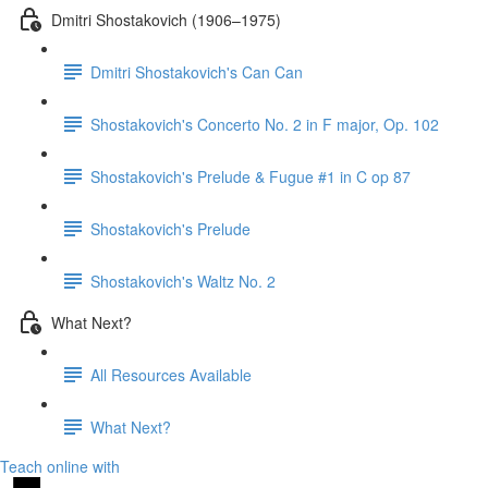
Dmitri Shostakovich (1906–1975)
Dmitri Shostakovich's Can Can
Shostakovich's Concerto No. 2 in F major, Op. 102
Shostakovich's Prelude & Fugue #1 in C op 87
Shostakovich's Prelude
Shostakovich's Waltz No. 2
What Next?
All Resources Available
What Next?
Teach online with