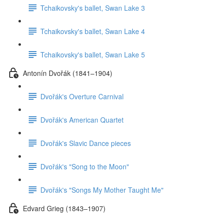
Tchaikovsky's ballet, Swan Lake 3
Tchaikovsky's ballet, Swan Lake 4
Tchaikovsky's ballet, Swan Lake 5
Antonín Dvořák (1841–1904)
Dvořák's Overture Carnival
Dvořák's American Quartet
Dvořák's Slavic Dance pieces
Dvořák's "Song to the Moon"
Dvořák's "Songs My Mother Taught Me"
Edvard Grieg (1843–1907)