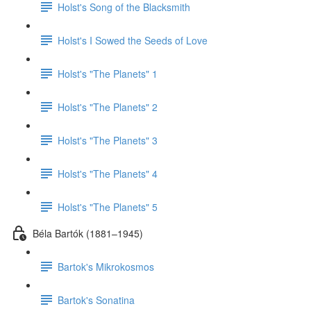
Holst's Song of the Blacksmith
Holst's I Sowed the Seeds of Love
Holst's "The Planets" 1
Holst's "The Planets" 2
Holst's "The Planets" 3
Holst's "The Planets" 4
Holst's "The Planets" 5
Béla Bartók (1881–1945)
Bartok's Mikrokosmos
Bartok's Sonatina