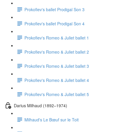
Prokofiev's ballet Prodigal Son 3
Prokofiev's ballet Prodigal Son 4
Prokofiev's Romeo & Juliet ballet 1
Prokofiev's Romeo & Juliet ballet 2
Prokofiev's Romeo & Juliet ballet 3
Prokofiev's Romeo & Juliet ballet 4
Prokofiev's Romeo & Juliet ballet 5
Darius Milhaud (1892–1974)
Milhaud's Le Bœuf sur le Toit