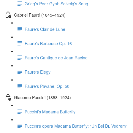
Grieg's Peer Gynt: Solveig's Song
Gabriel Fauré (1845–1924)
Faure's Clair de Lune
Faure's Berceuse Op. 16
Faure's Cantique de Jean Racine
Faure's Elegy
Faure's Pavane, Op. 50
Giacomo Puccini (1858–1924)
Puccini's Madama Butterfly
Puccini's opera Madama Butterfly: "Un Bel Di, Vedrem"