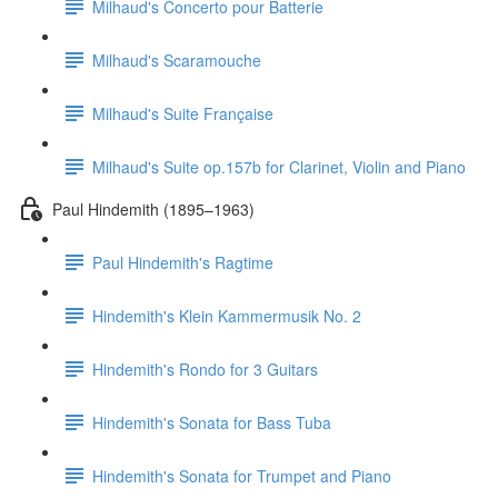
Milhaud's Concerto pour Batterie
Milhaud's Scaramouche
Milhaud's Suite Française
Milhaud's Suite op.157b for Clarinet, Violin and Piano
Paul Hindemith (1895–1963)
Paul Hindemith's Ragtime
Hindemith's Klein Kammermusik No. 2
Hindemith's Rondo for 3 Guitars
Hindemith's Sonata for Bass Tuba
Hindemith's Sonata for Trumpet and Piano