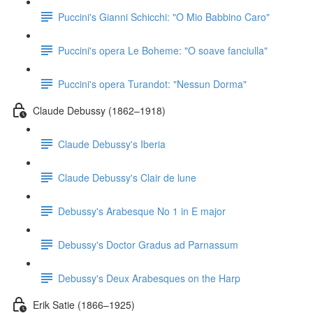
Puccini's Gianni Schicchi: "O Mio Babbino Caro"
Puccini's opera Le Boheme: "O soave fanciulla"
Puccini's opera Turandot: "Nessun Dorma"
Claude Debussy (1862–1918)
Claude Debussy's Iberia
Claude Debussy's Clair de lune
Debussy's Arabesque No 1 in E major
Debussy's Doctor Gradus ad Parnassum
Debussy's Deux Arabesques on the Harp
Erik Satie (1866–1925)