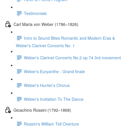
Testimonials
Carl Maria von Weber (1786–1826)
Intro to Sound Bites Romantic and Modern Eras &
Weber's Clarinet Concerto No. 1
Weber's Clarinet Concerto No.2 op.74 3rd movement
Weber's Euryanthe - Grand finale
Weber's Hunter's Chorus
Weber's Invitation To The Dance
Gioachino Rossini (1792–1868)
Rossini's William Tell Overture