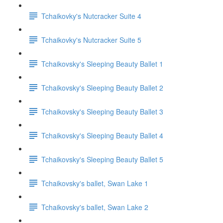
Tchaikovky's Nutcracker Suite 4
Tchaikovky's Nutcracker Suite 5
Tchaikovsky's Sleeping Beauty Ballet 1
Tchaikovsky's Sleeping Beauty Ballet 2
Tchaikovsky's Sleeping Beauty Ballet 3
Tchaikovsky's Sleeping Beauty Ballet 4
Tchaikovsky's Sleeping Beauty Ballet 5
Tchaikovsky's ballet, Swan Lake 1
Tchaikovsky's ballet, Swan Lake 2