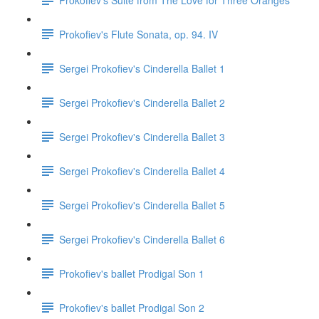
Prokofiev's Flute Sonata, op. 94. IV
Sergei Prokofiev's Cinderella Ballet 1
Sergei Prokofiev's Cinderella Ballet 2
Sergei Prokofiev's Cinderella Ballet 3
Sergei Prokofiev's Cinderella Ballet 4
Sergei Prokofiev's Cinderella Ballet 5
Sergei Prokofiev's Cinderella Ballet 6
Prokofiev's ballet Prodigal Son 1
Prokofiev's ballet Prodigal Son 2