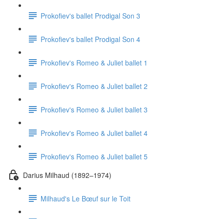
Prokofiev's ballet Prodigal Son 3
Prokofiev's ballet Prodigal Son 4
Prokofiev's Romeo & Juliet ballet 1
Prokofiev's Romeo & Juliet ballet 2
Prokofiev's Romeo & Juliet ballet 3
Prokofiev's Romeo & Juliet ballet 4
Prokofiev's Romeo & Juliet ballet 5
Darius Milhaud (1892–1974)
Milhaud's Le Bœuf sur le Toit