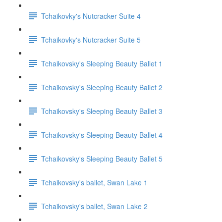
Tchaikovky's Nutcracker Suite 4
Tchaikovky's Nutcracker Suite 5
Tchaikovsky's Sleeping Beauty Ballet 1
Tchaikovsky's Sleeping Beauty Ballet 2
Tchaikovsky's Sleeping Beauty Ballet 3
Tchaikovsky's Sleeping Beauty Ballet 4
Tchaikovsky's Sleeping Beauty Ballet 5
Tchaikovsky's ballet, Swan Lake 1
Tchaikovsky's ballet, Swan Lake 2