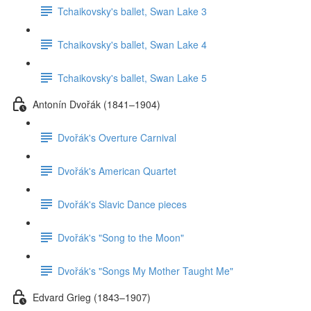
Tchaikovsky's ballet, Swan Lake 3
Tchaikovsky's ballet, Swan Lake 4
Tchaikovsky's ballet, Swan Lake 5
Antonín Dvořák (1841–1904)
Dvořák's Overture Carnival
Dvořák's American Quartet
Dvořák's Slavic Dance pieces
Dvořák's "Song to the Moon"
Dvořák's "Songs My Mother Taught Me"
Edvard Grieg (1843–1907)