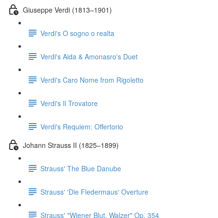
Giuseppe Verdi (1813–1901)
Verdi's O sogno o realta
Verdi's Aida & Amonasro's Duet
Verdi's Caro Nome from Rigoletto
Verdi's Il Trovatore
Verdi's Requiem: Offertorio
Johann Strauss II (1825–1899)
Strauss' The Blue Danube
Strauss' 'Die Fledermaus' Overture
Strauss' "Wiener Blut, Walzer" Op. 354