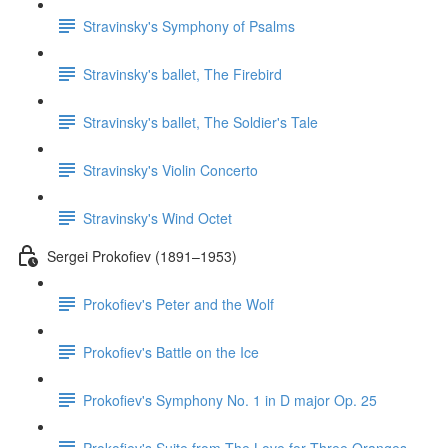
Stravinsky's Symphony of Psalms
Stravinsky's ballet, The Firebird
Stravinsky's ballet, The Soldier's Tale
Stravinsky's Violin Concerto
Stravinsky's Wind Octet
Sergei Prokofiev (1891–1953)
Prokofiev's Peter and the Wolf
Prokofiev's Battle on the Ice
Prokofiev's Symphony No. 1 in D major Op. 25
Prokofiev's Suite from The Love for Three Oranges