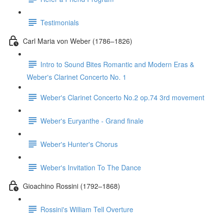
Testimonials
Carl Maria von Weber (1786–1826)
Intro to Sound Bites Romantic and Modern Eras &
Weber's Clarinet Concerto No. 1
Weber's Clarinet Concerto No.2 op.74 3rd movement
Weber's Euryanthe - Grand finale
Weber's Hunter's Chorus
Weber's Invitation To The Dance
Gioachino Rossini (1792–1868)
Rossini's William Tell Overture