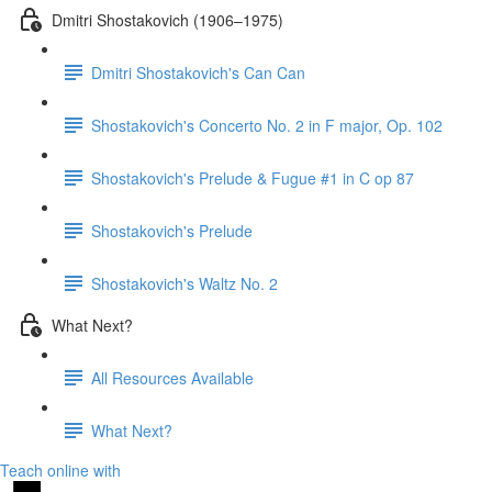
Dmitri Shostakovich (1906–1975)
Dmitri Shostakovich's Can Can
Shostakovich's Concerto No. 2 in F major, Op. 102
Shostakovich's Prelude & Fugue #1 in C op 87
Shostakovich's Prelude
Shostakovich's Waltz No. 2
What Next?
All Resources Available
What Next?
Teach online with