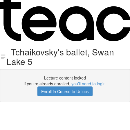
Tchaikovsky's ballet, Swan
Lake 5
Lecture content locked
If you're already enrolled,
you'll need to login
.
Enroll in Course to Unlock