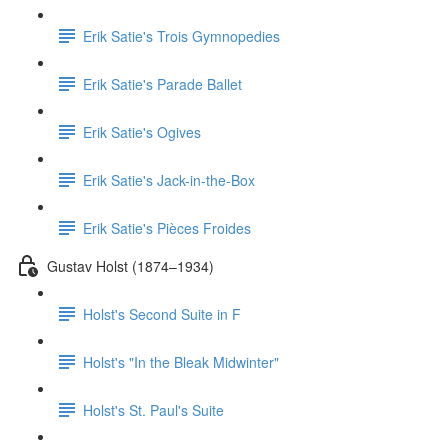
Erik Satie's Trois Gymnopedies
Erik Satie's Parade Ballet
Erik Satie's Ogives
Erik Satie's Jack-in-the-Box
Erik Satie's Pièces Froides
Gustav Holst (1874–1934)
Holst's Second Suite in F
Holst's "In the Bleak Midwinter"
Holst's St. Paul's Suite