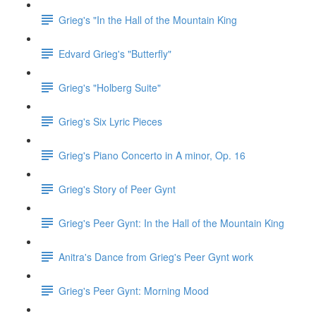
Grieg's "In the Hall of the Mountain King
Edvard Grieg's "Butterfly"
Grieg's "Holberg Suite"
Grieg's Six Lyric Pieces
Grieg's Piano Concerto in A minor, Op. 16
Grieg's Story of Peer Gynt
Grieg's Peer Gynt: In the Hall of the Mountain King
Anitra's Dance from Grieg's Peer Gynt work
Grieg's Peer Gynt: Morning Mood