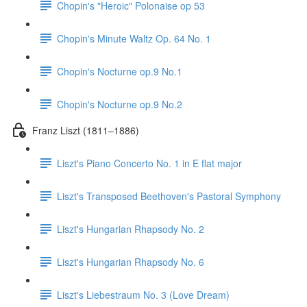
Chopin's "Heroic" Polonaise op 53
Chopin's Minute Waltz Op. 64 No. 1
Chopin's Nocturne op.9 No.1
Chopin's Nocturne op.9 No.2
Franz Liszt (1811–1886)
Liszt's Piano Concerto No. 1 in E flat major
Liszt's Transposed Beethoven's Pastoral Symphony
Liszt's Hungarian Rhapsody No. 2
Liszt's Hungarian Rhapsody No. 6
Liszt's Liebestraum No. 3 (Love Dream)