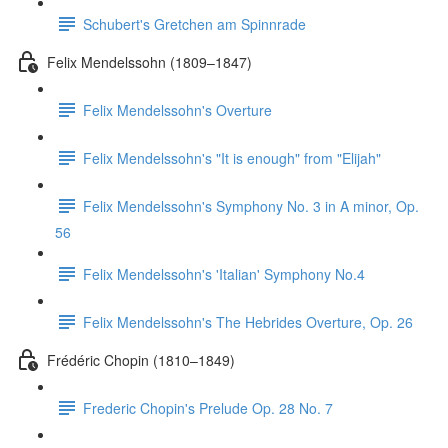
Schubert's Gretchen am Spinnrade
Felix Mendelssohn (1809–1847)
Felix Mendelssohn's Overture
Felix Mendelssohn's "It is enough" from "Elijah"
Felix Mendelssohn's Symphony No. 3 in A minor, Op.
56
Felix Mendelssohn's 'Italian' Symphony No.4
Felix Mendelssohn's The Hebrides Overture, Op. 26
Frédéric Chopin (1810–1849)
Frederic Chopin's Prelude Op. 28 No. 7