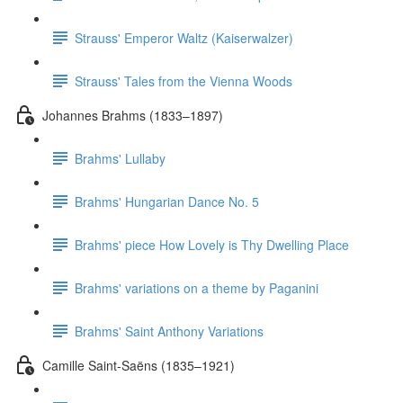
Strauss' Emperor Waltz (Kaiserwalzer)
Strauss' Tales from the Vienna Woods
Johannes Brahms (1833–1897)
Brahms' Lullaby
Brahms' Hungarian Dance No. 5
Brahms' piece How Lovely is Thy Dwelling Place
Brahms' variations on a theme by Paganini
Brahms' Saint Anthony Variations
Camille Saint-Saëns (1835–1921)