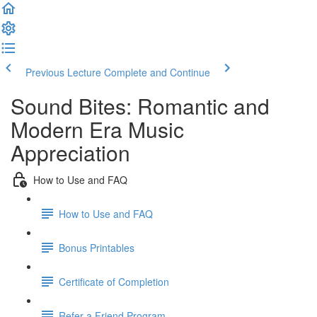
Previous Lecture
Complete and Continue
Sound Bites: Romantic and
Modern Era Music
Appreciation
How to Use and FAQ
How to Use and FAQ
Bonus Printables
Certificate of Completion
Refer a Friend Program