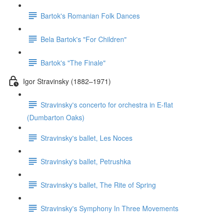
Bartok's Romanian Folk Dances
Bela Bartok's "For Children"
Bartok's "The Finale"
Igor Stravinsky (1882–1971)
Stravinsky's concerto for orchestra in E-flat
(Dumbarton Oaks)
Stravinsky's ballet, Les Noces
Stravinsky's ballet, Petrushka
Stravinsky's ballet, The Rite of Spring
Stravinsky's Symphony In Three Movements