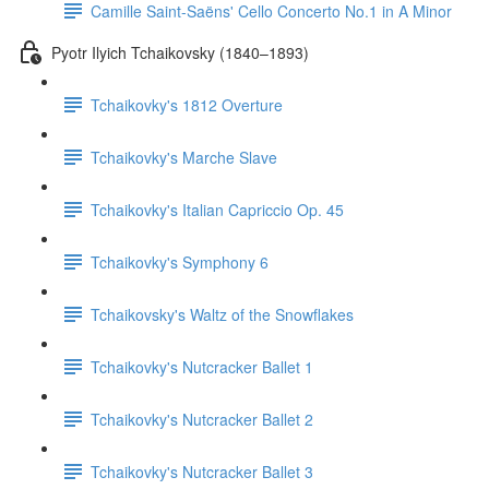
Camille Saint-Saëns' Cello Concerto No.1 in A Minor
Pyotr Ilyich Tchaikovsky (1840–1893)
Tchaikovky's 1812 Overture
Tchaikovky's Marche Slave
Tchaikovky's Italian Capriccio Op. 45
Tchaikovky's Symphony 6
Tchaikovsky's Waltz of the Snowflakes
Tchaikovky's Nutcracker Ballet 1
Tchaikovky's Nutcracker Ballet 2
Tchaikovky's Nutcracker Ballet 3