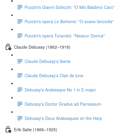
Puccini's Gianni Schicchi: "O Mio Babbino Caro"
Puccini's opera Le Boheme: "O soave fanciulla"
Puccini's opera Turandot: "Nessun Dorma"
Claude Debussy (1862–1918)
Claude Debussy's Iberia
Claude Debussy's Clair de lune
Debussy's Arabesque No 1 in E major
Debussy's Doctor Gradus ad Parnassum
Debussy's Deux Arabesques on the Harp
Erik Satie (1866–1925)