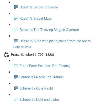
Rossini's Barber of Seville
Rossini's Stabat Mater
Rossini's The Thieving Magpie Overture
Rossini's "Zitto zitto piano piano" from the opera
Cenerentola
Franz Schubert (1797–1828)
Franz Peter Schubert Der Erlkönig
Schubert's Nacht und Träume
Schubert's Gute Nacht
Schubert's Licht und Liebe