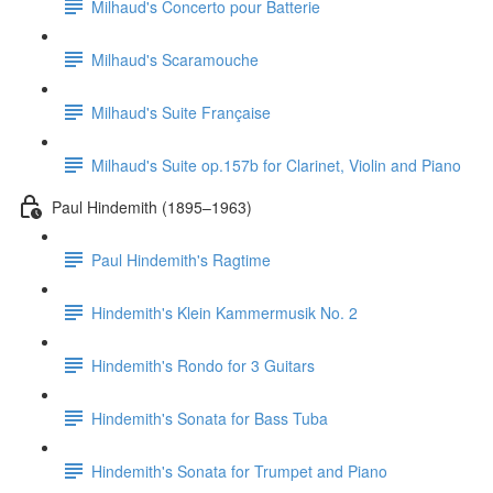
Milhaud's Concerto pour Batterie
Milhaud's Scaramouche
Milhaud's Suite Française
Milhaud's Suite op.157b for Clarinet, Violin and Piano
Paul Hindemith (1895–1963)
Paul Hindemith's Ragtime
Hindemith's Klein Kammermusik No. 2
Hindemith's Rondo for 3 Guitars
Hindemith's Sonata for Bass Tuba
Hindemith's Sonata for Trumpet and Piano