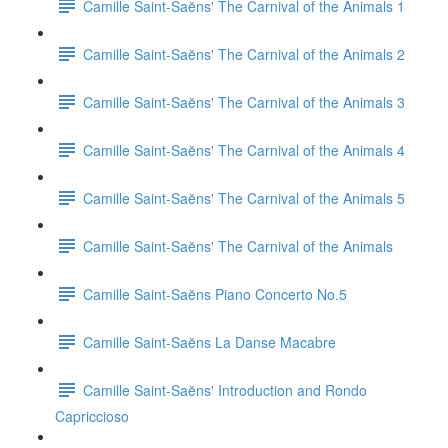
Camille Saint-Saëns' The Carnival of the Animals 1
Camille Saint-Saëns' The Carnival of the Animals 2
Camille Saint-Saëns' The Carnival of the Animals 3
Camille Saint-Saëns' The Carnival of the Animals 4
Camille Saint-Saëns' The Carnival of the Animals 5
Camille Saint-Saëns' The Carnival of the Animals
Camille Saint-Saëns Piano Concerto No.5
Camille Saint-Saëns La Danse Macabre
Camille Saint-Saëns' Introduction and Rondo
Capriccioso