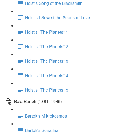
Holst's Song of the Blacksmith
Holst's I Sowed the Seeds of Love
Holst's "The Planets" 1
Holst's "The Planets" 2
Holst's "The Planets" 3
Holst's "The Planets" 4
Holst's "The Planets" 5
Béla Bartók (1881–1945)
Bartok's Mikrokosmos
Bartok's Sonatina