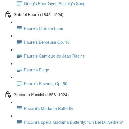
Grieg's Peer Gynt: Solveig's Song
Gabriel Fauré (1845–1924)
Faure's Clair de Lune
Faure's Berceuse Op. 16
Faure's Cantique de Jean Racine
Faure's Elegy
Faure's Pavane, Op. 50
Giacomo Puccini (1858–1924)
Puccini's Madama Butterfly
Puccini's opera Madama Butterfly: "Un Bel Di, Vedrem"