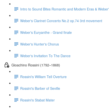
Intro to Sound Bites Romantic and Modern Eras & Weber'
Weber's Clarinet Concerto No.2 op.74 3rd movement
Weber's Euryanthe - Grand finale
Weber's Hunter's Chorus
Weber's Invitation To The Dance
Gioachino Rossini (1792–1868)
Rossini's William Tell Overture
Rossini's Barber of Seville
Rossini's Stabat Mater