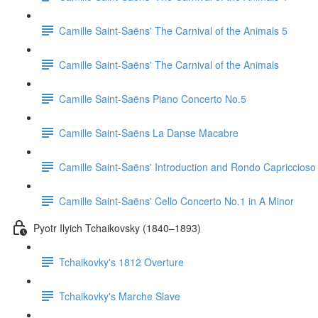
Camille Saint-Saëns' The Carnival of the Animals 5
Camille Saint-Saëns' The Carnival of the Animals
Camille Saint-Saëns Piano Concerto No.5
Camille Saint-Saëns La Danse Macabre
Camille Saint-Saëns' Introduction and Rondo Capriccioso
Camille Saint-Saëns' Cello Concerto No.1 in A Minor
Pyotr Ilyich Tchaikovsky (1840–1893)
Tchaikovky's 1812 Overture
Tchaikovky's Marche Slave