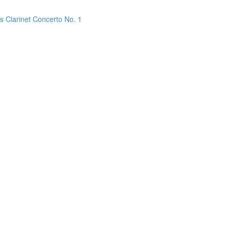
s Clarinet Concerto No. 1