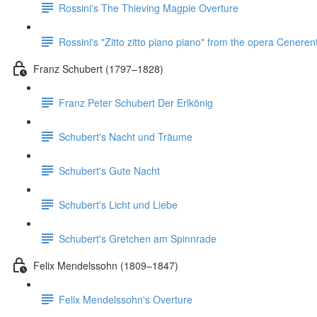
Rossini's The Thieving Magpie Overture
Rossini's "Zitto zitto piano piano" from the opera Ceneren
Franz Schubert (1797–1828)
Franz Peter Schubert Der Erlkönig
Schubert's Nacht und Träume
Schubert's Gute Nacht
Schubert's Licht und Liebe
Schubert's Gretchen am Spinnrade
Felix Mendelssohn (1809–1847)
Felix Mendelssohn's Overture