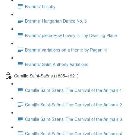
Brahms' Lullaby
Brahms' Hungarian Dance No. 5
Brahms' piece How Lovely is Thy Dwelling Place
Brahms' variations on a theme by Paganini
Brahms' Saint Anthony Variations
Camille Saint-Saëns (1835–1921)
Camille Saint-Saëns' The Carnival of the Animals 1
Camille Saint-Saëns' The Carnival of the Animals 2
Camille Saint-Saëns' The Carnival of the Animals 3
Camille Saint-Saëns' The Carnival of the Animals 4