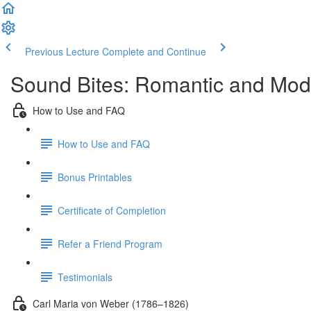
Previous Lecture
Complete and Continue
Sound Bites: Romantic and Mod
How to Use and FAQ
How to Use and FAQ
Bonus Printables
Certificate of Completion
Refer a Friend Program
Testimonials
Carl Maria von Weber (1786–1826)