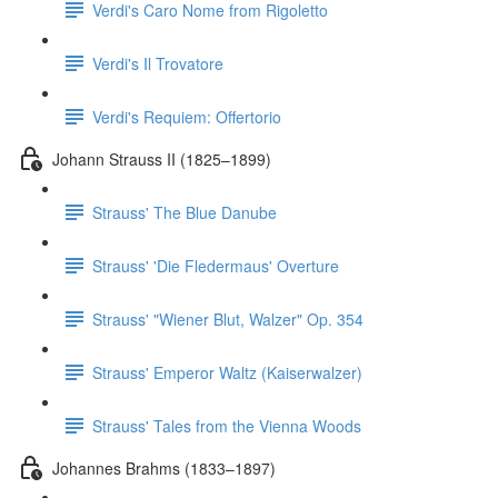
Verdi's Caro Nome from Rigoletto
Verdi's Il Trovatore
Verdi's Requiem: Offertorio
Johann Strauss II (1825–1899)
Strauss' The Blue Danube
Strauss' 'Die Fledermaus' Overture
Strauss' "Wiener Blut, Walzer" Op. 354
Strauss' Emperor Waltz (Kaiserwalzer)
Strauss' Tales from the Vienna Woods
Johannes Brahms (1833–1897)