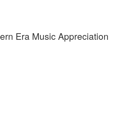
ern Era Music Appreciation