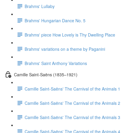
Brahms' Lullaby
Brahms' Hungarian Dance No. 5
Brahms' piece How Lovely is Thy Dwelling Place
Brahms' variations on a theme by Paganini
Brahms' Saint Anthony Variations
Camille Saint-Saëns (1835–1921)
Camille Saint-Saëns' The Carnival of the Animals 1
Camille Saint-Saëns' The Carnival of the Animals 2
Camille Saint-Saëns' The Carnival of the Animals 3
Camille Saint-Saëns' The Carnival of the Animals 4