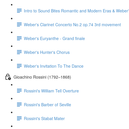
Intro to Sound Bites Romantic and Modern Eras & Weber'
Weber's Clarinet Concerto No.2 op.74 3rd movement
Weber's Euryanthe - Grand finale
Weber's Hunter's Chorus
Weber's Invitation To The Dance
Gioachino Rossini (1792–1868)
Rossini's William Tell Overture
Rossini's Barber of Seville
Rossini's Stabat Mater