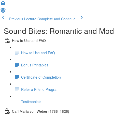
Previous Lecture
Complete and Continue
Sound Bites: Romantic and Mod
How to Use and FAQ
How to Use and FAQ
Bonus Printables
Certificate of Completion
Refer a Friend Program
Testimonials
Carl Maria von Weber (1786–1826)