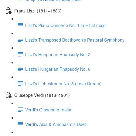
Franz Liszt (1811–1886)
Liszt's Piano Concerto No. 1 in E flat major
Liszt's Transposed Beethoven's Pastoral Symphony
Liszt's Hungarian Rhapsody No. 2
Liszt's Hungarian Rhapsody No. 6
Liszt's Liebestraum No. 3 (Love Dream)
Giuseppe Verdi (1813–1901)
Verdi's O sogno o realta
Verdi's Aida & Amonasro's Duet