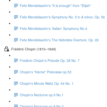
Felix Mendelssohn's "It is enough" from "Elijah"
Felix Mendelssohn's Symphony No. 3 in A minor, Op. 56
Felix Mendelssohn's 'Italian' Symphony No.4
Felix Mendelssohn's The Hebrides Overture, Op. 26
Frédéric Chopin (1810–1849)
Frederic Chopin's Prelude Op. 28 No. 7
Chopin's "Heroic" Polonaise op 53
Chopin's Minute Waltz Op. 64 No. 1
Chopin's Nocturne op.9 No.1
Chopin's Nocturne op.9 No.2