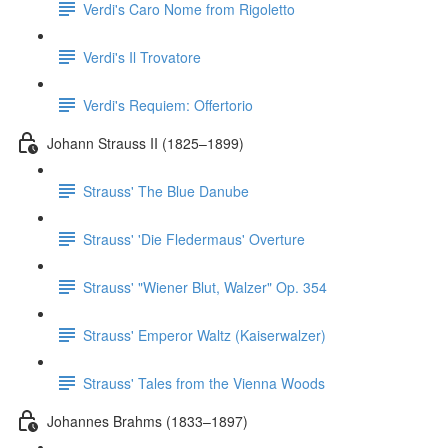
Verdi's Caro Nome from Rigoletto
Verdi's Il Trovatore
Verdi's Requiem: Offertorio
Johann Strauss II (1825–1899)
Strauss' The Blue Danube
Strauss' 'Die Fledermaus' Overture
Strauss' "Wiener Blut, Walzer" Op. 354
Strauss' Emperor Waltz (Kaiserwalzer)
Strauss' Tales from the Vienna Woods
Johannes Brahms (1833–1897)