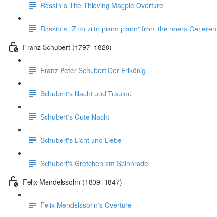
Rossini's The Thieving Magpie Overture
Rossini's "Zitto zitto piano piano" from the opera Ceneren
Franz Schubert (1797–1828)
Franz Peter Schubert Der Erlkönig
Schubert's Nacht und Träume
Schubert's Gute Nacht
Schubert's Licht und Liebe
Schubert's Gretchen am Spinnrade
Felix Mendelssohn (1809–1847)
Felix Mendelssohn's Overture