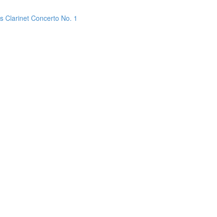
s Clarinet Concerto No. 1