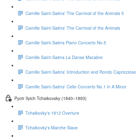
Camille Saint-Saëns' The Carnival of the Animals 5
Camille Saint-Saëns' The Carnival of the Animals
Camille Saint-Saëns Piano Concerto No.5
Camille Saint-Saëns La Danse Macabre
Camille Saint-Saëns' Introduction and Rondo Capriccioso
Camille Saint-Saëns' Cello Concerto No.1 in A Minor
Pyotr Ilyich Tchaikovsky (1840–1893)
Tchaikovky's 1812 Overture
Tchaikovky's Marche Slave