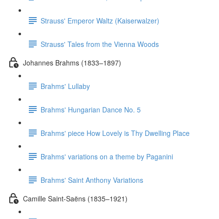
Strauss' Emperor Waltz (Kaiserwalzer)
Strauss' Tales from the Vienna Woods
Johannes Brahms (1833–1897)
Brahms' Lullaby
Brahms' Hungarian Dance No. 5
Brahms' piece How Lovely is Thy Dwelling Place
Brahms' variations on a theme by Paganini
Brahms' Saint Anthony Variations
Camille Saint-Saëns (1835–1921)