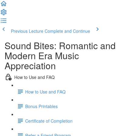
Previous Lecture
Complete and Continue
Sound Bites: Romantic and
Modern Era Music
Appreciation
How to Use and FAQ
How to Use and FAQ
Bonus Printables
Certificate of Completion
Refer a Friend Program