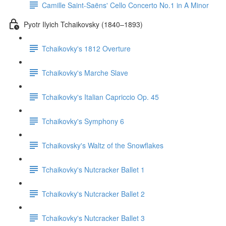
Camille Saint-Saëns' Cello Concerto No.1 in A Minor
Pyotr Ilyich Tchaikovsky (1840–1893)
Tchaikovky's 1812 Overture
Tchaikovky's Marche Slave
Tchaikovky's Italian Capriccio Op. 45
Tchaikovky's Symphony 6
Tchaikovsky's Waltz of the Snowflakes
Tchaikovky's Nutcracker Ballet 1
Tchaikovky's Nutcracker Ballet 2
Tchaikovky's Nutcracker Ballet 3