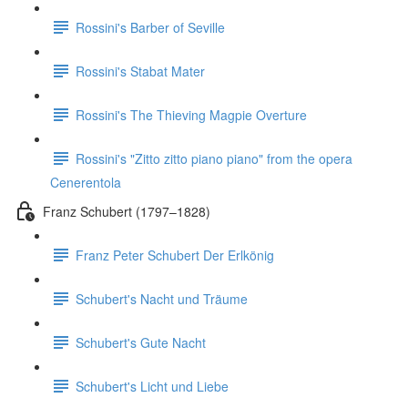
Rossini's Barber of Seville
Rossini's Stabat Mater
Rossini's The Thieving Magpie Overture
Rossini's "Zitto zitto piano piano" from the opera
Cenerentola
Franz Schubert (1797–1828)
Franz Peter Schubert Der Erlkönig
Schubert's Nacht und Träume
Schubert's Gute Nacht
Schubert's Licht und Liebe