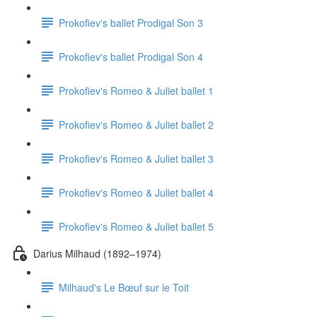
Prokofiev's ballet Prodigal Son 3
Prokofiev's ballet Prodigal Son 4
Prokofiev's Romeo & Juliet ballet 1
Prokofiev's Romeo & Juliet ballet 2
Prokofiev's Romeo & Juliet ballet 3
Prokofiev's Romeo & Juliet ballet 4
Prokofiev's Romeo & Juliet ballet 5
Darius Milhaud (1892–1974)
Milhaud's Le Bœuf sur le Toit