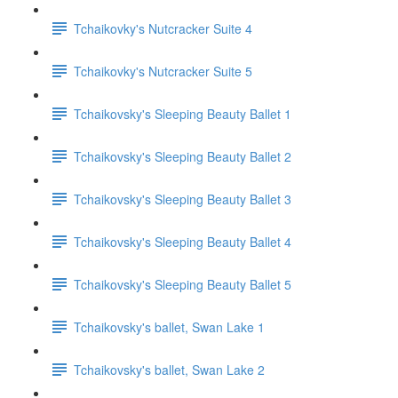
Tchaikovky's Nutcracker Suite 4
Tchaikovky's Nutcracker Suite 5
Tchaikovsky's Sleeping Beauty Ballet 1
Tchaikovsky's Sleeping Beauty Ballet 2
Tchaikovsky's Sleeping Beauty Ballet 3
Tchaikovsky's Sleeping Beauty Ballet 4
Tchaikovsky's Sleeping Beauty Ballet 5
Tchaikovsky's ballet, Swan Lake 1
Tchaikovsky's ballet, Swan Lake 2