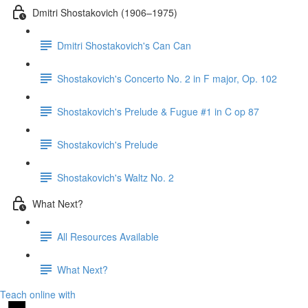
Dmitri Shostakovich (1906–1975)
Dmitri Shostakovich's Can Can
Shostakovich's Concerto No. 2 in F major, Op. 102
Shostakovich's Prelude & Fugue #1 in C op 87
Shostakovich's Prelude
Shostakovich's Waltz No. 2
What Next?
All Resources Available
What Next?
Teach online with