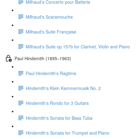
Milhaud's Concerto pour Batterie
Milhaud's Scaramouche
Milhaud's Suite Française
Milhaud's Suite op.157b for Clarinet, Violin and Piano
Paul Hindemith (1895–1963)
Paul Hindemith's Ragtime
Hindemith's Klein Kammermusik No. 2
Hindemith's Rondo for 3 Guitars
Hindemith's Sonata for Bass Tuba
Hindemith's Sonata for Trumpet and Piano