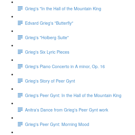
Grieg's "In the Hall of the Mountain King
Edvard Grieg's "Butterfly"
Grieg's "Holberg Suite"
Grieg's Six Lyric Pieces
Grieg's Piano Concerto in A minor, Op. 16
Grieg's Story of Peer Gynt
Grieg's Peer Gynt: In the Hall of the Mountain King
Anitra's Dance from Grieg's Peer Gynt work
Grieg's Peer Gynt: Morning Mood