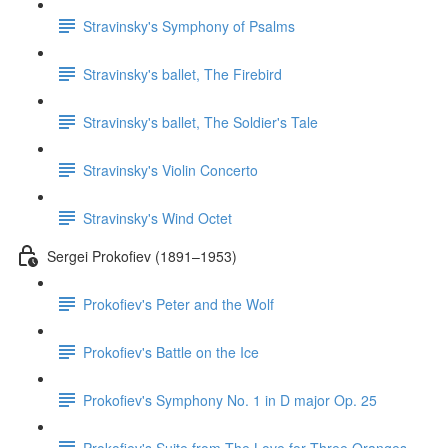
Stravinsky's Symphony of Psalms
Stravinsky's ballet, The Firebird
Stravinsky's ballet, The Soldier's Tale
Stravinsky's Violin Concerto
Stravinsky's Wind Octet
Sergei Prokofiev (1891–1953)
Prokofiev's Peter and the Wolf
Prokofiev's Battle on the Ice
Prokofiev's Symphony No. 1 in D major Op. 25
Prokofiev's Suite from The Love for Three Oranges