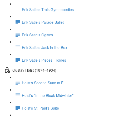
Erik Satie's Trois Gymnopedies
Erik Satie's Parade Ballet
Erik Satie's Ogives
Erik Satie's Jack-in-the-Box
Erik Satie's Pièces Froides
Gustav Holst (1874–1934)
Holst's Second Suite in F
Holst's "In the Bleak Midwinter"
Holst's St. Paul's Suite