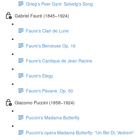
Grieg's Peer Gynt: Solveig's Song
Gabriel Fauré (1845–1924)
Faure's Clair de Lune
Faure's Berceuse Op. 16
Faure's Cantique de Jean Racine
Faure's Elegy
Faure's Pavane, Op. 50
Giacomo Puccini (1858–1924)
Puccini's Madama Butterfly
Puccini's opera Madama Butterfly: "Un Bel Di, Vedrem"