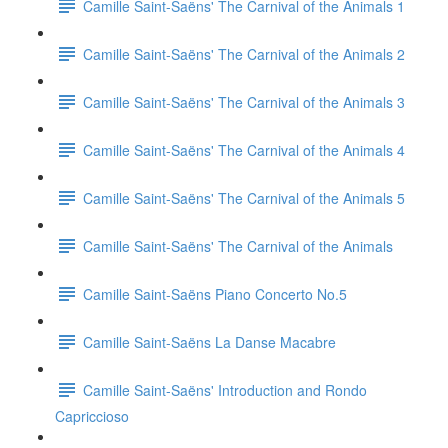
Camille Saint-Saëns' The Carnival of the Animals 1
Camille Saint-Saëns' The Carnival of the Animals 2
Camille Saint-Saëns' The Carnival of the Animals 3
Camille Saint-Saëns' The Carnival of the Animals 4
Camille Saint-Saëns' The Carnival of the Animals 5
Camille Saint-Saëns' The Carnival of the Animals
Camille Saint-Saëns Piano Concerto No.5
Camille Saint-Saëns La Danse Macabre
Camille Saint-Saëns' Introduction and Rondo
Capriccioso