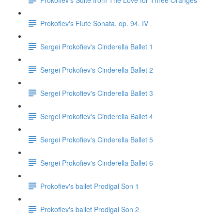
Prokofiev's Flute Sonata, op. 94. IV
Sergei Prokofiev's Cinderella Ballet 1
Sergei Prokofiev's Cinderella Ballet 2
Sergei Prokofiev's Cinderella Ballet 3
Sergei Prokofiev's Cinderella Ballet 4
Sergei Prokofiev's Cinderella Ballet 5
Sergei Prokofiev's Cinderella Ballet 6
Prokofiev's ballet Prodigal Son 1
Prokofiev's ballet Prodigal Son 2