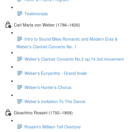
Testimonials
Carl Maria von Weber (1786–1826)
Intro to Sound Bites Romantic and Modern Eras &
Weber's Clarinet Concerto No. 1
Weber's Clarinet Concerto No.2 op.74 3rd movement
Weber's Euryanthe - Grand finale
Weber's Hunter's Chorus
Weber's Invitation To The Dance
Gioachino Rossini (1792–1868)
Rossini's William Tell Overture