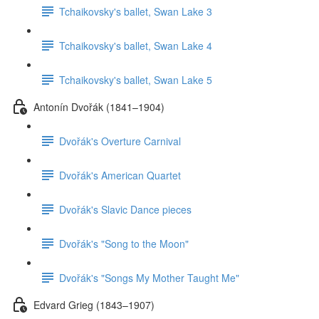
Tchaikovsky's ballet, Swan Lake 3
Tchaikovsky's ballet, Swan Lake 4
Tchaikovsky's ballet, Swan Lake 5
Antonín Dvořák (1841–1904)
Dvořák's Overture Carnival
Dvořák's American Quartet
Dvořák's Slavic Dance pieces
Dvořák's "Song to the Moon"
Dvořák's "Songs My Mother Taught Me"
Edvard Grieg (1843–1907)