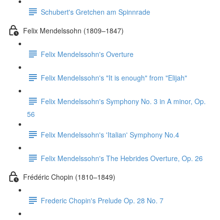
Schubert's Gretchen am Spinnrade
Felix Mendelssohn (1809–1847)
Felix Mendelssohn's Overture
Felix Mendelssohn's "It is enough" from "Elijah"
Felix Mendelssohn's Symphony No. 3 in A minor, Op.
56
Felix Mendelssohn's 'Italian' Symphony No.4
Felix Mendelssohn's The Hebrides Overture, Op. 26
Frédéric Chopin (1810–1849)
Frederic Chopin's Prelude Op. 28 No. 7