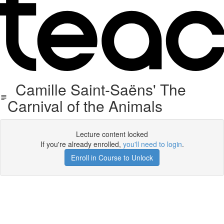
Camille Saint-Saëns' The
Carnival of the Animals
Lecture content locked
If you're already enrolled,
you'll need to login
.
Enroll in Course to Unlock