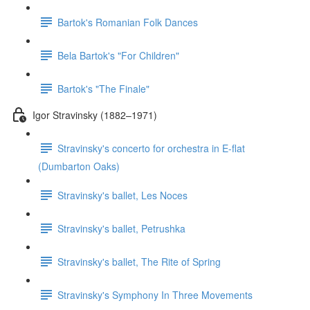
Bartok's Romanian Folk Dances
Bela Bartok's "For Children"
Bartok's "The Finale"
Igor Stravinsky (1882–1971)
Stravinsky's concerto for orchestra in E-flat
(Dumbarton Oaks)
Stravinsky's ballet, Les Noces
Stravinsky's ballet, Petrushka
Stravinsky's ballet, The Rite of Spring
Stravinsky's Symphony In Three Movements