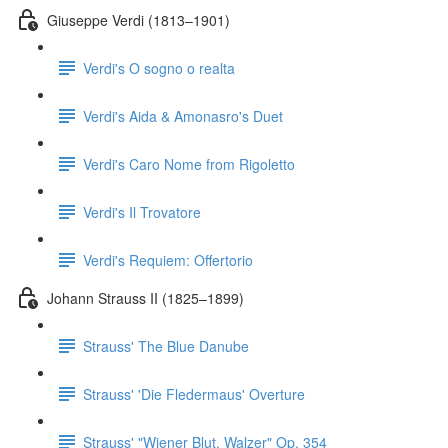
Giuseppe Verdi (1813–1901)
Verdi's O sogno o realta
Verdi's Aida & Amonasro's Duet
Verdi's Caro Nome from Rigoletto
Verdi's Il Trovatore
Verdi's Requiem: Offertorio
Johann Strauss II (1825–1899)
Strauss' The Blue Danube
Strauss' 'Die Fledermaus' Overture
Strauss' "Wiener Blut, Walzer" Op. 354