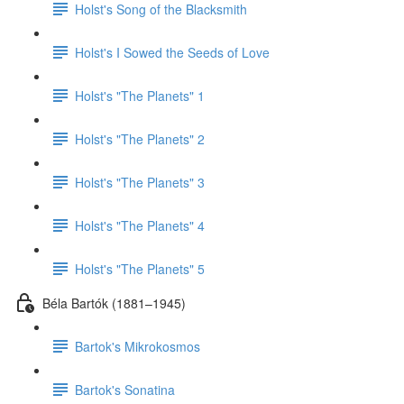
Holst's Song of the Blacksmith
Holst's I Sowed the Seeds of Love
Holst's "The Planets" 1
Holst's "The Planets" 2
Holst's "The Planets" 3
Holst's "The Planets" 4
Holst's "The Planets" 5
Béla Bartók (1881–1945)
Bartok's Mikrokosmos
Bartok's Sonatina