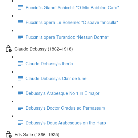
Puccini's Gianni Schicchi: "O Mio Babbino Caro"
Puccini's opera Le Boheme: "O soave fanciulla"
Puccini's opera Turandot: "Nessun Dorma"
Claude Debussy (1862–1918)
Claude Debussy's Iberia
Claude Debussy's Clair de lune
Debussy's Arabesque No 1 in E major
Debussy's Doctor Gradus ad Parnassum
Debussy's Deux Arabesques on the Harp
Erik Satie (1866–1925)