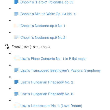
Chopin's "Heroic" Polonaise op 53
Chopin's Minute Waltz Op. 64 No. 1
Chopin's Nocturne op.9 No.1
Chopin's Nocturne op.9 No.2
Franz Liszt (1811–1886)
Liszt's Piano Concerto No. 1 in E flat major
Liszt's Transposed Beethoven's Pastoral Symphony
Liszt's Hungarian Rhapsody No. 2
Liszt's Hungarian Rhapsody No. 6
Liszt's Liebestraum No. 3 (Love Dream)