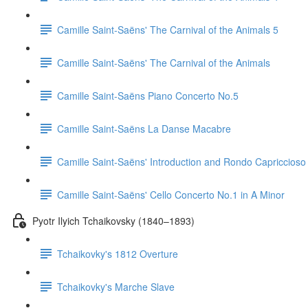
Camille Saint-Saëns' The Carnival of the Animals 5
Camille Saint-Saëns' The Carnival of the Animals
Camille Saint-Saëns Piano Concerto No.5
Camille Saint-Saëns La Danse Macabre
Camille Saint-Saëns' Introduction and Rondo Capriccioso
Camille Saint-Saëns' Cello Concerto No.1 in A Minor
Pyotr Ilyich Tchaikovsky (1840–1893)
Tchaikovky's 1812 Overture
Tchaikovky's Marche Slave