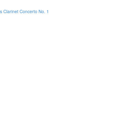
s Clarinet Concerto No. 1