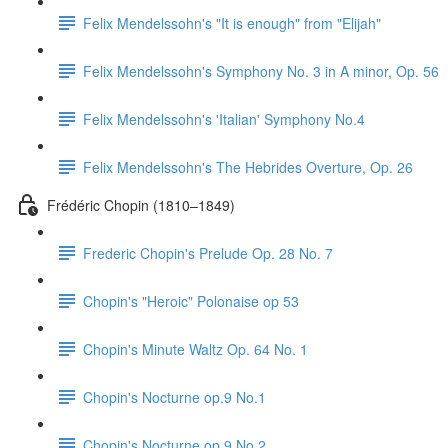
Felix Mendelssohn's "It is enough" from "Elijah"
Felix Mendelssohn's Symphony No. 3 in A minor, Op. 56
Felix Mendelssohn's 'Italian' Symphony No.4
Felix Mendelssohn's The Hebrides Overture, Op. 26
Frédéric Chopin (1810–1849)
Frederic Chopin's Prelude Op. 28 No. 7
Chopin's "Heroic" Polonaise op 53
Chopin's Minute Waltz Op. 64 No. 1
Chopin's Nocturne op.9 No.1
Chopin's Nocturne op.9 No.2