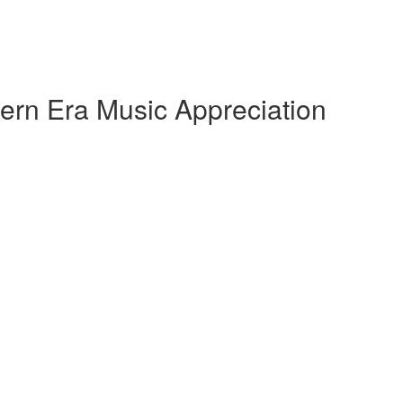
ern Era Music Appreciation