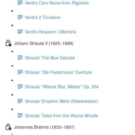
Verdi's Caro Nome from Rigoletto
Verdi's Il Trovatore
Verdi's Requiem: Offertorio
Johann Strauss II (1825–1899)
Strauss' The Blue Danube
Strauss' 'Die Fledermaus' Overture
Strauss' "Wiener Blut, Walzer" Op. 354
Strauss' Emperor Waltz (Kaiserwalzer)
Strauss' Tales from the Vienna Woods
Johannes Brahms (1833–1897)