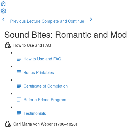
Previous Lecture
Complete and Continue
Sound Bites: Romantic and Mod
How to Use and FAQ
How to Use and FAQ
Bonus Printables
Certificate of Completion
Refer a Friend Program
Testimonials
Carl Maria von Weber (1786–1826)