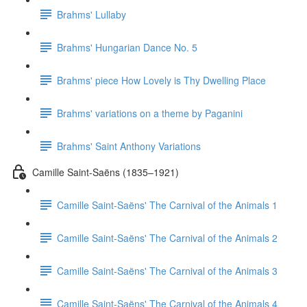
Brahms' Lullaby
Brahms' Hungarian Dance No. 5
Brahms' piece How Lovely is Thy Dwelling Place
Brahms' variations on a theme by Paganini
Brahms' Saint Anthony Variations
Camille Saint-Saëns (1835–1921)
Camille Saint-Saëns' The Carnival of the Animals 1
Camille Saint-Saëns' The Carnival of the Animals 2
Camille Saint-Saëns' The Carnival of the Animals 3
Camille Saint-Saëns' The Carnival of the Animals 4