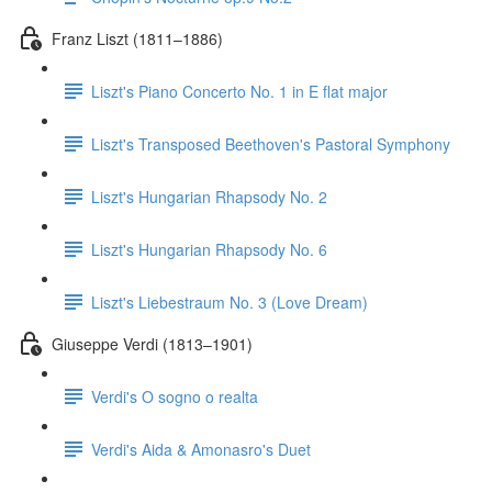
Franz Liszt (1811–1886)
Liszt's Piano Concerto No. 1 in E flat major
Liszt's Transposed Beethoven's Pastoral Symphony
Liszt's Hungarian Rhapsody No. 2
Liszt's Hungarian Rhapsody No. 6
Liszt's Liebestraum No. 3 (Love Dream)
Giuseppe Verdi (1813–1901)
Verdi's O sogno o realta
Verdi's Aida & Amonasro's Duet