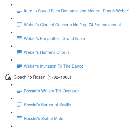
Intro to Sound Bites Romantic and Modern Eras & Weber'
Weber's Clarinet Concerto No.2 op.74 3rd movement
Weber's Euryanthe - Grand finale
Weber's Hunter's Chorus
Weber's Invitation To The Dance
Gioachino Rossini (1792–1868)
Rossini's William Tell Overture
Rossini's Barber of Seville
Rossini's Stabat Mater