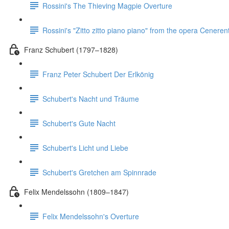
Rossini's The Thieving Magpie Overture
Rossini's "Zitto zitto piano piano" from the opera Ceneren
Franz Schubert (1797–1828)
Franz Peter Schubert Der Erlkönig
Schubert's Nacht und Träume
Schubert's Gute Nacht
Schubert's Licht und Liebe
Schubert's Gretchen am Spinnrade
Felix Mendelssohn (1809–1847)
Felix Mendelssohn's Overture