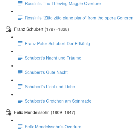
Rossini's The Thieving Magpie Overture
Rossini's "Zitto zitto piano piano" from the opera Ceneren
Franz Schubert (1797–1828)
Franz Peter Schubert Der Erlkönig
Schubert's Nacht und Träume
Schubert's Gute Nacht
Schubert's Licht und Liebe
Schubert's Gretchen am Spinnrade
Felix Mendelssohn (1809–1847)
Felix Mendelssohn's Overture