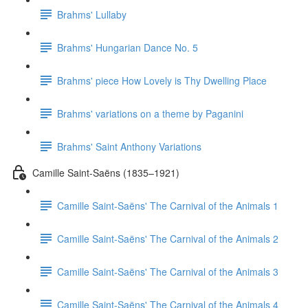
Brahms' Lullaby
Brahms' Hungarian Dance No. 5
Brahms' piece How Lovely is Thy Dwelling Place
Brahms' variations on a theme by Paganini
Brahms' Saint Anthony Variations
Camille Saint-Saëns (1835–1921)
Camille Saint-Saëns' The Carnival of the Animals 1
Camille Saint-Saëns' The Carnival of the Animals 2
Camille Saint-Saëns' The Carnival of the Animals 3
Camille Saint-Saëns' The Carnival of the Animals 4