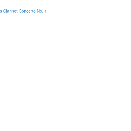
s Clarinet Concerto No. 1