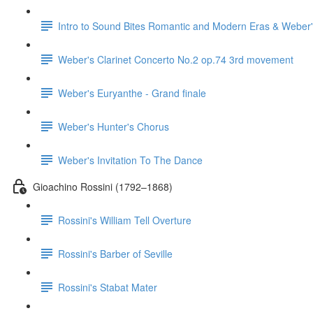
Intro to Sound Bites Romantic and Modern Eras & Weber'
Weber's Clarinet Concerto No.2 op.74 3rd movement
Weber's Euryanthe - Grand finale
Weber's Hunter's Chorus
Weber's Invitation To The Dance
Gioachino Rossini (1792–1868)
Rossini's William Tell Overture
Rossini's Barber of Seville
Rossini's Stabat Mater