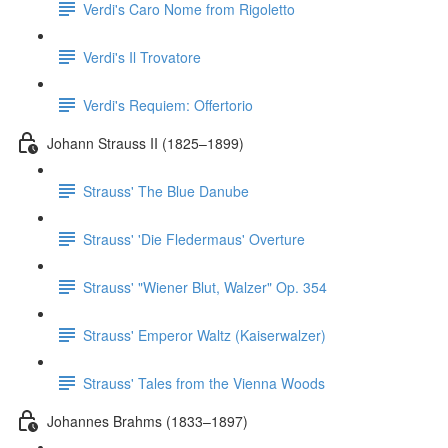
Verdi's Caro Nome from Rigoletto
Verdi's Il Trovatore
Verdi's Requiem: Offertorio
Johann Strauss II (1825–1899)
Strauss' The Blue Danube
Strauss' 'Die Fledermaus' Overture
Strauss' "Wiener Blut, Walzer" Op. 354
Strauss' Emperor Waltz (Kaiserwalzer)
Strauss' Tales from the Vienna Woods
Johannes Brahms (1833–1897)