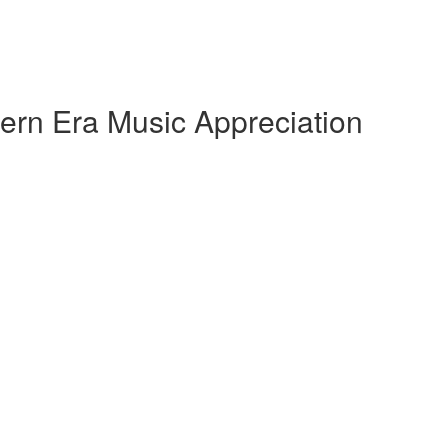
ern Era Music Appreciation