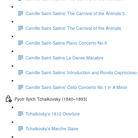
Camille Saint-Saëns' The Carnival of the Animals 5
Camille Saint-Saëns' The Carnival of the Animals
Camille Saint-Saëns Piano Concerto No.5
Camille Saint-Saëns La Danse Macabre
Camille Saint-Saëns' Introduction and Rondo Capriccioso
Camille Saint-Saëns' Cello Concerto No.1 in A Minor
Pyotr Ilyich Tchaikovsky (1840–1893)
Tchaikovky's 1812 Overture
Tchaikovky's Marche Slave