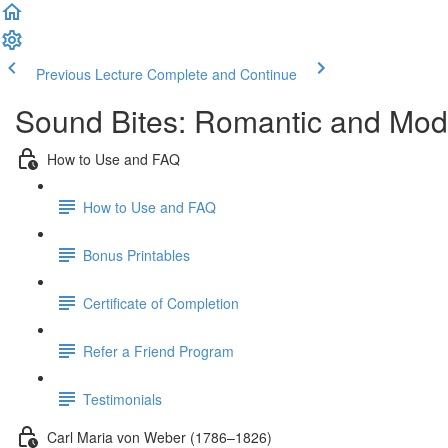
Previous Lecture
Complete and Continue
Sound Bites: Romantic and Mod
How to Use and FAQ
How to Use and FAQ
Bonus Printables
Certificate of Completion
Refer a Friend Program
Testimonials
Carl Maria von Weber (1786–1826)