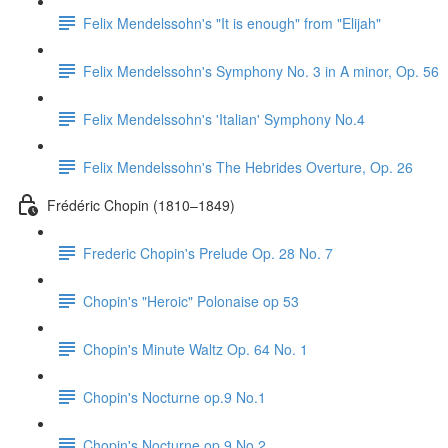
Felix Mendelssohn's "It is enough" from "Elijah"
Felix Mendelssohn's Symphony No. 3 in A minor, Op. 56
Felix Mendelssohn's 'Italian' Symphony No.4
Felix Mendelssohn's The Hebrides Overture, Op. 26
Frédéric Chopin (1810–1849)
Frederic Chopin's Prelude Op. 28 No. 7
Chopin's "Heroic" Polonaise op 53
Chopin's Minute Waltz Op. 64 No. 1
Chopin's Nocturne op.9 No.1
Chopin's Nocturne op.9 No.2