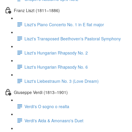
Franz Liszt (1811–1886)
Liszt's Piano Concerto No. 1 in E flat major
Liszt's Transposed Beethoven's Pastoral Symphony
Liszt's Hungarian Rhapsody No. 2
Liszt's Hungarian Rhapsody No. 6
Liszt's Liebestraum No. 3 (Love Dream)
Giuseppe Verdi (1813–1901)
Verdi's O sogno o realta
Verdi's Aida & Amonasro's Duet