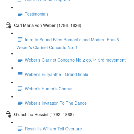
Testimonials
Carl Maria von Weber (1786–1826)
Intro to Sound Bites Romantic and Modern Eras &
Weber's Clarinet Concerto No. 1
Weber's Clarinet Concerto No.2 op.74 3rd movement
Weber's Euryanthe - Grand finale
Weber's Hunter's Chorus
Weber's Invitation To The Dance
Gioachino Rossini (1792–1868)
Rossini's William Tell Overture