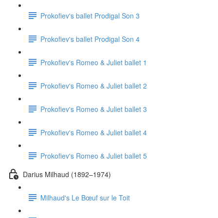
Prokofiev's ballet Prodigal Son 3
Prokofiev's ballet Prodigal Son 4
Prokofiev's Romeo & Juliet ballet 1
Prokofiev's Romeo & Juliet ballet 2
Prokofiev's Romeo & Juliet ballet 3
Prokofiev's Romeo & Juliet ballet 4
Prokofiev's Romeo & Juliet ballet 5
Darius Milhaud (1892–1974)
Milhaud's Le Bœuf sur le Toit