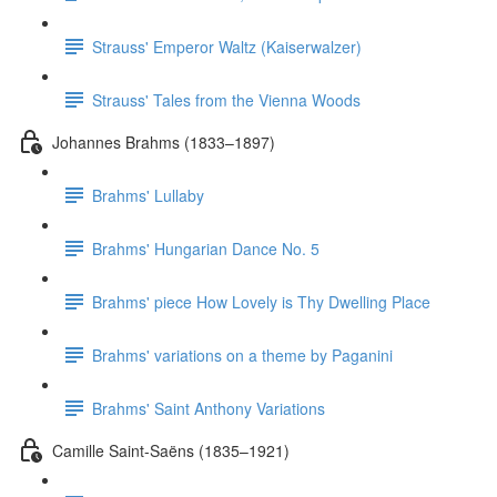
Strauss' Emperor Waltz (Kaiserwalzer)
Strauss' Tales from the Vienna Woods
Johannes Brahms (1833–1897)
Brahms' Lullaby
Brahms' Hungarian Dance No. 5
Brahms' piece How Lovely is Thy Dwelling Place
Brahms' variations on a theme by Paganini
Brahms' Saint Anthony Variations
Camille Saint-Saëns (1835–1921)