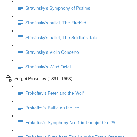
Stravinsky's Symphony of Psalms
Stravinsky's ballet, The Firebird
Stravinsky's ballet, The Soldier's Tale
Stravinsky's Violin Concerto
Stravinsky's Wind Octet
Sergei Prokofiev (1891–1953)
Prokofiev's Peter and the Wolf
Prokofiev's Battle on the Ice
Prokofiev's Symphony No. 1 in D major Op. 25
Prokofiev's Suite from The Love for Three Oranges