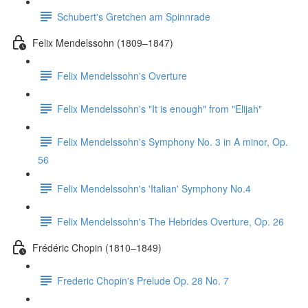
Schubert's Gretchen am Spinnrade
Felix Mendelssohn (1809–1847)
Felix Mendelssohn's Overture
Felix Mendelssohn's "It is enough" from "Elijah"
Felix Mendelssohn's Symphony No. 3 in A minor, Op.
56
Felix Mendelssohn's 'Italian' Symphony No.4
Felix Mendelssohn's The Hebrides Overture, Op. 26
Frédéric Chopin (1810–1849)
Frederic Chopin's Prelude Op. 28 No. 7