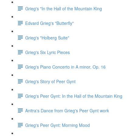
Grieg's "In the Hall of the Mountain King
Edvard Grieg's "Butterfly"
Grieg's "Holberg Suite"
Grieg's Six Lyric Pieces
Grieg's Piano Concerto in A minor, Op. 16
Grieg's Story of Peer Gynt
Grieg's Peer Gynt: In the Hall of the Mountain King
Anitra's Dance from Grieg's Peer Gynt work
Grieg's Peer Gynt: Morning Mood