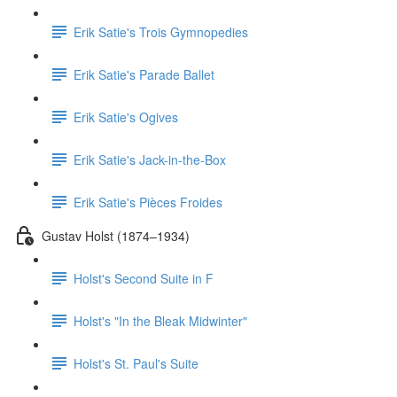
Erik Satie's Trois Gymnopedies
Erik Satie's Parade Ballet
Erik Satie's Ogives
Erik Satie's Jack-in-the-Box
Erik Satie's Pièces Froides
Gustav Holst (1874–1934)
Holst's Second Suite in F
Holst's "In the Bleak Midwinter"
Holst's St. Paul's Suite