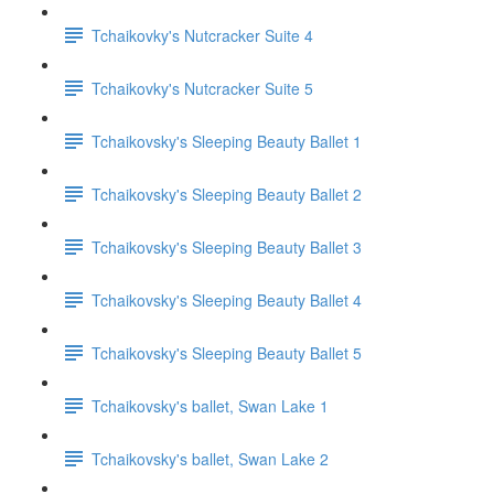
Tchaikovky's Nutcracker Suite 4
Tchaikovky's Nutcracker Suite 5
Tchaikovsky's Sleeping Beauty Ballet 1
Tchaikovsky's Sleeping Beauty Ballet 2
Tchaikovsky's Sleeping Beauty Ballet 3
Tchaikovsky's Sleeping Beauty Ballet 4
Tchaikovsky's Sleeping Beauty Ballet 5
Tchaikovsky's ballet, Swan Lake 1
Tchaikovsky's ballet, Swan Lake 2