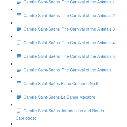
Camille Saint-Saëns' The Carnival of the Animals 1
Camille Saint-Saëns' The Carnival of the Animals 2
Camille Saint-Saëns' The Carnival of the Animals 3
Camille Saint-Saëns' The Carnival of the Animals 4
Camille Saint-Saëns' The Carnival of the Animals 5
Camille Saint-Saëns' The Carnival of the Animals
Camille Saint-Saëns Piano Concerto No.5
Camille Saint-Saëns La Danse Macabre
Camille Saint-Saëns' Introduction and Rondo
Capriccioso