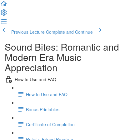
Previous Lecture
Complete and Continue
Sound Bites: Romantic and
Modern Era Music
Appreciation
How to Use and FAQ
How to Use and FAQ
Bonus Printables
Certificate of Completion
Refer a Friend Program