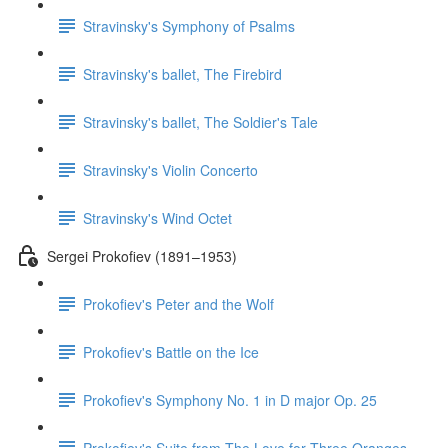
Stravinsky's Symphony of Psalms
Stravinsky's ballet, The Firebird
Stravinsky's ballet, The Soldier's Tale
Stravinsky's Violin Concerto
Stravinsky's Wind Octet
Sergei Prokofiev (1891–1953)
Prokofiev's Peter and the Wolf
Prokofiev's Battle on the Ice
Prokofiev's Symphony No. 1 in D major Op. 25
Prokofiev's Suite from The Love for Three Oranges