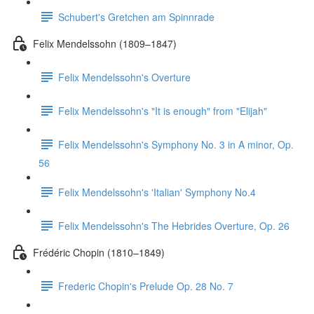
Schubert's Gretchen am Spinnrade
Felix Mendelssohn (1809–1847)
Felix Mendelssohn's Overture
Felix Mendelssohn's "It is enough" from "Elijah"
Felix Mendelssohn's Symphony No. 3 in A minor, Op.
56
Felix Mendelssohn's 'Italian' Symphony No.4
Felix Mendelssohn's The Hebrides Overture, Op. 26
Frédéric Chopin (1810–1849)
Frederic Chopin's Prelude Op. 28 No. 7