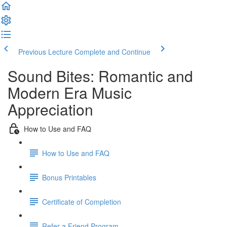
Previous Lecture
Complete and Continue
Sound Bites: Romantic and
Modern Era Music
Appreciation
How to Use and FAQ
How to Use and FAQ
Bonus Printables
Certificate of Completion
Refer a Friend Program