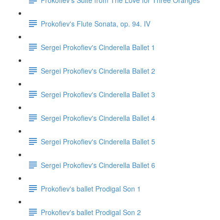
Prokofiev's Flute Sonata, op. 94. IV
Sergei Prokofiev's Cinderella Ballet 1
Sergei Prokofiev's Cinderella Ballet 2
Sergei Prokofiev's Cinderella Ballet 3
Sergei Prokofiev's Cinderella Ballet 4
Sergei Prokofiev's Cinderella Ballet 5
Sergei Prokofiev's Cinderella Ballet 6
Prokofiev's ballet Prodigal Son 1
Prokofiev's ballet Prodigal Son 2