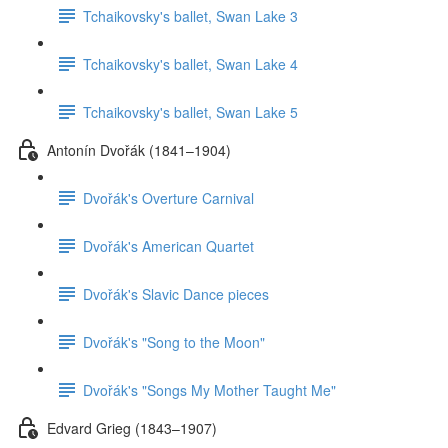
Tchaikovsky's ballet, Swan Lake 3
Tchaikovsky's ballet, Swan Lake 4
Tchaikovsky's ballet, Swan Lake 5
Antonín Dvořák (1841–1904)
Dvořák's Overture Carnival
Dvořák's American Quartet
Dvořák's Slavic Dance pieces
Dvořák's "Song to the Moon"
Dvořák's "Songs My Mother Taught Me"
Edvard Grieg (1843–1907)