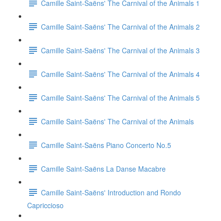
Camille Saint-Saëns' The Carnival of the Animals 1
Camille Saint-Saëns' The Carnival of the Animals 2
Camille Saint-Saëns' The Carnival of the Animals 3
Camille Saint-Saëns' The Carnival of the Animals 4
Camille Saint-Saëns' The Carnival of the Animals 5
Camille Saint-Saëns' The Carnival of the Animals
Camille Saint-Saëns Piano Concerto No.5
Camille Saint-Saëns La Danse Macabre
Camille Saint-Saëns' Introduction and Rondo
Capriccioso