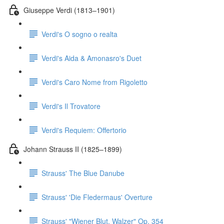
Giuseppe Verdi (1813–1901)
Verdi's O sogno o realta
Verdi's Aida & Amonasro's Duet
Verdi's Caro Nome from Rigoletto
Verdi's Il Trovatore
Verdi's Requiem: Offertorio
Johann Strauss II (1825–1899)
Strauss' The Blue Danube
Strauss' 'Die Fledermaus' Overture
Strauss' "Wiener Blut, Walzer" Op. 354