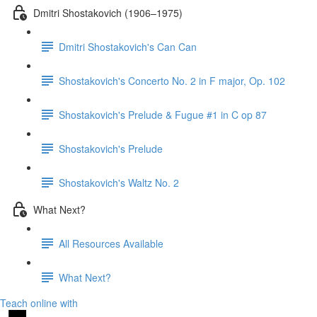
Dmitri Shostakovich (1906–1975)
Dmitri Shostakovich's Can Can
Shostakovich's Concerto No. 2 in F major, Op. 102
Shostakovich's Prelude & Fugue #1 in C op 87
Shostakovich's Prelude
Shostakovich's Waltz No. 2
What Next?
All Resources Available
What Next?
Teach online with