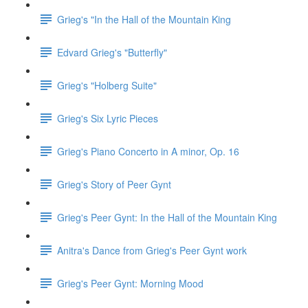
Grieg's "In the Hall of the Mountain King
Edvard Grieg's "Butterfly"
Grieg's "Holberg Suite"
Grieg's Six Lyric Pieces
Grieg's Piano Concerto in A minor, Op. 16
Grieg's Story of Peer Gynt
Grieg's Peer Gynt: In the Hall of the Mountain King
Anitra's Dance from Grieg's Peer Gynt work
Grieg's Peer Gynt: Morning Mood