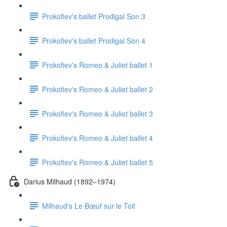
Prokofiev's ballet Prodigal Son 3
Prokofiev's ballet Prodigal Son 4
Prokofiev's Romeo & Juliet ballet 1
Prokofiev's Romeo & Juliet ballet 2
Prokofiev's Romeo & Juliet ballet 3
Prokofiev's Romeo & Juliet ballet 4
Prokofiev's Romeo & Juliet ballet 5
Darius Milhaud (1892–1974)
Milhaud's Le Bœuf sur le Toit