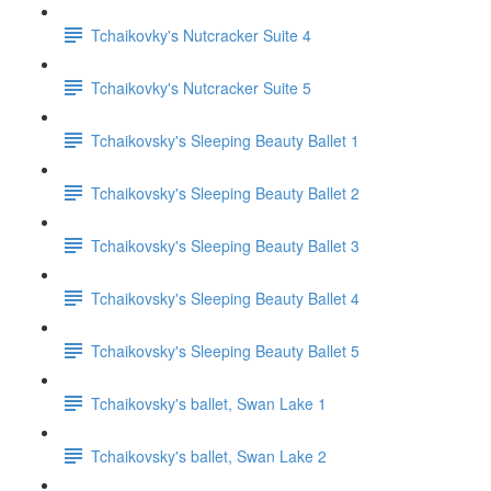
Tchaikovky's Nutcracker Suite 4
Tchaikovky's Nutcracker Suite 5
Tchaikovsky's Sleeping Beauty Ballet 1
Tchaikovsky's Sleeping Beauty Ballet 2
Tchaikovsky's Sleeping Beauty Ballet 3
Tchaikovsky's Sleeping Beauty Ballet 4
Tchaikovsky's Sleeping Beauty Ballet 5
Tchaikovsky's ballet, Swan Lake 1
Tchaikovsky's ballet, Swan Lake 2