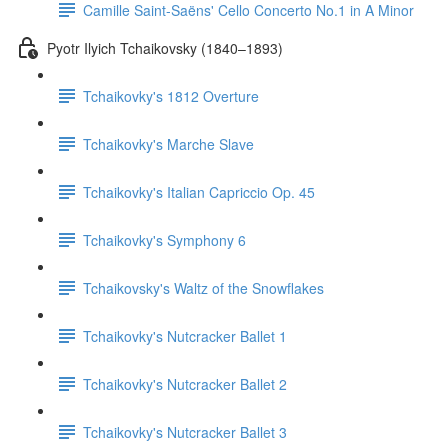
Camille Saint-Saëns' Cello Concerto No.1 in A Minor
Pyotr Ilyich Tchaikovsky (1840–1893)
Tchaikovky's 1812 Overture
Tchaikovky's Marche Slave
Tchaikovky's Italian Capriccio Op. 45
Tchaikovky's Symphony 6
Tchaikovsky's Waltz of the Snowflakes
Tchaikovky's Nutcracker Ballet 1
Tchaikovky's Nutcracker Ballet 2
Tchaikovky's Nutcracker Ballet 3