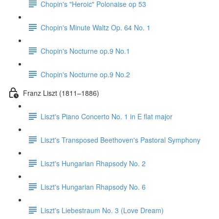
Chopin's "Heroic" Polonaise op 53
Chopin's Minute Waltz Op. 64 No. 1
Chopin's Nocturne op.9 No.1
Chopin's Nocturne op.9 No.2
Franz Liszt (1811–1886)
Liszt's Piano Concerto No. 1 in E flat major
Liszt's Transposed Beethoven's Pastoral Symphony
Liszt's Hungarian Rhapsody No. 2
Liszt's Hungarian Rhapsody No. 6
Liszt's Liebestraum No. 3 (Love Dream)