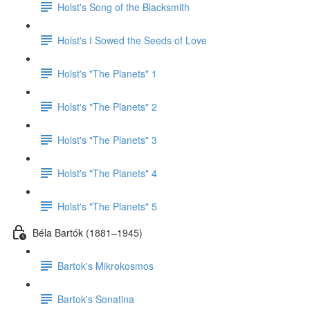
Holst's Song of the Blacksmith
Holst's I Sowed the Seeds of Love
Holst's "The Planets" 1
Holst's "The Planets" 2
Holst's "The Planets" 3
Holst's "The Planets" 4
Holst's "The Planets" 5
Béla Bartók (1881–1945)
Bartok's Mikrokosmos
Bartok's Sonatina