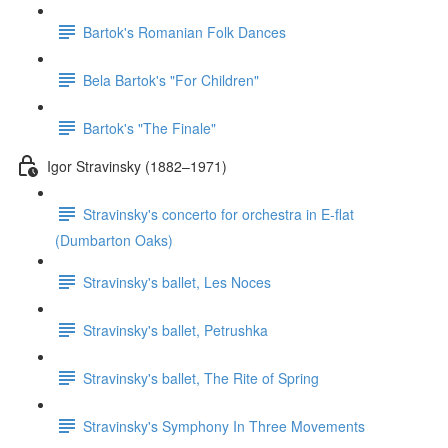
Bartok's Romanian Folk Dances
Bela Bartok's "For Children"
Bartok's "The Finale"
Igor Stravinsky (1882–1971)
Stravinsky's concerto for orchestra in E-flat
(Dumbarton Oaks)
Stravinsky's ballet, Les Noces
Stravinsky's ballet, Petrushka
Stravinsky's ballet, The Rite of Spring
Stravinsky's Symphony In Three Movements