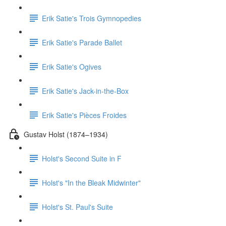
Erik Satie's Trois Gymnopedies
Erik Satie's Parade Ballet
Erik Satie's Ogives
Erik Satie's Jack-in-the-Box
Erik Satie's Pièces Froides
Gustav Holst (1874–1934)
Holst's Second Suite in F
Holst's "In the Bleak Midwinter"
Holst's St. Paul's Suite