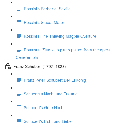
Rossini's Barber of Seville
Rossini's Stabat Mater
Rossini's The Thieving Magpie Overture
Rossini's "Zitto zitto piano piano" from the opera
Cenerentola
Franz Schubert (1797–1828)
Franz Peter Schubert Der Erlkönig
Schubert's Nacht und Träume
Schubert's Gute Nacht
Schubert's Licht und Liebe