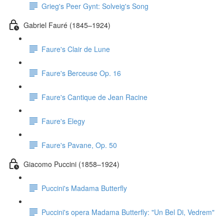
Grieg's Peer Gynt: Solveig's Song
Gabriel Fauré (1845–1924)
Faure's Clair de Lune
Faure's Berceuse Op. 16
Faure's Cantique de Jean Racine
Faure's Elegy
Faure's Pavane, Op. 50
Giacomo Puccini (1858–1924)
Puccini's Madama Butterfly
Puccini's opera Madama Butterfly: "Un Bel Di, Vedrem"