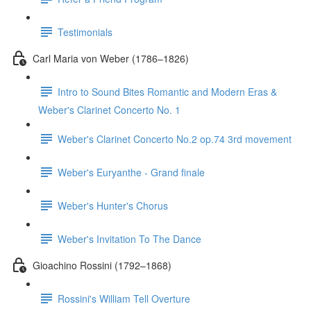
Testimonials
Carl Maria von Weber (1786–1826)
Intro to Sound Bites Romantic and Modern Eras &
Weber's Clarinet Concerto No. 1
Weber's Clarinet Concerto No.2 op.74 3rd movement
Weber's Euryanthe - Grand finale
Weber's Hunter's Chorus
Weber's Invitation To The Dance
Gioachino Rossini (1792–1868)
Rossini's William Tell Overture