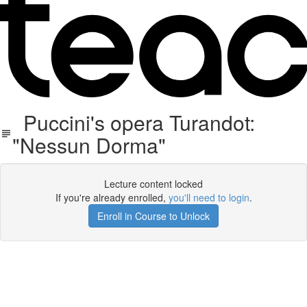
Puccini's opera Turandot:
"Nessun Dorma"
Lecture content locked
If you're already enrolled,
you'll need to login
.
Enroll in Course to Unlock