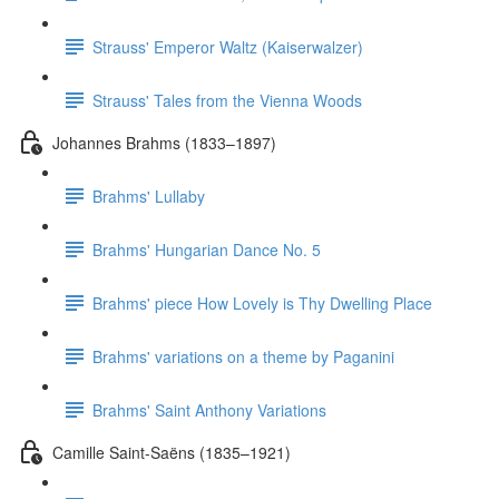
Strauss' Emperor Waltz (Kaiserwalzer)
Strauss' Tales from the Vienna Woods
Johannes Brahms (1833–1897)
Brahms' Lullaby
Brahms' Hungarian Dance No. 5
Brahms' piece How Lovely is Thy Dwelling Place
Brahms' variations on a theme by Paganini
Brahms' Saint Anthony Variations
Camille Saint-Saëns (1835–1921)