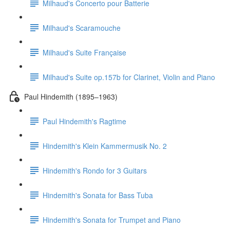
Milhaud's Concerto pour Batterie
Milhaud's Scaramouche
Milhaud's Suite Française
Milhaud's Suite op.157b for Clarinet, Violin and Piano
Paul Hindemith (1895–1963)
Paul Hindemith's Ragtime
Hindemith's Klein Kammermusik No. 2
Hindemith's Rondo for 3 Guitars
Hindemith's Sonata for Bass Tuba
Hindemith's Sonata for Trumpet and Piano