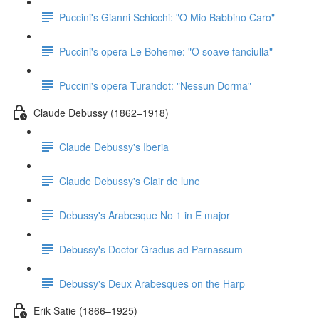
Puccini's Gianni Schicchi: "O Mio Babbino Caro"
Puccini's opera Le Boheme: "O soave fanciulla"
Puccini's opera Turandot: "Nessun Dorma"
Claude Debussy (1862–1918)
Claude Debussy's Iberia
Claude Debussy's Clair de lune
Debussy's Arabesque No 1 in E major
Debussy's Doctor Gradus ad Parnassum
Debussy's Deux Arabesques on the Harp
Erik Satie (1866–1925)