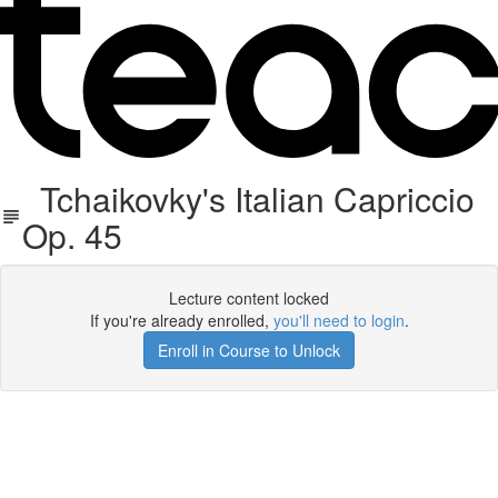
Tchaikovky's Italian Capriccio
Op. 45
Lecture content locked
If you're already enrolled,
you'll need to login
.
Enroll in Course to Unlock