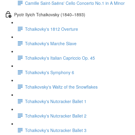
Camille Saint-Saëns' Cello Concerto No.1 in A Minor
Pyotr Ilyich Tchaikovsky (1840–1893)
Tchaikovky's 1812 Overture
Tchaikovky's Marche Slave
Tchaikovky's Italian Capriccio Op. 45
Tchaikovky's Symphony 6
Tchaikovsky's Waltz of the Snowflakes
Tchaikovky's Nutcracker Ballet 1
Tchaikovky's Nutcracker Ballet 2
Tchaikovky's Nutcracker Ballet 3