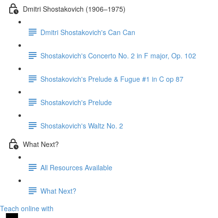
Dmitri Shostakovich (1906–1975)
Dmitri Shostakovich's Can Can
Shostakovich's Concerto No. 2 in F major, Op. 102
Shostakovich's Prelude & Fugue #1 in C op 87
Shostakovich's Prelude
Shostakovich's Waltz No. 2
What Next?
All Resources Available
What Next?
Teach online with