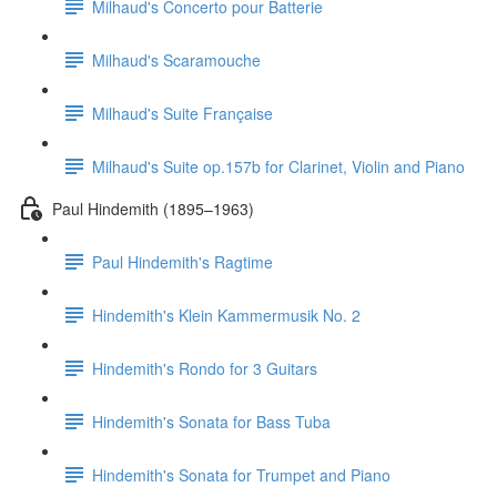
Milhaud's Concerto pour Batterie
Milhaud's Scaramouche
Milhaud's Suite Française
Milhaud's Suite op.157b for Clarinet, Violin and Piano
Paul Hindemith (1895–1963)
Paul Hindemith's Ragtime
Hindemith's Klein Kammermusik No. 2
Hindemith's Rondo for 3 Guitars
Hindemith's Sonata for Bass Tuba
Hindemith's Sonata for Trumpet and Piano