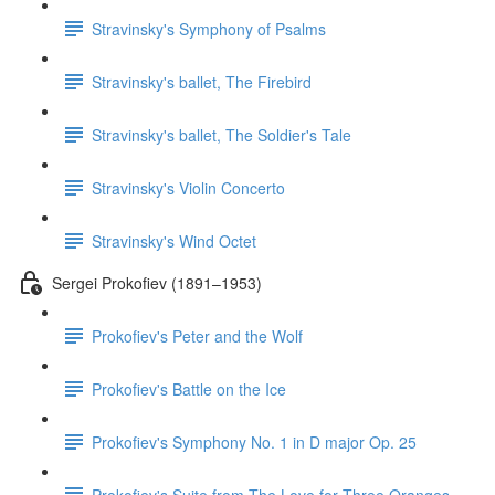
Stravinsky's Symphony of Psalms
Stravinsky's ballet, The Firebird
Stravinsky's ballet, The Soldier's Tale
Stravinsky's Violin Concerto
Stravinsky's Wind Octet
Sergei Prokofiev (1891–1953)
Prokofiev's Peter and the Wolf
Prokofiev's Battle on the Ice
Prokofiev's Symphony No. 1 in D major Op. 25
Prokofiev's Suite from The Love for Three Oranges