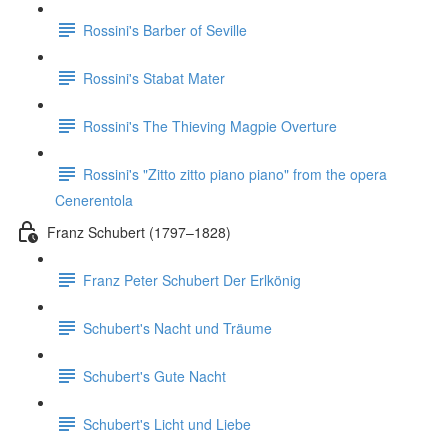
Rossini's Barber of Seville
Rossini's Stabat Mater
Rossini's The Thieving Magpie Overture
Rossini's "Zitto zitto piano piano" from the opera
Cenerentola
Franz Schubert (1797–1828)
Franz Peter Schubert Der Erlkönig
Schubert's Nacht und Träume
Schubert's Gute Nacht
Schubert's Licht und Liebe