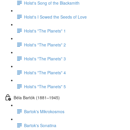
Holst's Song of the Blacksmith
Holst's I Sowed the Seeds of Love
Holst's "The Planets" 1
Holst's "The Planets" 2
Holst's "The Planets" 3
Holst's "The Planets" 4
Holst's "The Planets" 5
Béla Bartók (1881–1945)
Bartok's Mikrokosmos
Bartok's Sonatina