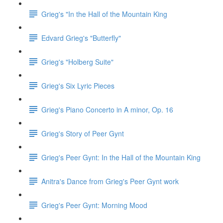
Grieg's "In the Hall of the Mountain King
Edvard Grieg's "Butterfly"
Grieg's "Holberg Suite"
Grieg's Six Lyric Pieces
Grieg's Piano Concerto in A minor, Op. 16
Grieg's Story of Peer Gynt
Grieg's Peer Gynt: In the Hall of the Mountain King
Anitra's Dance from Grieg's Peer Gynt work
Grieg's Peer Gynt: Morning Mood