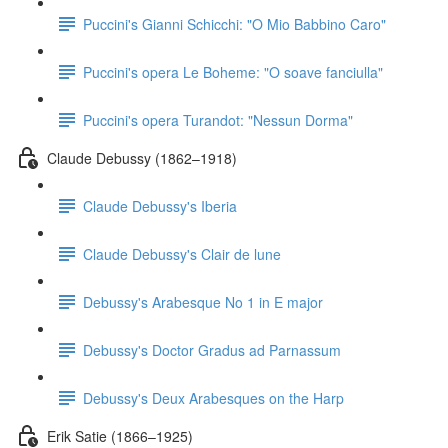
Puccini's Gianni Schicchi: "O Mio Babbino Caro"
Puccini's opera Le Boheme: "O soave fanciulla"
Puccini's opera Turandot: "Nessun Dorma"
Claude Debussy (1862–1918)
Claude Debussy's Iberia
Claude Debussy's Clair de lune
Debussy's Arabesque No 1 in E major
Debussy's Doctor Gradus ad Parnassum
Debussy's Deux Arabesques on the Harp
Erik Satie (1866–1925)