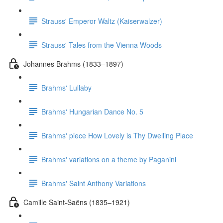
Strauss' Emperor Waltz (Kaiserwalzer)
Strauss' Tales from the Vienna Woods
Johannes Brahms (1833–1897)
Brahms' Lullaby
Brahms' Hungarian Dance No. 5
Brahms' piece How Lovely is Thy Dwelling Place
Brahms' variations on a theme by Paganini
Brahms' Saint Anthony Variations
Camille Saint-Saëns (1835–1921)