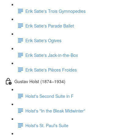
Erik Satie's Trois Gymnopedies
Erik Satie's Parade Ballet
Erik Satie's Ogives
Erik Satie's Jack-in-the-Box
Erik Satie's Pièces Froides
Gustav Holst (1874–1934)
Holst's Second Suite in F
Holst's "In the Bleak Midwinter"
Holst's St. Paul's Suite