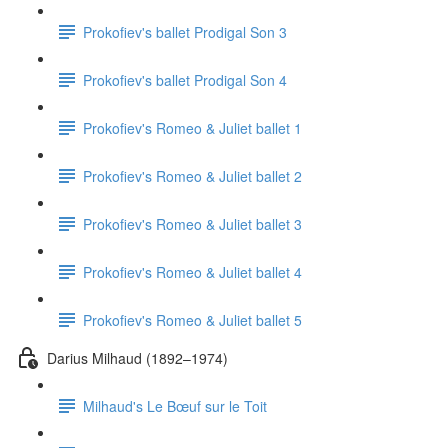
Prokofiev's ballet Prodigal Son 3
Prokofiev's ballet Prodigal Son 4
Prokofiev's Romeo & Juliet ballet 1
Prokofiev's Romeo & Juliet ballet 2
Prokofiev's Romeo & Juliet ballet 3
Prokofiev's Romeo & Juliet ballet 4
Prokofiev's Romeo & Juliet ballet 5
Darius Milhaud (1892–1974)
Milhaud's Le Bœuf sur le Toit