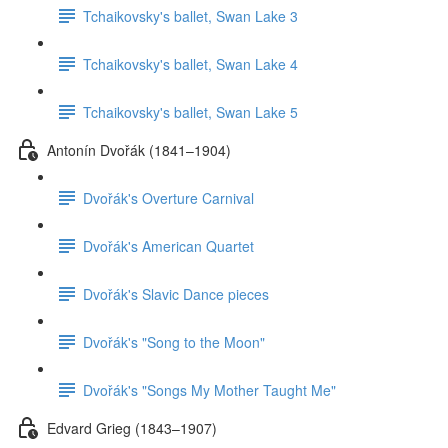
Tchaikovsky's ballet, Swan Lake 3
Tchaikovsky's ballet, Swan Lake 4
Tchaikovsky's ballet, Swan Lake 5
Antonín Dvořák (1841–1904)
Dvořák's Overture Carnival
Dvořák's American Quartet
Dvořák's Slavic Dance pieces
Dvořák's "Song to the Moon"
Dvořák's "Songs My Mother Taught Me"
Edvard Grieg (1843–1907)