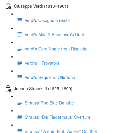
Giuseppe Verdi (1813–1901)
Verdi's O sogno o realta
Verdi's Aida & Amonasro's Duet
Verdi's Caro Nome from Rigoletto
Verdi's Il Trovatore
Verdi's Requiem: Offertorio
Johann Strauss II (1825–1899)
Strauss' The Blue Danube
Strauss' 'Die Fledermaus' Overture
Strauss' "Wiener Blut, Walzer" Op. 354