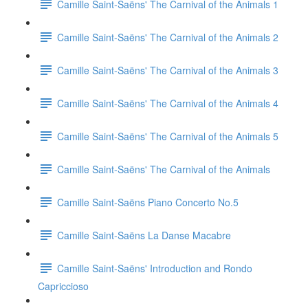
Camille Saint-Saëns' The Carnival of the Animals 1
Camille Saint-Saëns' The Carnival of the Animals 2
Camille Saint-Saëns' The Carnival of the Animals 3
Camille Saint-Saëns' The Carnival of the Animals 4
Camille Saint-Saëns' The Carnival of the Animals 5
Camille Saint-Saëns' The Carnival of the Animals
Camille Saint-Saëns Piano Concerto No.5
Camille Saint-Saëns La Danse Macabre
Camille Saint-Saëns' Introduction and Rondo
Capriccioso