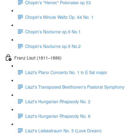
Chopin's "Heroic" Polonaise op 53
Chopin's Minute Waltz Op. 64 No. 1
Chopin's Nocturne op.9 No.1
Chopin's Nocturne op.9 No.2
Franz Liszt (1811–1886)
Liszt's Piano Concerto No. 1 in E flat major
Liszt's Transposed Beethoven's Pastoral Symphony
Liszt's Hungarian Rhapsody No. 2
Liszt's Hungarian Rhapsody No. 6
Liszt's Liebestraum No. 3 (Love Dream)