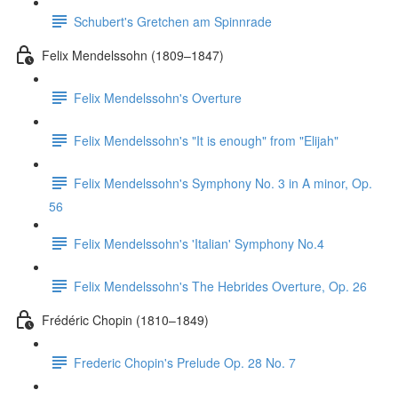
Schubert's Gretchen am Spinnrade
Felix Mendelssohn (1809–1847)
Felix Mendelssohn's Overture
Felix Mendelssohn's "It is enough" from "Elijah"
Felix Mendelssohn's Symphony No. 3 in A minor, Op.
56
Felix Mendelssohn's 'Italian' Symphony No.4
Felix Mendelssohn's The Hebrides Overture, Op. 26
Frédéric Chopin (1810–1849)
Frederic Chopin's Prelude Op. 28 No. 7