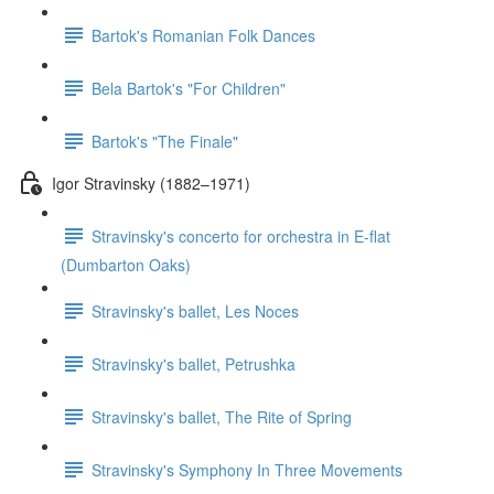
Bartok's Romanian Folk Dances
Bela Bartok's "For Children"
Bartok's "The Finale"
Igor Stravinsky (1882–1971)
Stravinsky's concerto for orchestra in E-flat
(Dumbarton Oaks)
Stravinsky's ballet, Les Noces
Stravinsky's ballet, Petrushka
Stravinsky's ballet, The Rite of Spring
Stravinsky's Symphony In Three Movements