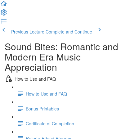
Previous Lecture
Complete and Continue
Sound Bites: Romantic and
Modern Era Music
Appreciation
How to Use and FAQ
How to Use and FAQ
Bonus Printables
Certificate of Completion
Refer a Friend Program