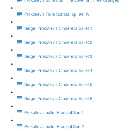
Prokofiev's Flute Sonata, op. 94. IV
Sergei Prokofiev's Cinderella Ballet 1
Sergei Prokofiev's Cinderella Ballet 2
Sergei Prokofiev's Cinderella Ballet 3
Sergei Prokofiev's Cinderella Ballet 4
Sergei Prokofiev's Cinderella Ballet 5
Sergei Prokofiev's Cinderella Ballet 6
Prokofiev's ballet Prodigal Son 1
Prokofiev's ballet Prodigal Son 2