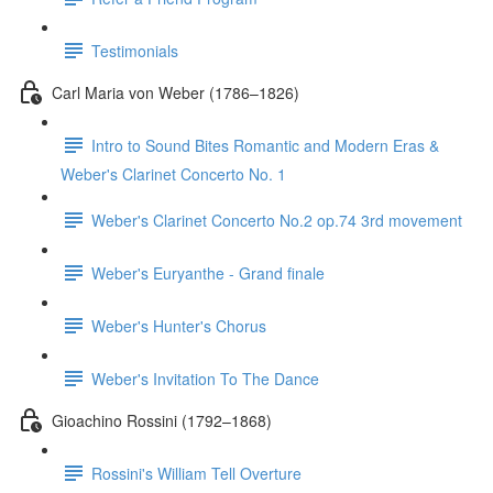
Testimonials
Carl Maria von Weber (1786–1826)
Intro to Sound Bites Romantic and Modern Eras &
Weber's Clarinet Concerto No. 1
Weber's Clarinet Concerto No.2 op.74 3rd movement
Weber's Euryanthe - Grand finale
Weber's Hunter's Chorus
Weber's Invitation To The Dance
Gioachino Rossini (1792–1868)
Rossini's William Tell Overture