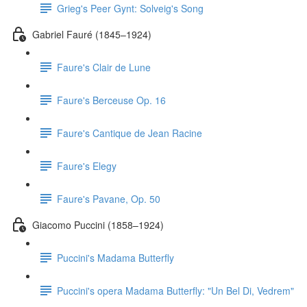
Grieg's Peer Gynt: Solveig's Song
Gabriel Fauré (1845–1924)
Faure's Clair de Lune
Faure's Berceuse Op. 16
Faure's Cantique de Jean Racine
Faure's Elegy
Faure's Pavane, Op. 50
Giacomo Puccini (1858–1924)
Puccini's Madama Butterfly
Puccini's opera Madama Butterfly: "Un Bel Di, Vedrem"