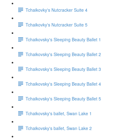
Tchaikovky's Nutcracker Suite 4
Tchaikovky's Nutcracker Suite 5
Tchaikovsky's Sleeping Beauty Ballet 1
Tchaikovsky's Sleeping Beauty Ballet 2
Tchaikovsky's Sleeping Beauty Ballet 3
Tchaikovsky's Sleeping Beauty Ballet 4
Tchaikovsky's Sleeping Beauty Ballet 5
Tchaikovsky's ballet, Swan Lake 1
Tchaikovsky's ballet, Swan Lake 2