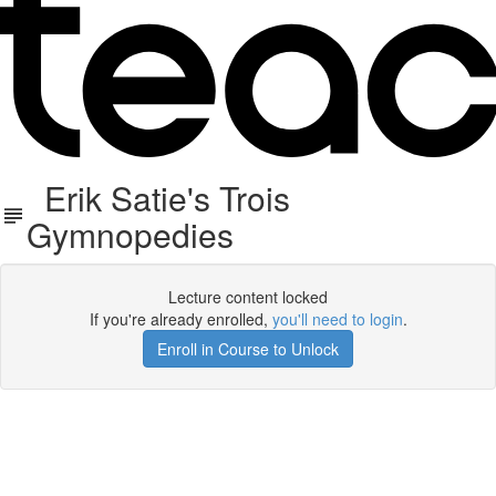
Erik Satie's Trois
Gymnopedies
Lecture content locked
If you're already enrolled,
you'll need to login
.
Enroll in Course to Unlock