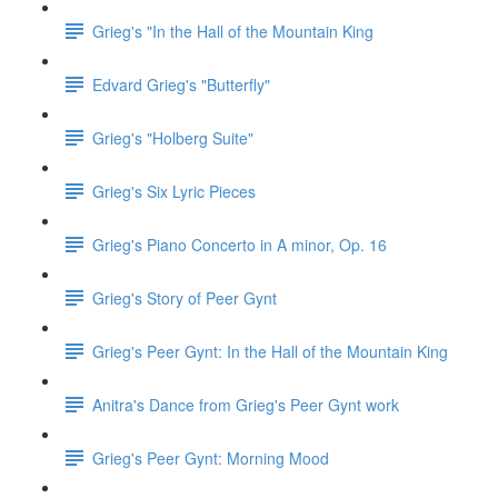
Grieg's "In the Hall of the Mountain King
Edvard Grieg's "Butterfly"
Grieg's "Holberg Suite"
Grieg's Six Lyric Pieces
Grieg's Piano Concerto in A minor, Op. 16
Grieg's Story of Peer Gynt
Grieg's Peer Gynt: In the Hall of the Mountain King
Anitra's Dance from Grieg's Peer Gynt work
Grieg's Peer Gynt: Morning Mood