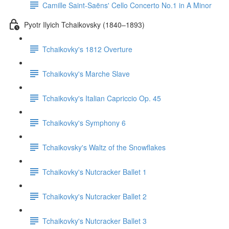
Camille Saint-Saëns' Cello Concerto No.1 in A Minor
Pyotr Ilyich Tchaikovsky (1840–1893)
Tchaikovky's 1812 Overture
Tchaikovky's Marche Slave
Tchaikovky's Italian Capriccio Op. 45
Tchaikovky's Symphony 6
Tchaikovsky's Waltz of the Snowflakes
Tchaikovky's Nutcracker Ballet 1
Tchaikovky's Nutcracker Ballet 2
Tchaikovky's Nutcracker Ballet 3