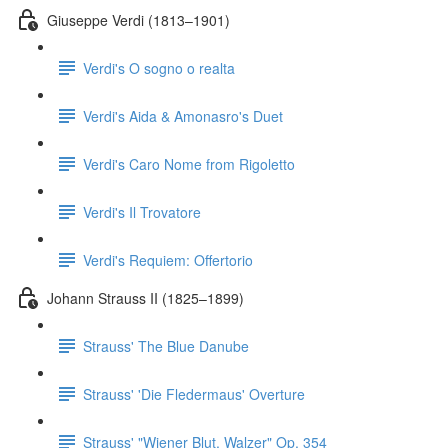
Giuseppe Verdi (1813–1901)
Verdi's O sogno o realta
Verdi's Aida & Amonasro's Duet
Verdi's Caro Nome from Rigoletto
Verdi's Il Trovatore
Verdi's Requiem: Offertorio
Johann Strauss II (1825–1899)
Strauss' The Blue Danube
Strauss' 'Die Fledermaus' Overture
Strauss' "Wiener Blut, Walzer" Op. 354