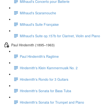
Milhaud's Concerto pour Batterie
Milhaud's Scaramouche
Milhaud's Suite Française
Milhaud's Suite op.157b for Clarinet, Violin and Piano
Paul Hindemith (1895–1963)
Paul Hindemith's Ragtime
Hindemith's Klein Kammermusik No. 2
Hindemith's Rondo for 3 Guitars
Hindemith's Sonata for Bass Tuba
Hindemith's Sonata for Trumpet and Piano