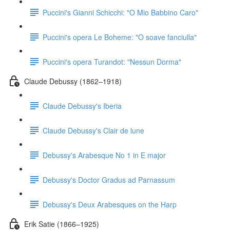
Puccini's Gianni Schicchi: "O Mio Babbino Caro"
Puccini's opera Le Boheme: "O soave fanciulla"
Puccini's opera Turandot: "Nessun Dorma"
Claude Debussy (1862–1918)
Claude Debussy's Iberia
Claude Debussy's Clair de lune
Debussy's Arabesque No 1 in E major
Debussy's Doctor Gradus ad Parnassum
Debussy's Deux Arabesques on the Harp
Erik Satie (1866–1925)