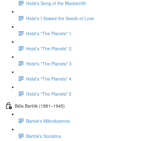
Holst's Song of the Blacksmith
Holst's I Sowed the Seeds of Love
Holst's "The Planets" 1
Holst's "The Planets" 2
Holst's "The Planets" 3
Holst's "The Planets" 4
Holst's "The Planets" 5
Béla Bartók (1881–1945)
Bartok's Mikrokosmos
Bartok's Sonatina