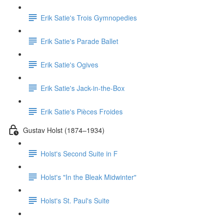
Erik Satie's Trois Gymnopedies
Erik Satie's Parade Ballet
Erik Satie's Ogives
Erik Satie's Jack-in-the-Box
Erik Satie's Pièces Froides
Gustav Holst (1874–1934)
Holst's Second Suite in F
Holst's "In the Bleak Midwinter"
Holst's St. Paul's Suite