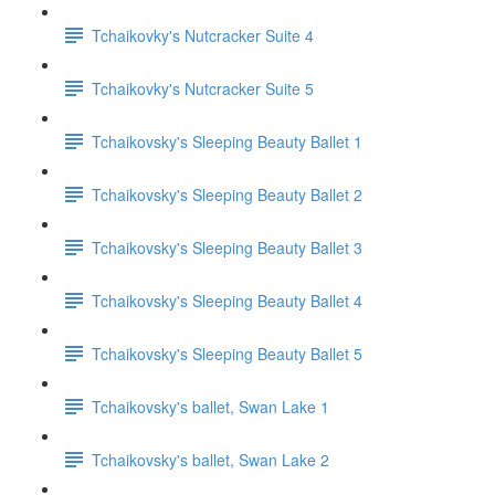
Tchaikovky's Nutcracker Suite 4
Tchaikovky's Nutcracker Suite 5
Tchaikovsky's Sleeping Beauty Ballet 1
Tchaikovsky's Sleeping Beauty Ballet 2
Tchaikovsky's Sleeping Beauty Ballet 3
Tchaikovsky's Sleeping Beauty Ballet 4
Tchaikovsky's Sleeping Beauty Ballet 5
Tchaikovsky's ballet, Swan Lake 1
Tchaikovsky's ballet, Swan Lake 2