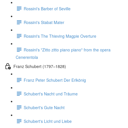
Rossini's Barber of Seville
Rossini's Stabat Mater
Rossini's The Thieving Magpie Overture
Rossini's "Zitto zitto piano piano" from the opera
Cenerentola
Franz Schubert (1797–1828)
Franz Peter Schubert Der Erlkönig
Schubert's Nacht und Träume
Schubert's Gute Nacht
Schubert's Licht und Liebe