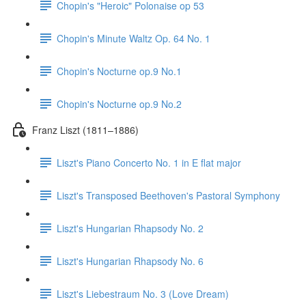
Chopin's "Heroic" Polonaise op 53
Chopin's Minute Waltz Op. 64 No. 1
Chopin's Nocturne op.9 No.1
Chopin's Nocturne op.9 No.2
Franz Liszt (1811–1886)
Liszt's Piano Concerto No. 1 in E flat major
Liszt's Transposed Beethoven's Pastoral Symphony
Liszt's Hungarian Rhapsody No. 2
Liszt's Hungarian Rhapsody No. 6
Liszt's Liebestraum No. 3 (Love Dream)