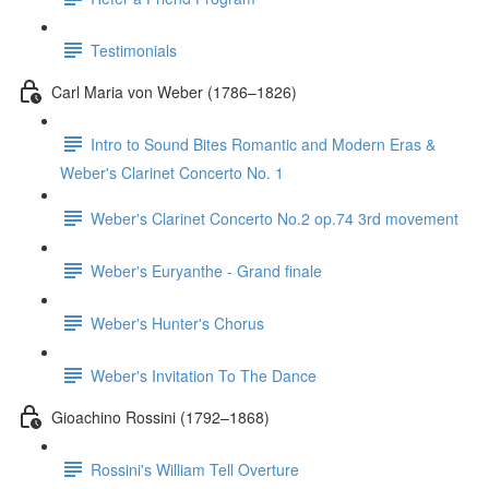
Testimonials
Carl Maria von Weber (1786–1826)
Intro to Sound Bites Romantic and Modern Eras &
Weber's Clarinet Concerto No. 1
Weber's Clarinet Concerto No.2 op.74 3rd movement
Weber's Euryanthe - Grand finale
Weber's Hunter's Chorus
Weber's Invitation To The Dance
Gioachino Rossini (1792–1868)
Rossini's William Tell Overture