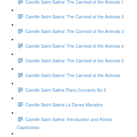
Camille Saint-Saëns' The Carnival of the Animals 1
Camille Saint-Saëns' The Carnival of the Animals 2
Camille Saint-Saëns' The Carnival of the Animals 3
Camille Saint-Saëns' The Carnival of the Animals 4
Camille Saint-Saëns' The Carnival of the Animals 5
Camille Saint-Saëns' The Carnival of the Animals
Camille Saint-Saëns Piano Concerto No.5
Camille Saint-Saëns La Danse Macabre
Camille Saint-Saëns' Introduction and Rondo
Capriccioso