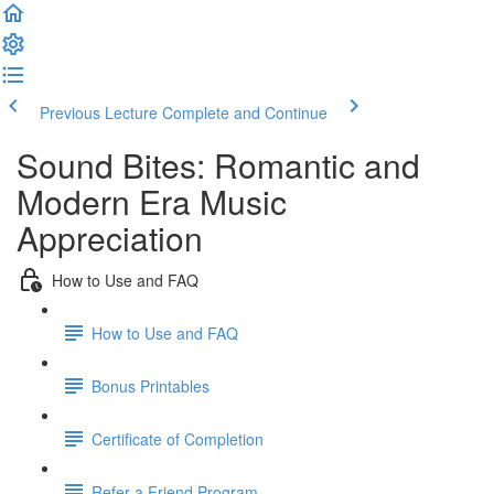
Previous Lecture
Complete and Continue
Sound Bites: Romantic and
Modern Era Music
Appreciation
How to Use and FAQ
How to Use and FAQ
Bonus Printables
Certificate of Completion
Refer a Friend Program