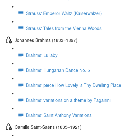
Strauss' Emperor Waltz (Kaiserwalzer)
Strauss' Tales from the Vienna Woods
Johannes Brahms (1833–1897)
Brahms' Lullaby
Brahms' Hungarian Dance No. 5
Brahms' piece How Lovely is Thy Dwelling Place
Brahms' variations on a theme by Paganini
Brahms' Saint Anthony Variations
Camille Saint-Saëns (1835–1921)