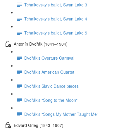
Tchaikovsky's ballet, Swan Lake 3
Tchaikovsky's ballet, Swan Lake 4
Tchaikovsky's ballet, Swan Lake 5
Antonín Dvořák (1841–1904)
Dvořák's Overture Carnival
Dvořák's American Quartet
Dvořák's Slavic Dance pieces
Dvořák's "Song to the Moon"
Dvořák's "Songs My Mother Taught Me"
Edvard Grieg (1843–1907)