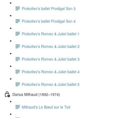
Prokofiev's ballet Prodigal Son 3
Prokofiev's ballet Prodigal Son 4
Prokofiev's Romeo & Juliet ballet 1
Prokofiev's Romeo & Juliet ballet 2
Prokofiev's Romeo & Juliet ballet 3
Prokofiev's Romeo & Juliet ballet 4
Prokofiev's Romeo & Juliet ballet 5
Darius Milhaud (1892–1974)
Milhaud's Le Bœuf sur le Toit