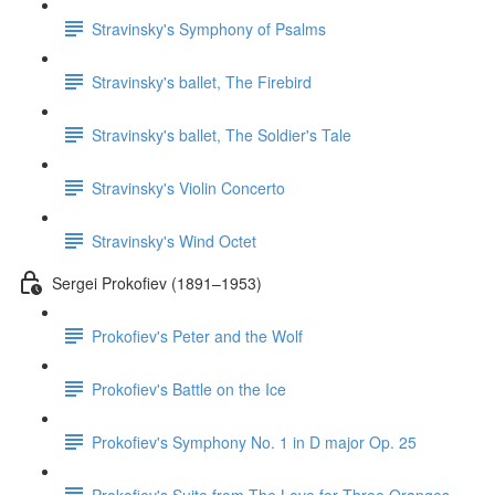
Stravinsky's Symphony of Psalms
Stravinsky's ballet, The Firebird
Stravinsky's ballet, The Soldier's Tale
Stravinsky's Violin Concerto
Stravinsky's Wind Octet
Sergei Prokofiev (1891–1953)
Prokofiev's Peter and the Wolf
Prokofiev's Battle on the Ice
Prokofiev's Symphony No. 1 in D major Op. 25
Prokofiev's Suite from The Love for Three Oranges