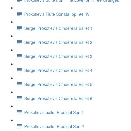
Prokofiev's Flute Sonata, op. 94. IV
Sergei Prokofiev's Cinderella Ballet 1
Sergei Prokofiev's Cinderella Ballet 2
Sergei Prokofiev's Cinderella Ballet 3
Sergei Prokofiev's Cinderella Ballet 4
Sergei Prokofiev's Cinderella Ballet 5
Sergei Prokofiev's Cinderella Ballet 6
Prokofiev's ballet Prodigal Son 1
Prokofiev's ballet Prodigal Son 2