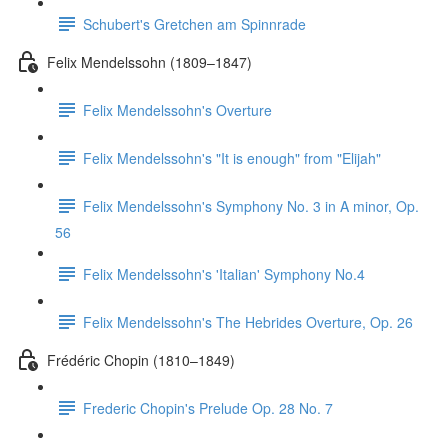
Schubert's Gretchen am Spinnrade
Felix Mendelssohn (1809–1847)
Felix Mendelssohn's Overture
Felix Mendelssohn's "It is enough" from "Elijah"
Felix Mendelssohn's Symphony No. 3 in A minor, Op.
56
Felix Mendelssohn's 'Italian' Symphony No.4
Felix Mendelssohn's The Hebrides Overture, Op. 26
Frédéric Chopin (1810–1849)
Frederic Chopin's Prelude Op. 28 No. 7