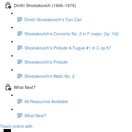
Dmitri Shostakovich (1906–1975)
Dmitri Shostakovich's Can Can
Shostakovich's Concerto No. 2 in F major, Op. 102
Shostakovich's Prelude & Fugue #1 in C op 87
Shostakovich's Prelude
Shostakovich's Waltz No. 2
What Next?
All Resources Available
What Next?
Teach online with