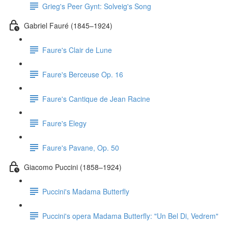
Grieg's Peer Gynt: Solveig's Song
Gabriel Fauré (1845–1924)
Faure's Clair de Lune
Faure's Berceuse Op. 16
Faure's Cantique de Jean Racine
Faure's Elegy
Faure's Pavane, Op. 50
Giacomo Puccini (1858–1924)
Puccini's Madama Butterfly
Puccini's opera Madama Butterfly: "Un Bel Di, Vedrem"