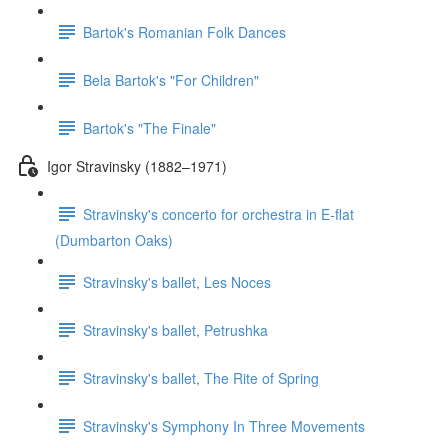
Bartok's Romanian Folk Dances
Bela Bartok's "For Children"
Bartok's "The Finale"
Igor Stravinsky (1882–1971)
Stravinsky's concerto for orchestra in E-flat
(Dumbarton Oaks)
Stravinsky's ballet, Les Noces
Stravinsky's ballet, Petrushka
Stravinsky's ballet, The Rite of Spring
Stravinsky's Symphony In Three Movements