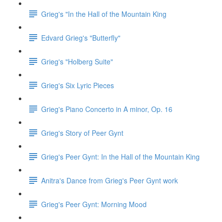
Grieg's "In the Hall of the Mountain King
Edvard Grieg's "Butterfly"
Grieg's "Holberg Suite"
Grieg's Six Lyric Pieces
Grieg's Piano Concerto in A minor, Op. 16
Grieg's Story of Peer Gynt
Grieg's Peer Gynt: In the Hall of the Mountain King
Anitra's Dance from Grieg's Peer Gynt work
Grieg's Peer Gynt: Morning Mood