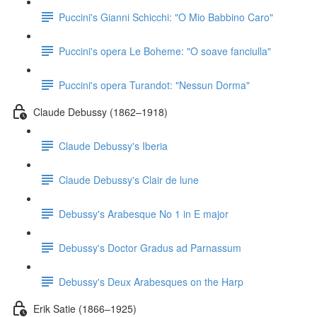
Puccini's Gianni Schicchi: "O Mio Babbino Caro"
Puccini's opera Le Boheme: "O soave fanciulla"
Puccini's opera Turandot: "Nessun Dorma"
Claude Debussy (1862–1918)
Claude Debussy's Iberia
Claude Debussy's Clair de lune
Debussy's Arabesque No 1 in E major
Debussy's Doctor Gradus ad Parnassum
Debussy's Deux Arabesques on the Harp
Erik Satie (1866–1925)