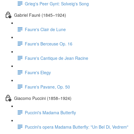
Grieg's Peer Gynt: Solveig's Song
Gabriel Fauré (1845–1924)
Faure's Clair de Lune
Faure's Berceuse Op. 16
Faure's Cantique de Jean Racine
Faure's Elegy
Faure's Pavane, Op. 50
Giacomo Puccini (1858–1924)
Puccini's Madama Butterfly
Puccini's opera Madama Butterfly: "Un Bel Di, Vedrem"