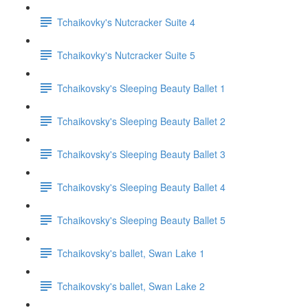
Tchaikovky's Nutcracker Suite 4
Tchaikovky's Nutcracker Suite 5
Tchaikovsky's Sleeping Beauty Ballet 1
Tchaikovsky's Sleeping Beauty Ballet 2
Tchaikovsky's Sleeping Beauty Ballet 3
Tchaikovsky's Sleeping Beauty Ballet 4
Tchaikovsky's Sleeping Beauty Ballet 5
Tchaikovsky's ballet, Swan Lake 1
Tchaikovsky's ballet, Swan Lake 2