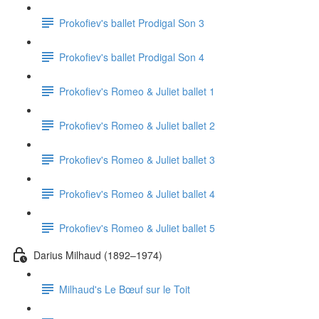
Prokofiev's ballet Prodigal Son 3
Prokofiev's ballet Prodigal Son 4
Prokofiev's Romeo & Juliet ballet 1
Prokofiev's Romeo & Juliet ballet 2
Prokofiev's Romeo & Juliet ballet 3
Prokofiev's Romeo & Juliet ballet 4
Prokofiev's Romeo & Juliet ballet 5
Darius Milhaud (1892–1974)
Milhaud's Le Bœuf sur le Toit