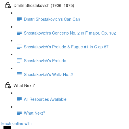
Dmitri Shostakovich (1906–1975)
Dmitri Shostakovich's Can Can
Shostakovich's Concerto No. 2 in F major, Op. 102
Shostakovich's Prelude & Fugue #1 in C op 87
Shostakovich's Prelude
Shostakovich's Waltz No. 2
What Next?
All Resources Available
What Next?
Teach online with