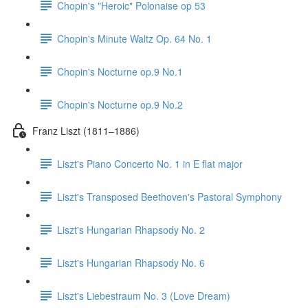
Chopin's "Heroic" Polonaise op 53
Chopin's Minute Waltz Op. 64 No. 1
Chopin's Nocturne op.9 No.1
Chopin's Nocturne op.9 No.2
Franz Liszt (1811–1886)
Liszt's Piano Concerto No. 1 in E flat major
Liszt's Transposed Beethoven's Pastoral Symphony
Liszt's Hungarian Rhapsody No. 2
Liszt's Hungarian Rhapsody No. 6
Liszt's Liebestraum No. 3 (Love Dream)