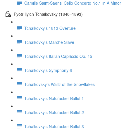
Camille Saint-Saëns' Cello Concerto No.1 in A Minor
Pyotr Ilyich Tchaikovsky (1840–1893)
Tchaikovky's 1812 Overture
Tchaikovky's Marche Slave
Tchaikovky's Italian Capriccio Op. 45
Tchaikovky's Symphony 6
Tchaikovsky's Waltz of the Snowflakes
Tchaikovky's Nutcracker Ballet 1
Tchaikovky's Nutcracker Ballet 2
Tchaikovky's Nutcracker Ballet 3