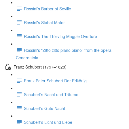
Rossini's Barber of Seville
Rossini's Stabat Mater
Rossini's The Thieving Magpie Overture
Rossini's "Zitto zitto piano piano" from the opera
Cenerentola
Franz Schubert (1797–1828)
Franz Peter Schubert Der Erlkönig
Schubert's Nacht und Träume
Schubert's Gute Nacht
Schubert's Licht und Liebe