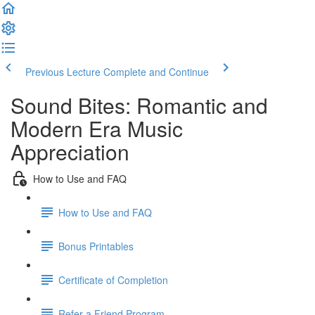
Previous Lecture
Complete and Continue
Sound Bites: Romantic and
Modern Era Music
Appreciation
How to Use and FAQ
How to Use and FAQ
Bonus Printables
Certificate of Completion
Refer a Friend Program