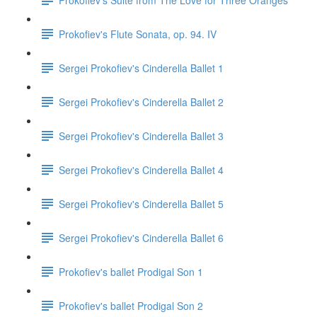
Prokofiev's Flute Sonata, op. 94. IV
Sergei Prokofiev's Cinderella Ballet 1
Sergei Prokofiev's Cinderella Ballet 2
Sergei Prokofiev's Cinderella Ballet 3
Sergei Prokofiev's Cinderella Ballet 4
Sergei Prokofiev's Cinderella Ballet 5
Sergei Prokofiev's Cinderella Ballet 6
Prokofiev's ballet Prodigal Son 1
Prokofiev's ballet Prodigal Son 2