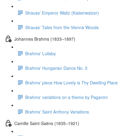
Strauss' Emperor Waltz (Kaiserwalzer)
Strauss' Tales from the Vienna Woods
Johannes Brahms (1833–1897)
Brahms' Lullaby
Brahms' Hungarian Dance No. 5
Brahms' piece How Lovely is Thy Dwelling Place
Brahms' variations on a theme by Paganini
Brahms' Saint Anthony Variations
Camille Saint-Saëns (1835–1921)