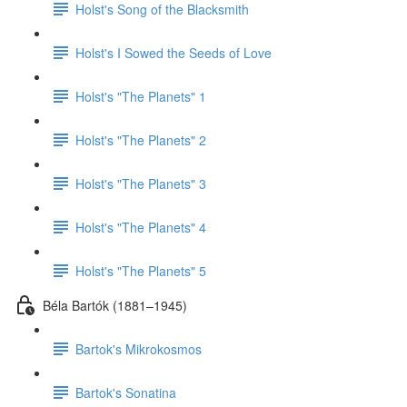
Holst's Song of the Blacksmith
Holst's I Sowed the Seeds of Love
Holst's "The Planets" 1
Holst's "The Planets" 2
Holst's "The Planets" 3
Holst's "The Planets" 4
Holst's "The Planets" 5
Béla Bartók (1881–1945)
Bartok's Mikrokosmos
Bartok's Sonatina