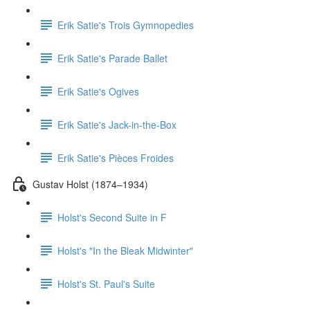
Erik Satie's Trois Gymnopedies
Erik Satie's Parade Ballet
Erik Satie's Ogives
Erik Satie's Jack-in-the-Box
Erik Satie's Pièces Froides
Gustav Holst (1874–1934)
Holst's Second Suite in F
Holst's "In the Bleak Midwinter"
Holst's St. Paul's Suite