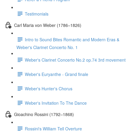
Testimonials
Carl Maria von Weber (1786–1826)
Intro to Sound Bites Romantic and Modern Eras &
Weber's Clarinet Concerto No. 1
Weber's Clarinet Concerto No.2 op.74 3rd movement
Weber's Euryanthe - Grand finale
Weber's Hunter's Chorus
Weber's Invitation To The Dance
Gioachino Rossini (1792–1868)
Rossini's William Tell Overture