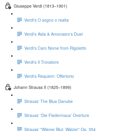
Giuseppe Verdi (1813–1901)
Verdi's O sogno o realta
Verdi's Aida & Amonasro's Duet
Verdi's Caro Nome from Rigoletto
Verdi's Il Trovatore
Verdi's Requiem: Offertorio
Johann Strauss II (1825–1899)
Strauss' The Blue Danube
Strauss' 'Die Fledermaus' Overture
Strauss' "Wiener Blut, Walzer" Op. 354