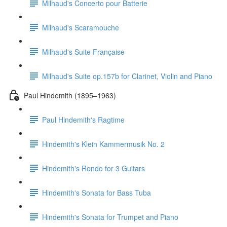
Milhaud's Concerto pour Batterie
Milhaud's Scaramouche
Milhaud's Suite Française
Milhaud's Suite op.157b for Clarinet, Violin and Piano
Paul Hindemith (1895–1963)
Paul Hindemith's Ragtime
Hindemith's Klein Kammermusik No. 2
Hindemith's Rondo for 3 Guitars
Hindemith's Sonata for Bass Tuba
Hindemith's Sonata for Trumpet and Piano