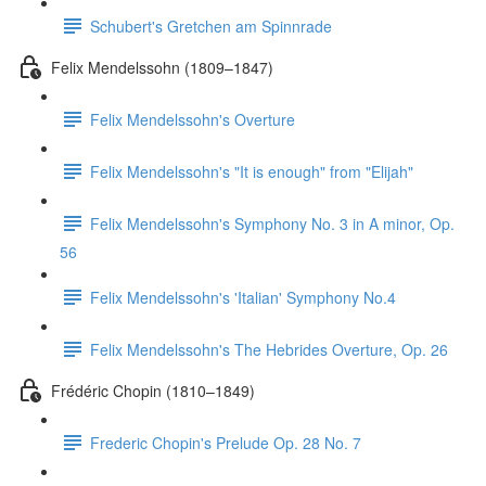
Schubert's Gretchen am Spinnrade
Felix Mendelssohn (1809–1847)
Felix Mendelssohn's Overture
Felix Mendelssohn's "It is enough" from "Elijah"
Felix Mendelssohn's Symphony No. 3 in A minor, Op.
56
Felix Mendelssohn's 'Italian' Symphony No.4
Felix Mendelssohn's The Hebrides Overture, Op. 26
Frédéric Chopin (1810–1849)
Frederic Chopin's Prelude Op. 28 No. 7