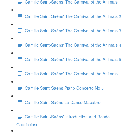
Camille Saint-Saëns' The Carnival of the Animals 1
Camille Saint-Saëns' The Carnival of the Animals 2
Camille Saint-Saëns' The Carnival of the Animals 3
Camille Saint-Saëns' The Carnival of the Animals 4
Camille Saint-Saëns' The Carnival of the Animals 5
Camille Saint-Saëns' The Carnival of the Animals
Camille Saint-Saëns Piano Concerto No.5
Camille Saint-Saëns La Danse Macabre
Camille Saint-Saëns' Introduction and Rondo
Capriccioso