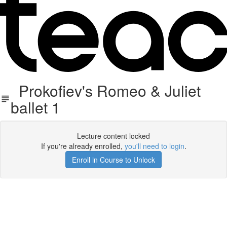
Prokofiev's Romeo & Juliet
ballet 1
Lecture content locked
If you're already enrolled,
you'll need to login
.
Enroll in Course to Unlock