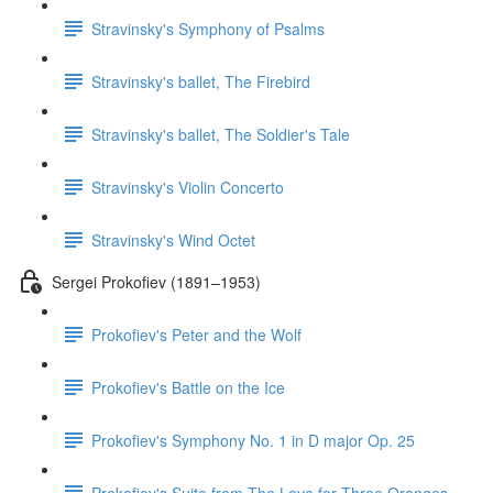
Stravinsky's Symphony of Psalms
Stravinsky's ballet, The Firebird
Stravinsky's ballet, The Soldier's Tale
Stravinsky's Violin Concerto
Stravinsky's Wind Octet
Sergei Prokofiev (1891–1953)
Prokofiev's Peter and the Wolf
Prokofiev's Battle on the Ice
Prokofiev's Symphony No. 1 in D major Op. 25
Prokofiev's Suite from The Love for Three Oranges