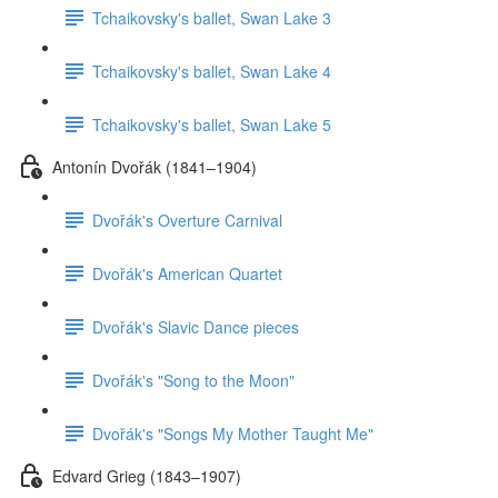
Tchaikovsky's ballet, Swan Lake 3
Tchaikovsky's ballet, Swan Lake 4
Tchaikovsky's ballet, Swan Lake 5
Antonín Dvořák (1841–1904)
Dvořák's Overture Carnival
Dvořák's American Quartet
Dvořák's Slavic Dance pieces
Dvořák's "Song to the Moon"
Dvořák's "Songs My Mother Taught Me"
Edvard Grieg (1843–1907)