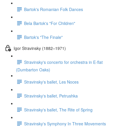
Bartok's Romanian Folk Dances
Bela Bartok's "For Children"
Bartok's "The Finale"
Igor Stravinsky (1882–1971)
Stravinsky's concerto for orchestra in E-flat
(Dumbarton Oaks)
Stravinsky's ballet, Les Noces
Stravinsky's ballet, Petrushka
Stravinsky's ballet, The Rite of Spring
Stravinsky's Symphony In Three Movements