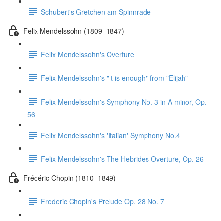
Schubert's Gretchen am Spinnrade
Felix Mendelssohn (1809–1847)
Felix Mendelssohn's Overture
Felix Mendelssohn's "It is enough" from "Elijah"
Felix Mendelssohn's Symphony No. 3 in A minor, Op.
56
Felix Mendelssohn's 'Italian' Symphony No.4
Felix Mendelssohn's The Hebrides Overture, Op. 26
Frédéric Chopin (1810–1849)
Frederic Chopin's Prelude Op. 28 No. 7