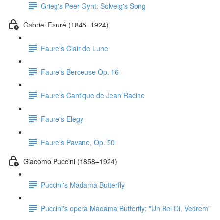
Grieg's Peer Gynt: Solveig's Song
Gabriel Fauré (1845–1924)
Faure's Clair de Lune
Faure's Berceuse Op. 16
Faure's Cantique de Jean Racine
Faure's Elegy
Faure's Pavane, Op. 50
Giacomo Puccini (1858–1924)
Puccini's Madama Butterfly
Puccini's opera Madama Butterfly: "Un Bel Di, Vedrem"