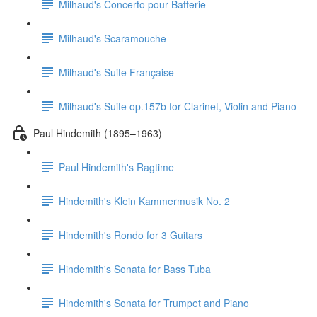
Milhaud's Concerto pour Batterie
Milhaud's Scaramouche
Milhaud's Suite Française
Milhaud's Suite op.157b for Clarinet, Violin and Piano
Paul Hindemith (1895–1963)
Paul Hindemith's Ragtime
Hindemith's Klein Kammermusik No. 2
Hindemith's Rondo for 3 Guitars
Hindemith's Sonata for Bass Tuba
Hindemith's Sonata for Trumpet and Piano