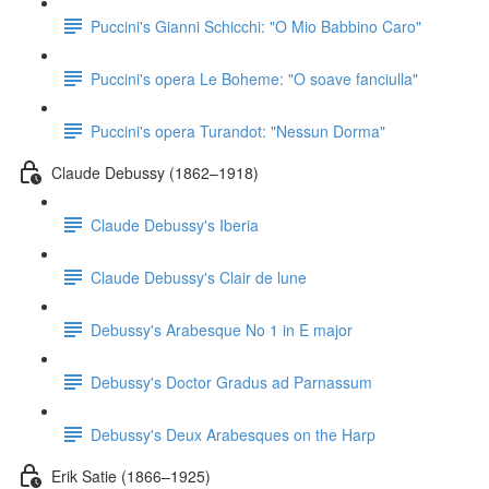
Puccini's Gianni Schicchi: "O Mio Babbino Caro"
Puccini's opera Le Boheme: "O soave fanciulla"
Puccini's opera Turandot: "Nessun Dorma"
Claude Debussy (1862–1918)
Claude Debussy's Iberia
Claude Debussy's Clair de lune
Debussy's Arabesque No 1 in E major
Debussy's Doctor Gradus ad Parnassum
Debussy's Deux Arabesques on the Harp
Erik Satie (1866–1925)