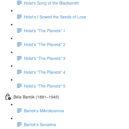
Holst's Song of the Blacksmith
Holst's I Sowed the Seeds of Love
Holst's "The Planets" 1
Holst's "The Planets" 2
Holst's "The Planets" 3
Holst's "The Planets" 4
Holst's "The Planets" 5
Béla Bartók (1881–1945)
Bartok's Mikrokosmos
Bartok's Sonatina