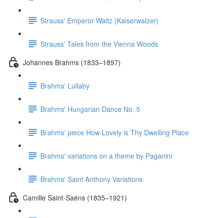
Strauss' Emperor Waltz (Kaiserwalzer)
Strauss' Tales from the Vienna Woods
Johannes Brahms (1833–1897)
Brahms' Lullaby
Brahms' Hungarian Dance No. 5
Brahms' piece How Lovely is Thy Dwelling Place
Brahms' variations on a theme by Paganini
Brahms' Saint Anthony Variations
Camille Saint-Saëns (1835–1921)