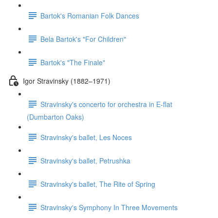
Bartok's Romanian Folk Dances
Bela Bartok's "For Children"
Bartok's "The Finale"
Igor Stravinsky (1882–1971)
Stravinsky's concerto for orchestra in E-flat
(Dumbarton Oaks)
Stravinsky's ballet, Les Noces
Stravinsky's ballet, Petrushka
Stravinsky's ballet, The Rite of Spring
Stravinsky's Symphony In Three Movements