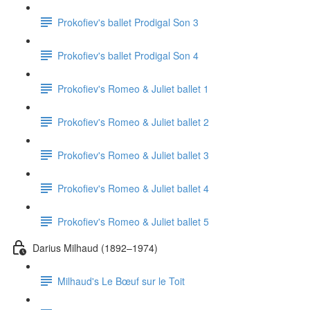
Prokofiev's ballet Prodigal Son 3
Prokofiev's ballet Prodigal Son 4
Prokofiev's Romeo & Juliet ballet 1
Prokofiev's Romeo & Juliet ballet 2
Prokofiev's Romeo & Juliet ballet 3
Prokofiev's Romeo & Juliet ballet 4
Prokofiev's Romeo & Juliet ballet 5
Darius Milhaud (1892–1974)
Milhaud's Le Bœuf sur le Toit