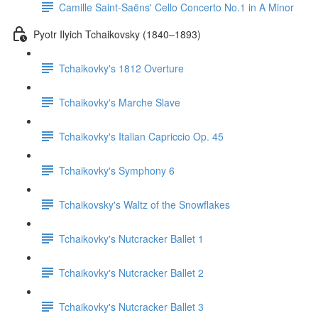
Camille Saint-Saëns' Cello Concerto No.1 in A Minor
Pyotr Ilyich Tchaikovsky (1840–1893)
Tchaikovky's 1812 Overture
Tchaikovky's Marche Slave
Tchaikovky's Italian Capriccio Op. 45
Tchaikovky's Symphony 6
Tchaikovsky's Waltz of the Snowflakes
Tchaikovky's Nutcracker Ballet 1
Tchaikovky's Nutcracker Ballet 2
Tchaikovky's Nutcracker Ballet 3