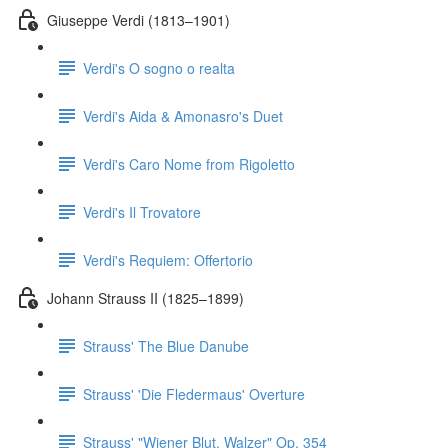
Giuseppe Verdi (1813–1901)
Verdi's O sogno o realta
Verdi's Aida & Amonasro's Duet
Verdi's Caro Nome from Rigoletto
Verdi's Il Trovatore
Verdi's Requiem: Offertorio
Johann Strauss II (1825–1899)
Strauss' The Blue Danube
Strauss' 'Die Fledermaus' Overture
Strauss' "Wiener Blut, Walzer" Op. 354