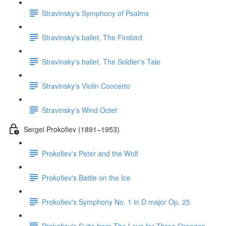
Stravinsky's Symphony of Psalms
Stravinsky's ballet, The Firebird
Stravinsky's ballet, The Soldier's Tale
Stravinsky's Violin Concerto
Stravinsky's Wind Octet
Sergei Prokofiev (1891–1953)
Prokofiev's Peter and the Wolf
Prokofiev's Battle on the Ice
Prokofiev's Symphony No. 1 in D major Op. 25
Prokofiev's Suite from The Love for Three Oranges