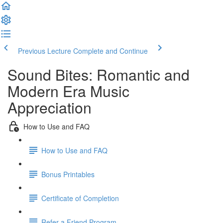
Previous Lecture
Complete and Continue
Sound Bites: Romantic and
Modern Era Music
Appreciation
How to Use and FAQ
How to Use and FAQ
Bonus Printables
Certificate of Completion
Refer a Friend Program