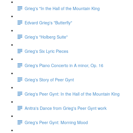
Grieg's "In the Hall of the Mountain King
Edvard Grieg's "Butterfly"
Grieg's "Holberg Suite"
Grieg's Six Lyric Pieces
Grieg's Piano Concerto in A minor, Op. 16
Grieg's Story of Peer Gynt
Grieg's Peer Gynt: In the Hall of the Mountain King
Anitra's Dance from Grieg's Peer Gynt work
Grieg's Peer Gynt: Morning Mood