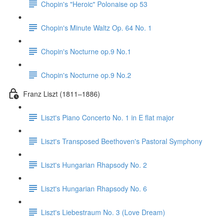
Chopin's "Heroic" Polonaise op 53
Chopin's Minute Waltz Op. 64 No. 1
Chopin's Nocturne op.9 No.1
Chopin's Nocturne op.9 No.2
Franz Liszt (1811–1886)
Liszt's Piano Concerto No. 1 in E flat major
Liszt's Transposed Beethoven's Pastoral Symphony
Liszt's Hungarian Rhapsody No. 2
Liszt's Hungarian Rhapsody No. 6
Liszt's Liebestraum No. 3 (Love Dream)