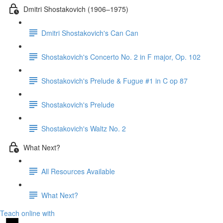
Dmitri Shostakovich (1906–1975)
Dmitri Shostakovich's Can Can
Shostakovich's Concerto No. 2 in F major, Op. 102
Shostakovich's Prelude & Fugue #1 in C op 87
Shostakovich's Prelude
Shostakovich's Waltz No. 2
What Next?
All Resources Available
What Next?
Teach online with