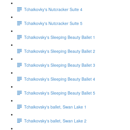
Tchaikovky's Nutcracker Suite 4
Tchaikovky's Nutcracker Suite 5
Tchaikovsky's Sleeping Beauty Ballet 1
Tchaikovsky's Sleeping Beauty Ballet 2
Tchaikovsky's Sleeping Beauty Ballet 3
Tchaikovsky's Sleeping Beauty Ballet 4
Tchaikovsky's Sleeping Beauty Ballet 5
Tchaikovsky's ballet, Swan Lake 1
Tchaikovsky's ballet, Swan Lake 2