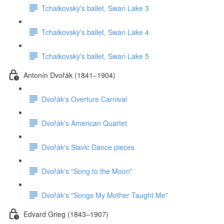
Tchaikovsky's ballet, Swan Lake 3
Tchaikovsky's ballet, Swan Lake 4
Tchaikovsky's ballet, Swan Lake 5
Antonín Dvořák (1841–1904)
Dvořák's Overture Carnival
Dvořák's American Quartet
Dvořák's Slavic Dance pieces
Dvořák's "Song to the Moon"
Dvořák's "Songs My Mother Taught Me"
Edvard Grieg (1843–1907)