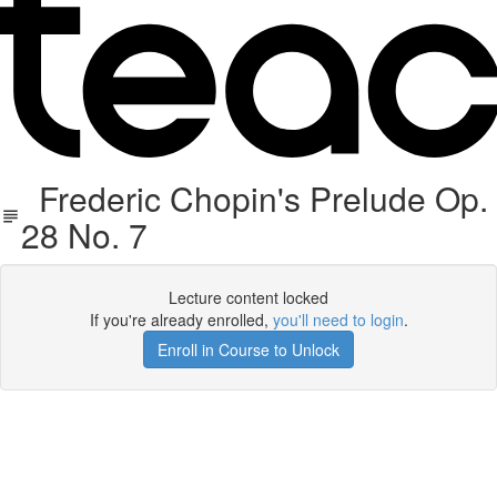
Frederic Chopin's Prelude Op.
28 No. 7
Lecture content locked
If you're already enrolled,
you'll need to login
.
Enroll in Course to Unlock