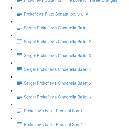
Prokofiev's Flute Sonata, op. 94. IV
Sergei Prokofiev's Cinderella Ballet 1
Sergei Prokofiev's Cinderella Ballet 2
Sergei Prokofiev's Cinderella Ballet 3
Sergei Prokofiev's Cinderella Ballet 4
Sergei Prokofiev's Cinderella Ballet 5
Sergei Prokofiev's Cinderella Ballet 6
Prokofiev's ballet Prodigal Son 1
Prokofiev's ballet Prodigal Son 2