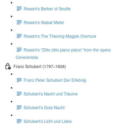
Rossini's Barber of Seville
Rossini's Stabat Mater
Rossini's The Thieving Magpie Overture
Rossini's "Zitto zitto piano piano" from the opera
Cenerentola
Franz Schubert (1797–1828)
Franz Peter Schubert Der Erlkönig
Schubert's Nacht und Träume
Schubert's Gute Nacht
Schubert's Licht und Liebe