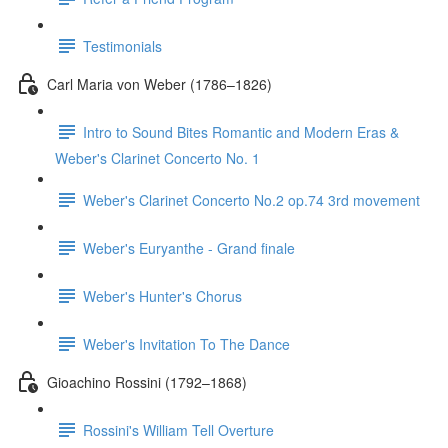
Testimonials
Carl Maria von Weber (1786–1826)
Intro to Sound Bites Romantic and Modern Eras &
Weber's Clarinet Concerto No. 1
Weber's Clarinet Concerto No.2 op.74 3rd movement
Weber's Euryanthe - Grand finale
Weber's Hunter's Chorus
Weber's Invitation To The Dance
Gioachino Rossini (1792–1868)
Rossini's William Tell Overture