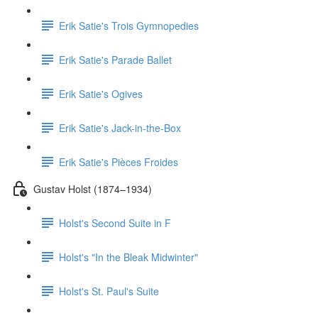
Erik Satie's Trois Gymnopedies
Erik Satie's Parade Ballet
Erik Satie's Ogives
Erik Satie's Jack-in-the-Box
Erik Satie's Pièces Froides
Gustav Holst (1874–1934)
Holst's Second Suite in F
Holst's "In the Bleak Midwinter"
Holst's St. Paul's Suite