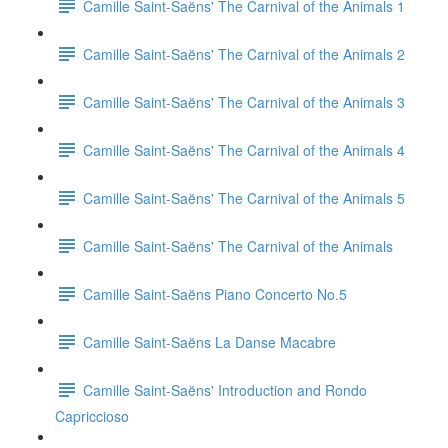
Camille Saint-Saëns' The Carnival of the Animals 1
Camille Saint-Saëns' The Carnival of the Animals 2
Camille Saint-Saëns' The Carnival of the Animals 3
Camille Saint-Saëns' The Carnival of the Animals 4
Camille Saint-Saëns' The Carnival of the Animals 5
Camille Saint-Saëns' The Carnival of the Animals
Camille Saint-Saëns Piano Concerto No.5
Camille Saint-Saëns La Danse Macabre
Camille Saint-Saëns' Introduction and Rondo
Capriccioso