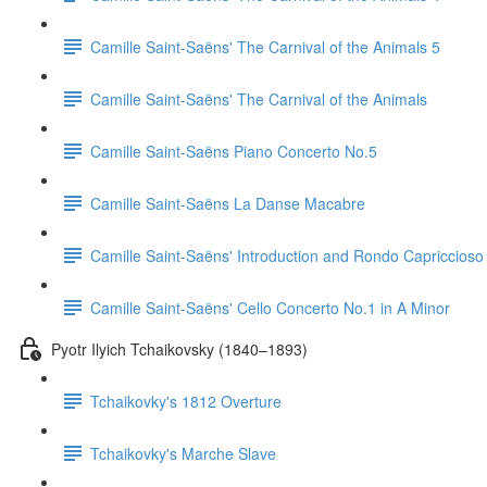
Camille Saint-Saëns' The Carnival of the Animals 5
Camille Saint-Saëns' The Carnival of the Animals
Camille Saint-Saëns Piano Concerto No.5
Camille Saint-Saëns La Danse Macabre
Camille Saint-Saëns' Introduction and Rondo Capriccioso
Camille Saint-Saëns' Cello Concerto No.1 in A Minor
Pyotr Ilyich Tchaikovsky (1840–1893)
Tchaikovky's 1812 Overture
Tchaikovky's Marche Slave