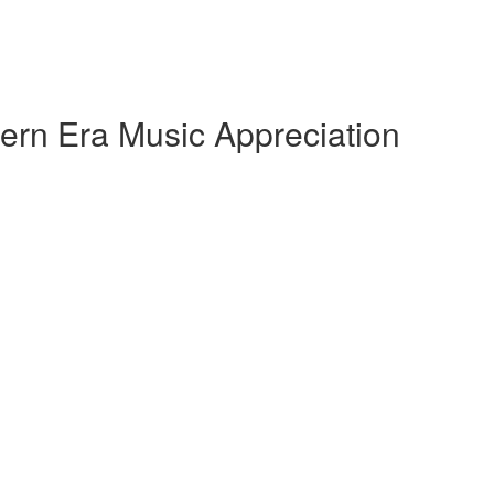
ern Era Music Appreciation