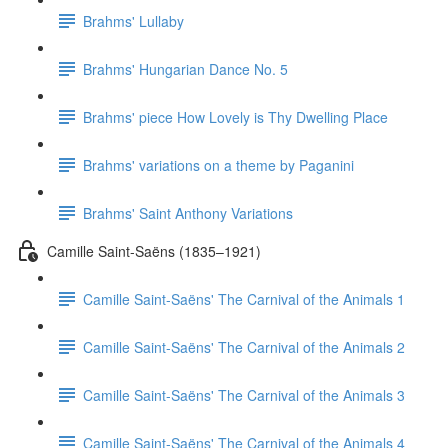
Brahms' Lullaby
Brahms' Hungarian Dance No. 5
Brahms' piece How Lovely is Thy Dwelling Place
Brahms' variations on a theme by Paganini
Brahms' Saint Anthony Variations
Camille Saint-Saëns (1835–1921)
Camille Saint-Saëns' The Carnival of the Animals 1
Camille Saint-Saëns' The Carnival of the Animals 2
Camille Saint-Saëns' The Carnival of the Animals 3
Camille Saint-Saëns' The Carnival of the Animals 4