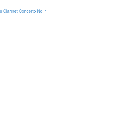
s Clarinet Concerto No. 1