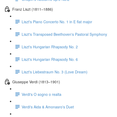
Franz Liszt (1811–1886)
Liszt's Piano Concerto No. 1 in E flat major
Liszt's Transposed Beethoven's Pastoral Symphony
Liszt's Hungarian Rhapsody No. 2
Liszt's Hungarian Rhapsody No. 6
Liszt's Liebestraum No. 3 (Love Dream)
Giuseppe Verdi (1813–1901)
Verdi's O sogno o realta
Verdi's Aida & Amonasro's Duet