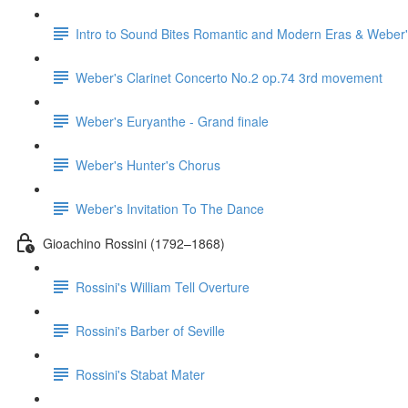
Intro to Sound Bites Romantic and Modern Eras & Weber'
Weber's Clarinet Concerto No.2 op.74 3rd movement
Weber's Euryanthe - Grand finale
Weber's Hunter's Chorus
Weber's Invitation To The Dance
Gioachino Rossini (1792–1868)
Rossini's William Tell Overture
Rossini's Barber of Seville
Rossini's Stabat Mater