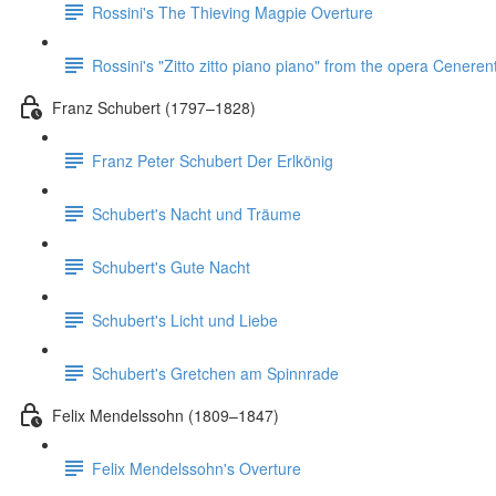
Rossini's The Thieving Magpie Overture
Rossini's "Zitto zitto piano piano" from the opera Ceneren
Franz Schubert (1797–1828)
Franz Peter Schubert Der Erlkönig
Schubert's Nacht und Träume
Schubert's Gute Nacht
Schubert's Licht und Liebe
Schubert's Gretchen am Spinnrade
Felix Mendelssohn (1809–1847)
Felix Mendelssohn's Overture