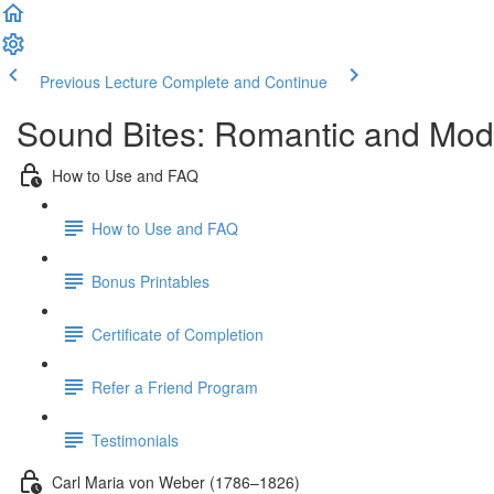
Previous Lecture
Complete and Continue
Sound Bites: Romantic and Mod
How to Use and FAQ
How to Use and FAQ
Bonus Printables
Certificate of Completion
Refer a Friend Program
Testimonials
Carl Maria von Weber (1786–1826)