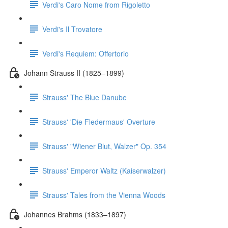
Verdi's Caro Nome from Rigoletto
Verdi's Il Trovatore
Verdi's Requiem: Offertorio
Johann Strauss II (1825–1899)
Strauss' The Blue Danube
Strauss' 'Die Fledermaus' Overture
Strauss' "Wiener Blut, Walzer" Op. 354
Strauss' Emperor Waltz (Kaiserwalzer)
Strauss' Tales from the Vienna Woods
Johannes Brahms (1833–1897)