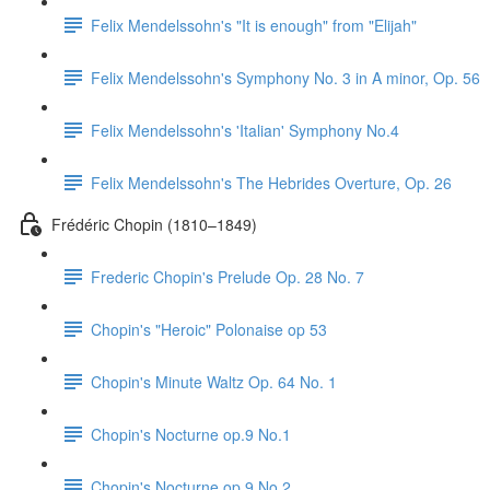
Felix Mendelssohn's "It is enough" from "Elijah"
Felix Mendelssohn's Symphony No. 3 in A minor, Op. 56
Felix Mendelssohn's 'Italian' Symphony No.4
Felix Mendelssohn's The Hebrides Overture, Op. 26
Frédéric Chopin (1810–1849)
Frederic Chopin's Prelude Op. 28 No. 7
Chopin's "Heroic" Polonaise op 53
Chopin's Minute Waltz Op. 64 No. 1
Chopin's Nocturne op.9 No.1
Chopin's Nocturne op.9 No.2