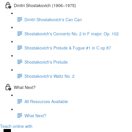
Dmitri Shostakovich (1906–1975)
Dmitri Shostakovich's Can Can
Shostakovich's Concerto No. 2 in F major, Op. 102
Shostakovich's Prelude & Fugue #1 in C op 87
Shostakovich's Prelude
Shostakovich's Waltz No. 2
What Next?
All Resources Available
What Next?
Teach online with