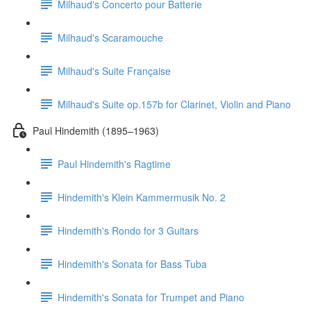
Milhaud's Concerto pour Batterie
Milhaud's Scaramouche
Milhaud's Suite Française
Milhaud's Suite op.157b for Clarinet, Violin and Piano
Paul Hindemith (1895–1963)
Paul Hindemith's Ragtime
Hindemith's Klein Kammermusik No. 2
Hindemith's Rondo for 3 Guitars
Hindemith's Sonata for Bass Tuba
Hindemith's Sonata for Trumpet and Piano