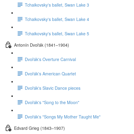
Tchaikovsky's ballet, Swan Lake 3
Tchaikovsky's ballet, Swan Lake 4
Tchaikovsky's ballet, Swan Lake 5
Antonín Dvořák (1841–1904)
Dvořák's Overture Carnival
Dvořák's American Quartet
Dvořák's Slavic Dance pieces
Dvořák's "Song to the Moon"
Dvořák's "Songs My Mother Taught Me"
Edvard Grieg (1843–1907)