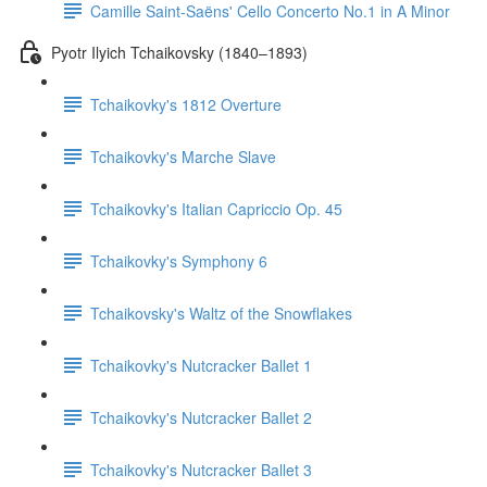
Camille Saint-Saëns' Cello Concerto No.1 in A Minor
Pyotr Ilyich Tchaikovsky (1840–1893)
Tchaikovky's 1812 Overture
Tchaikovky's Marche Slave
Tchaikovky's Italian Capriccio Op. 45
Tchaikovky's Symphony 6
Tchaikovsky's Waltz of the Snowflakes
Tchaikovky's Nutcracker Ballet 1
Tchaikovky's Nutcracker Ballet 2
Tchaikovky's Nutcracker Ballet 3