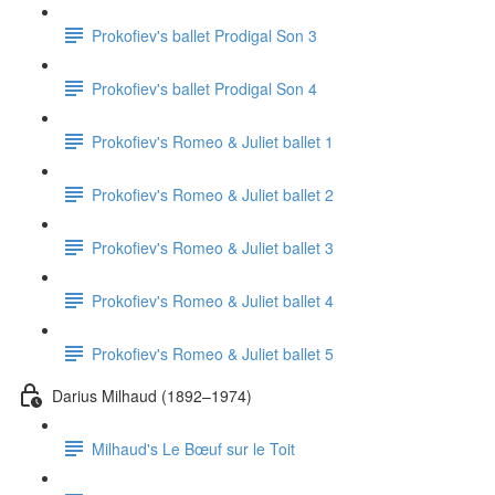
Prokofiev's ballet Prodigal Son 3
Prokofiev's ballet Prodigal Son 4
Prokofiev's Romeo & Juliet ballet 1
Prokofiev's Romeo & Juliet ballet 2
Prokofiev's Romeo & Juliet ballet 3
Prokofiev's Romeo & Juliet ballet 4
Prokofiev's Romeo & Juliet ballet 5
Darius Milhaud (1892–1974)
Milhaud's Le Bœuf sur le Toit