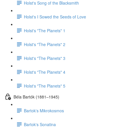
Holst's Song of the Blacksmith
Holst's I Sowed the Seeds of Love
Holst's "The Planets" 1
Holst's "The Planets" 2
Holst's "The Planets" 3
Holst's "The Planets" 4
Holst's "The Planets" 5
Béla Bartók (1881–1945)
Bartok's Mikrokosmos
Bartok's Sonatina