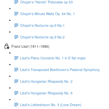
Chopin's "Heroic" Polonaise op 53
Chopin's Minute Waltz Op. 64 No. 1
Chopin's Nocturne op.9 No.1
Chopin's Nocturne op.9 No.2
Franz Liszt (1811–1886)
Liszt's Piano Concerto No. 1 in E flat major
Liszt's Transposed Beethoven's Pastoral Symphony
Liszt's Hungarian Rhapsody No. 2
Liszt's Hungarian Rhapsody No. 6
Liszt's Liebestraum No. 3 (Love Dream)