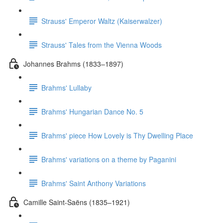
Strauss' Emperor Waltz (Kaiserwalzer)
Strauss' Tales from the Vienna Woods
Johannes Brahms (1833–1897)
Brahms' Lullaby
Brahms' Hungarian Dance No. 5
Brahms' piece How Lovely is Thy Dwelling Place
Brahms' variations on a theme by Paganini
Brahms' Saint Anthony Variations
Camille Saint-Saëns (1835–1921)