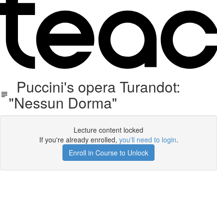
Puccini's opera Turandot:
"Nessun Dorma"
Lecture content locked
If you're already enrolled,
you'll need to login
.
Enroll in Course to Unlock