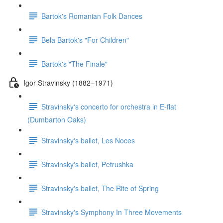
Bartok's Romanian Folk Dances
Bela Bartok's "For Children"
Bartok's "The Finale"
Igor Stravinsky (1882–1971)
Stravinsky's concerto for orchestra in E-flat
(Dumbarton Oaks)
Stravinsky's ballet, Les Noces
Stravinsky's ballet, Petrushka
Stravinsky's ballet, The Rite of Spring
Stravinsky's Symphony In Three Movements