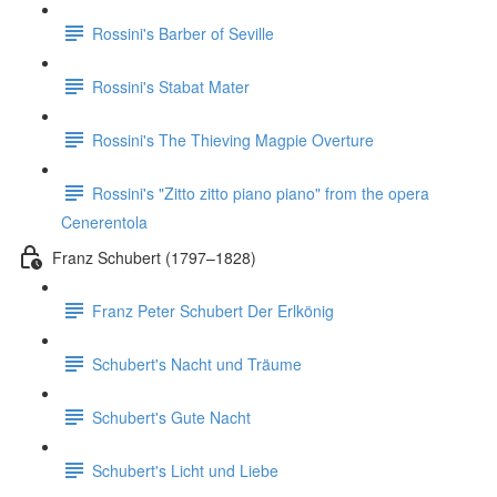
Rossini's Barber of Seville
Rossini's Stabat Mater
Rossini's The Thieving Magpie Overture
Rossini's "Zitto zitto piano piano" from the opera
Cenerentola
Franz Schubert (1797–1828)
Franz Peter Schubert Der Erlkönig
Schubert's Nacht und Träume
Schubert's Gute Nacht
Schubert's Licht und Liebe