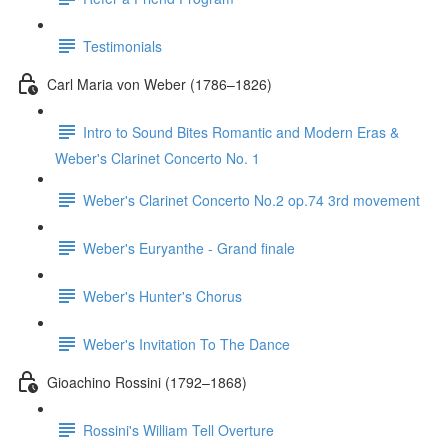
Testimonials
Carl Maria von Weber (1786–1826)
Intro to Sound Bites Romantic and Modern Eras &
Weber's Clarinet Concerto No. 1
Weber's Clarinet Concerto No.2 op.74 3rd movement
Weber's Euryanthe - Grand finale
Weber's Hunter's Chorus
Weber's Invitation To The Dance
Gioachino Rossini (1792–1868)
Rossini's William Tell Overture