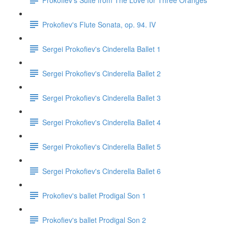
Prokofiev's Flute Sonata, op. 94. IV
Sergei Prokofiev's Cinderella Ballet 1
Sergei Prokofiev's Cinderella Ballet 2
Sergei Prokofiev's Cinderella Ballet 3
Sergei Prokofiev's Cinderella Ballet 4
Sergei Prokofiev's Cinderella Ballet 5
Sergei Prokofiev's Cinderella Ballet 6
Prokofiev's ballet Prodigal Son 1
Prokofiev's ballet Prodigal Son 2