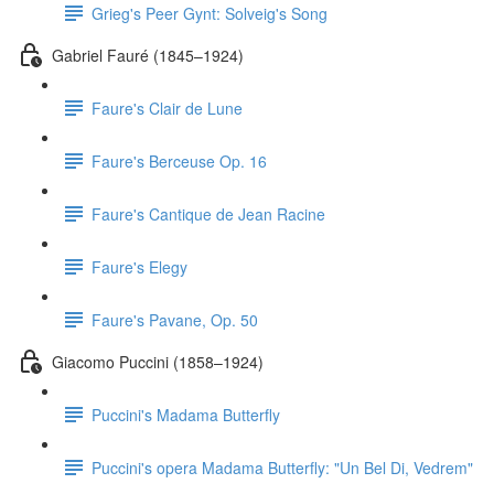
Grieg's Peer Gynt: Solveig's Song
Gabriel Fauré (1845–1924)
Faure's Clair de Lune
Faure's Berceuse Op. 16
Faure's Cantique de Jean Racine
Faure's Elegy
Faure's Pavane, Op. 50
Giacomo Puccini (1858–1924)
Puccini's Madama Butterfly
Puccini's opera Madama Butterfly: "Un Bel Di, Vedrem"