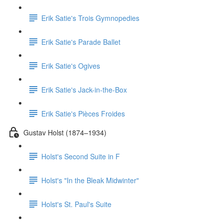
Erik Satie's Trois Gymnopedies
Erik Satie's Parade Ballet
Erik Satie's Ogives
Erik Satie's Jack-in-the-Box
Erik Satie's Pièces Froides
Gustav Holst (1874–1934)
Holst's Second Suite in F
Holst's "In the Bleak Midwinter"
Holst's St. Paul's Suite