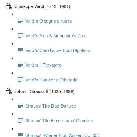
Giuseppe Verdi (1813–1901)
Verdi's O sogno o realta
Verdi's Aida & Amonasro's Duet
Verdi's Caro Nome from Rigoletto
Verdi's Il Trovatore
Verdi's Requiem: Offertorio
Johann Strauss II (1825–1899)
Strauss' The Blue Danube
Strauss' 'Die Fledermaus' Overture
Strauss' "Wiener Blut, Walzer" Op. 354