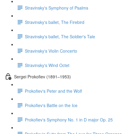
Stravinsky's Symphony of Psalms
Stravinsky's ballet, The Firebird
Stravinsky's ballet, The Soldier's Tale
Stravinsky's Violin Concerto
Stravinsky's Wind Octet
Sergei Prokofiev (1891–1953)
Prokofiev's Peter and the Wolf
Prokofiev's Battle on the Ice
Prokofiev's Symphony No. 1 in D major Op. 25
Prokofiev's Suite from The Love for Three Oranges