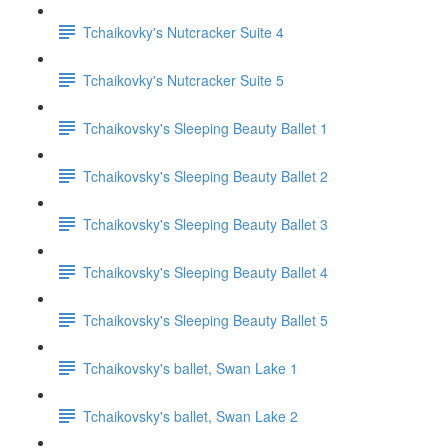
Tchaikovky's Nutcracker Suite 4
Tchaikovky's Nutcracker Suite 5
Tchaikovsky's Sleeping Beauty Ballet 1
Tchaikovsky's Sleeping Beauty Ballet 2
Tchaikovsky's Sleeping Beauty Ballet 3
Tchaikovsky's Sleeping Beauty Ballet 4
Tchaikovsky's Sleeping Beauty Ballet 5
Tchaikovsky's ballet, Swan Lake 1
Tchaikovsky's ballet, Swan Lake 2