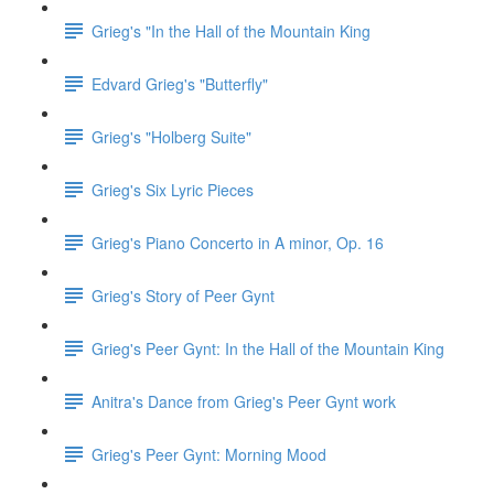
Grieg's "In the Hall of the Mountain King
Edvard Grieg's "Butterfly"
Grieg's "Holberg Suite"
Grieg's Six Lyric Pieces
Grieg's Piano Concerto in A minor, Op. 16
Grieg's Story of Peer Gynt
Grieg's Peer Gynt: In the Hall of the Mountain King
Anitra's Dance from Grieg's Peer Gynt work
Grieg's Peer Gynt: Morning Mood