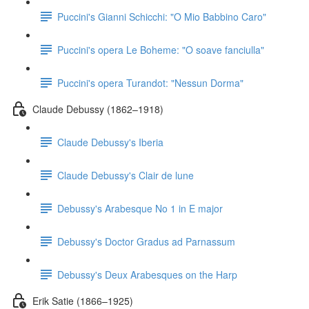
Puccini's Gianni Schicchi: "O Mio Babbino Caro"
Puccini's opera Le Boheme: "O soave fanciulla"
Puccini's opera Turandot: "Nessun Dorma"
Claude Debussy (1862–1918)
Claude Debussy's Iberia
Claude Debussy's Clair de lune
Debussy's Arabesque No 1 in E major
Debussy's Doctor Gradus ad Parnassum
Debussy's Deux Arabesques on the Harp
Erik Satie (1866–1925)