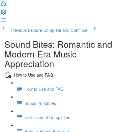
Previous Lecture
Complete and Continue
Sound Bites: Romantic and
Modern Era Music
Appreciation
How to Use and FAQ
How to Use and FAQ
Bonus Printables
Certificate of Completion
Refer a Friend Program