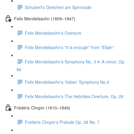
Schubert's Gretchen am Spinnrade
Felix Mendelssohn (1809–1847)
Felix Mendelssohn's Overture
Felix Mendelssohn's "It is enough" from "Elijah"
Felix Mendelssohn's Symphony No. 3 in A minor, Op.
56
Felix Mendelssohn's 'Italian' Symphony No.4
Felix Mendelssohn's The Hebrides Overture, Op. 26
Frédéric Chopin (1810–1849)
Frederic Chopin's Prelude Op. 28 No. 7