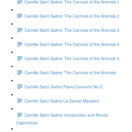
Camille Saint-Saëns' The Carnival of the Animals 1
Camille Saint-Saëns' The Carnival of the Animals 2
Camille Saint-Saëns' The Carnival of the Animals 3
Camille Saint-Saëns' The Carnival of the Animals 4
Camille Saint-Saëns' The Carnival of the Animals 5
Camille Saint-Saëns' The Carnival of the Animals
Camille Saint-Saëns Piano Concerto No.5
Camille Saint-Saëns La Danse Macabre
Camille Saint-Saëns' Introduction and Rondo
Capriccioso