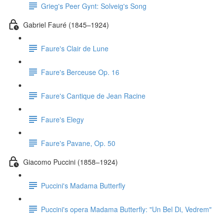
Grieg's Peer Gynt: Solveig's Song
Gabriel Fauré (1845–1924)
Faure's Clair de Lune
Faure's Berceuse Op. 16
Faure's Cantique de Jean Racine
Faure's Elegy
Faure's Pavane, Op. 50
Giacomo Puccini (1858–1924)
Puccini's Madama Butterfly
Puccini's opera Madama Butterfly: "Un Bel Di, Vedrem"