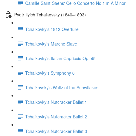
Camille Saint-Saëns' Cello Concerto No.1 in A Minor
Pyotr Ilyich Tchaikovsky (1840–1893)
Tchaikovky's 1812 Overture
Tchaikovky's Marche Slave
Tchaikovky's Italian Capriccio Op. 45
Tchaikovky's Symphony 6
Tchaikovsky's Waltz of the Snowflakes
Tchaikovky's Nutcracker Ballet 1
Tchaikovky's Nutcracker Ballet 2
Tchaikovky's Nutcracker Ballet 3