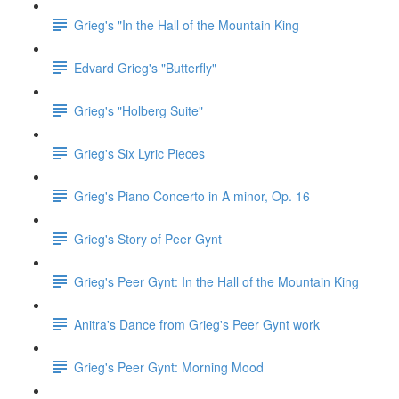
Grieg's "In the Hall of the Mountain King
Edvard Grieg's "Butterfly"
Grieg's "Holberg Suite"
Grieg's Six Lyric Pieces
Grieg's Piano Concerto in A minor, Op. 16
Grieg's Story of Peer Gynt
Grieg's Peer Gynt: In the Hall of the Mountain King
Anitra's Dance from Grieg's Peer Gynt work
Grieg's Peer Gynt: Morning Mood