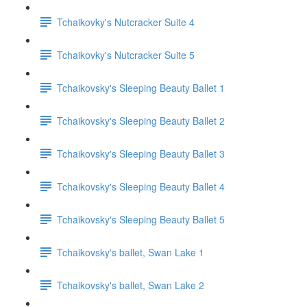
Tchaikovky's Nutcracker Suite 4
Tchaikovky's Nutcracker Suite 5
Tchaikovsky's Sleeping Beauty Ballet 1
Tchaikovsky's Sleeping Beauty Ballet 2
Tchaikovsky's Sleeping Beauty Ballet 3
Tchaikovsky's Sleeping Beauty Ballet 4
Tchaikovsky's Sleeping Beauty Ballet 5
Tchaikovsky's ballet, Swan Lake 1
Tchaikovsky's ballet, Swan Lake 2