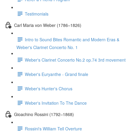
Testimonials
Carl Maria von Weber (1786–1826)
Intro to Sound Bites Romantic and Modern Eras &
Weber's Clarinet Concerto No. 1
Weber's Clarinet Concerto No.2 op.74 3rd movement
Weber's Euryanthe - Grand finale
Weber's Hunter's Chorus
Weber's Invitation To The Dance
Gioachino Rossini (1792–1868)
Rossini's William Tell Overture