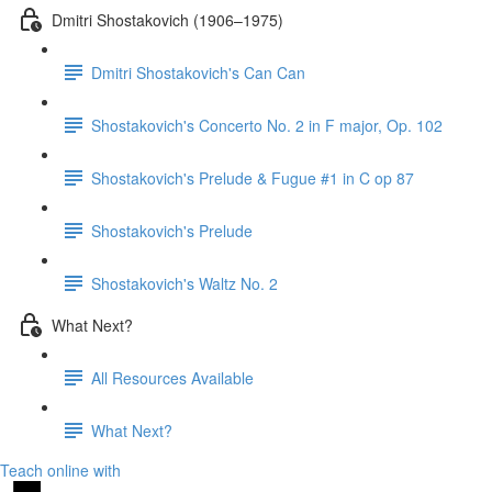
Dmitri Shostakovich (1906–1975)
Dmitri Shostakovich's Can Can
Shostakovich's Concerto No. 2 in F major, Op. 102
Shostakovich's Prelude & Fugue #1 in C op 87
Shostakovich's Prelude
Shostakovich's Waltz No. 2
What Next?
All Resources Available
What Next?
Teach online with