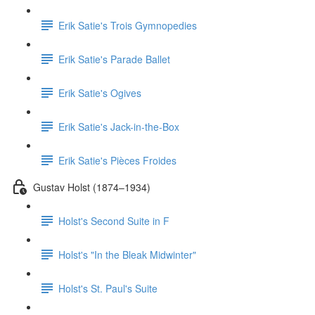
Erik Satie's Trois Gymnopedies
Erik Satie's Parade Ballet
Erik Satie's Ogives
Erik Satie's Jack-in-the-Box
Erik Satie's Pièces Froides
Gustav Holst (1874–1934)
Holst's Second Suite in F
Holst's "In the Bleak Midwinter"
Holst's St. Paul's Suite