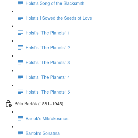
Holst's Song of the Blacksmith
Holst's I Sowed the Seeds of Love
Holst's "The Planets" 1
Holst's "The Planets" 2
Holst's "The Planets" 3
Holst's "The Planets" 4
Holst's "The Planets" 5
Béla Bartók (1881–1945)
Bartok's Mikrokosmos
Bartok's Sonatina