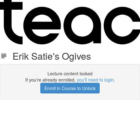
Erik Satie's Ogives
Lecture content locked
If you're already enrolled,
you'll need to login
.
Enroll in Course to Unlock