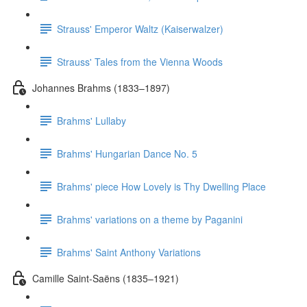
Strauss' Emperor Waltz (Kaiserwalzer)
Strauss' Tales from the Vienna Woods
Johannes Brahms (1833–1897)
Brahms' Lullaby
Brahms' Hungarian Dance No. 5
Brahms' piece How Lovely is Thy Dwelling Place
Brahms' variations on a theme by Paganini
Brahms' Saint Anthony Variations
Camille Saint-Saëns (1835–1921)