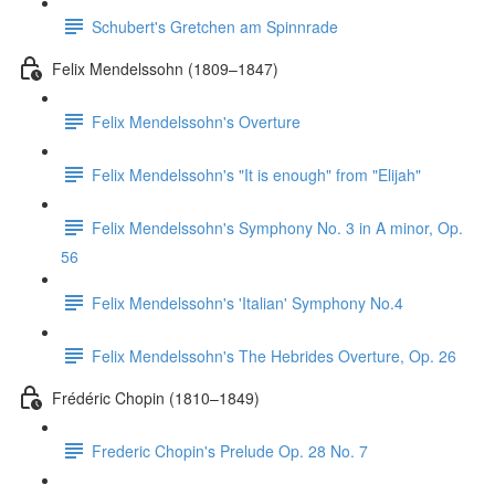
Schubert's Gretchen am Spinnrade
Felix Mendelssohn (1809–1847)
Felix Mendelssohn's Overture
Felix Mendelssohn's "It is enough" from "Elijah"
Felix Mendelssohn's Symphony No. 3 in A minor, Op.
56
Felix Mendelssohn's 'Italian' Symphony No.4
Felix Mendelssohn's The Hebrides Overture, Op. 26
Frédéric Chopin (1810–1849)
Frederic Chopin's Prelude Op. 28 No. 7