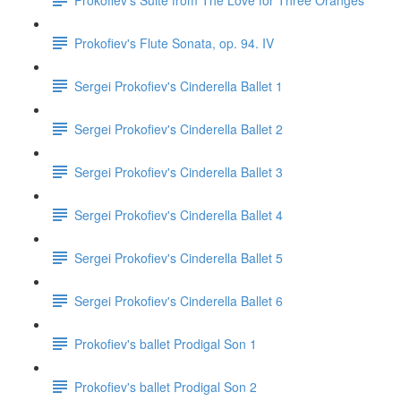
Prokofiev's Flute Sonata, op. 94. IV
Sergei Prokofiev's Cinderella Ballet 1
Sergei Prokofiev's Cinderella Ballet 2
Sergei Prokofiev's Cinderella Ballet 3
Sergei Prokofiev's Cinderella Ballet 4
Sergei Prokofiev's Cinderella Ballet 5
Sergei Prokofiev's Cinderella Ballet 6
Prokofiev's ballet Prodigal Son 1
Prokofiev's ballet Prodigal Son 2