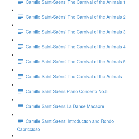
Camille Saint-Saëns' The Carnival of the Animals 1
Camille Saint-Saëns' The Carnival of the Animals 2
Camille Saint-Saëns' The Carnival of the Animals 3
Camille Saint-Saëns' The Carnival of the Animals 4
Camille Saint-Saëns' The Carnival of the Animals 5
Camille Saint-Saëns' The Carnival of the Animals
Camille Saint-Saëns Piano Concerto No.5
Camille Saint-Saëns La Danse Macabre
Camille Saint-Saëns' Introduction and Rondo
Capriccioso