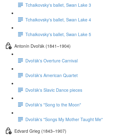
Tchaikovsky's ballet, Swan Lake 3
Tchaikovsky's ballet, Swan Lake 4
Tchaikovsky's ballet, Swan Lake 5
Antonín Dvořák (1841–1904)
Dvořák's Overture Carnival
Dvořák's American Quartet
Dvořák's Slavic Dance pieces
Dvořák's "Song to the Moon"
Dvořák's "Songs My Mother Taught Me"
Edvard Grieg (1843–1907)