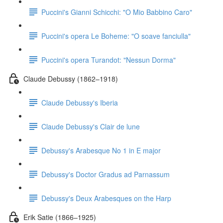
Puccini's Gianni Schicchi: "O Mio Babbino Caro"
Puccini's opera Le Boheme: "O soave fanciulla"
Puccini's opera Turandot: "Nessun Dorma"
Claude Debussy (1862–1918)
Claude Debussy's Iberia
Claude Debussy's Clair de lune
Debussy's Arabesque No 1 in E major
Debussy's Doctor Gradus ad Parnassum
Debussy's Deux Arabesques on the Harp
Erik Satie (1866–1925)