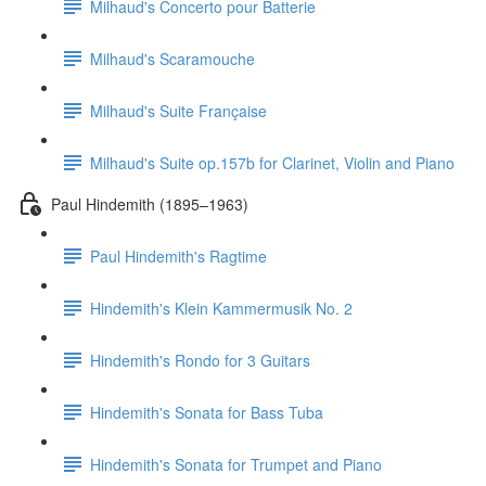
Milhaud's Concerto pour Batterie
Milhaud's Scaramouche
Milhaud's Suite Française
Milhaud's Suite op.157b for Clarinet, Violin and Piano
Paul Hindemith (1895–1963)
Paul Hindemith's Ragtime
Hindemith's Klein Kammermusik No. 2
Hindemith's Rondo for 3 Guitars
Hindemith's Sonata for Bass Tuba
Hindemith's Sonata for Trumpet and Piano