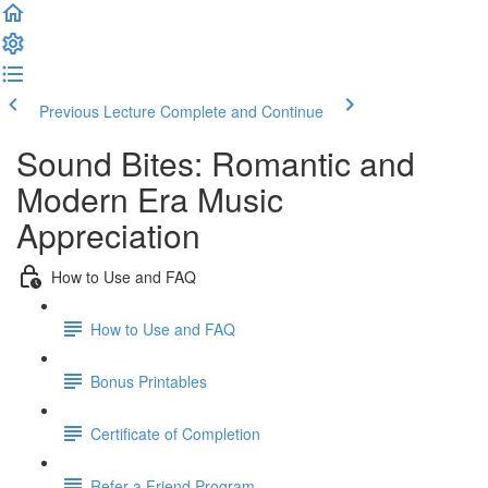
Previous Lecture
Complete and Continue
Sound Bites: Romantic and
Modern Era Music
Appreciation
How to Use and FAQ
How to Use and FAQ
Bonus Printables
Certificate of Completion
Refer a Friend Program