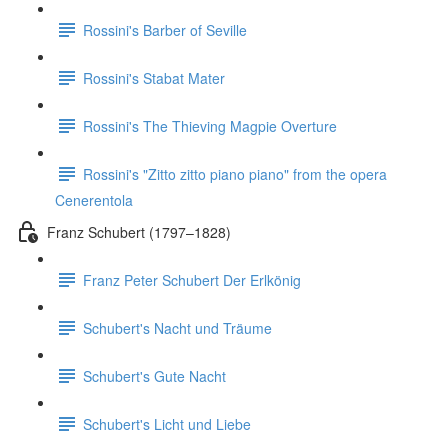
Rossini's Barber of Seville
Rossini's Stabat Mater
Rossini's The Thieving Magpie Overture
Rossini's "Zitto zitto piano piano" from the opera
Cenerentola
Franz Schubert (1797–1828)
Franz Peter Schubert Der Erlkönig
Schubert's Nacht und Träume
Schubert's Gute Nacht
Schubert's Licht und Liebe