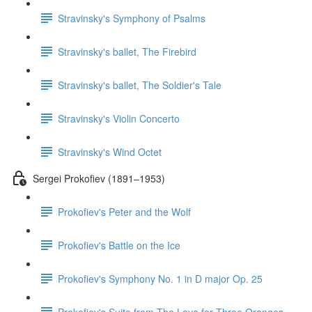
Stravinsky's Symphony of Psalms
Stravinsky's ballet, The Firebird
Stravinsky's ballet, The Soldier's Tale
Stravinsky's Violin Concerto
Stravinsky's Wind Octet
Sergei Prokofiev (1891–1953)
Prokofiev's Peter and the Wolf
Prokofiev's Battle on the Ice
Prokofiev's Symphony No. 1 in D major Op. 25
Prokofiev's Suite from The Love for Three Oranges