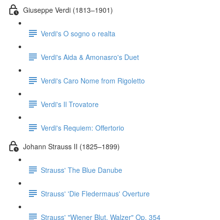
Giuseppe Verdi (1813–1901)
Verdi's O sogno o realta
Verdi's Aida & Amonasro's Duet
Verdi's Caro Nome from Rigoletto
Verdi's Il Trovatore
Verdi's Requiem: Offertorio
Johann Strauss II (1825–1899)
Strauss' The Blue Danube
Strauss' 'Die Fledermaus' Overture
Strauss' "Wiener Blut, Walzer" Op. 354