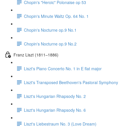
Chopin's "Heroic" Polonaise op 53
Chopin's Minute Waltz Op. 64 No. 1
Chopin's Nocturne op.9 No.1
Chopin's Nocturne op.9 No.2
Franz Liszt (1811–1886)
Liszt's Piano Concerto No. 1 in E flat major
Liszt's Transposed Beethoven's Pastoral Symphony
Liszt's Hungarian Rhapsody No. 2
Liszt's Hungarian Rhapsody No. 6
Liszt's Liebestraum No. 3 (Love Dream)