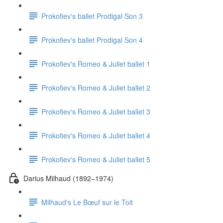
Prokofiev's ballet Prodigal Son 3
Prokofiev's ballet Prodigal Son 4
Prokofiev's Romeo & Juliet ballet 1
Prokofiev's Romeo & Juliet ballet 2
Prokofiev's Romeo & Juliet ballet 3
Prokofiev's Romeo & Juliet ballet 4
Prokofiev's Romeo & Juliet ballet 5
Darius Milhaud (1892–1974)
Milhaud's Le Bœuf sur le Toit