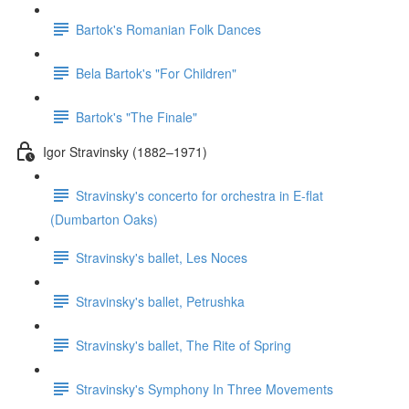
Bartok's Romanian Folk Dances
Bela Bartok's "For Children"
Bartok's "The Finale"
Igor Stravinsky (1882–1971)
Stravinsky's concerto for orchestra in E-flat
(Dumbarton Oaks)
Stravinsky's ballet, Les Noces
Stravinsky's ballet, Petrushka
Stravinsky's ballet, The Rite of Spring
Stravinsky's Symphony In Three Movements