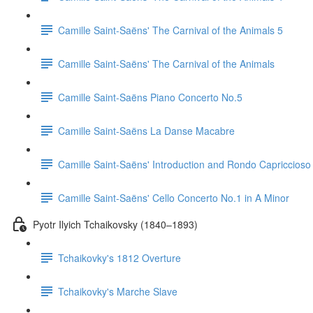
Camille Saint-Saëns' The Carnival of the Animals 5
Camille Saint-Saëns' The Carnival of the Animals
Camille Saint-Saëns Piano Concerto No.5
Camille Saint-Saëns La Danse Macabre
Camille Saint-Saëns' Introduction and Rondo Capriccioso
Camille Saint-Saëns' Cello Concerto No.1 in A Minor
Pyotr Ilyich Tchaikovsky (1840–1893)
Tchaikovky's 1812 Overture
Tchaikovky's Marche Slave