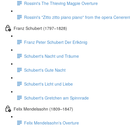
Rossini's The Thieving Magpie Overture
Rossini's "Zitto zitto piano piano" from the opera Ceneren
Franz Schubert (1797–1828)
Franz Peter Schubert Der Erlkönig
Schubert's Nacht und Träume
Schubert's Gute Nacht
Schubert's Licht und Liebe
Schubert's Gretchen am Spinnrade
Felix Mendelssohn (1809–1847)
Felix Mendelssohn's Overture