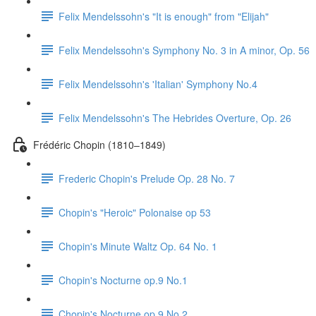
Felix Mendelssohn's "It is enough" from "Elijah"
Felix Mendelssohn's Symphony No. 3 in A minor, Op. 56
Felix Mendelssohn's 'Italian' Symphony No.4
Felix Mendelssohn's The Hebrides Overture, Op. 26
Frédéric Chopin (1810–1849)
Frederic Chopin's Prelude Op. 28 No. 7
Chopin's "Heroic" Polonaise op 53
Chopin's Minute Waltz Op. 64 No. 1
Chopin's Nocturne op.9 No.1
Chopin's Nocturne op.9 No.2