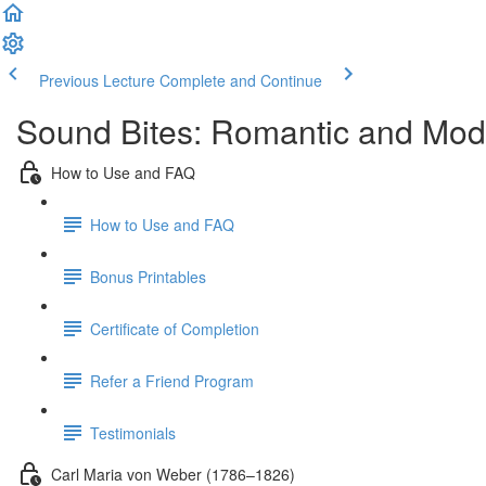
Previous Lecture
Complete and Continue
Sound Bites: Romantic and Mod
How to Use and FAQ
How to Use and FAQ
Bonus Printables
Certificate of Completion
Refer a Friend Program
Testimonials
Carl Maria von Weber (1786–1826)