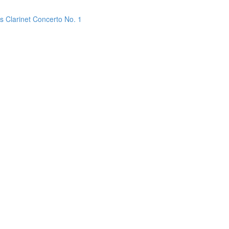
s Clarinet Concerto No. 1