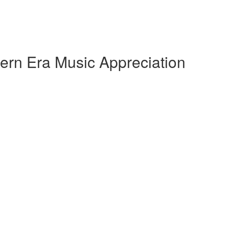
ern Era Music Appreciation