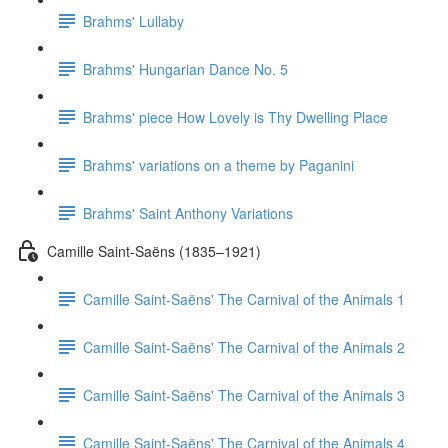
Brahms' Lullaby
Brahms' Hungarian Dance No. 5
Brahms' piece How Lovely is Thy Dwelling Place
Brahms' variations on a theme by Paganini
Brahms' Saint Anthony Variations
Camille Saint-Saëns (1835–1921)
Camille Saint-Saëns' The Carnival of the Animals 1
Camille Saint-Saëns' The Carnival of the Animals 2
Camille Saint-Saëns' The Carnival of the Animals 3
Camille Saint-Saëns' The Carnival of the Animals 4