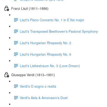
Franz Liszt (1811–1886)
Liszt's Piano Concerto No. 1 in E flat major
Liszt's Transposed Beethoven's Pastoral Symphony
Liszt's Hungarian Rhapsody No. 2
Liszt's Hungarian Rhapsody No. 6
Liszt's Liebestraum No. 3 (Love Dream)
Giuseppe Verdi (1813–1901)
Verdi's O sogno o realta
Verdi's Aida & Amonasro's Duet