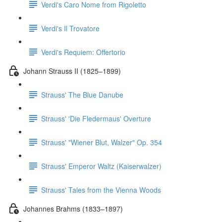
Verdi's Caro Nome from Rigoletto
Verdi's Il Trovatore
Verdi's Requiem: Offertorio
Johann Strauss II (1825–1899)
Strauss' The Blue Danube
Strauss' 'Die Fledermaus' Overture
Strauss' "Wiener Blut, Walzer" Op. 354
Strauss' Emperor Waltz (Kaiserwalzer)
Strauss' Tales from the Vienna Woods
Johannes Brahms (1833–1897)