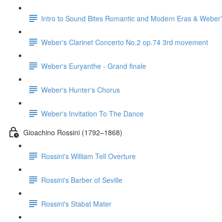
Intro to Sound Bites Romantic and Modern Eras & Weber'
Weber's Clarinet Concerto No.2 op.74 3rd movement
Weber's Euryanthe - Grand finale
Weber's Hunter's Chorus
Weber's Invitation To The Dance
Gioachino Rossini (1792–1868)
Rossini's William Tell Overture
Rossini's Barber of Seville
Rossini's Stabat Mater