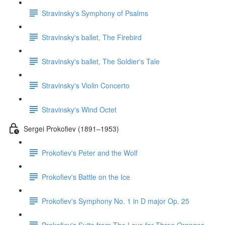
Stravinsky's Symphony of Psalms
Stravinsky's ballet, The Firebird
Stravinsky's ballet, The Soldier's Tale
Stravinsky's Violin Concerto
Stravinsky's Wind Octet
Sergei Prokofiev (1891–1953)
Prokofiev's Peter and the Wolf
Prokofiev's Battle on the Ice
Prokofiev's Symphony No. 1 in D major Op. 25
Prokofiev's Suite from The Love for Three Oranges