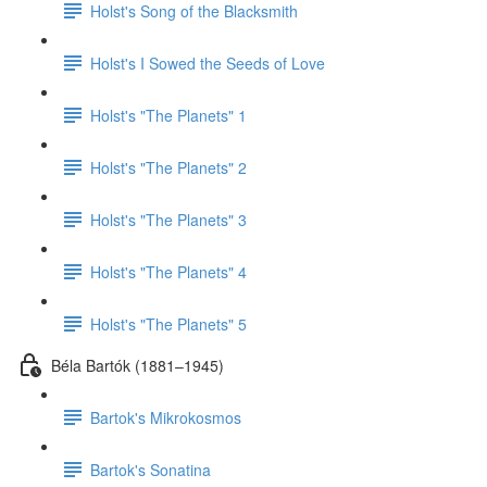
Holst's Song of the Blacksmith
Holst's I Sowed the Seeds of Love
Holst's "The Planets" 1
Holst's "The Planets" 2
Holst's "The Planets" 3
Holst's "The Planets" 4
Holst's "The Planets" 5
Béla Bartók (1881–1945)
Bartok's Mikrokosmos
Bartok's Sonatina