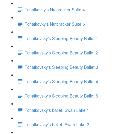
Tchaikovky's Nutcracker Suite 4
Tchaikovky's Nutcracker Suite 5
Tchaikovsky's Sleeping Beauty Ballet 1
Tchaikovsky's Sleeping Beauty Ballet 2
Tchaikovsky's Sleeping Beauty Ballet 3
Tchaikovsky's Sleeping Beauty Ballet 4
Tchaikovsky's Sleeping Beauty Ballet 5
Tchaikovsky's ballet, Swan Lake 1
Tchaikovsky's ballet, Swan Lake 2