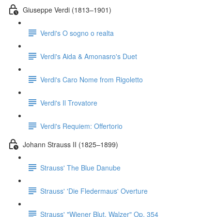
Giuseppe Verdi (1813–1901)
Verdi's O sogno o realta
Verdi's Aida & Amonasro's Duet
Verdi's Caro Nome from Rigoletto
Verdi's Il Trovatore
Verdi's Requiem: Offertorio
Johann Strauss II (1825–1899)
Strauss' The Blue Danube
Strauss' 'Die Fledermaus' Overture
Strauss' "Wiener Blut, Walzer" Op. 354