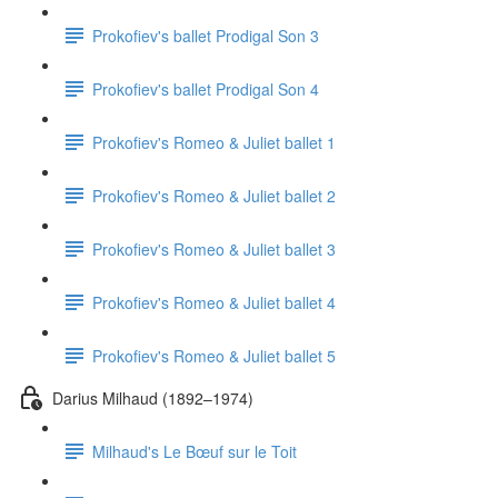
Prokofiev's ballet Prodigal Son 3
Prokofiev's ballet Prodigal Son 4
Prokofiev's Romeo & Juliet ballet 1
Prokofiev's Romeo & Juliet ballet 2
Prokofiev's Romeo & Juliet ballet 3
Prokofiev's Romeo & Juliet ballet 4
Prokofiev's Romeo & Juliet ballet 5
Darius Milhaud (1892–1974)
Milhaud's Le Bœuf sur le Toit