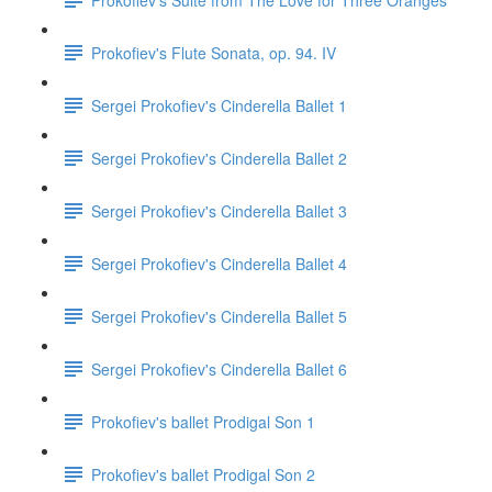
Prokofiev's Flute Sonata, op. 94. IV
Sergei Prokofiev's Cinderella Ballet 1
Sergei Prokofiev's Cinderella Ballet 2
Sergei Prokofiev's Cinderella Ballet 3
Sergei Prokofiev's Cinderella Ballet 4
Sergei Prokofiev's Cinderella Ballet 5
Sergei Prokofiev's Cinderella Ballet 6
Prokofiev's ballet Prodigal Son 1
Prokofiev's ballet Prodigal Son 2