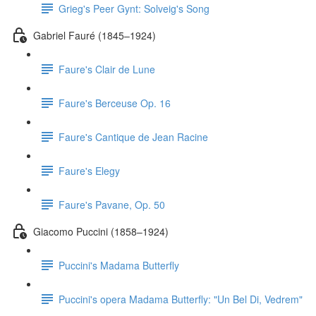
Grieg's Peer Gynt: Solveig's Song
Gabriel Fauré (1845–1924)
Faure's Clair de Lune
Faure's Berceuse Op. 16
Faure's Cantique de Jean Racine
Faure's Elegy
Faure's Pavane, Op. 50
Giacomo Puccini (1858–1924)
Puccini's Madama Butterfly
Puccini's opera Madama Butterfly: "Un Bel Di, Vedrem"