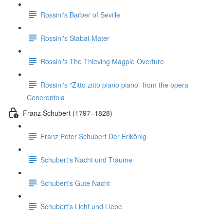
Rossini's Barber of Seville
Rossini's Stabat Mater
Rossini's The Thieving Magpie Overture
Rossini's "Zitto zitto piano piano" from the opera
Cenerentola
Franz Schubert (1797–1828)
Franz Peter Schubert Der Erlkönig
Schubert's Nacht und Träume
Schubert's Gute Nacht
Schubert's Licht und Liebe