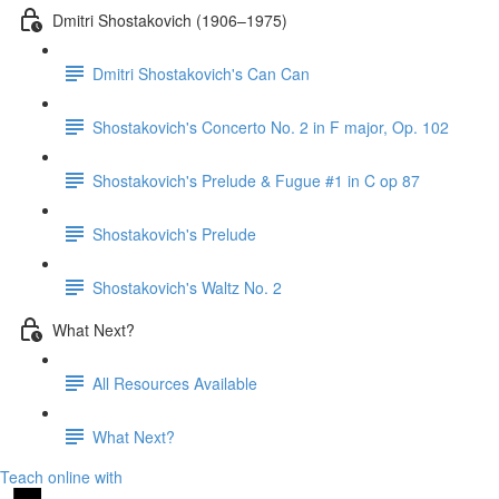
Dmitri Shostakovich (1906–1975)
Dmitri Shostakovich's Can Can
Shostakovich's Concerto No. 2 in F major, Op. 102
Shostakovich's Prelude & Fugue #1 in C op 87
Shostakovich's Prelude
Shostakovich's Waltz No. 2
What Next?
All Resources Available
What Next?
Teach online with