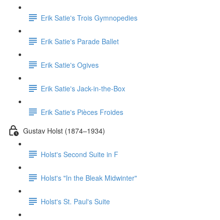
Erik Satie's Trois Gymnopedies
Erik Satie's Parade Ballet
Erik Satie's Ogives
Erik Satie's Jack-in-the-Box
Erik Satie's Pièces Froides
Gustav Holst (1874–1934)
Holst's Second Suite in F
Holst's "In the Bleak Midwinter"
Holst's St. Paul's Suite