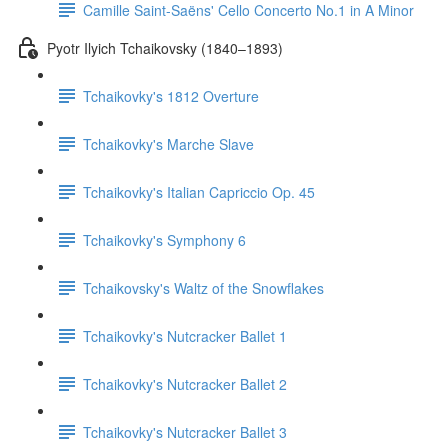
Camille Saint-Saëns' Cello Concerto No.1 in A Minor
Pyotr Ilyich Tchaikovsky (1840–1893)
Tchaikovky's 1812 Overture
Tchaikovky's Marche Slave
Tchaikovky's Italian Capriccio Op. 45
Tchaikovky's Symphony 6
Tchaikovsky's Waltz of the Snowflakes
Tchaikovky's Nutcracker Ballet 1
Tchaikovky's Nutcracker Ballet 2
Tchaikovky's Nutcracker Ballet 3