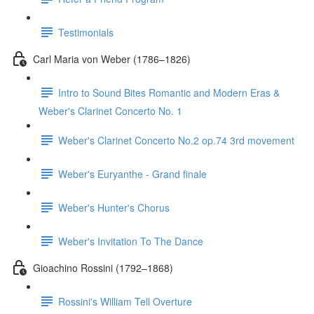
Testimonials
Carl Maria von Weber (1786–1826)
Intro to Sound Bites Romantic and Modern Eras &
Weber's Clarinet Concerto No. 1
Weber's Clarinet Concerto No.2 op.74 3rd movement
Weber's Euryanthe - Grand finale
Weber's Hunter's Chorus
Weber's Invitation To The Dance
Gioachino Rossini (1792–1868)
Rossini's William Tell Overture