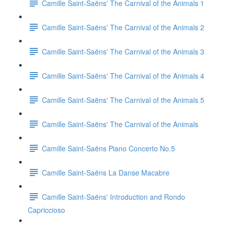
Camille Saint-Saëns' The Carnival of the Animals 1
Camille Saint-Saëns' The Carnival of the Animals 2
Camille Saint-Saëns' The Carnival of the Animals 3
Camille Saint-Saëns' The Carnival of the Animals 4
Camille Saint-Saëns' The Carnival of the Animals 5
Camille Saint-Saëns' The Carnival of the Animals
Camille Saint-Saëns Piano Concerto No.5
Camille Saint-Saëns La Danse Macabre
Camille Saint-Saëns' Introduction and Rondo
Capriccioso