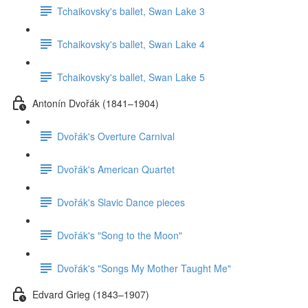
Tchaikovsky's ballet, Swan Lake 3
Tchaikovsky's ballet, Swan Lake 4
Tchaikovsky's ballet, Swan Lake 5
Antonín Dvořák (1841–1904)
Dvořák's Overture Carnival
Dvořák's American Quartet
Dvořák's Slavic Dance pieces
Dvořák's "Song to the Moon"
Dvořák's "Songs My Mother Taught Me"
Edvard Grieg (1843–1907)