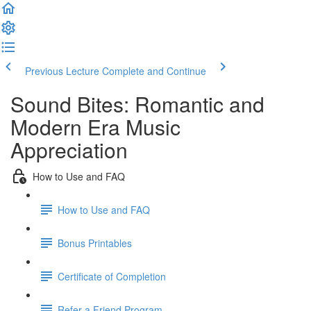
Previous Lecture
Complete and Continue
Sound Bites: Romantic and
Modern Era Music
Appreciation
How to Use and FAQ
How to Use and FAQ
Bonus Printables
Certificate of Completion
Refer a Friend Program