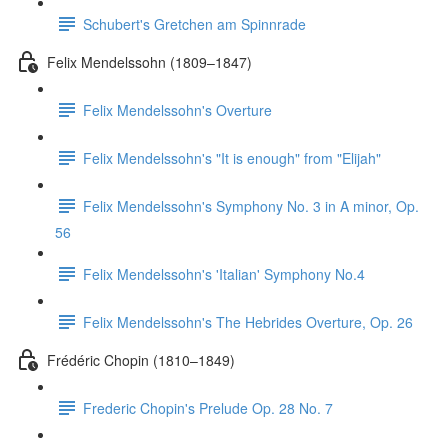
Schubert's Gretchen am Spinnrade
Felix Mendelssohn (1809–1847)
Felix Mendelssohn's Overture
Felix Mendelssohn's "It is enough" from "Elijah"
Felix Mendelssohn's Symphony No. 3 in A minor, Op.
56
Felix Mendelssohn's 'Italian' Symphony No.4
Felix Mendelssohn's The Hebrides Overture, Op. 26
Frédéric Chopin (1810–1849)
Frederic Chopin's Prelude Op. 28 No. 7