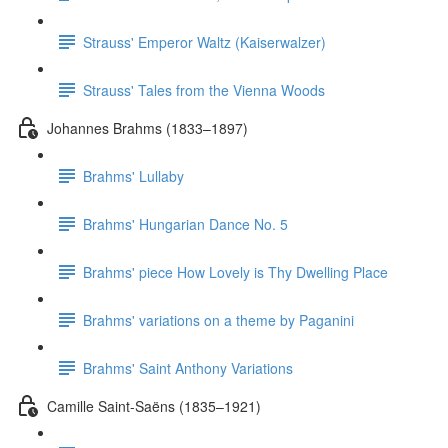
Strauss' Emperor Waltz (Kaiserwalzer)
Strauss' Tales from the Vienna Woods
Johannes Brahms (1833–1897)
Brahms' Lullaby
Brahms' Hungarian Dance No. 5
Brahms' piece How Lovely is Thy Dwelling Place
Brahms' variations on a theme by Paganini
Brahms' Saint Anthony Variations
Camille Saint-Saëns (1835–1921)