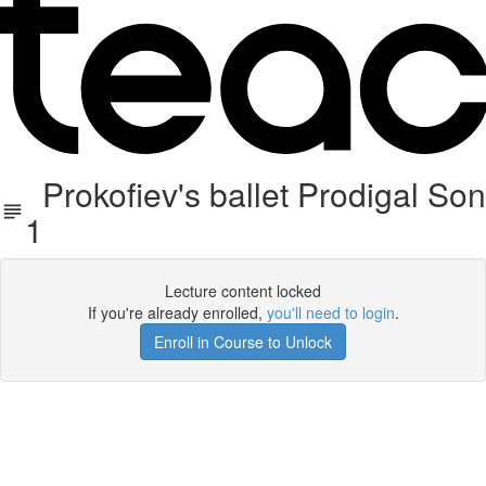
Prokofiev's ballet Prodigal Son
1
Lecture content locked
If you're already enrolled,
you'll need to login
.
Enroll in Course to Unlock