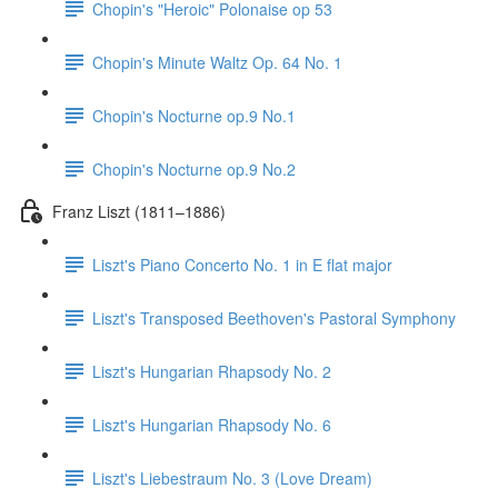
Chopin's "Heroic" Polonaise op 53
Chopin's Minute Waltz Op. 64 No. 1
Chopin's Nocturne op.9 No.1
Chopin's Nocturne op.9 No.2
Franz Liszt (1811–1886)
Liszt's Piano Concerto No. 1 in E flat major
Liszt's Transposed Beethoven's Pastoral Symphony
Liszt's Hungarian Rhapsody No. 2
Liszt's Hungarian Rhapsody No. 6
Liszt's Liebestraum No. 3 (Love Dream)