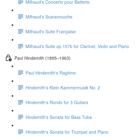
Milhaud's Concerto pour Batterie
Milhaud's Scaramouche
Milhaud's Suite Française
Milhaud's Suite op.157b for Clarinet, Violin and Piano
Paul Hindemith (1895–1963)
Paul Hindemith's Ragtime
Hindemith's Klein Kammermusik No. 2
Hindemith's Rondo for 3 Guitars
Hindemith's Sonata for Bass Tuba
Hindemith's Sonata for Trumpet and Piano