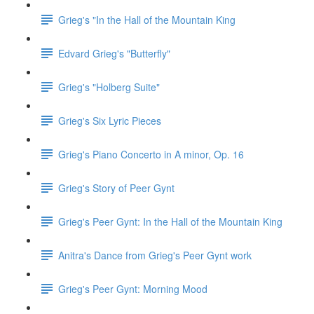
Grieg's "In the Hall of the Mountain King
Edvard Grieg's "Butterfly"
Grieg's "Holberg Suite"
Grieg's Six Lyric Pieces
Grieg's Piano Concerto in A minor, Op. 16
Grieg's Story of Peer Gynt
Grieg's Peer Gynt: In the Hall of the Mountain King
Anitra's Dance from Grieg's Peer Gynt work
Grieg's Peer Gynt: Morning Mood