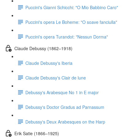
Puccini's Gianni Schicchi: "O Mio Babbino Caro"
Puccini's opera Le Boheme: "O soave fanciulla"
Puccini's opera Turandot: "Nessun Dorma"
Claude Debussy (1862–1918)
Claude Debussy's Iberia
Claude Debussy's Clair de lune
Debussy's Arabesque No 1 in E major
Debussy's Doctor Gradus ad Parnassum
Debussy's Deux Arabesques on the Harp
Erik Satie (1866–1925)