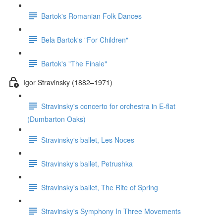
Bartok's Romanian Folk Dances
Bela Bartok's "For Children"
Bartok's "The Finale"
Igor Stravinsky (1882–1971)
Stravinsky's concerto for orchestra in E-flat
(Dumbarton Oaks)
Stravinsky's ballet, Les Noces
Stravinsky's ballet, Petrushka
Stravinsky's ballet, The Rite of Spring
Stravinsky's Symphony In Three Movements